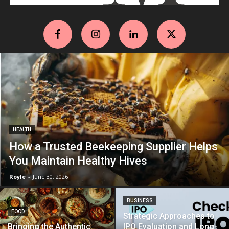
HEALTH
How a Trusted Beekeeping Supplier Helps
You Maintain Healthy Hives
Royle
-
June 30, 2026
BUSINESS
FOOD
Strategic Approaches to
Bringing the Authentic
IPO Evaluation and Long-