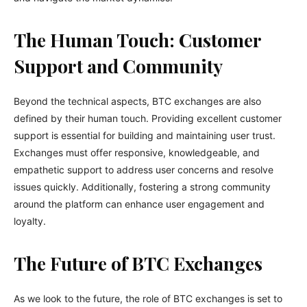
The Human Touch: Customer
Support and Community
Beyond the technical aspects, BTC exchanges are also
defined by their human touch. Providing excellent customer
support is essential for building and maintaining user trust.
Exchanges must offer responsive, knowledgeable, and
empathetic support to address user concerns and resolve
issues quickly. Additionally, fostering a strong community
around the platform can enhance user engagement and
loyalty.
The Future of BTC Exchanges
As we look to the future, the role of BTC exchanges is set to