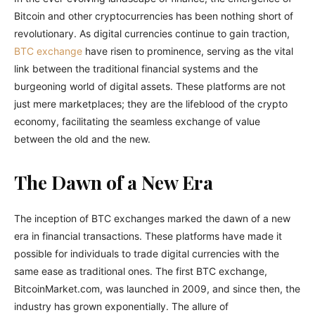
Bitcoin and other cryptocurrencies has been nothing short of
revolutionary. As digital currencies continue to gain traction,
BTC exchange
have risen to prominence, serving as the vital
link between the traditional financial systems and the
burgeoning world of digital assets. These platforms are not
just mere marketplaces; they are the lifeblood of the crypto
economy, facilitating the seamless exchange of value
between the old and the new.
The Dawn of a New Era
The inception of BTC exchanges marked the dawn of a new
era in financial transactions. These platforms have made it
possible for individuals to trade digital currencies with the
same ease as traditional ones. The first BTC exchange,
BitcoinMarket.com, was launched in 2009, and since then, the
industry has grown exponentially. The allure of