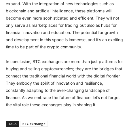
expand. With the integration of new technologies such as
blockchain and artificial intelligence, these platforms will
become even more sophisticated and efficient. They will not
only serve as marketplaces for trading but also as hubs for
financial innovation and education. The potential for growth
and development in this space is immense, and it’s an exciting
time to be part of the crypto community.
In conclusion, BTC exchanges are more than just platforms for
buying and selling cryptocurrencies; they are the bridges that
connect the traditional financial world with the digital frontier.
They embody the spirit of innovation and resilience,
constantly adapting to the ever-changing landscape of
finance. As we embrace the future of finance, let’s not forget
the vital role these exchanges play in shaping it.
TAGS
BTC exchange