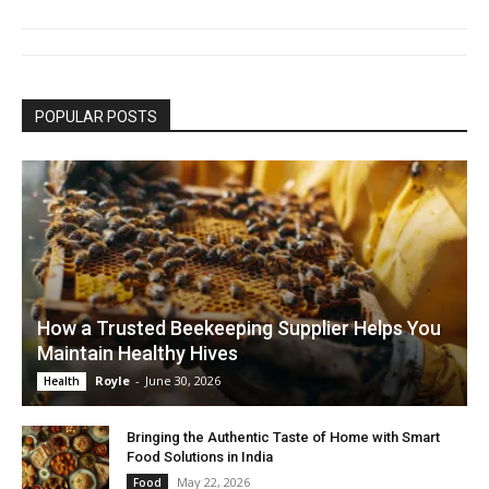
POPULAR POSTS
How a Trusted Beekeeping Supplier Helps You
Maintain Healthy Hives
Royle
-
June 30, 2026
Health
Bringing the Authentic Taste of Home with Smart
Food Solutions in India
May 22, 2026
Food