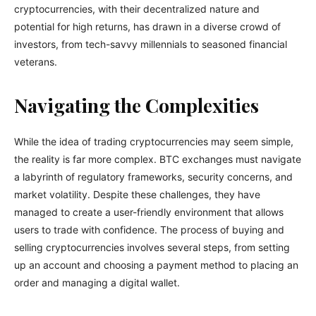
cryptocurrencies, with their decentralized nature and
potential for high returns, has drawn in a diverse crowd of
investors, from tech-savvy millennials to seasoned financial
veterans.
Navigating the Complexities
While the idea of trading cryptocurrencies may seem simple,
the reality is far more complex. BTC exchanges must navigate
a labyrinth of regulatory frameworks, security concerns, and
market volatility. Despite these challenges, they have
managed to create a user-friendly environment that allows
users to trade with confidence. The process of buying and
selling cryptocurrencies involves several steps, from setting
up an account and choosing a payment method to placing an
order and managing a digital wallet.