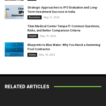
Strategic Approaches to IPO Evaluation and Long-
Term Investment Success in India
May 21, 2026
Business
Titan Medical Center Tampa Fl: Common Questions,
Risks, and Better Comparison Criteria
May 19, 2026
Health
Blueprints to Blue Water: Why You Need a Swimming
Pool Contractor
May 18, 2026
Home
RELATED ARTICLES