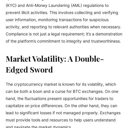
(KYC) and Anti-Money Laundering (AML) regulations to
prevent illicit activities. This involves collecting and verifying
user information, monitoring transactions for suspicious
activity, and reporting to relevant authorities when necessary.
Compliance is not just a legal requirement; it’s a demonstration
of the platform’s commitment to integrity and trustworthiness.
Market Volatility: A Double-
Edged Sword
The cryptocurrency market is known for its volatility, which
can be both a boon and a curse for BTC exchanges. On one
hand, the fluctuations present opportunities for traders to
capitalize on price differences. On the other hand, they can
lead to significant losses if not managed properly. Exchanges
must provide tools and resources to help users understand
and navigate the market dynamics.