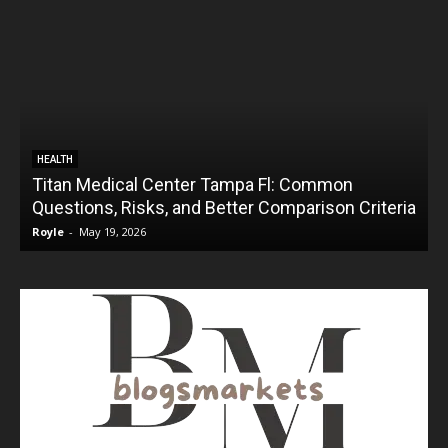
HEALTH
Titan Medical Center Tampa Fl: Common
Questions, Risks, and Better Comparison Criteria
Royle
-
May 19, 2026
R