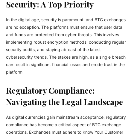
Security: A Top Priority
In the digital age, security is paramount, and BTC exchanges
are no exception. The platforms must ensure that user data
and funds are protected from cyber threats. This involves
implementing robust encryption methods, conducting regular
security audits, and staying abreast of the latest
cybersecurity trends. The stakes are high, as a single breach
can result in significant financial losses and erode trust in the
platform.
Regulatory Compliance:
Navigating the Legal Landscape
As digital currencies gain mainstream acceptance, regulatory
compliance has become a critical aspect of BTC exchange
operations. Exchanges must adhere to Know Your Customer