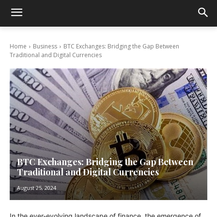
Home
Business
BTC Exchanges: Bridging the Gap Between
Traditional and Digital Currencies
BTC Exchanges: Bridging the Gap Between
Traditional and Digital Currencies
August 25, 2024
In the ever-evolving landscape of finance, the emergence of