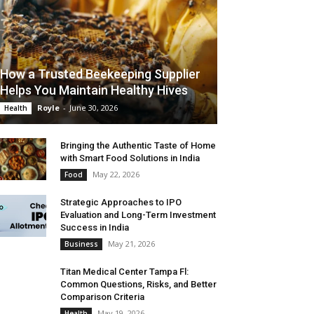
How a Trusted Beekeeping Supplier
Helps You Maintain Healthy Hives
Royle
-
June 30, 2026
Health
Bringing the Authentic Taste of Home
with Smart Food Solutions in India
May 22, 2026
Food
Strategic Approaches to IPO
Evaluation and Long-Term Investment
Success in India
May 21, 2026
Business
Titan Medical Center Tampa Fl:
Common Questions, Risks, and Better
Comparison Criteria
May 19, 2026
Health