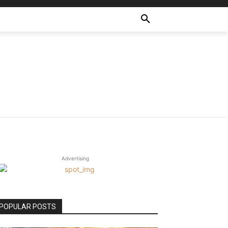
Advertising
POPULAR POSTS