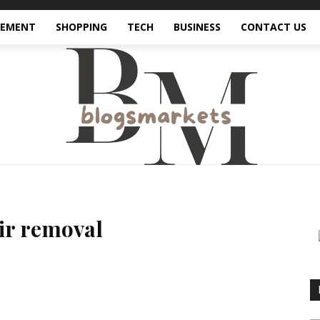
VEMENT
SHOPPING
TECH
BUSINESS
CONTACT US
air removal