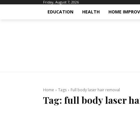
Friday, August 7, 2026
EDUCATION
HEALTH
HOME IMPRO
Home
Tags
Full body laser hair removal
Tag:
full body laser h