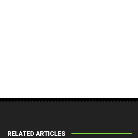
RELATED ARTICLES