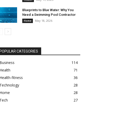
Blueprints to Blue Water: Why You
Need a Swimming Pool Contractor
May 18, 2026
Home
POPULAR CATEGORIES
Business
114
Health
71
Health-fitness
36
Technology
28
Home
28
Tech
27