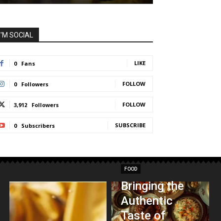
I'M SOCIAL
LIKE
0
Fans
FOLLOW
0
Followers
FOLLOW
3,912
Followers
SUBSCRIBE
0
Subscribers
FOOD
Bringing the
Authentic
Taste of