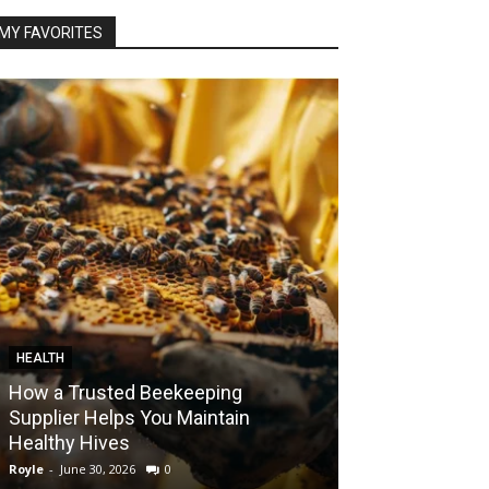
MY FAVORITES
HEALTH
FOOD
How a Trusted Beekeeping
Bringing the A
Supplier Helps You Maintain
Home with Sma
Healthy Hives
India
Royle
-
June 30, 2026
0
Royle
-
May 22, 2026