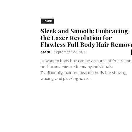
Health
Sleek and Smooth: Embracing
the Laser Revolution for
Flawless Full Body Hair Remov
Stark
-
September 27, 2024
Unwanted body hair can be a source of frustration
and inconvenience for many individuals.
Traditionally, hair removal methods like shaving,
waxing, and plucking have...