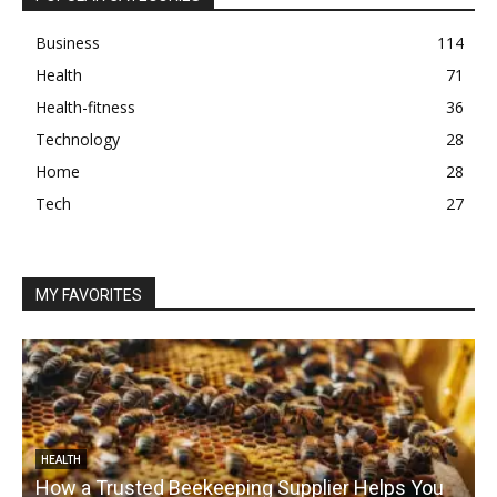
Business
114
Health
71
Health-fitness
36
Technology
28
Home
28
Tech
27
MY FAVORITES
HEALTH
How a Trusted Beekeeping Supplier Helps You