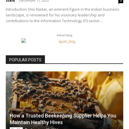
Stark
-
December 11, 2023
0
Introduction Shiv Nadar, an eminent figure in the Indian business
landscape, is renowned for his visionary leadership and
contributions to the Information Technology (IT) sector....
Advertising
POPULAR POSTS
How a Trusted Beekeeping Supplier Helps You
Maintain Healthy Hives