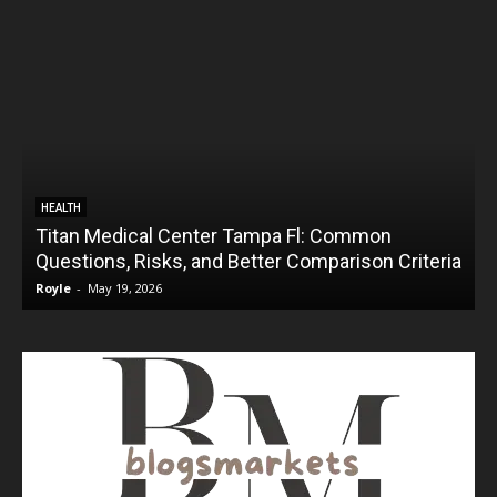
HEALTH
Titan Medical Center Tampa Fl: Common
Questions, Risks, and Better Comparison Criteria
Royle
-
May 19, 2026
R