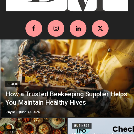
HEALTH
How a Trusted Beekeeping Supplier Helps
You Maintain Healthy Hives
Royle
-
June 30, 2026
BUSINESS
FOOD