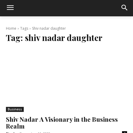
Home
Tags
Shiv nadar daughter
Tag:
shiv nadar daughter
Business
Shiv Nadar A Visionary in the Business
Realm