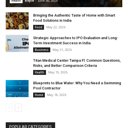
Royle
-
June 30, 2026
Health
Bringing the Authentic Taste of Home with Smart
Food Solutions in India
May 22, 2026
Food
Strategic Approaches to IPO Evaluation and Long-
Term Investment Success in India
May 21, 2026
Business
Titan Medical Center Tampa Fl: Common Questions,
Risks, and Better Comparison Criteria
May 19, 2026
Health
Blueprints to Blue Water: Why You Need a Swimming
Pool Contractor
May 18, 2026
Home
POPULAR CATEGORIES