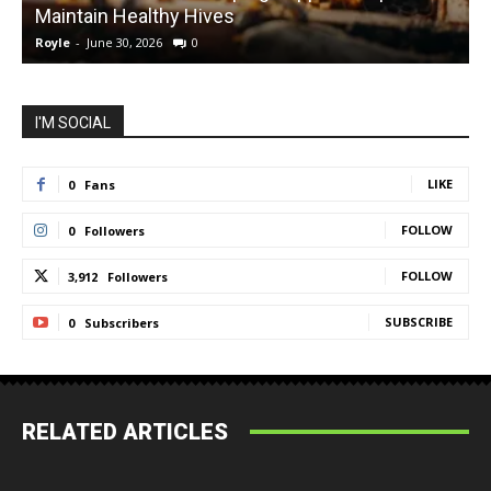
Maintain Healthy Hives
Royle
-
June 30, 2026
0
R
I'M SOCIAL
LIKE
0
Fans
FOLLOW
0
Followers
FOLLOW
3,912
Followers
SUBSCRIBE
0
Subscribers
RELATED ARTICLES