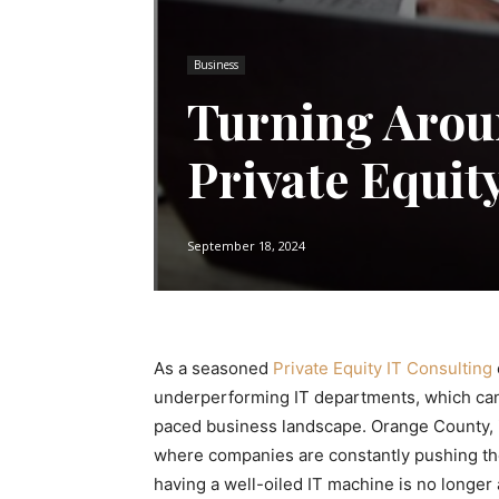
Business
Turning Aroun
Private Equit
September 18, 2024
As a seasoned
Private Equity IT Consulting
underperforming IT departments, which can se
paced business landscape. Orange County, in 
where companies are constantly pushing the
having a well-oiled IT machine is no longer 