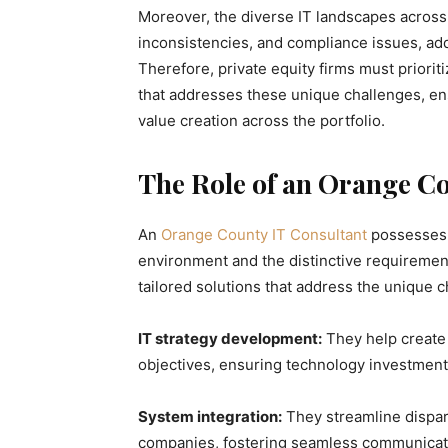
Moreover, the diverse IT landscapes across 
inconsistencies, and compliance issues, add
Therefore, private equity firms must priori
that addresses these unique challenges, en
value creation across the portfolio.
The Role of an Orange Co
An
Orange County IT Consultant
possesses 
environment and the distinctive requirement
tailored solutions that address the unique c
IT strategy development:
They help create
objectives, ensuring technology investments
System integration:
They streamline dispar
companies, fostering seamless communicat