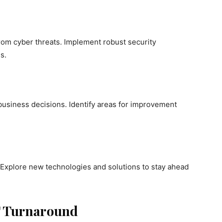
rom cyber threats. Implement robust security
s.
 business decisions. Identify areas for improvement
. Explore new technologies and solutions to stay ahead
IT Turnaround