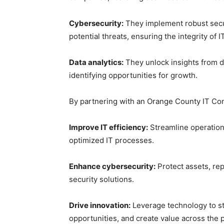
Cybersecurity:
They implement robust secur
potential threats, ensuring the integrity of 
Data analytics:
They unlock insights from d
identifying opportunities for growth.
By partnering with an Orange County IT Cons
Improve IT efficiency:
Streamline operation
optimized IT processes.
Enhance cybersecurity:
Protect assets, rep
security solutions.
Drive innovation:
Leverage technology to st
opportunities, and create value across the p