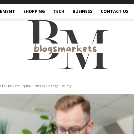
VEMENT
SHOPPING
TECH
BUSINESS
CONTACT US
s for Private Equity Firms in Orange County