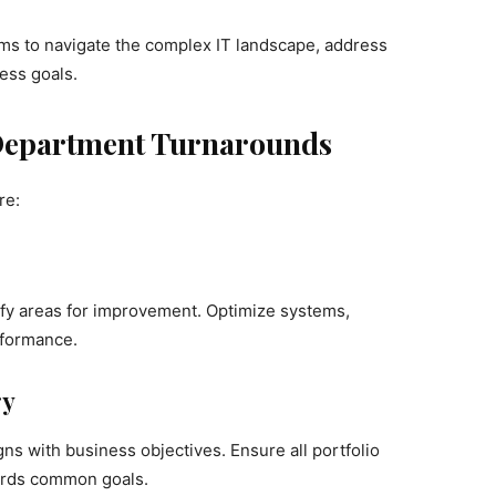
irms to navigate the complex IT landscape, address
ess goals.
T Department Turnarounds
re:
fy areas for improvement. Optimize systems,
rformance.
gy
ns with business objectives. Ensure all portfolio
ards common goals.