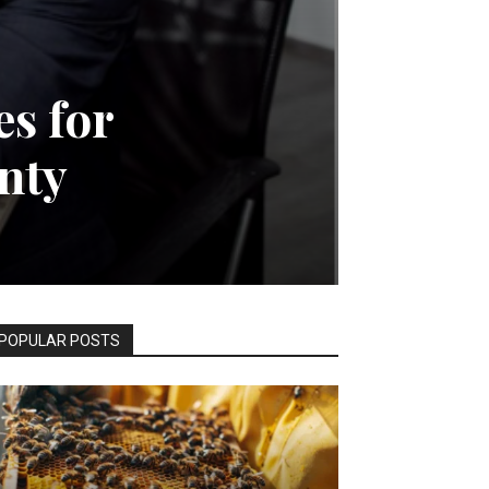
s for
nty
POPULAR POSTS