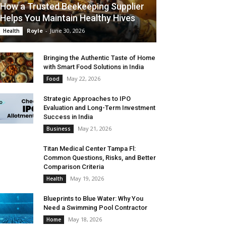
How a Trusted Beekeeping Supplier
Helps You Maintain Healthy Hives
Royle
-
June 30, 2026
Health
Bringing the Authentic Taste of Home
with Smart Food Solutions in India
May 22, 2026
Food
Strategic Approaches to IPO
Evaluation and Long-Term Investment
Success in India
May 21, 2026
Business
Titan Medical Center Tampa Fl:
Common Questions, Risks, and Better
Comparison Criteria
May 19, 2026
Health
Blueprints to Blue Water: Why You
Need a Swimming Pool Contractor
May 18, 2026
Home