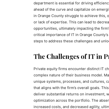
department is essential for driving efficienc
ahead of the curve and capitalize on emerg
in Orange County struggle to achieve this,
or lack of expertise. This can lead to decre
opportunities, ultimately impacting the firm
critical importance of IT in Orange County’
steps to address these challenges and unlock
The Challenges of IT in P
Private equity firms encounter distinct IT c
complex nature of their business model. Ma
unique systems, processes, and cultures, can 
that aligns with the firm’s overall goals. Th
deliver substantial returns on investment, 
optimization across the portfolio. The absen
increased costs, and decreased agility, ultim