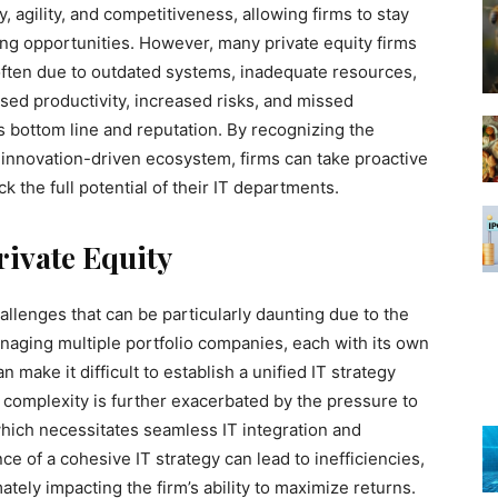
y, agility, and competitiveness, allowing firms to stay
ing opportunities. However, many private equity firms
 often due to outdated systems, inadequate resources,
ased productivity, increased risks, and missed
’s bottom line and reputation. By recognizing the
s innovation-driven ecosystem, firms can take proactive
 the full potential of their IT departments.
rivate Equity
hallenges that can be particularly daunting due to the
naging multiple portfolio companies, each with its own
make it difficult to establish a unified IT strategy
is complexity is further exacerbated by the pressure to
which necessitates seamless IT integration and
ce of a cohesive IT strategy can lead to inefficiencies,
ately impacting the firm’s ability to maximize returns.