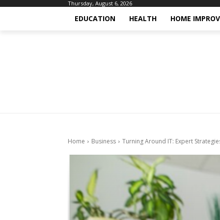
Thursday, August 6, 2026
EDUCATION
HEALTH
HOME IMPRO
Home
Business
Turning Around IT: Expert Strategie