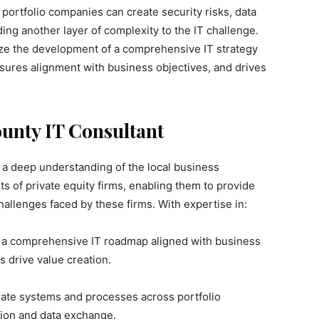
portfolio companies can create security risks, data
ing another layer of complexity to the IT challenge.
tize the development of a comprehensive IT strategy
sures alignment with business objectives, and drives
unty IT Consultant
a deep understanding of the local business
s of private equity firms, enabling them to provide
hallenges faced by these firms. With expertise in:
 a comprehensive IT roadmap aligned with business
 drive value creation.
ate systems and processes across portfolio
ion and data exchange.