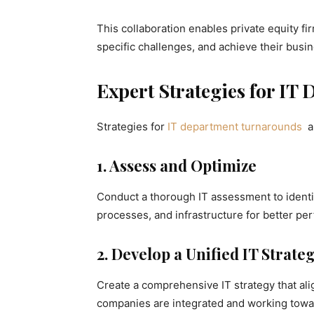
This collaboration enables private equity f
specific challenges, and achieve their busin
Expert Strategies for I
Strategies for
IT department turnarounds
a
1. Assess and Optimize
Conduct a thorough IT assessment to identi
processes, and infrastructure for better pe
2. Develop a Unified IT Strate
Create a comprehensive IT strategy that alig
companies are integrated and working tow