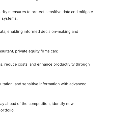
ity measures to protect sensitive data and mitigate
IT systems.
ata, enabling informed decision-making and
ultant, private equity firms can:
s, reduce costs, and enhance productivity through
utation, and sensitive information with advanced
ay ahead of the competition, identify new
ortfolio.