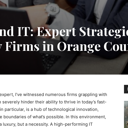
d IT: Expert Strategie
y Firms in Orange Cou
expert, I’ve witnessed numerous firms grappling with
verely hinder their ability to thrive in today’s fast-
particular, is a hub of technological innovation,
 boundaries of what’s possible. In this environment,
a luxury, but a necessity. A high-performing IT