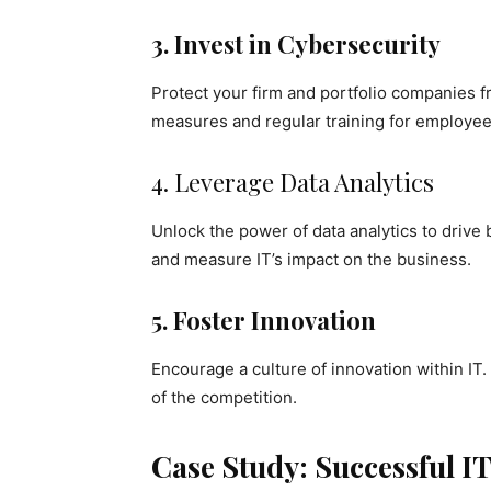
3. Invest in Cybersecurity
Protect your firm and portfolio companies f
measures and regular training for employee
4. Leverage Data Analytics
Unlock the power of data analytics to drive
and measure IT’s impact on the business.
5. Foster Innovation
Encourage a culture of innovation within IT
of the competition.
Case Study: Successful 