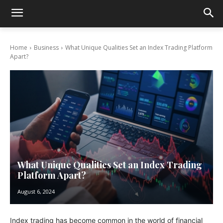
Home
Business
What Unique Qualities Set an Index Trading Platform
Apart?
What Unique Qualities Set an Index Trading
Platform Apart?
August 6, 2024
Index trading has become common in the world of financial