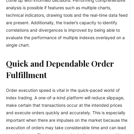
come up with informed decisions. Performing comprehensive
analysis is possible if features such as multiple charts,
technical indicators, drawing tools and the real-time data feed
are present. Additionally, the trader’s capacity to identify
correlations and divergences is improved by being able to
evaluate the performance of multiple indexes overlayed on a
single chart.
Quick and Dependable Order
Fulfillment
Order execution speed is vital in the quick-paced world of
index trading. A one-of-a-kind platform will reduce slippage,
make certain that transactions occur at the intended prices
and execute orders quickly and accurately. This is especially
important when there are impulses on the market because the
execution of orders may take considerable time and can lead