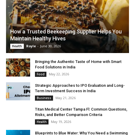
How a Trusted Beekeeping Supplier Helps You
Maintain Healthy Hives
Royle
-
June 30, 2026
Health
Bringing the Authentic Taste of Home with Smart
Food Solutions in India
May 22, 2026
Food
Strategic Approaches to IPO Evaluation and Long-
Term Investment Success in India
May 21, 2026
Business
Titan Medical Center Tampa Fl: Common Questions,
Risks, and Better Comparison Criteria
May 19, 2026
Health
Blueprints to Blue Water: Why You Need a Swimming