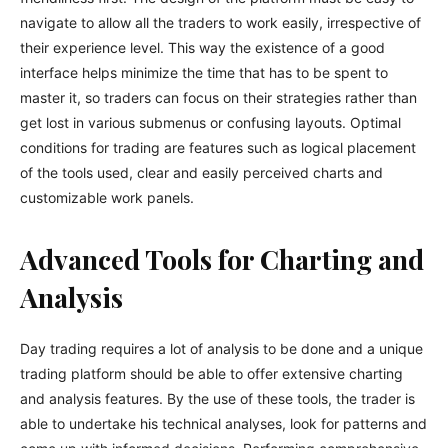
navigate to allow all the traders to work easily, irrespective of
their experience level. This way the existence of a good
interface helps minimize the time that has to be spent to
master it, so traders can focus on their strategies rather than
get lost in various submenus or confusing layouts. Optimal
conditions for trading are features such as logical placement
of the tools used, clear and easily perceived charts and
customizable work panels.
Advanced Tools for Charting and
Analysis
Day trading requires a lot of analysis to be done and a unique
trading platform should be able to offer extensive charting
and analysis features. By the use of these tools, the trader is
able to undertake his technical analyses, look for patterns and