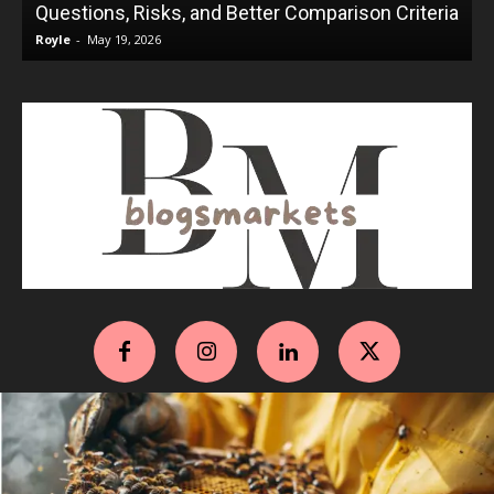
Questions, Risks, and Better Comparison Criteria
Royle
-
May 19, 2026
R