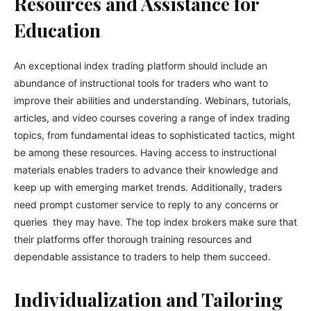
Resources and Assistance for
Education
An exceptional index trading platform should include an
abundance of instructional tools for traders who want to
improve their abilities and understanding. Webinars, tutorials,
articles, and video courses covering a range of index trading
topics, from fundamental ideas to sophisticated tactics, might
be among these resources. Having access to instructional
materials enables traders to advance their knowledge and
keep up with emerging market trends. Additionally, traders
need prompt customer service to reply to any concerns or
queries they may have. The top index brokers make sure that
their platforms offer thorough training resources and
dependable assistance to traders to help them succeed.
Individualization and Tailoring