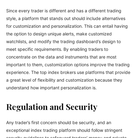
Since every trader is different and has a different trading
style, a platform that stands out should include alternatives
for customization and personalization. This can entail having
the option to design unique alerts, make customized
watchlists, and modify the trading dashboard’s design to
meet specific requirements. By enabling traders to
concentrate on the data and instruments that are most
important to them, customization options improve the trading
experience. The top index brokers use platforms that provide
a great level of flexibility and customization because they
understand how important personalization is.
Regulation and Security
Any trader’s first concern should be security, and an
exceptional index trading platform should follow stringent
security guidelines to safeguard traders’ money and private