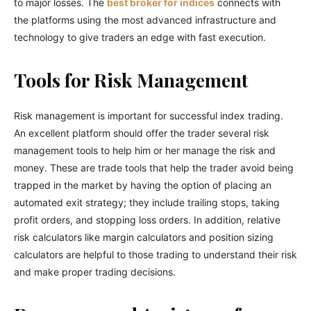
to major losses. The
best broker for indices
connects with
the platforms using the most advanced infrastructure and
technology to give traders an edge with fast execution.
Tools for Risk Management
Risk management is important for successful index trading.
An excellent platform should offer the trader several risk
management tools to help him or her manage the risk and
money. These are trade tools that help the trader avoid being
trapped in the market by having the option of placing an
automated exit strategy; they include trailing stops, taking
profit orders, and stopping loss orders. In addition, relative
risk calculators like margin calculators and position sizing
calculators are helpful to those trading to understand their risk
and make proper trading decisions.