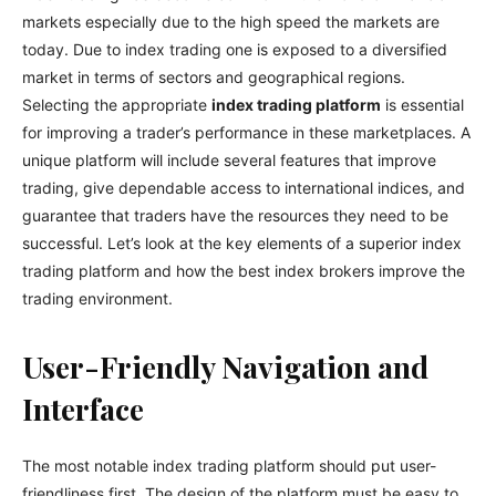
markets especially due to the high speed the markets are
today. Due to index trading one is exposed to a diversified
market in terms of sectors and geographical regions.
Selecting the appropriate
index trading platform
is essential
for improving a trader’s performance in these marketplaces. A
unique platform will include several features that improve
trading, give dependable access to international indices, and
guarantee that traders have the resources they need to be
successful. Let’s look at the key elements of a superior index
trading platform and how the best index brokers improve the
trading environment.
User-Friendly Navigation and
Interface
The most notable index trading platform should put user-
friendliness first. The design of the platform must be easy to