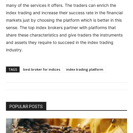
many of the services it offers. The traders can enrich the
index trading and increase their success rate in the financial
markets just by choosing the platform which is better in this
sense. The top index brokers partner with platforms that
share these characteristics and give traders the instruments
and assets they require to succeed in the index trading
industry.
TAGS
best broker for indices
index trading platform
POPULAR POSTS