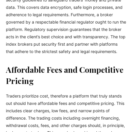
data. This covers data encryption, safe login processes, and
adherence to legal requirements. Furthermore, a broker
governed by a respectable financial regulator ought to run the
platform. Regulatory supervision guarantees that the broker
acts in the client’s best choice and with transparency. The top
index brokers put security first and partner with platforms
that adhere to the strictest safety and legal requirements.
Affordable Fees and Competitive
Pricing
Traders prioritize cost, therefore a platform that truly stands
out should have affordable fees and competitive pricing. This
includes clear charges, low fees, and narrow points of
difference. The trading costs including overnight financing,
withdrawal costs, fees, and other charges should, in principle,