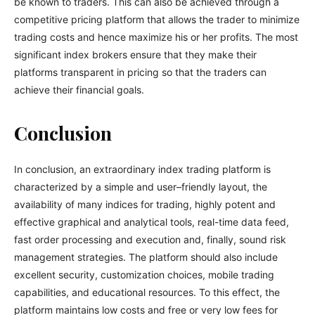
be known to traders. This can also be achieved through a
competitive pricing platform that allows the trader to minimize
trading costs and hence maximize his or her profits. The most
significant index brokers ensure that they make their
platforms transparent in pricing so that the traders can
achieve their financial goals.
Conclusion
In conclusion, an extraordinary index trading platform is
characterized by a simple and user–friendly layout, the
availability of many indices for trading, highly potent and
effective graphical and analytical tools, real-time data feed,
fast order processing and execution and, finally, sound risk
management strategies. The platform should also include
excellent security, customization choices, mobile trading
capabilities, and educational resources. To this effect, the
platform maintains low costs and free or very low fees for