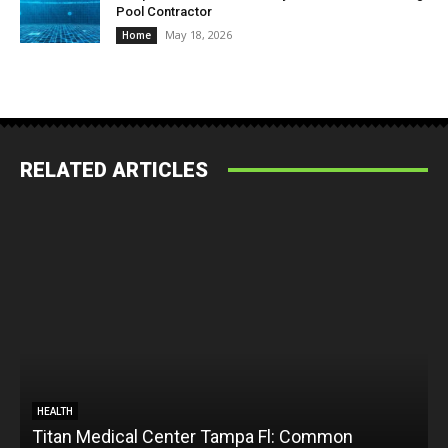
Pool Contractor
May 18, 2026
Home
RELATED ARTICLES
HEALTH
Titan Medical Center Tampa Fl: Common