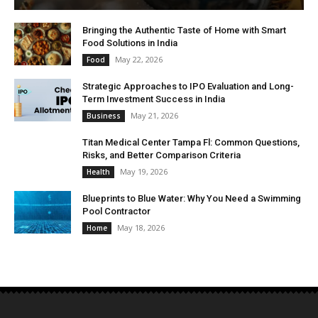
Bringing the Authentic Taste of Home with Smart
Food Solutions in India
May 22, 2026
Food
Strategic Approaches to IPO Evaluation and Long-
Term Investment Success in India
May 21, 2026
Business
Titan Medical Center Tampa Fl: Common Questions,
Risks, and Better Comparison Criteria
May 19, 2026
Health
Blueprints to Blue Water: Why You Need a Swimming
Pool Contractor
May 18, 2026
Home