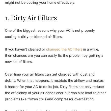
might not be cooling your home effectively.
1. Dirty Air Filters
One of the biggest reasons why your AC is not properly
cooling is dirty or blocked air filters.
If you haven’t cleaned or
changed the AC filters
in a while,
then chances are you can easily fix the problem by getting a
new set of filters.
Over time your air filters can get clogged with dust and
debris. When that happens, it restricts the airflow and makes
it harder for your AC to do its job. Dirty filters not only reduce
the efficiency of your air conditioner but can also lead to other
problems like frozen coils and compressor overheating.