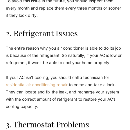
To avoid this issue in the future, you should inspect them
every month and replace them every three months or sooner
if they look dirty.
2. Refrigerant Issues
The entire reason why you air conditioner is able to do its job
is because of the refrigerant. So naturally, if your AC is low on
refrigerant, it won’t be able to cool your home properly.
If your AC isn’t cooling, you should call a technician for
residential air conditioning repair
to come and take a look.
They can locate and fix the leak, and recharge your system
with the correct amount of refrigerant to restore your AC’s
cooling capacity.
3. Thermostat Problems