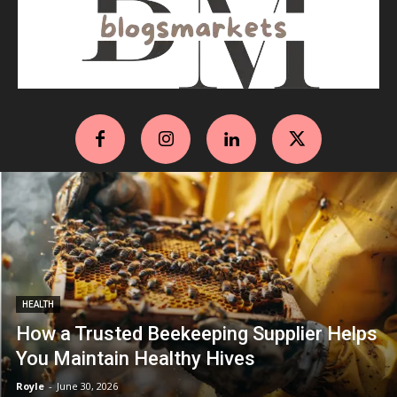
HEALTH
How a Trusted Beekeeping Supplier Helps
You Maintain Healthy Hives
Royle
-
June 30, 2026