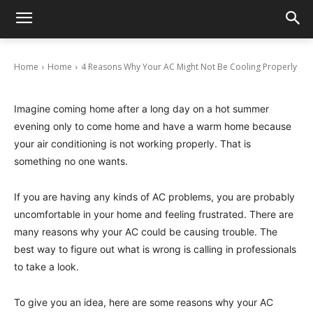
4 Reasons Why Your AC Might Not Be Cooling
Properly
June 6, 2024
Home
Home
4 Reasons Why Your AC Might Not Be Cooling Properly
Imagine coming home after a long day on a hot summer
evening only to come home and have a warm home because
your air conditioning is not working properly. That is
something no one wants.
If you are having any kinds of AC problems, you are probably
uncomfortable in your home and feeling frustrated. There are
many reasons why your AC could be causing trouble. The
best way to figure out what is wrong is calling in professionals
to take a look.
To give you an idea, here are some reasons why your AC