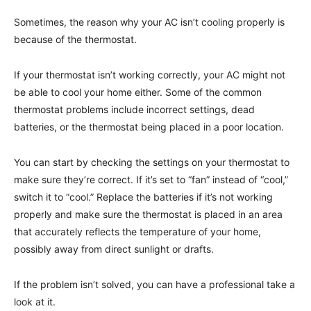
Sometimes, the reason why your AC isn’t cooling properly is
because of the thermostat.
If your thermostat isn’t working correctly, your AC might not
be able to cool your home either. Some of the common
thermostat problems include incorrect settings, dead
batteries, or the thermostat being placed in a poor location.
You can start by checking the settings on your thermostat to
make sure they’re correct. If it’s set to “fan” instead of “cool,”
switch it to “cool.” Replace the batteries if it’s not working
properly and make sure the thermostat is placed in an area
that accurately reflects the temperature of your home,
possibly away from direct sunlight or drafts.
If the problem isn’t solved, you can have a professional take a
look at it.