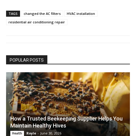
TAGS
changed the AC filters
HVAC installation
residential air conditioning repair
POPULAR POSTS
How a Trusted Beekeeping Supplier Helps You
Maintain Healthy Hives
Royle
-
June 30, 2026
Health