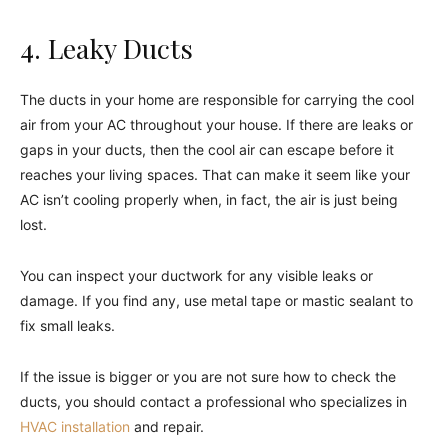
4. Leaky Ducts
The ducts in your home are responsible for carrying the cool
air from your AC throughout your house. If there are leaks or
gaps in your ducts, then the cool air can escape before it
reaches your living spaces. That can make it seem like your
AC isn’t cooling properly when, in fact, the air is just being
lost.
You can inspect your ductwork for any visible leaks or
damage. If you find any, use metal tape or mastic sealant to
fix small leaks.
If the issue is bigger or you are not sure how to check the
ducts, you should contact a professional who specializes in
HVAC installation
and repair.