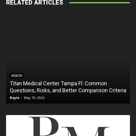
RELATED ARTICLES
HEALTH
Titan Medical Center Tampa Fl: Common
Questions, Risks, and Better Comparison Criteria
Royle
-
May 19, 2026
R