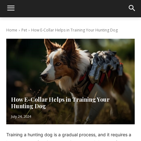
Home
Pet
How E-Collar Helps in Training Your Hunting Dog
How E-Collar Helps in Training Your
Hunting Dog
July 24, 2024
Training a hunting dog is a gradual process, and it requires a