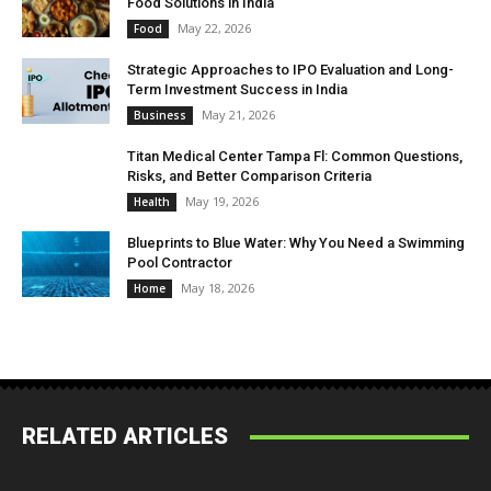
Food Solutions in India
May 22, 2026
Food
Strategic Approaches to IPO Evaluation and Long-
Term Investment Success in India
May 21, 2026
Business
Titan Medical Center Tampa Fl: Common Questions,
Risks, and Better Comparison Criteria
May 19, 2026
Health
Blueprints to Blue Water: Why You Need a Swimming
Pool Contractor
May 18, 2026
Home
RELATED ARTICLES