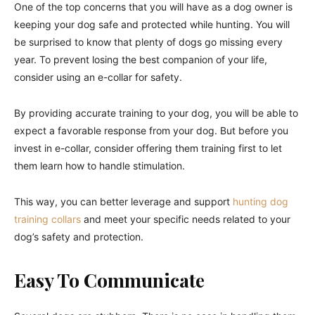
One of the top concerns that you will have as a dog owner is
keeping your dog safe and protected while hunting. You will
be surprised to know that plenty of dogs go missing every
year. To prevent losing the best companion of your life,
consider using an e-collar for safety.
By providing accurate training to your dog, you will be able to
expect a favorable response from your dog. But before you
invest in e-collar, consider offering them training first to let
them learn how to handle stimulation.
This way, you can better leverage and support
hunting dog
training collars
and meet your specific needs related to your
dog’s safety and protection.
Easy To Communicate