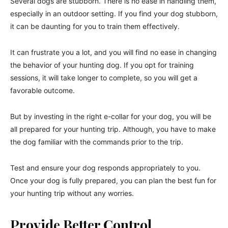
Several dogs are stubborn. There is no ease in handling them,
especially in an outdoor setting. If you find your dog stubborn,
it can be daunting for you to train them effectively.
It can frustrate you a lot, and you will find no ease in changing
the behavior of your hunting dog. If you opt for training
sessions, it will take longer to complete, so you will get a
favorable outcome.
But by investing in the right e-collar for your dog, you will be
all prepared for your hunting trip. Although, you have to make
the dog familiar with the commands prior to the trip.
Test and ensure your dog responds appropriately to you.
Once your dog is fully prepared, you can plan the best fun for
your hunting trip without any worries.
Provide Better Control