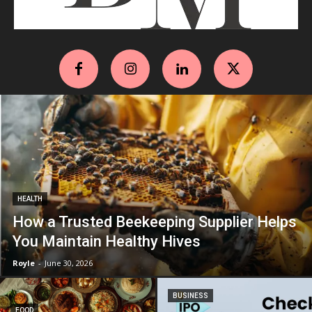
HEALTH
How a Trusted Beekeeping Supplier Helps
You Maintain Healthy Hives
Royle
-
June 30, 2026
BUSINESS
FOOD