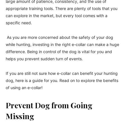
large amount of patience, consistency, and the use of
appropriate training tools. There are plenty of tools that you
can explore in the market, but every tool comes with a
specific need.
As you are more concerned about the safety of your dog
while hunting, investing in the right e-collar can make a huge
difference. Being in control of the dog is vital for you and
helps you prevent sudden turn of events.
If you are still not sure how e-collar can benefit your hunting
dog, here is a guide for you. Read on to explore the benefits
of using an e-collar!
Prevent Dog from Going
Missing