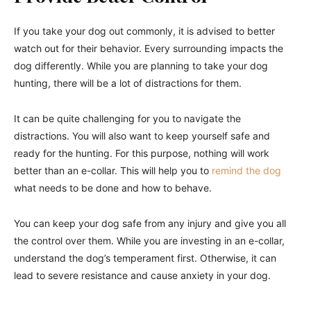
If you take your dog out commonly, it is advised to better
watch out for their behavior. Every surrounding impacts the
dog differently. While you are planning to take your dog
hunting, there will be a lot of distractions for them.
It can be quite challenging for you to navigate the
distractions. You will also want to keep yourself safe and
ready for the hunting. For this purpose, nothing will work
better than an e-collar. This will help you to
remind the dog
what needs to be done and how to behave.
You can keep your dog safe from any injury and give you all
the control over them. While you are investing in an e-collar,
understand the dog’s temperament first. Otherwise, it can
lead to severe resistance and cause anxiety in your dog.