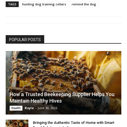
TAGS
hunting dog training collars
remind the dog
POPULAR POSTS
How a Trusted Beekeeping Supplier Helps You
Maintain Healthy Hives
Royle
-
June 30, 2026
Health
Bringing the Authentic Taste of Home with Smart