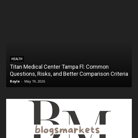
HEALTH
Titan Medical Center Tampa Fl: Common
Questions, Risks, and Better Comparison Criteria
Royle
-
May 19, 2026
R