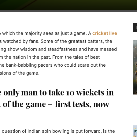
ne which the majority sees as just a game. A
cricket live
s watched by fans. Some of the greatest batters, the
ning show wisdom and steadfastness and have messed
the nation in the past. From the tales of best
the bank-babbling pacers who could scare out the
sions of the game.
only man to take 10 wickets in
of the game – first tests, now
uestion of Indian spin bowling is put forward, is the