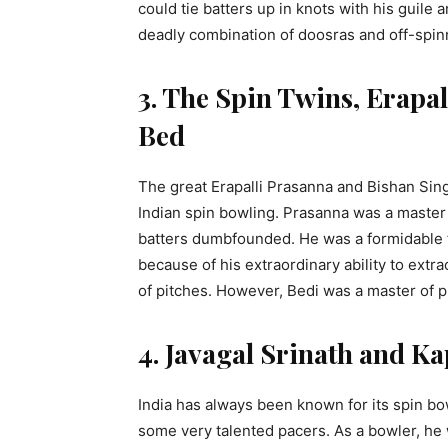
could tie batters up in knots with his guile
deadly combination of doosras and off-spi
3. The Spin Twins, Erapa
Bed
The great Erapalli Prasanna and Bishan Sin
Indian spin bowling. Prasanna was a master of
batters dumbfounded. He was a formidable fo
because of his extraordinary ability to ext
of pitches. However, Bedi was a master of p
4. Javagal Srinath and Ka
India has always been known for its spin bo
some very talented pacers. As a bowler, he