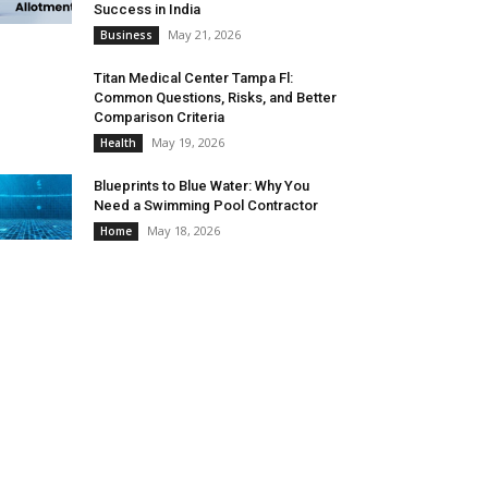
Success in India
May 21, 2026
Business
Titan Medical Center Tampa Fl:
Common Questions, Risks, and Better
Comparison Criteria
May 19, 2026
Health
Blueprints to Blue Water: Why You
Need a Swimming Pool Contractor
May 18, 2026
Home