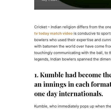
Cricket – Indian religion differs from the o
tv today match video
is conducive to sport
bowlers who used their expertise and cun
with batsmen the world over have come from 
touchingly communicating with the ball, to 
legends, Indian bowlers spanned the dimen
1. Kumble had become the 
an innings in each format 
one day internationals.
Kumble, who immediately pops up when the q