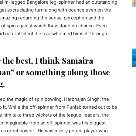
e slim-legged Bangalore leg-spinner had an outstanding
o get excruciating turn along with bounce even on the
 amazing regarding the sense-perception and the
l of spin against which they stood no chance. Even
id natural talent, he overwhelmed himself through
 the best, I think Samaira
man” or something along those
g.
d the magic of spin bowling, Harbhajan Singh, the
 it. While the off-spinner from Punjab turned out to be
see him take three wickets of the league-leaders, the
 unimaginable from an off-spinner was his biggest
 a great bowler.. He was a very potent player who