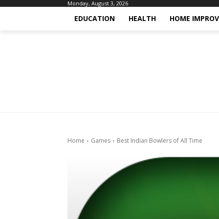
Monday, August 3, 2026
EDUCATION
HEALTH
HOME IMPRO
Home
Games
Best Indian Bowlers of All Time