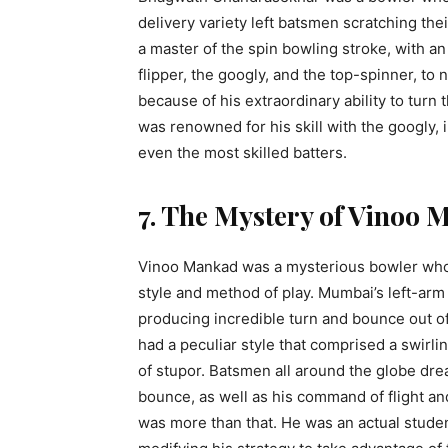
delivery variety left batsmen scratching th
a master of the spin bowling stroke, with an
flipper, the googly, and the top-spinner, t
because of his extraordinary ability to turn
was renowned for his skill with the googly, in
even the most skilled batters.
7. The Mystery of Vinoo
Vinoo Mankad was a mysterious bowler who wa
style and method of play. Mumbai’s left-arm 
producing incredible turn and bounce out 
had a peculiar style that comprised a swirli
of stupor. Batsmen all around the globe dre
bounce, as well as his command of flight a
was more than that. He was an actual studen