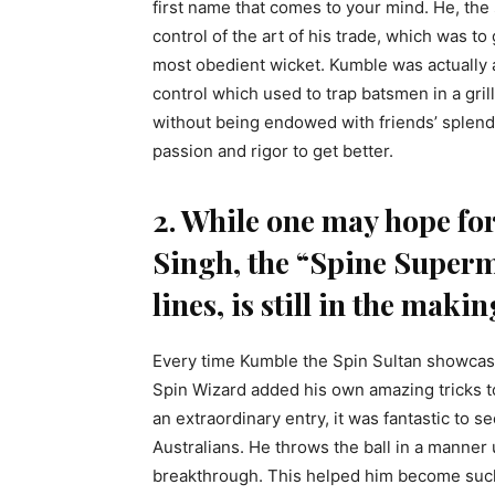
first name that comes to your mind. He, th
control of the art of his trade, which was t
most obedient wicket. Kumble was actually
control which used to trap batsmen in a gril
without being endowed with friends’ splend
passion and rigor to get better.
2. While one may hope for
Singh, the “Spine Super
lines, is still in the makin
Every time Kumble the Spin Sultan showcase
Spin Wizard added his own amazing tricks to
an extraordinary entry, it was fantastic to 
Australians. He throws the ball in a manner
breakthrough. This helped him become such