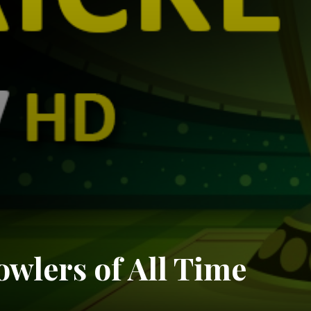
owlers of All Time