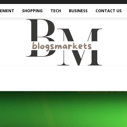
VEMENT
SHOPPING
TECH
BUSINESS
CONTACT US