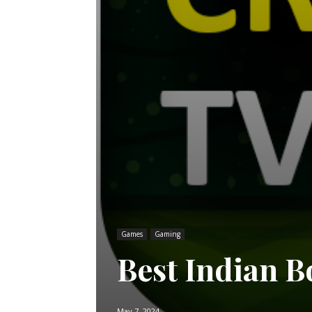
Games
Gaming
Best Indian B
May 7, 2024