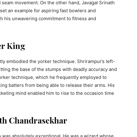
d seam movement. On the other hand, Javagal Srinath
set an example for aspiring fast bowlers and
ith his unwavering commitment to fitness and
er King
ly embodied the yorker technique. Shrirampur’s left-
itting the base of the stumps with deadly accuracy and
yorker technique, which he frequently employed to
ting batters from being able to release their arms. His
cketing mind enabled him to rise to the occasion time
ath Chandrasekhar
was absolutely exceptional. He was a wizard whose