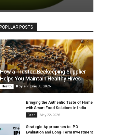
POPULAR POSTS
How a Trusted Beekeeping Supplier
Helps You Maintain Healthy Hives
Royle
-
June 30, 2026
Health
Bringing the Authentic Taste of Home
with Smart Food Solutions in India
May 22, 2026
Food
Strategic Approaches to IPO
Evaluation and Long-Term Investment