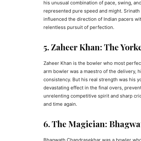
his unusual combination of pace, swing, an
represented pure speed and might. Srinath 
influenced the direction of Indian pacers w
relentless pursuit of perfection.
5. Zaheer Khan: The York
Zaheer Khan is the bowler who most perfect
arm bowler was a maestro of the delivery, h
consistency. But his real strength was his 
devastating effect in the final overs, preven
unrelenting competitive spirit and sharp cri
and time again.
6. The Magician: Bhagw
Bhagwath Chandrasekhar was a bowler who 