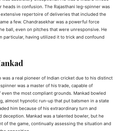
eir heads in confusion. The Rajasthani leg-spinner was
 extensive repertoire of deliveries that included the
o name a few. Chandrasekhar was a powerful force
 the ball, even on pitches that were unresponsive. He
 particular, having utilized it to trick and confound
 Mankad
s a real pioneer of Indian cricket due to his distinct
spinner was a master of his trade, capable of
of even the most compliant grounds. Mankad bowled
ng, almost hypnotic run-up that put batsmen in a state
aded him because of his extraordinary turn and
nd deception. Mankad was a talented bowler, but he
t of the game, continually assessing the situation and