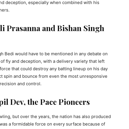
 and deception, especially when combined with his
nners.
lli Prasanna and Bishan Singh
gh Bedi would have to be mentioned in any debate on
 fly and deception, with a delivery variety that left
rce that could destroy any batting lineup on his day
ract spin and bounce from even the most unresponsive
recision and control.
pil Dev, the Pace Pioneers
wling, but over the years, the nation has also produced
 was a formidable force on every surface because of