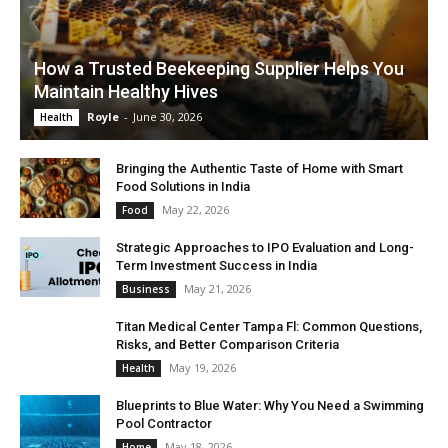
How a Trusted Beekeeping Supplier Helps You
Maintain Healthy Hives
Royle
-
June 30, 2026
Health
Bringing the Authentic Taste of Home with Smart
Food Solutions in India
May 22, 2026
Food
Strategic Approaches to IPO Evaluation and Long-
Term Investment Success in India
May 21, 2026
Business
Titan Medical Center Tampa Fl: Common Questions,
Risks, and Better Comparison Criteria
May 19, 2026
Health
Blueprints to Blue Water: Why You Need a Swimming
Pool Contractor
May 18, 2026
Home