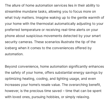
The allure of home automation services lies in their ability to
streamline mundane tasks, allowing you to focus more on
what truly matters. Imagine waking up to the gentle warmth of
your home with the thermostat automatically adjusting to your
preferred temperature or receiving real-time alerts on your
phone about suspicious movements detected by your smart
security cameras. These scenarios illustrate the tip of the
iceberg when it comes to the conveniences offered by
automation.
Beyond convenience, home automation significantly enhances
the safety of your home, offers substantial energy savings by
optimizing heating, cooling, and lighting usage, and even
increases your home’s resale value. The overarching benefit,
however, is the precious time saved – time that can be spent
with loved ones, pursuing hobbies, or simply relaxing.