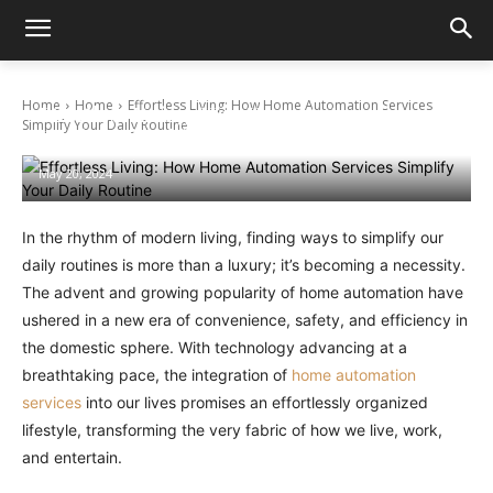
Home
Home
Effortless Living: How Home Automation Services
Effortless Living: How Home Automation
Simplify Your Daily Routine
Services Simplify Your Daily Routine
May 20, 2024
In the rhythm of modern living, finding ways to simplify our
daily routines is more than a luxury; it’s becoming a necessity.
The advent and growing popularity of home automation have
ushered in a new era of convenience, safety, and efficiency in
the domestic sphere. With technology advancing at a
breathtaking pace, the integration of
home automation
services
into our lives promises an effortlessly organized
lifestyle, transforming the very fabric of how we live, work,
and entertain.