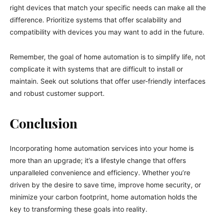
right devices that match your specific needs can make all the
difference. Prioritize systems that offer scalability and
compatibility with devices you may want to add in the future.
Remember, the goal of home automation is to simplify life, not
complicate it with systems that are difficult to install or
maintain. Seek out solutions that offer user-friendly interfaces
and robust customer support.
Conclusion
Incorporating home automation services into your home is
more than an upgrade; it’s a lifestyle change that offers
unparalleled convenience and efficiency. Whether you’re
driven by the desire to save time, improve home security, or
minimize your carbon footprint, home automation holds the
key to transforming these goals into reality.