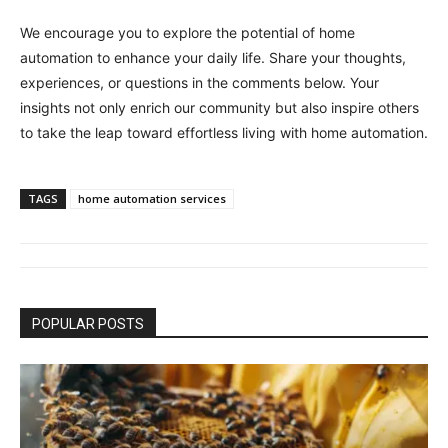
We encourage you to explore the potential of home
automation to enhance your daily life. Share your thoughts,
experiences, or questions in the comments below. Your
insights not only enrich our community but also inspire others
to take the leap toward effortless living with home automation.
TAGS
home automation services
POPULAR POSTS