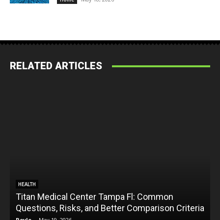
RELATED ARTICLES
HEALTH
Titan Medical Center Tampa Fl: Common
Questions, Risks, and Better Comparison Criteria
Royle
-
May 19, 2026
R