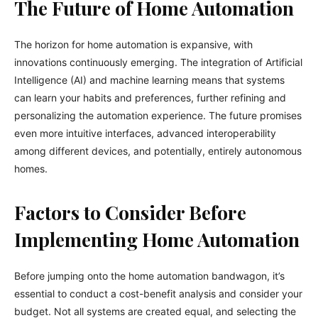
The Future of Home Automation
The horizon for home automation is expansive, with
innovations continuously emerging. The integration of Artificial
Intelligence (AI) and machine learning means that systems
can learn your habits and preferences, further refining and
personalizing the automation experience. The future promises
even more intuitive interfaces, advanced interoperability
among different devices, and potentially, entirely autonomous
homes.
Factors to Consider Before
Implementing Home Automation
Before jumping onto the home automation bandwagon, it’s
essential to conduct a cost-benefit analysis and consider your
budget. Not all systems are created equal, and selecting the