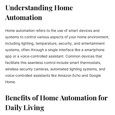
Understanding Home
Automation
Home automation refers to the use of smart devices and
systems to control various aspects of your home environment,
including lighting, temperature, security, and entertainment
systems, often through a single interface like a smartphone
app or a voice-controlled assistant. Common devices that
facilitate this seamless control include smart thermostats,
wireless security cameras, automated lighting systems, and
voice-controlled assistants like Amazon Echo and Google
Home.
Benefits of Home Automation for
Daily Living