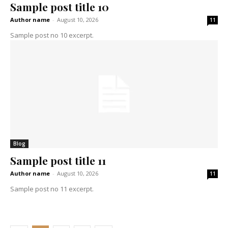
Sample post title 10
Author name
-
August 10, 2026
11
Sample post no 10 excerpt.
Blog
Sample post title 11
Author name
-
August 10, 2026
11
Sample post no 11 excerpt.