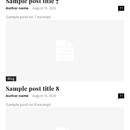
Sample post title 7
Author name
-
August 10, 2026
11
Sample post no 7 excerpt.
Blog
Sample post title 8
Author name
-
August 10, 2026
11
Sample post no 8 excerpt.