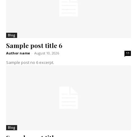
Blog
Sample post title 6
Author name
-
August 10, 2026
11
Sample post no 6 excerpt.
Blog