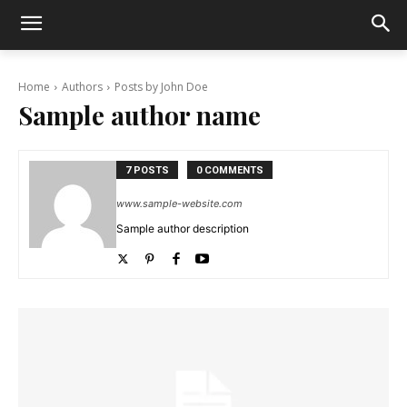
Home
Authors
Posts by John Doe
Sample author name
7 POSTS
0 COMMENTS
www.sample-website.com
Sample author description