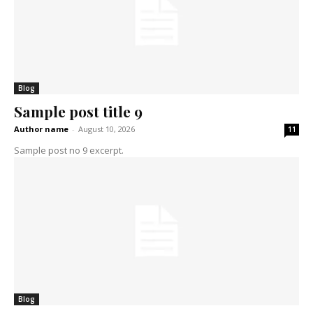
Blog
Sample post title 9
Author name
-
August 10, 2026
11
Sample post no 9 excerpt.
Blog