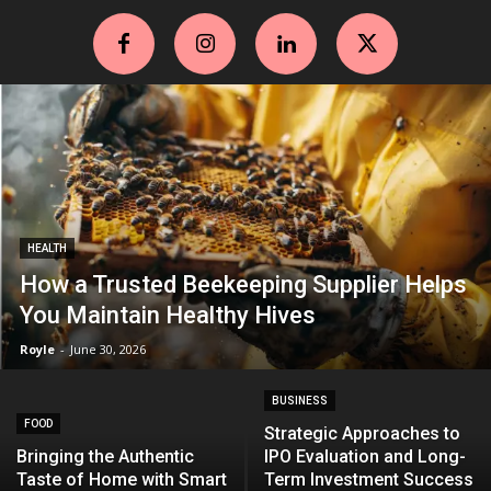
HEALTH
How a Trusted Beekeeping Supplier Helps
You Maintain Healthy Hives
Royle
-
June 30, 2026
BUSINESS
FOOD
Strategic Approaches to
Bringing the Authentic
IPO Evaluation and Long-
Taste of Home with Smart
Term Investment Success