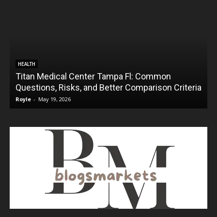
HEALTH
Titan Medical Center Tampa Fl: Common
Questions, Risks, and Better Comparison Criteria
Royle
-
May 19, 2026
R