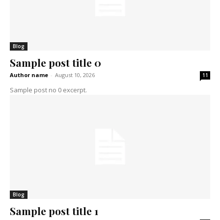
Blog
Sample post title 0
Author name
-
August 10, 2026
11
Sample post no 0 excerpt.
Blog
Sample post title 1