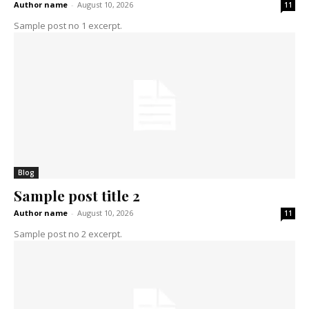
Author name
-
August 10, 2026
11
Sample post no 1 excerpt.
Blog
Sample post title 2
Author name
-
August 10, 2026
11
Sample post no 2 excerpt.