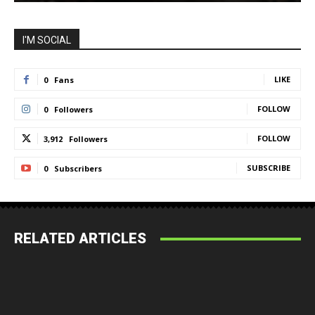
I'M SOCIAL
LIKE
0
Fans
FOLLOW
0
Followers
FOLLOW
3,912
Followers
SUBSCRIBE
0
Subscribers
RELATED ARTICLES