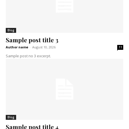
Blog
Sample post title 3
Author name
-
August 10, 2026
11
Sample post no 3 excerpt.
Blog
Sample post title 4