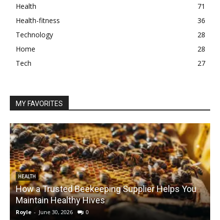
Health
71
Health-fitness
36
Technology
28
Home
28
Tech
27
MY FAVORITES
HEALTH
How a Trusted Beekeeping Supplier Helps You
Maintain Healthy Hives
Royle
-
June 30, 2026
0
R