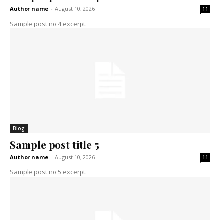
Author name
-
August 10, 2026
11
Sample post no 4 excerpt.
Blog
Sample post title 5
Author name
-
August 10, 2026
11
Sample post no 5 excerpt.