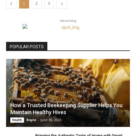
1
2
3
Advertising
POPULAR POSTS
How a Trusted Beekeeping Supplier Helps You
Maintain Healthy Hives
Royle
-
June 30, 2026
Health
Bringing the Authentic Taste of Home with Smart