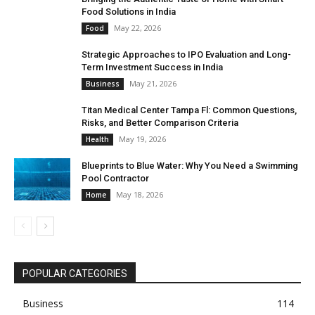
Food Solutions in India
May 22, 2026
Food
Strategic Approaches to IPO Evaluation and Long-
Term Investment Success in India
May 21, 2026
Business
Titan Medical Center Tampa Fl: Common Questions,
Risks, and Better Comparison Criteria
May 19, 2026
Health
Blueprints to Blue Water: Why You Need a Swimming
Pool Contractor
May 18, 2026
Home
POPULAR CATEGORIES
Business
114