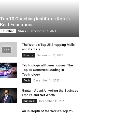
Top 10 Coaching Institutes Kota’s
Best Educations
Stark
-
December 11, 2023
Education
The World’s Top 25 Shopping Malls
and Centers
December 11, 2023
Finance
Technological Powerhouses: The
Top 15 Countries Leading in
Technology
December 11, 2023
Tech
Gautam Adani: Unveiling the Business
Empire and Net Worth
December 11, 2023
Business
An In-Depth of the World’s Top 25