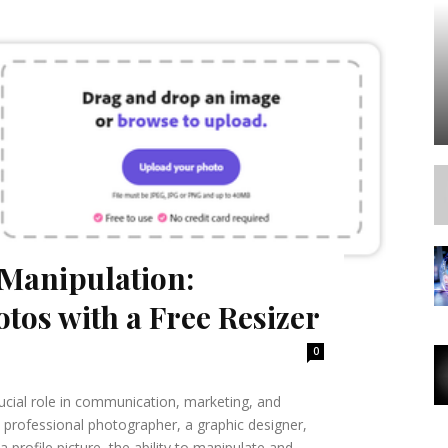
Manipulation:
tos with a Free Resizer
0
crucial role in communication, marketing, and
 professional photographer, a graphic designer,
profile picture, the ability to manipulate and