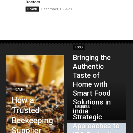
Doctors
December 11, 2023
Health
FOOD
Bringing the
Authentic
Taste of
Home with
HEALTH
Smart Food
How a
Solutions in
BUSINESS
Trusted
India
Strategic
Beekeeping
Approaches to
Supplier