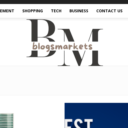
VEMENT
SHOPPING
TECH
BUSINESS
CONTACT US