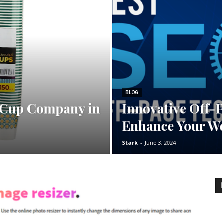
BLOG
 Cup Company in
Innovative Off-
Enhance Your We
Stark
-
June 3, 2024