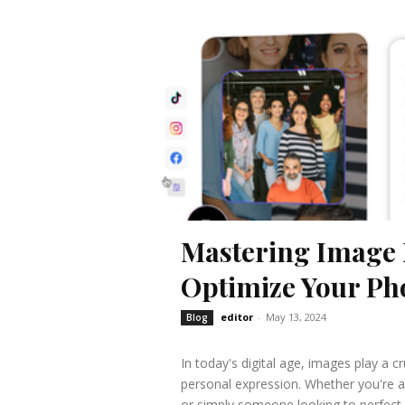
Mastering Image 
Optimize Your Pho
editor
-
May 13, 2024
Blog
In today's digital age, images play a 
personal expression. Whether you're a
or simply someone looking to perfect a 