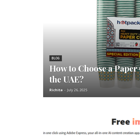
BLOG
How to Choose a Paper
the UAE?
Richita
-
July 26, 2025