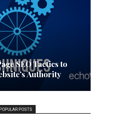
Page SEO Tactics to
bsite’s Authority
POPULAR POSTS