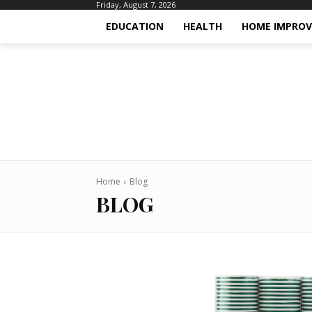
Friday, August 7, 2026
EDUCATION
HEALTH
HOME IMPRO
Home
Blog
BLOG