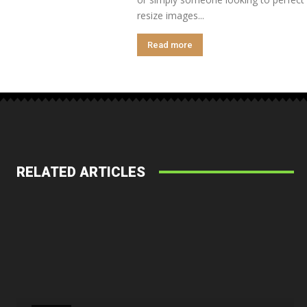
resize images...
Read more
RELATED ARTICLES