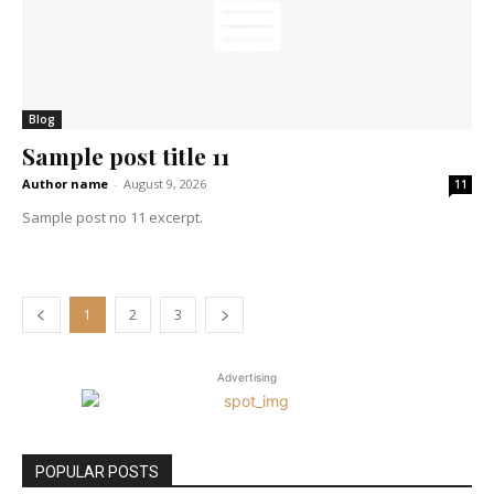
Blog
Sample post title 11
Author name
-
August 9, 2026
11
Sample post no 11 excerpt.
1
2
3
Advertising
POPULAR POSTS