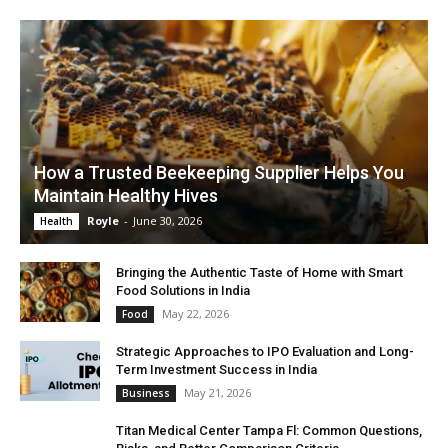
How a Trusted Beekeeping Supplier Helps You
Maintain Healthy Hives
Royle
-
June 30, 2026
Health
Bringing the Authentic Taste of Home with Smart
Food Solutions in India
May 22, 2026
Food
Strategic Approaches to IPO Evaluation and Long-
Term Investment Success in India
May 21, 2026
Business
Titan Medical Center Tampa Fl: Common Questions,