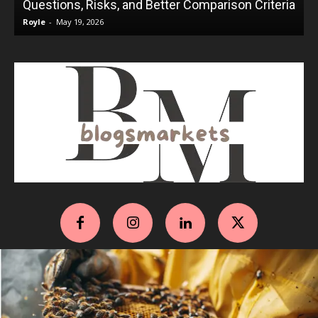
Questions, Risks, and Better Comparison Criteria
Royle
-
May 19, 2026
R