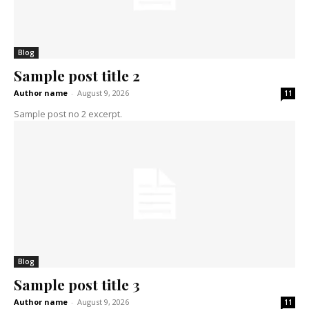
Blog
Sample post title 2
Author name
-
August 9, 2026
11
Sample post no 2 excerpt.
Blog
Sample post title 3
Author name
-
August 9, 2026
11