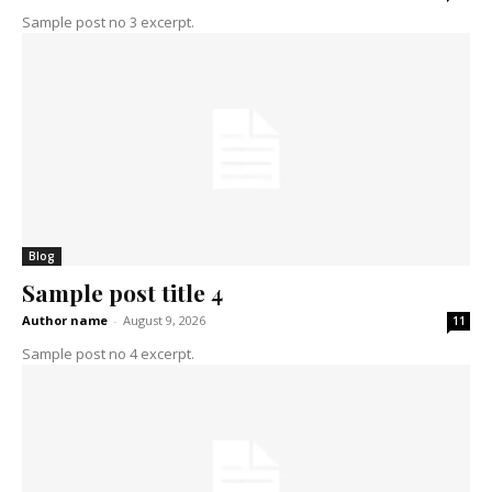
Sample post no 3 excerpt.
Blog
Sample post title 4
Author name
-
August 9, 2026
11
Sample post no 4 excerpt.