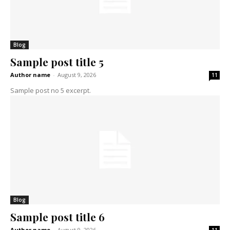
Blog
Sample post title 5
Author name
-
August 9, 2026
11
Sample post no 5 excerpt.
Blog
Sample post title 6
Author name
-
August 9, 2026