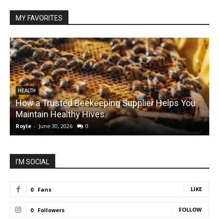
MY FAVORITES
HEALTH
How a Trusted Beekeeping Supplier Helps You
Maintain Healthy Hives
Royle
-
June 30, 2026
0
R
I'M SOCIAL
LIKE
0
Fans
FOLLOW
0
Followers