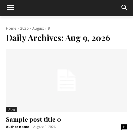
Home
2026
August
9
Daily Archives: Aug 9, 2026
Blog
Sample post title 0
Author name
-
August 9, 2026
11