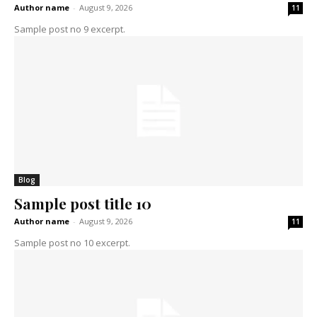
Author name
-
August 9, 2026
11
Sample post no 9 excerpt.
Blog
Sample post title 10
Author name
-
August 9, 2026
11
Sample post no 10 excerpt.