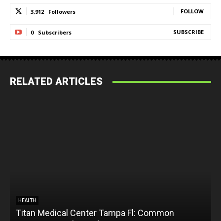
FOLLOW
3,912
Followers
SUBSCRIBE
0
Subscribers
RELATED ARTICLES
HEALTH
Titan Medical Center Tampa Fl: Common