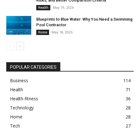
Risks, and Better Comparison Criteria
May 19, 2026
Health
Blueprints to Blue Water: Why You Need a Swimming
Pool Contractor
May 18, 2026
Home
POPULAR CATEGORIES
Business
114
Health
71
Health-fitness
36
Technology
28
Home
28
Tech
27