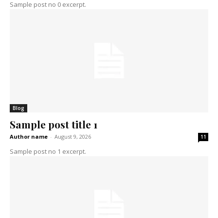
Sample post no 0 excerpt.
Blog
Sample post title 1
Author name
-
August 9, 2026
11
Sample post no 1 excerpt.