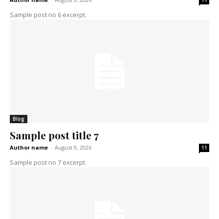
11
Sample post no 6 excerpt.
Blog
Sample post title 7
Author name
-
August 9, 2026
11
Sample post no 7 excerpt.