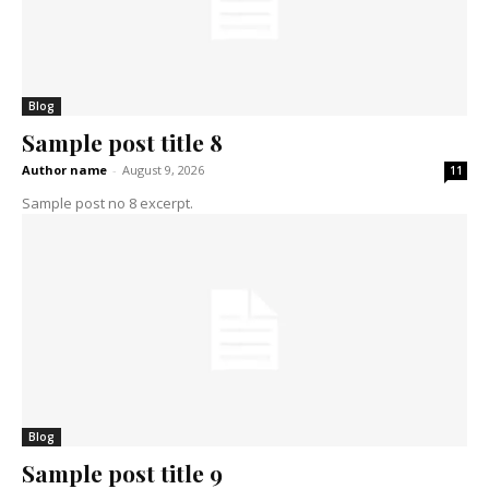
Blog
Sample post title 8
Author name
-
August 9, 2026
11
Sample post no 8 excerpt.
Blog
Sample post title 9