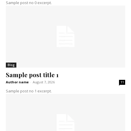
Sample post no 0 excerpt.
Blog
Sample post title 1
Author name
-
August 7, 2026
11
Sample post no 1 excerpt.