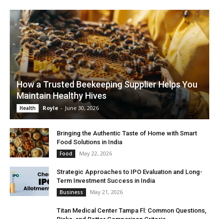
How a Trusted Beekeeping Supplier Helps You
Maintain Healthy Hives
Royle
-
June 30, 2026
Health
Bringing the Authentic Taste of Home with Smart
Food Solutions in India
May 22, 2026
Food
Strategic Approaches to IPO Evaluation and Long-
Term Investment Success in India
May 21, 2026
Business
Titan Medical Center Tampa Fl: Common Questions,