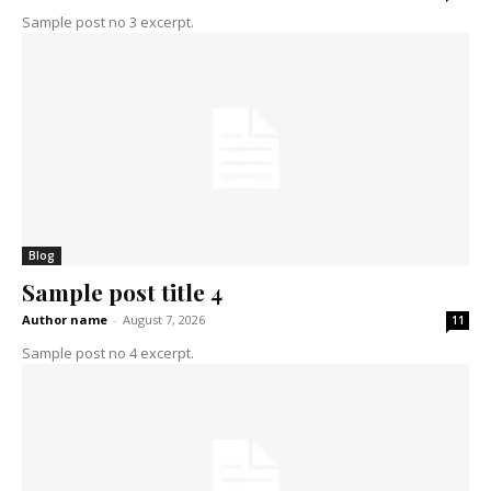
Sample post no 3 excerpt.
Blog
Sample post title 4
Author name
-
August 7, 2026
11
Sample post no 4 excerpt.