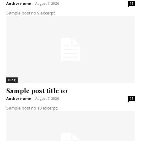
Author name
-
August 7, 2026
11
Sample post no 9 excerpt.
Blog
Sample post title 10
Author name
-
August 7, 2026
11
Sample post no 10 excerpt.