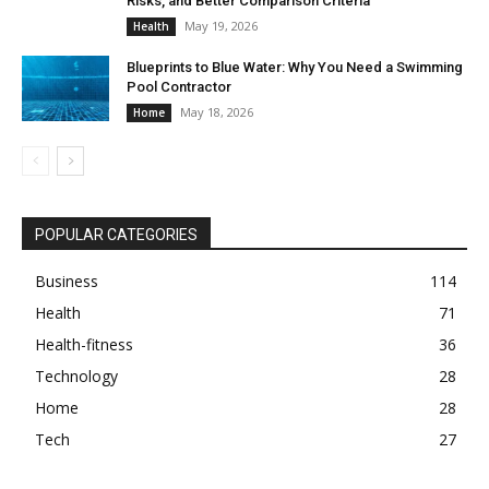
Risks, and Better Comparison Criteria
May 19, 2026
Health
Blueprints to Blue Water: Why You Need a Swimming
Pool Contractor
May 18, 2026
Home
POPULAR CATEGORIES
Business
114
Health
71
Health-fitness
36
Technology
28
Home
28
Tech
27