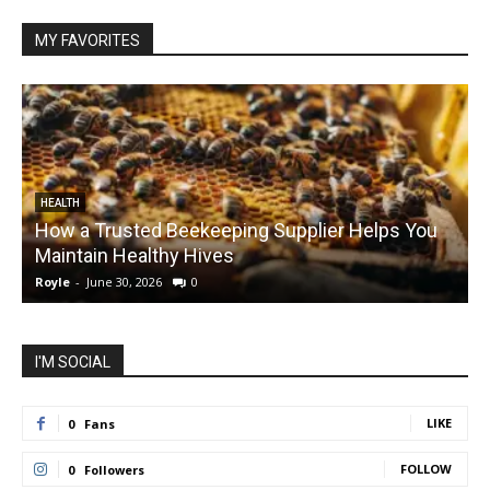
MY FAVORITES
HEALTH
How a Trusted Beekeeping Supplier Helps You
Maintain Healthy Hives
Royle
-
June 30, 2026
0
R
I'M SOCIAL
LIKE
0
Fans
FOLLOW
0
Followers