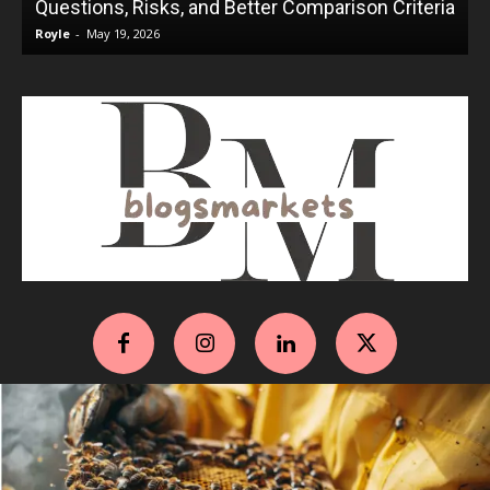
Questions, Risks, and Better Comparison Criteria
Royle
-
May 19, 2026
R