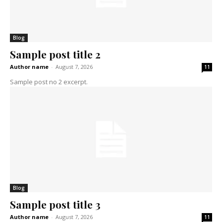
Blog
Sample post title 2
Author name
-
August 7, 2026
11
Sample post no 2 excerpt.
Blog
Sample post title 3
Author name
-
August 7, 2026
11