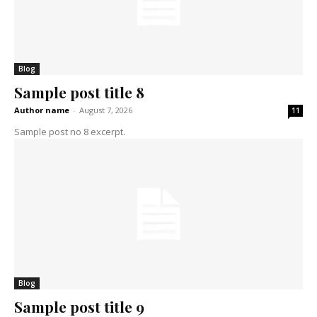
Blog
Sample post title 8
Author name
-
August 7, 2026
11
Sample post no 8 excerpt.
Blog
Sample post title 9