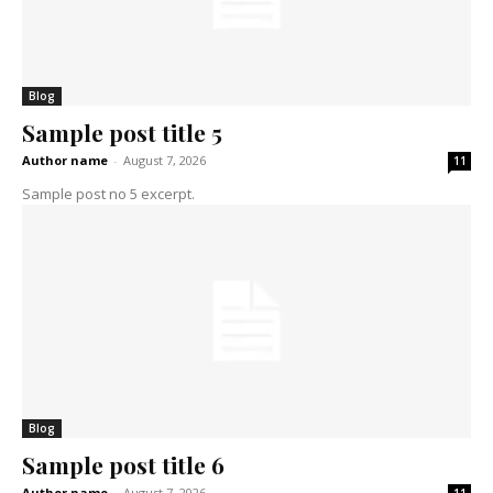
Blog
Sample post title 5
Author name
-
August 7, 2026
11
Sample post no 5 excerpt.
Blog
Sample post title 6
Author name
-
August 7, 2026