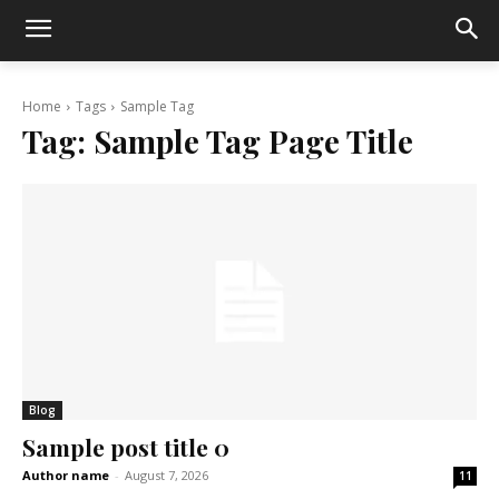
Home
Tags
Sample Tag
Tag:
Sample Tag Page Title
Blog
Sample post title 0
Author name
-
August 7, 2026
11