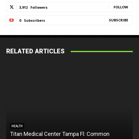
FOLLOW
3,912
Followers
SUBSCRIBE
0
Subscribers
RELATED ARTICLES
HEALTH
Titan Medical Center Tampa Fl: Common