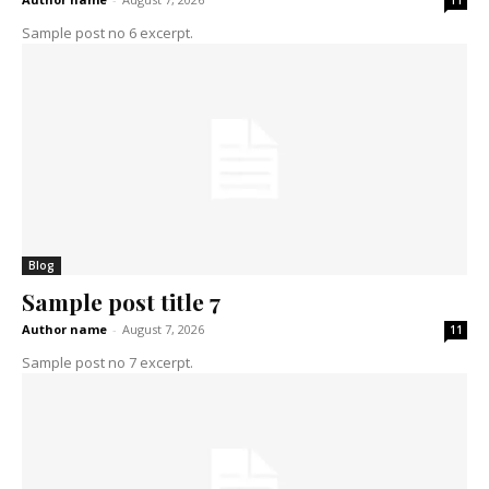
11
Sample post no 6 excerpt.
Blog
Sample post title 7
Author name
-
August 7, 2026
11
Sample post no 7 excerpt.