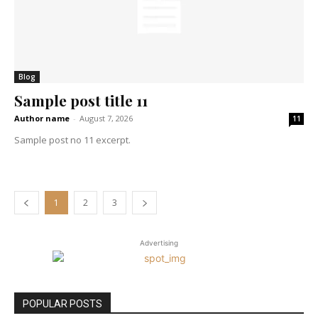
Blog
Sample post title 11
Author name
-
August 7, 2026
11
Sample post no 11 excerpt.
1
2
3
Advertising
POPULAR POSTS