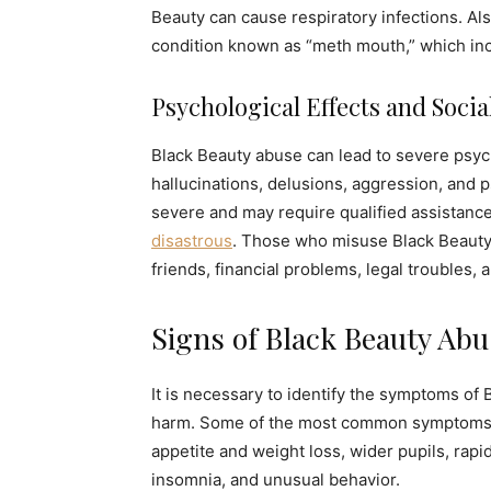
Beauty can cause respiratory infections. Al
condition known as “meth mouth,” which inc
Psychological Effects and Soci
Black Beauty abuse can lead to severe psych
hallucinations, delusions, aggression, and 
severe and may require qualified assistance
disastrous
. Those who misuse Black Beauty d
friends, financial problems, legal troubles, a
Signs of Black Beauty Abu
It is necessary to identify the symptoms of 
harm. Some of the most common symptoms i
appetite and weight loss, wider pupils, rapid
insomnia, and unusual behavior.