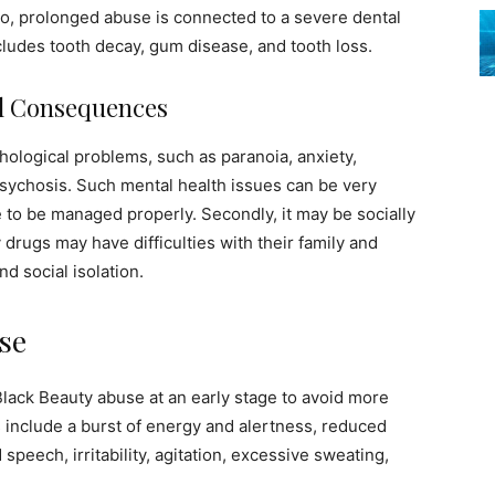
so, prolonged abuse is connected to a severe dental
ludes tooth decay, gum disease, and tooth loss.
al Consequences
ological problems, such as paranoia, anxiety,
psychosis. Such mental health issues can be very
 to be managed properly. Secondly, it may be socially
rugs may have difficulties with their family and
nd social isolation.
se
Black Beauty abuse at an early stage to avoid more
nclude a burst of energy and alertness, reduced
 speech, irritability, agitation, excessive sweating,