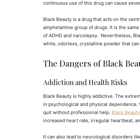
continuous use of this drug can cause seve
Black Beauty is a drug that acts on the cen
amphetamine group of drugs. It is the same 
of ADHD and narcolepsy. Nevertheless, Black
white, odorless, crystalline powder that ca
The Dangers of Black Bea
Addiction and Health Risks
Black Beauty is highly addictive. The extrem
in psychological and physical dependence. W
quit without professional help.
Black Beauty
increased heart rate, irregular heartbeat, a
It can also lead to neurological disorders l