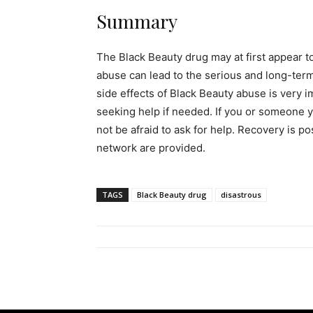
Summary
The Black Beauty drug may at first appear to
abuse can lead to the serious and long-ter
side effects of Black Beauty abuse is very i
seeking help if needed. If you or someone y
not be afraid to ask for help. Recovery is p
network are provided.
TAGS
Black Beauty drug
disastrous