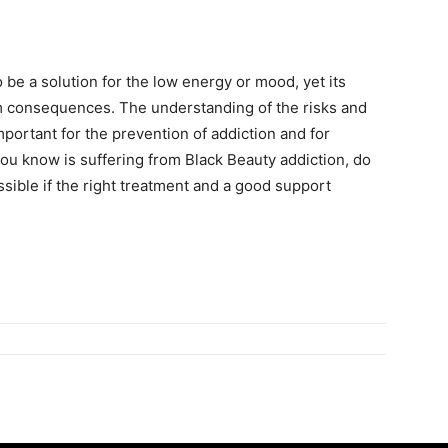
 be a solution for the low energy or mood, yet its
m consequences. The understanding of the risks and
mportant for the prevention of addiction and for
ou know is suffering from Black Beauty addiction, do
ossible if the right treatment and a good support