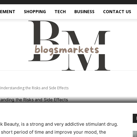
VEMENT
SHOPPING
TECH
BUSINESS
CONTACT US
f Black Beauty Abuse:
 the Risks and Side E
nderstanding the Risks and Side Effects
 Beauty, is a strong and very addictive stimulant drug.
a short period of time and improve your mood, the