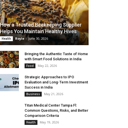
How a Trusted Beekeeping Supplier
Helps You Maintain Healthy Hives
Royle
-
June 30, 2026
Health
Bringing the Authentic Taste of Home
with Smart Food Solutions in India
May 22, 2026
Food
Strategic Approaches to IPO
Evaluation and Long-Term Investment
Success in India
May 21, 2026
Business
Titan Medical Center Tampa Fl:
Common Questions, Risks, and Better
Comparison Criteria
May 19, 2026
Health