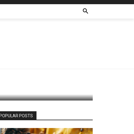
ffects
POPULAR POSTS