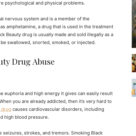
re psychological and physical problems.
tral nervous system and is a member of the
as amphetamine, a drug that is used in the treatment
 Beauty drug is usually made and sold illegally as a
n be swallowed, snorted, smoked, or injected.
uty Drug Abuse
e euphoria and high energy it gives can easily result
hen you are already addicted, then it’s very hard to
 drug
causes cardiovascular disorders, including
nd high blood pressure.
ike seizures, strokes, and tremors. Smoking Black