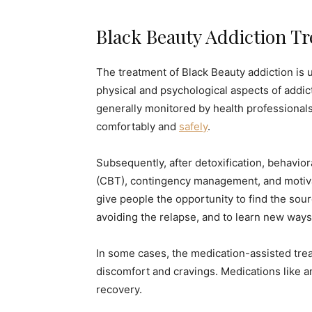
Black Beauty Addiction T
The treatment of Black Beauty addiction is u
physical and psychological aspects of addicti
generally monitored by health professional
comfortably and
safely
.
Subsequently, after detoxification, behavio
(CBT), contingency management, and motiva
give people the opportunity to find the sour
avoiding the relapse, and to learn new ways
In some cases, the medication-assisted tre
discomfort and cravings. Medications like a
recovery.