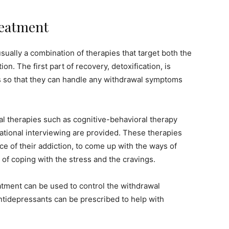
reatment
sually a combination of therapies that target both the
on. The first part of recovery, detoxification, is
s so that they can handle any withdrawal symptoms
ral therapies such as cognitive-behavioral therapy
tional interviewing are provided. These therapies
ce of their addiction, to come up with the ways of
 of coping with the stress and the cravings.
atment can be used to control the withdrawal
ntidepressants can be prescribed to help with