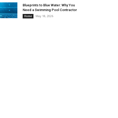
Blueprints to Blue Water: Why You
Need a Swimming Pool Contractor
May 18, 2026
Home