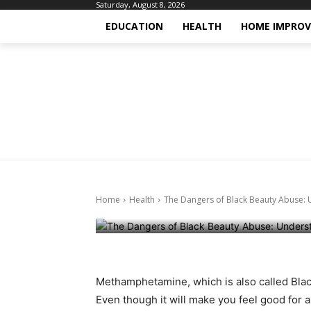
Saturday, August 8, 2026
EDUCATION
HEALTH
HOME IMPRO
Health
Health-fitness
The Dangers o
Understanding
Home
Health
The Dangers of Black Beauty Abuse: U
May 17, 2024
Methamphetamine, which is also called Black
Even though it will make you feel good for 