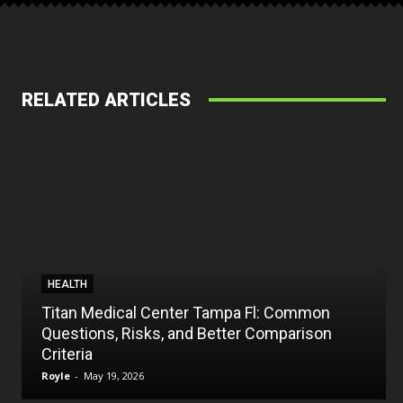
RELATED ARTICLES
HEALTH
Titan Medical Center Tampa Fl: Common
Questions, Risks, and Better Comparison
Criteria
Royle
-
May 19, 2026