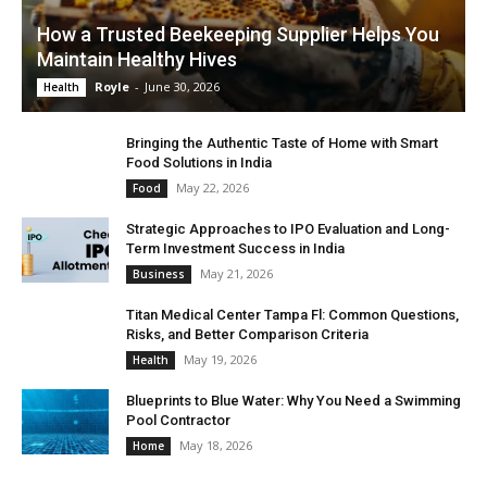
How a Trusted Beekeeping Supplier Helps You
Maintain Healthy Hives
Royle
-
June 30, 2026
Health
Bringing the Authentic Taste of Home with Smart
Food Solutions in India
May 22, 2026
Food
Strategic Approaches to IPO Evaluation and Long-
Term Investment Success in India
May 21, 2026
Business
Titan Medical Center Tampa Fl: Common Questions,
Risks, and Better Comparison Criteria
May 19, 2026
Health
Blueprints to Blue Water: Why You Need a Swimming
Pool Contractor
May 18, 2026
Home