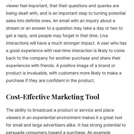
viewer feel important, that their questions and queries are
being dealt with, and is an important step to turning potential
sales into definite ones. An email with an inquiry about a
stream or an answer to a question may take a day or two to
get a reply, and people may forget in that time. Live
interactions will have a much stronger impact. A user who has
a good experience with real-time interaction is likely to come
back to the company for another purchase and share their
experiences with friends. A positive image of a brand or
product is invaluable, with customers more likely to make a
purchase if they are confident in the product.
Cost-Effective Marketing Tool
The ability to broadcast a product or service and place
viewers in an experiential environment makes it a great tool
for small and large advertisers alike. It has strong potential to
persuade consumers toward a purchase. An example