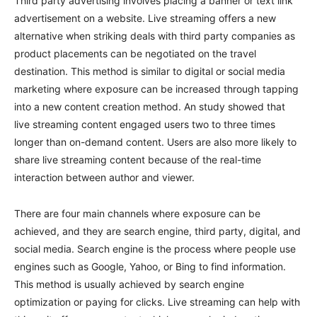
Third party advertising involves placing a banner or text link
advertisement on a website. Live streaming offers a new
alternative when striking deals with third party companies as
product placements can be negotiated on the travel
destination. This method is similar to digital or social media
marketing where exposure can be increased through tapping
into a new content creation method. An study showed that
live streaming content engaged users two to three times
longer than on-demand content. Users are also more likely to
share live streaming content because of the real-time
interaction between author and viewer.
There are four main channels where exposure can be
achieved, and they are search engine, third party, digital, and
social media. Search engine is the process where people use
engines such as Google, Yahoo, or Bing to find information.
This method is usually achieved by search engine
optimization or paying for clicks. Live streaming can help with