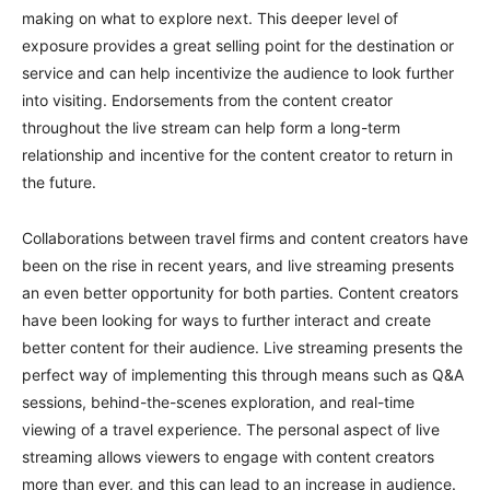
making on what to explore next. This deeper level of
exposure provides a great selling point for the destination or
service and can help incentivize the audience to look further
into visiting. Endorsements from the content creator
throughout the live stream can help form a long-term
relationship and incentive for the content creator to return in
the future.
Collaborations between travel firms and content creators have
been on the rise in recent years, and live streaming presents
an even better opportunity for both parties. Content creators
have been looking for ways to further interact and create
better content for their audience. Live streaming presents the
perfect way of implementing this through means such as Q&A
sessions, behind-the-scenes exploration, and real-time
viewing of a travel experience. The personal aspect of live
streaming allows viewers to engage with content creators
more than ever, and this can lead to an increase in audience.