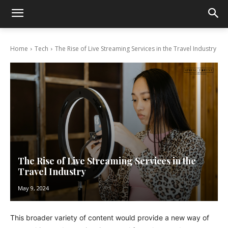
Home
Tech
The Rise of Live Streaming Services in the Travel Industry
The Rise of Live Streaming Services in the
Travel Industry
May 9, 2024
This broader variety of content would provide a new way of