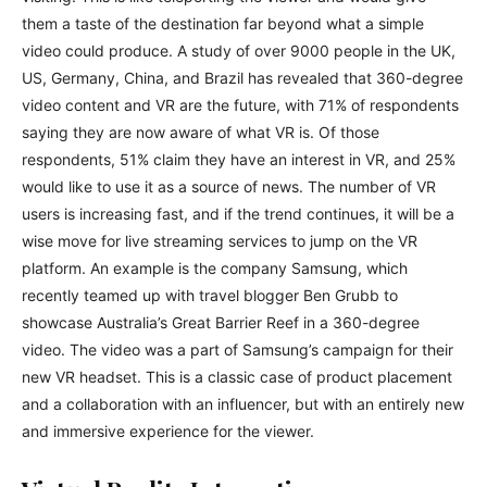
them a taste of the destination far beyond what a simple
video could produce. A study of over 9000 people in the UK,
US, Germany, China, and Brazil has revealed that 360-degree
video content and VR are the future, with 71% of respondents
saying they are now aware of what VR is. Of those
respondents, 51% claim they have an interest in VR, and 25%
would like to use it as a source of news. The number of VR
users is increasing fast, and if the trend continues, it will be a
wise move for live streaming services to jump on the VR
platform. An example is the company Samsung, which
recently teamed up with travel blogger Ben Grubb to
showcase Australia’s Great Barrier Reef in a 360-degree
video. The video was a part of Samsung’s campaign for their
new VR headset. This is a classic case of product placement
and a collaboration with an influencer, but with an entirely new
and immersive experience for the viewer.