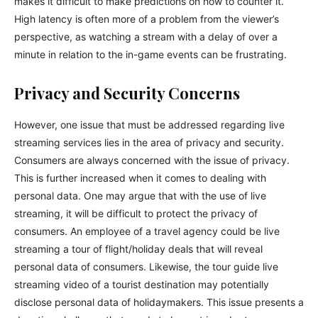
makes it difficult to make predictions on how to counter it.
High latency is often more of a problem from the viewer’s
perspective, as watching a stream with a delay of over a
minute in relation to the in-game events can be frustrating.
Privacy and Security Concerns
However, one issue that must be addressed regarding live
streaming services lies in the area of privacy and security.
Consumers are always concerned with the issue of privacy.
This is further increased when it comes to dealing with
personal data. One may argue that with the use of live
streaming, it will be difficult to protect the privacy of
consumers. An employee of a travel agency could be live
streaming a tour of flight/holiday deals that will reveal
personal data of consumers. Likewise, the tour guide live
streaming video of a tourist destination may potentially
disclose personal data of holidaymakers. This issue presents a