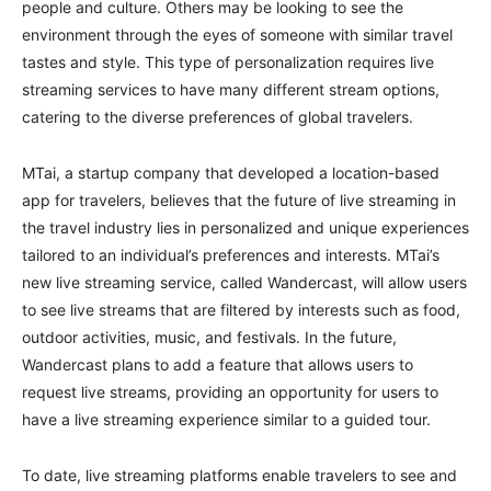
people and culture. Others may be looking to see the
environment through the eyes of someone with similar travel
tastes and style. This type of personalization requires live
streaming services to have many different stream options,
catering to the diverse preferences of global travelers.
MTai, a startup company that developed a location-based
app for travelers, believes that the future of live streaming in
the travel industry lies in personalized and unique experiences
tailored to an individual’s preferences and interests. MTai’s
new live streaming service, called Wandercast, will allow users
to see live streams that are filtered by interests such as food,
outdoor activities, music, and festivals. In the future,
Wandercast plans to add a feature that allows users to
request live streams, providing an opportunity for users to
have a live streaming experience similar to a guided tour.
To date, live streaming platforms enable travelers to see and