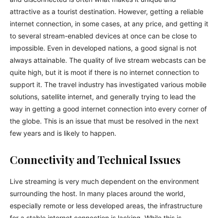
attractive as a tourist destination. However, getting a reliable
internet connection, in some cases, at any price, and getting it
to several stream-enabled devices at once can be close to
impossible. Even in developed nations, a good signal is not
always attainable. The quality of live stream webcasts can be
quite high, but it is moot if there is no internet connection to
support it. The travel industry has investigated various mobile
solutions, satellite internet, and generally trying to lead the
way in getting a good internet connection into every corner of
the globe. This is an issue that must be resolved in the next
few years and is likely to happen.
Connectivity and Technical Issues
Live streaming is very much dependent on the environment
surrounding the host. In many places around the world,
especially remote or less developed areas, the infrastructure
for a stable internet connection is lacking. While this is