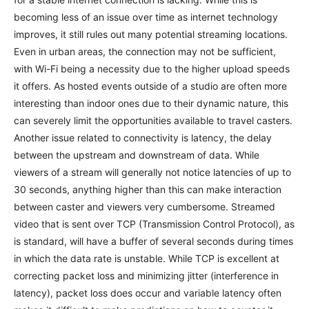
becoming less of an issue over time as internet technology
improves, it still rules out many potential streaming locations.
Even in urban areas, the connection may not be sufficient,
with Wi-Fi being a necessity due to the higher upload speeds
it offers. As hosted events outside of a studio are often more
interesting than indoor ones due to their dynamic nature, this
can severely limit the opportunities available to travel casters.
Another issue related to connectivity is latency, the delay
between the upstream and downstream of data. While
viewers of a stream will generally not notice latencies of up to
30 seconds, anything higher than this can make interaction
between caster and viewers very cumbersome. Streamed
video that is sent over TCP (Transmission Control Protocol), as
is standard, will have a buffer of several seconds during times
in which the data rate is unstable. While TCP is excellent at
correcting packet loss and minimizing jitter (interference in
latency), packet loss does occur and variable latency often