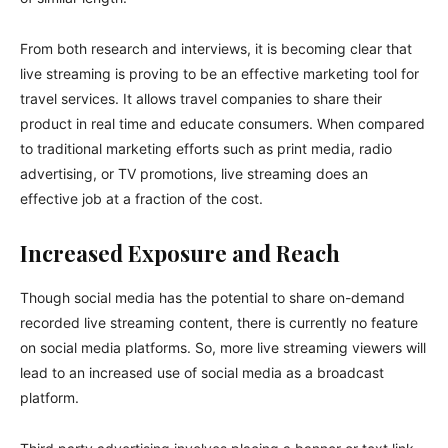
From both research and interviews, it is becoming clear that
live streaming is proving to be an effective marketing tool for
travel services. It allows travel companies to share their
product in real time and educate consumers. When compared
to traditional marketing efforts such as print media, radio
advertising, or TV promotions, live streaming does an
effective job at a fraction of the cost.
Increased Exposure and Reach
Though social media has the potential to share on-demand
recorded live streaming content, there is currently no feature
on social media platforms. So, more live streaming viewers will
lead to an increased use of social media as a broadcast
platform.