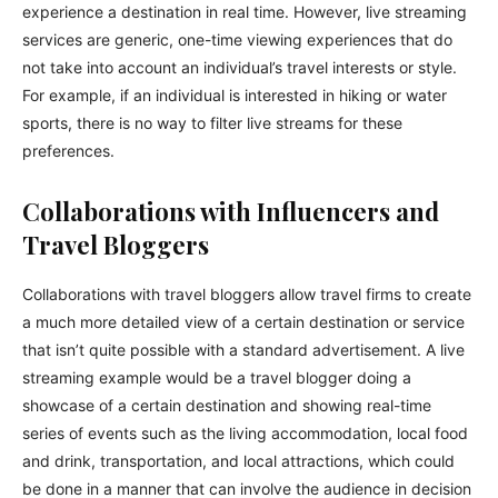
experience a destination in real time. However, live streaming
services are generic, one-time viewing experiences that do
not take into account an individual’s travel interests or style.
For example, if an individual is interested in hiking or water
sports, there is no way to filter live streams for these
preferences.
Collaborations with Influencers and
Travel Bloggers
Collaborations with travel bloggers allow travel firms to create
a much more detailed view of a certain destination or service
that isn’t quite possible with a standard advertisement. A live
streaming example would be a travel blogger doing a
showcase of a certain destination and showing real-time
series of events such as the living accommodation, local food
and drink, transportation, and local attractions, which could
be done in a manner that can involve the audience in decision