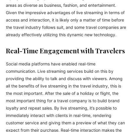
areas as diverse as business, fashion, and entertainment.
Given the impressive advantages of live streaming in terms of
access and interaction, it is likely only a matter of time before
the travel industry follows suit, and some travel companies are
already effectively utilizing this dynamic new technology.
Real-Time Engagement with Travelers
Social media platforms have enabled real-time
communication. Live streaming services build on this by
providing the ability to talk and discuss with viewers. Among
all the benefits of live streaming in the travel industry, this is
the most important. After the sale of a holiday or flight, the
most important thing for a travel company is to build brand
loyalty and repeat sales. By live streaming, it’s possible to
immediately interact with clients in real-time, rendering
customer service and giving them a preview of what they can
expect from their purchase. Real-time interaction makes the