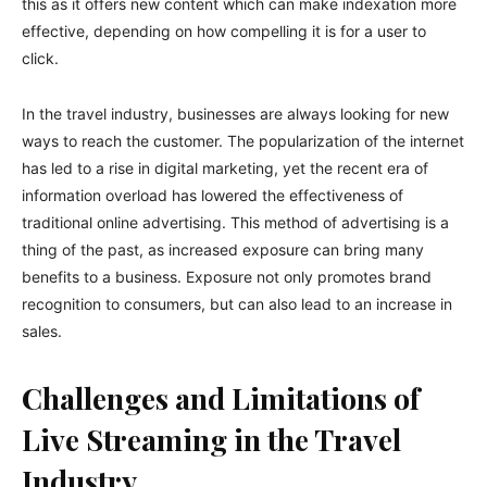
this as it offers new content which can make indexation more
effective, depending on how compelling it is for a user to
click.
In the travel industry, businesses are always looking for new
ways to reach the customer. The popularization of the internet
has led to a rise in digital marketing, yet the recent era of
information overload has lowered the effectiveness of
traditional online advertising. This method of advertising is a
thing of the past, as increased exposure can bring many
benefits to a business. Exposure not only promotes brand
recognition to consumers, but can also lead to an increase in
sales.
Challenges and Limitations of
Live Streaming in the Travel
Industry