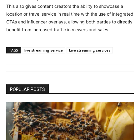
This also gives content creators the ability to showcase a
location or travel service in real time with the use of integrated
CTAs and influencer overlays, allowing both parties to directly
benefit from increased traffic in viewers and sales.
TAGS
live streaming service
Live streaming services
POPULAR POSTS