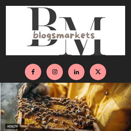
HEALTH