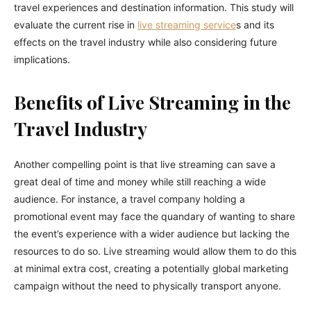
travel experiences and destination information. This study will
evaluate the current rise in
live streaming service
s and its
effects on the travel industry while also considering future
implications.
Benefits of Live Streaming in the
Travel Industry
Another compelling point is that live streaming can save a
great deal of time and money while still reaching a wide
audience. For instance, a travel company holding a
promotional event may face the quandary of wanting to share
the event’s experience with a wider audience but lacking the
resources to do so. Live streaming would allow them to do this
at minimal extra cost, creating a potentially global marketing
campaign without the need to physically transport anyone.