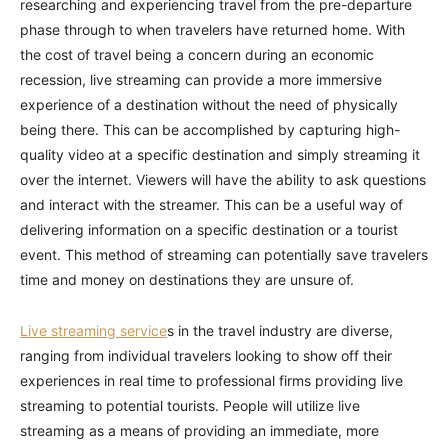
researching and experiencing travel from the pre-departure
phase through to when travelers have returned home. With
the cost of travel being a concern during an economic
recession, live streaming can provide a more immersive
experience of a destination without the need of physically
being there. This can be accomplished by capturing high-
quality video at a specific destination and simply streaming it
over the internet. Viewers will have the ability to ask questions
and interact with the streamer. This can be a useful way of
delivering information on a specific destination or a tourist
event. This method of streaming can potentially save travelers
time and money on destinations they are unsure of.
Live streaming service
s in the travel industry are diverse,
ranging from individual travelers looking to show off their
experiences in real time to professional firms providing live
streaming to potential tourists. People will utilize live
streaming as a means of providing an immediate, more