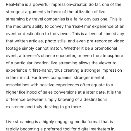
Real-time is a powerful impression-creator. So far, one of the
strongest arguments in favor of the utilization of live
streaming by travel companies is a fairly obvious one. This is
the medium’s ability to convey the ‘real-time’ experience of an
event or destination to the viewer. This is a level of immediacy
that written articles, photo stills, and even pre-recorded video
footage simply cannot match. Whether it be a promotional
event, a traveler’s chance encounter, or even the atmosphere
of a particular location, live streaming allows the viewer to
experience it ‘first-hand’, thus creating a stronger impression
in their mind. For travel companies, stronger mental
associations with positive experiences often equate to a
higher likelihood of sales conversions at a later date. It is the
difference between simply knowing of a destination’s
existence and truly desiring to go there.
Live streaming is a highly engaging media format that is
rapidly becoming a preferred tool for digital marketers in