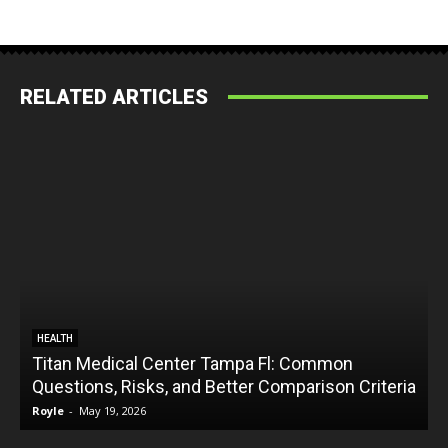
RELATED ARTICLES
HEALTH
Titan Medical Center Tampa Fl: Common
Questions, Risks, and Better Comparison Criteria
Royle
-
May 19, 2026
R