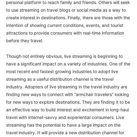
personal platform to reach family and friends. Others will seek
to use streaming on travel blogs or social media as a way to
create interest in destinations. Finally, there are those with the
intention of showing current conditions, events, and tourist
attractions to provide consumers with real-time information
before they travel.
Though not entirely obvious, live streaming is beginning to
have a significant impact on a variety of industries. One of the
most recent and fastest growing industries to adopt live
streaming as a useful distribution channel is the travel
industry. Adopters of live streaming in the travel industry are
finding new ways to connect with “armchair travelers” looking
for new ways to explore destinations. They are finding it to be
an effective way to build interest and excitement in long-haul
travel with internet-savvy and experiential consumers. Live
streaming has the potential to have a large impact on the
travel industry. It will provide a new distribution channel for