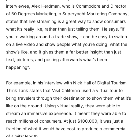
interviewee, Alex Herdman, who is Commodore and Director
of 50 Degrees Marketing, a Superyacht Marketing Company,
states that live streaming is a great way to show consumers
what it’s really like, rather than just telling them. He says, “If
you’re walking around a trade show, it can be easy to switch
on a live video and show people what you’re doing, what the
show’s like, and it gives them a far better insight than just
text, pictures, and posting afterwards what’s been
happening”.
For example, in his interview with Nick Hall of Digital Tourism
Think Tank states that Visit California used a virtual tour to
bring travelers through their destination to show them what it’s
like on the ground. Using virtual reality, they were able to
stream an immersive experience. It meant they were able to
reach millions of consumers. At just $100,000, it was just a
fraction of what it would have cost to produce a commercial
of similar length.