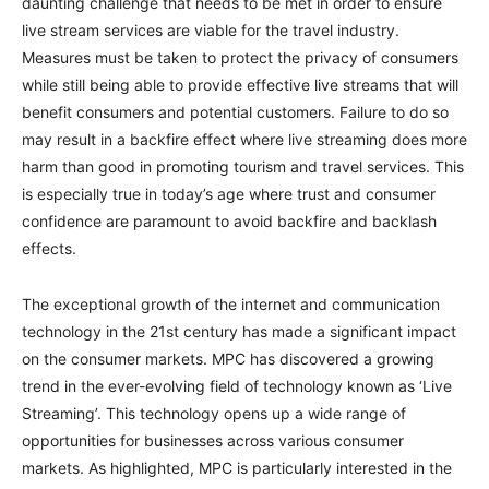
daunting challenge that needs to be met in order to ensure
live stream services are viable for the travel industry.
Measures must be taken to protect the privacy of consumers
while still being able to provide effective live streams that will
benefit consumers and potential customers. Failure to do so
may result in a backfire effect where live streaming does more
harm than good in promoting tourism and travel services. This
is especially true in today’s age where trust and consumer
confidence are paramount to avoid backfire and backlash
effects.
The exceptional growth of the internet and communication
technology in the 21st century has made a significant impact
on the consumer markets. MPC has discovered a growing
trend in the ever-evolving field of technology known as ‘Live
Streaming’. This technology opens up a wide range of
opportunities for businesses across various consumer
markets. As highlighted, MPC is particularly interested in the