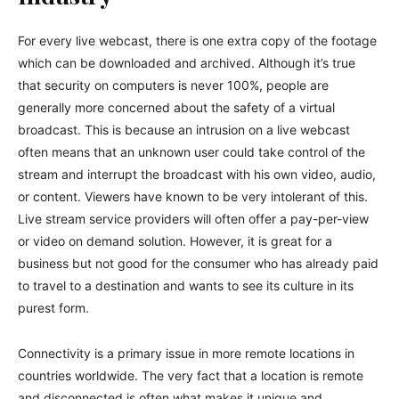
For every live webcast, there is one extra copy of the footage
which can be downloaded and archived. Although it’s true
that security on computers is never 100%, people are
generally more concerned about the safety of a virtual
broadcast. This is because an intrusion on a live webcast
often means that an unknown user could take control of the
stream and interrupt the broadcast with his own video, audio,
or content. Viewers have known to be very intolerant of this.
Live stream service providers will often offer a pay-per-view
or video on demand solution. However, it is great for a
business but not good for the consumer who has already paid
to travel to a destination and wants to see its culture in its
purest form.
Connectivity is a primary issue in more remote locations in
countries worldwide. The very fact that a location is remote
and disconnected is often what makes it unique and