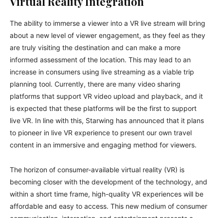
Virtual Reality Integration
The ability to immerse a viewer into a VR live stream will bring
about a new level of viewer engagement, as they feel as they
are truly visiting the destination and can make a more
informed assessment of the location. This may lead to an
increase in consumers using live streaming as a viable trip
planning tool. Currently, there are many video sharing
platforms that support VR video upload and playback, and it
is expected that these platforms will be the first to support
live VR. In line with this, Starwing has announced that it plans
to pioneer in live VR experience to present our own travel
content in an immersive and engaging method for viewers.
The horizon of consumer-available virtual reality (VR) is
becoming closer with the development of the technology, and
within a short time frame, high-quality VR experiences will be
affordable and easy to access. This new medium of consumer