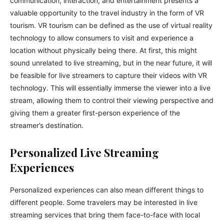
communication, interaction, and entertainment presents a
valuable opportunity to the travel industry in the form of VR
tourism. VR tourism can be defined as the use of virtual reality
technology to allow consumers to visit and experience a
location without physically being there. At first, this might
sound unrelated to live streaming, but in the near future, it will
be feasible for live streamers to capture their videos with VR
technology. This will essentially immerse the viewer into a live
stream, allowing them to control their viewing perspective and
giving them a greater first-person experience of the
streamer’s destination.
Personalized Live Streaming
Experiences
Personalized experiences can also mean different things to
different people. Some travelers may be interested in live
streaming services that bring them face-to-face with local