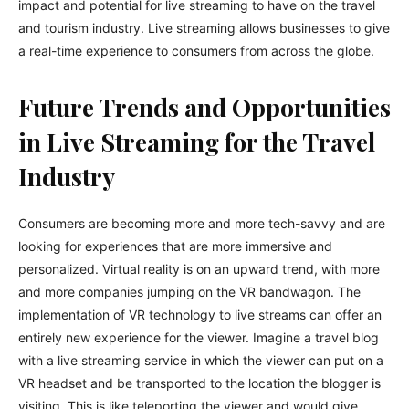
impact and potential for live streaming to have on the travel
and tourism industry. Live streaming allows businesses to give
a real-time experience to consumers from across the globe.
Future Trends and Opportunities
in Live Streaming for the Travel
Industry
Consumers are becoming more and more tech-savvy and are
looking for experiences that are more immersive and
personalized. Virtual reality is on an upward trend, with more
and more companies jumping on the VR bandwagon. The
implementation of VR technology to live streams can offer an
entirely new experience for the viewer. Imagine a travel blog
with a live streaming service in which the viewer can put on a
VR headset and be transported to the location the blogger is
visiting. This is like teleporting the viewer and would give