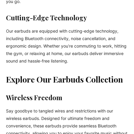
you go.
Cutting-Edge Technology
Our earbuds are equipped with cutting-edge technology,
including Bluetooth connectivity, noise cancellation, and
ergonomic design. Whether you’re commuting to work, hitting
the gym, or relaxing at home, our earbuds deliver immersive
sound and hassle-free listening.
Explore Our Earbuds Collection
Wireless Freedom
Say goodbye to tangled wires and restrictions with our
wireless earbuds. Designed for ultimate freedom and
convenience, these earbuds provide seamless Bluetooth
connectivity, allowing you to enjoy your favorite music without