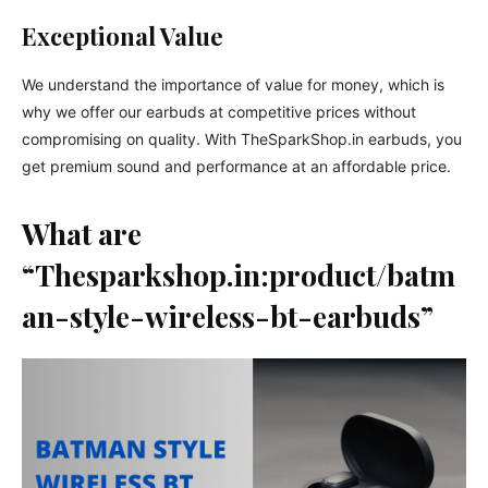
Exceptional Value
We understand the importance of value for money, which is
why we offer our earbuds at competitive prices without
compromising on quality. With TheSparkShop.in earbuds, you
get premium sound and performance at an affordable price.
What are
“Thesparkshop.in:product/batm
an-style-wireless-bt-earbuds”