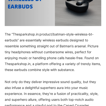
The “Thesparkshop.in:product/batman-style-wireless-bt-
earbuds” are essentially wireless earbuds designed to
resemble something straight out of Batman’s arsenal. Picture
tiny headphones without cumbersome wires, perfect for
enjoying music or handling phone calls hassle-free. Found on
Thesparkshop.in, a platform offering a variety of trendy items,
these earbuds combine style with substance.
Not only do they deliver impressive sound quality, but they
also infuse a delightful superhero aura into your music
experience. In essence, they’re a fusion of practicality, style,
and superhero allure, offering users both top-notch audio
performance and a playful nod to the Caped Crusader.