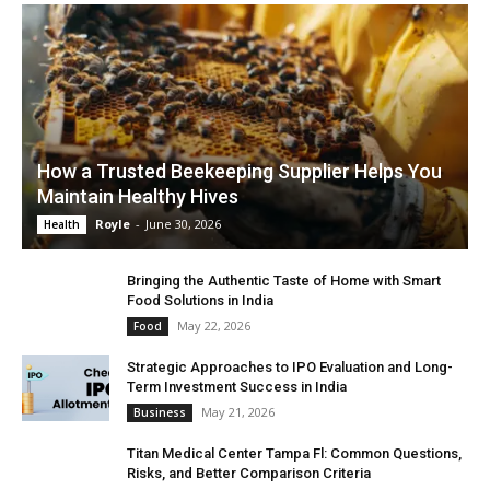
How a Trusted Beekeeping Supplier Helps You
Maintain Healthy Hives
Royle
-
June 30, 2026
Health
Bringing the Authentic Taste of Home with Smart
Food Solutions in India
May 22, 2026
Food
Strategic Approaches to IPO Evaluation and Long-
Term Investment Success in India
May 21, 2026
Business
Titan Medical Center Tampa Fl: Common Questions,
Risks, and Better Comparison Criteria