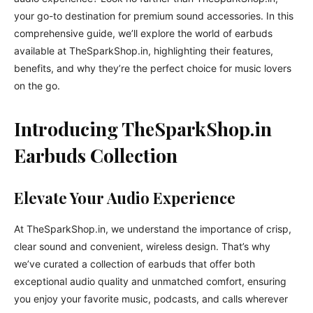
your go-to destination for premium sound accessories. In this
comprehensive guide, we’ll explore the world of earbuds
available at TheSparkShop.in, highlighting their features,
benefits, and why they’re the perfect choice for music lovers
on the go.
Introducing TheSparkShop.in
Earbuds Collection
Elevate Your Audio Experience
At TheSparkShop.in, we understand the importance of crisp,
clear sound and convenient, wireless design. That’s why
we’ve curated a collection of earbuds that offer both
exceptional audio quality and unmatched comfort, ensuring
you enjoy your favorite music, podcasts, and calls wherever