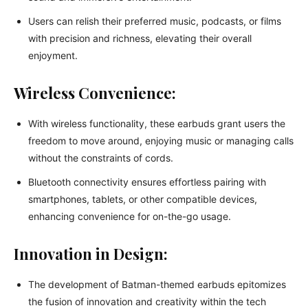
Users can relish their preferred music, podcasts, or films
with precision and richness, elevating their overall
enjoyment.
Wireless Convenience:
With wireless functionality, these earbuds grant users the
freedom to move around, enjoying music or managing calls
without the constraints of cords.
Bluetooth connectivity ensures effortless pairing with
smartphones, tablets, or other compatible devices,
enhancing convenience for on-the-go usage.
Innovation in Design:
The development of Batman-themed earbuds epitomizes
the fusion of innovation and creativity within the tech