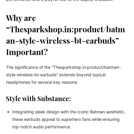
Why are
“Thesparkshop.in:product/batm
an-style-wireless-bt-earbuds”
Important?
The significance of the “Thesparkshop.in:product/batman-
style-wireless-bt-earbuds” extends beyond typical
headphones for several key reasons:
Style with Substance:
Integrating sleek design with the iconic Batman aesthetic,
these earbuds appeal to superhero fans while ensuring
top-notch audio performance.