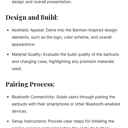
design and overall presentation.
Design and Build:
Aesthetic Appeal: Delve into the Batman-inspired design
elements, such as the logo, color scheme, and overall
appearance.
Material Quality: Evaluate the build quality of the earbuds
and charging case, highlighting any premium materials
used.
Pairing Process:
Bluetooth Connectivity: Guide users through pairing the
earbuds with their smartphone or other Bluetooth-enabled
devices.
Setup Instructions: Provide clear steps for initiating the