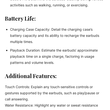
activities such as walking, running, or exercising.
Battery Life:
Charging Case Capacity: Detail the charging case’s
battery capacity and its ability to recharge the earbuds
multiple times.
Playback Duration: Estimate the earbuds’ approximate
playback time on a single charge, factoring in usage
patterns and volume levels.
Additional Features:
Touch Controls: Explain any touch-sensitive controls or
gestures supported by the earbuds, such as play/pause or
call answering.
Water Resistance: Highlight any water or sweat resistance