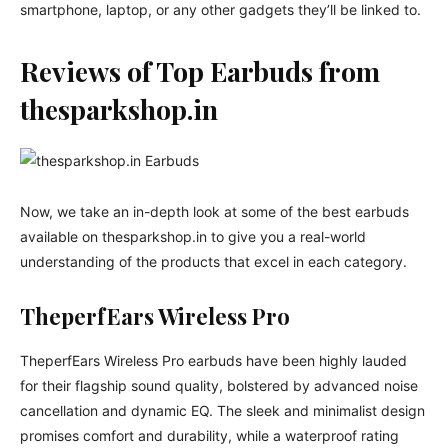
smartphone, laptop, or any other gadgets they’ll be linked to.
Reviews of Top Earbuds from
thesparkshop.in
Now, we take an in-depth look at some of the best earbuds
available on thesparkshop.in to give you a real-world
understanding of the products that excel in each category.
TheperfEars Wireless Pro
TheperfEars Wireless Pro earbuds have been highly lauded
for their flagship sound quality, bolstered by advanced noise
cancellation and dynamic EQ. The sleek and minimalist design
promises comfort and durability, while a waterproof rating