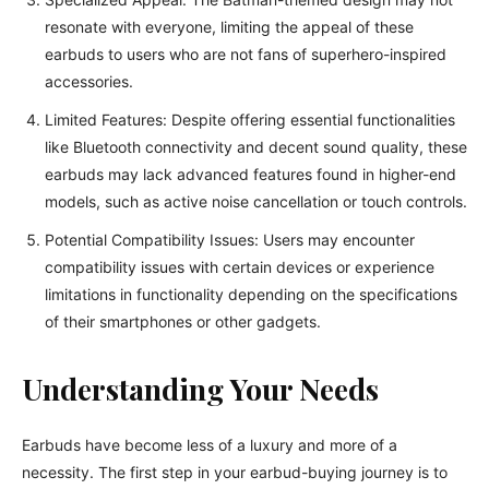
resonate with everyone, limiting the appeal of these
earbuds to users who are not fans of superhero-inspired
accessories.
Limited Features: Despite offering essential functionalities
like Bluetooth connectivity and decent sound quality, these
earbuds may lack advanced features found in higher-end
models, such as active noise cancellation or touch controls.
Potential Compatibility Issues: Users may encounter
compatibility issues with certain devices or experience
limitations in functionality depending on the specifications
of their smartphones or other gadgets.
Understanding Your Needs
Earbuds have become less of a luxury and more of a
necessity. The first step in your earbud-buying journey is to