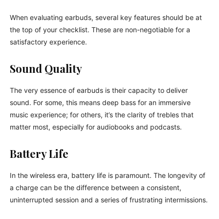
When evaluating earbuds, several key features should be at
the top of your checklist. These are non-negotiable for a
satisfactory experience.
Sound Quality
The very essence of earbuds is their capacity to deliver
sound. For some, this means deep bass for an immersive
music experience; for others, it’s the clarity of trebles that
matter most, especially for audiobooks and podcasts.
Battery Life
In the wireless era, battery life is paramount. The longevity of
a charge can be the difference between a consistent,
uninterrupted session and a series of frustrating intermissions.