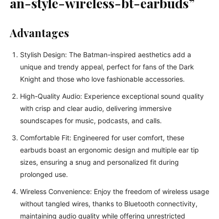
an-style-wireless-bt-earbuds”
Advantages
Stylish Design: The Batman-inspired aesthetics add a
unique and trendy appeal, perfect for fans of the Dark
Knight and those who love fashionable accessories.
High-Quality Audio: Experience exceptional sound quality
with crisp and clear audio, delivering immersive
soundscapes for music, podcasts, and calls.
Comfortable Fit: Engineered for user comfort, these
earbuds boast an ergonomic design and multiple ear tip
sizes, ensuring a snug and personalized fit during
prolonged use.
Wireless Convenience: Enjoy the freedom of wireless usage
without tangled wires, thanks to Bluetooth connectivity,
maintaining audio quality while offering unrestricted