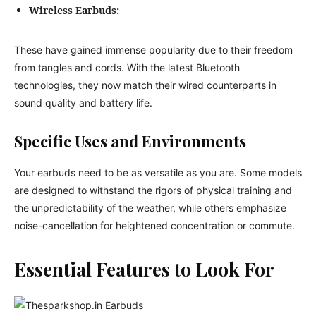
Wireless Earbuds:
These have gained immense popularity due to their freedom
from tangles and cords. With the latest Bluetooth
technologies, they now match their wired counterparts in
sound quality and battery life.
Specific Uses and Environments
Your earbuds need to be as versatile as you are. Some models
are designed to withstand the rigors of physical training and
the unpredictability of the weather, while others emphasize
noise-cancellation for heightened concentration or commute.
Essential Features to Look For