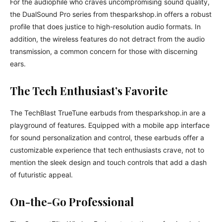
For the audiophile who craves uncompromising sound quality,
the DualSound Pro series from thesparkshop.in offers a robust
profile that does justice to high-resolution audio formats. In
addition, the wireless features do not detract from the audio
transmission, a common concern for those with discerning
ears.
The Tech Enthusiast’s Favorite
The TechBlast TrueTune earbuds from thesparkshop.in are a
playground of features. Equipped with a mobile app interface
for sound personalization and control, these earbuds offer a
customizable experience that tech enthusiasts crave, not to
mention the sleek design and touch controls that add a dash
of futuristic appeal.
On-the-Go Professional