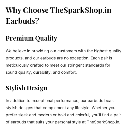
Why Choose TheSparkShop.in
Earbuds?
Premium Quality
We believe in providing our customers with the highest quality
products, and our earbuds are no exception. Each pair is
meticulously crafted to meet our stringent standards for
sound quality, durability, and comfort.
Stylish Design
In addition to exceptional performance, our earbuds boast
stylish designs that complement any lifestyle. Whether you
prefer sleek and modern or bold and colorful, you’ll find a pair
of earbuds that suits your personal style at TheSparkShop.in.