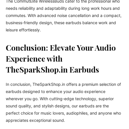
The CommutElite WirelessBuds cater to the professional who
needs reliability and adaptability during long work hours and
commutes. With advanced noise cancellation and a compact,
business-friendly design, these earbuds balance work and
leisure effortlessly.
Conclusion: Elevate Your Audio
Experience with
TheSparkShop.in Earbuds
In conclusion, TheSparkShop.in offers a premium selection of
earbuds designed to enhance your audio experience
wherever you go. With cutting-edge technology, superior
sound quality, and stylish designs, our earbuds are the
perfect choice for music lovers, audiophiles, and anyone who
appreciates exceptional sound.