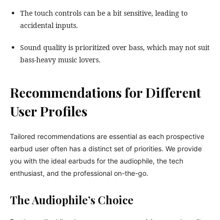
The touch controls can be a bit sensitive, leading to
accidental inputs.
Sound quality is prioritized over bass, which may not suit
bass-heavy music lovers.
Recommendations for Different
User Profiles
Tailored recommendations are essential as each prospective
earbud user often has a distinct set of priorities. We provide
you with the ideal earbuds for the audiophile, the tech
enthusiast, and the professional on-the-go.
The Audiophile’s Choice