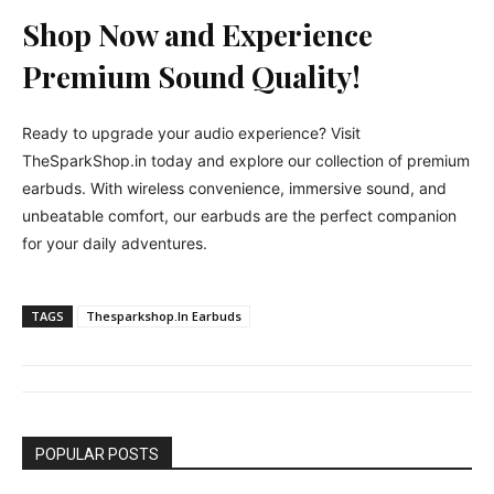
Shop Now and Experience
Premium Sound Quality!
Ready to upgrade your audio experience? Visit
TheSparkShop.in today and explore our collection of premium
earbuds. With wireless convenience, immersive sound, and
unbeatable comfort, our earbuds are the perfect companion
for your daily adventures.
TAGS
Thesparkshop.In Earbuds
POPULAR POSTS