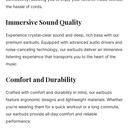
the hassle of cords.
Immersive Sound Quality
Experience crystal-clear sound and deep, rich bass with our
premium earbuds. Equipped with advanced audio drivers and
noise-canceling technology, our earbuds deliver an immersive
listening experience that transports you to the heart of the
music.
Comfort and Durability
Crafted with comfort and durability in mind, our earbuds
feature ergonomic designs and lightweight materials. Whether
you’re wearing them for a quick workout or a long commute,
our earbuds provide all-day comfort and reliable
performance.