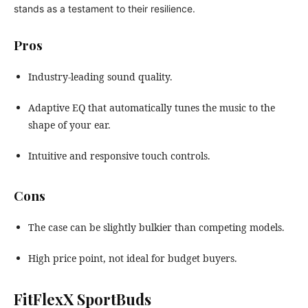
stands as a testament to their resilience.
Pros
Industry-leading sound quality.
Adaptive EQ that automatically tunes the music to the
shape of your ear.
Intuitive and responsive touch controls.
Cons
The case can be slightly bulkier than competing models.
High price point, not ideal for budget buyers.
FitFlexX SportBuds