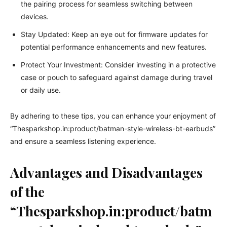
the pairing process for seamless switching between
devices.
Stay Updated: Keep an eye out for firmware updates for
potential performance enhancements and new features.
Protect Your Investment: Consider investing in a protective
case or pouch to safeguard against damage during travel
or daily use.
By adhering to these tips, you can enhance your enjoyment of
“Thesparkshop.in:product/batman-style-wireless-bt-earbuds”
and ensure a seamless listening experience.
Advantages and Disadvantages
of the
“Thesparkshop.in:product/batm