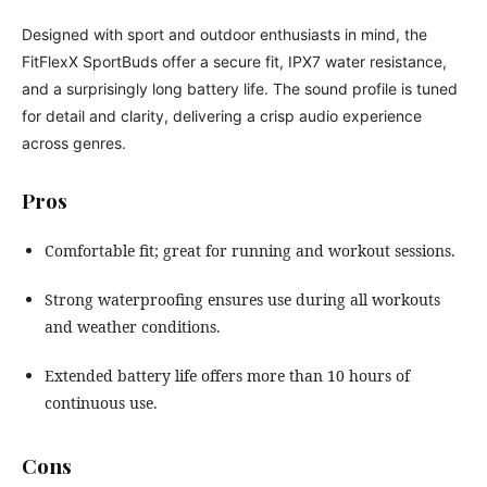
Designed with sport and outdoor enthusiasts in mind, the
FitFlexX SportBuds offer a secure fit, IPX7 water resistance,
and a surprisingly long battery life. The sound profile is tuned
for detail and clarity, delivering a crisp audio experience
across genres.
Pros
Comfortable fit; great for running and workout sessions.
Strong waterproofing ensures use during all workouts
and weather conditions.
Extended battery life offers more than 10 hours of
continuous use.
Cons