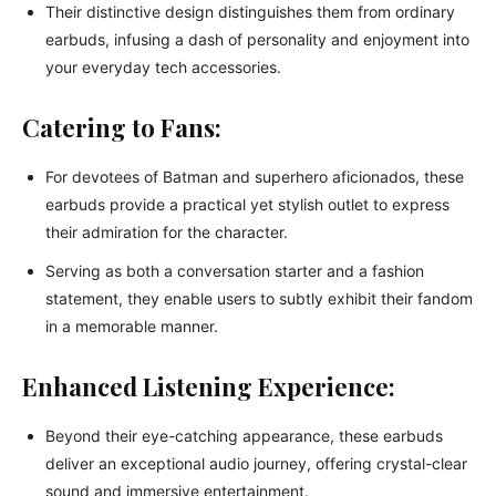
Their distinctive design distinguishes them from ordinary
earbuds, infusing a dash of personality and enjoyment into
your everyday tech accessories.
Catering to Fans:
For devotees of Batman and superhero aficionados, these
earbuds provide a practical yet stylish outlet to express
their admiration for the character.
Serving as both a conversation starter and a fashion
statement, they enable users to subtly exhibit their fandom
in a memorable manner.
Enhanced Listening Experience:
Beyond their eye-catching appearance, these earbuds
deliver an exceptional audio journey, offering crystal-clear
sound and immersive entertainment.