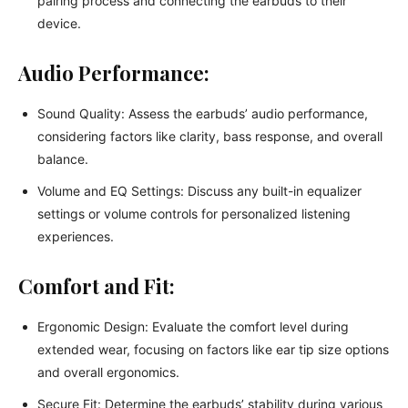
pairing process and connecting the earbuds to their
device.
Audio Performance:
Sound Quality: Assess the earbuds’ audio performance,
considering factors like clarity, bass response, and overall
balance.
Volume and EQ Settings: Discuss any built-in equalizer
settings or volume controls for personalized listening
experiences.
Comfort and Fit:
Ergonomic Design: Evaluate the comfort level during
extended wear, focusing on factors like ear tip size options
and overall ergonomics.
Secure Fit: Determine the earbuds’ stability during various