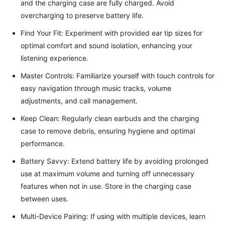
and the charging case are fully charged. Avoid
overcharging to preserve battery life.
Find Your Fit: Experiment with provided ear tip sizes for
optimal comfort and sound isolation, enhancing your
listening experience.
Master Controls: Familiarize yourself with touch controls for
easy navigation through music tracks, volume
adjustments, and call management.
Keep Clean: Regularly clean earbuds and the charging
case to remove debris, ensuring hygiene and optimal
performance.
Battery Savvy: Extend battery life by avoiding prolonged
use at maximum volume and turning off unnecessary
features when not in use. Store in the charging case
between uses.
Multi-Device Pairing: If using with multiple devices, learn