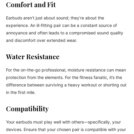
Comfort and Fit
Earbuds aren’t just about sound; they’re about the
experience. An ill-fitting pair can be a constant source of
annoyance and often leads to a compromised sound quality
and discomfort over extended wear.
Water Resistance
For the on-the-go professional, moisture resistance can mean
protection from the elements. For the fitness fanatic, it’s the
difference between surviving a heavy workout or shorting out
in the first mile.
Compatibility
Your earbuds must play well with others—specifically, your
devices. Ensure that your chosen pair is compatible with your