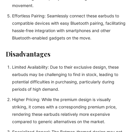
movement.
Effortless Pairing: Seamlessly connect these earbuds to
compatible devices with easy Bluetooth pairing, facilitating
hassle-free integration with smartphones and other
Bluetooth-enabled gadgets on the move.
Disadvantages
Limited Availability: Due to their exclusive design, these
earbuds may be challenging to find in stock, leading to
potential difficulties in purchasing, particularly during
periods of high demand.
Higher Pricing: While the premium design is visually
striking, it comes with a corresponding premium price,
rendering these earbuds relatively more expensive
compared to generic alternatives on the market.
Specialized Appeal: The Batman-themed design may not