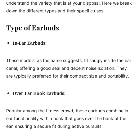
understand the variety that is at your disposal. Here we break
down the different types and their specific uses.
Type of Earbuds
In-Ear Earbuds:
These models, as the name suggests, fit snugly inside the ear
canal, offering a good seal and decent noise isolation. They
are typically preferred for their compact size and portability.
Over-Ear Hook Earbuds:
Popular among the fitness crowd, these earbuds combine in-
ear functionality with a hook that goes over the back of the
ear, ensuring a secure fit during active pursuits.