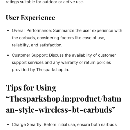
ratings suitable for outdoor or active use.
User Experience
Overall Performance: Summarize the user experience with
the earbuds, considering factors like ease of use,
reliability, and satisfaction.
Customer Support: Discuss the availability of customer
support services and any warranty or return policies
provided by Thesparkshop.in.
Tips for Using
“Thesparkshop.in:product/batm
an-style-wireless-bt-earbuds”
Charge Smartly: Before initial use, ensure both earbuds