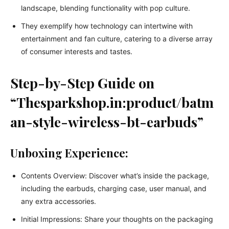
landscape, blending functionality with pop culture.
They exemplify how technology can intertwine with
entertainment and fan culture, catering to a diverse array
of consumer interests and tastes.
Step-by-Step Guide on
“Thesparkshop.in:product/batm
an-style-wireless-bt-earbuds”
Unboxing Experience:
Contents Overview: Discover what’s inside the package,
including the earbuds, charging case, user manual, and
any extra accessories.
Initial Impressions: Share your thoughts on the packaging