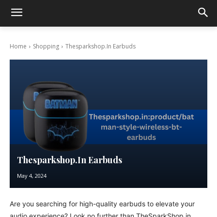
Home
Shopping
Thesparkshop.In Earbuds
Thesparkshop.In Earbuds
May 4, 2024
Are you searching for high-quality earbuds to elevate your
audio experience? Look no further than TheSparkShop.in,