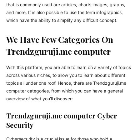
that is commonly used are articles, charts images, graphs,
and more. It is also possible to use the term infographics,
which have the ability to simplify any difficult concept.
We Have Few Categories On
Trendzguruji.me computer
With this platform, you are able to learn on a variety of topics
across various niches, to allow you to learn about different
topics all under one roof. Hence, there are Trendzguruji.me
computer categories, from which you can have a general
overview of what you’ll discover:
Trendzguruji.me computer Cyber
Security
Cybersecurity is a crucial issue for those who hold a