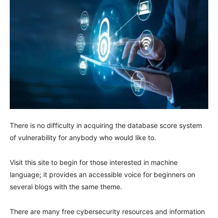
There is no difficulty in acquiring the database score system
of vulnerability for anybody who would like to.
Visit this site to begin for those interested in machine
language; it provides an accessible voice for beginners on
several blogs with the same theme.
There are many free cybersecurity resources and information