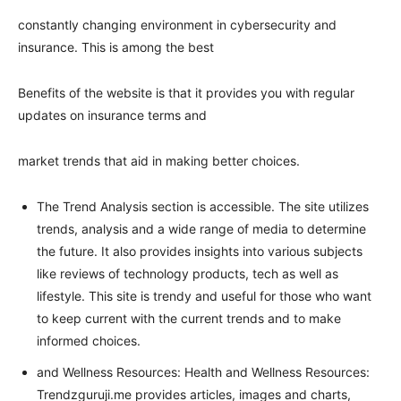
constantly changing environment in cybersecurity and
insurance. This is among the best
Benefits of the website is that it provides you with regular
updates on insurance terms and
market trends that aid in making better choices.
The Trend Analysis section is accessible. The site utilizes
trends, analysis and a wide range of media to determine
the future. It also provides insights into various subjects
like reviews of technology products, tech as well as
lifestyle. This site is trendy and useful for those who want
to keep current with the current trends and to make
informed choices.
and Wellness Resources: Health and Wellness Resources:
Trendzguruji.me provides articles, images and charts,