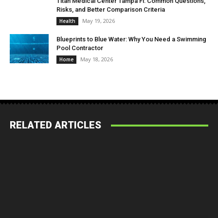
Titan Medical Center Tampa Fl: Common Questions,
Risks, and Better Comparison Criteria
May 19, 2026
Health
Blueprints to Blue Water: Why You Need a Swimming
Pool Contractor
May 18, 2026
Home
RELATED ARTICLES