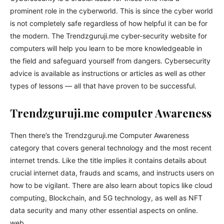
prominent role in the cyberworld. This is since the cyber world
is not completely safe regardless of how helpful it can be for
the modern. The Trendzguruji.me cyber-security website for
computers will help you learn to be more knowledgeable in
the field and safeguard yourself from dangers. Cybersecurity
advice is available as instructions or articles as well as other
types of lessons — all that have proven to be successful.
Trendzguruji.me computer Awareness
Then there’s the Trendzguruji.me Computer Awareness
category that covers general technology and the most recent
internet trends. Like the title implies it contains details about
crucial internet data, frauds and scams, and instructs users on
how to be vigilant. There are also learn about topics like cloud
computing, Blockchain, and 5G technology, as well as NFT
data security and many other essential aspects on online.
web.