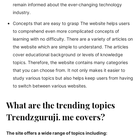
remain informed about the ever-changing technology
industry.
Concepts that are easy to grasp The website helps users
to comprehend even more complicated concepts of
learning with no difficulty. There are a variety of articles on
the website which are simple to understand. The articles
cover educational background or levels of knowledge
topics. Therefore, the website contains many categories
that you can choose from. It not only makes it easier to
study various topics but also helps keep users from having
to switch between various websites.
What are the trending topics
Trendzguruji. me covers?
The site offers a wide range of topics including: