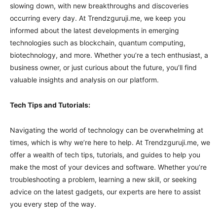
slowing down, with new breakthroughs and discoveries
occurring every day. At Trendzguruji.me, we keep you
informed about the latest developments in emerging
technologies such as blockchain, quantum computing,
biotechnology, and more. Whether you’re a tech enthusiast, a
business owner, or just curious about the future, you’ll find
valuable insights and analysis on our platform.
Tech Tips and Tutorials:
Navigating the world of technology can be overwhelming at
times, which is why we’re here to help. At Trendzguruji.me, we
offer a wealth of tech tips, tutorials, and guides to help you
make the most of your devices and software. Whether you’re
troubleshooting a problem, learning a new skill, or seeking
advice on the latest gadgets, our experts are here to assist
you every step of the way.