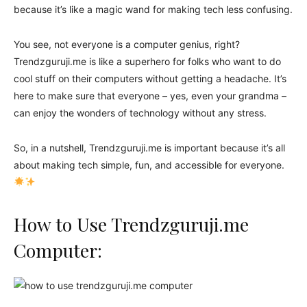
because it’s like a magic wand for making tech less confusing.
You see, not everyone is a computer genius, right?
Trendzguruji.me is like a superhero for folks who want to do
cool stuff on their computers without getting a headache. It’s
here to make sure that everyone – yes, even your grandma –
can enjoy the wonders of technology without any stress.
So, in a nutshell, Trendzguruji.me is important because it’s all
about making tech simple, fun, and accessible for everyone.
How to Use Trendzguruji.me
Computer: