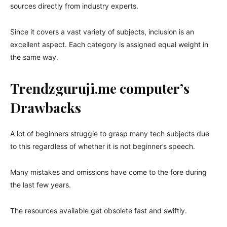
sources directly from industry experts.
Since it covers a vast variety of subjects, inclusion is an
excellent aspect. Each category is assigned equal weight in
the same way.
Trendzguruji.me computer’s
Drawbacks
A lot of beginners struggle to grasp many tech subjects due
to this regardless of whether it is not beginner’s speech.
Many mistakes and omissions have come to the fore during
the last few years.
The resources available get obsolete fast and swiftly.