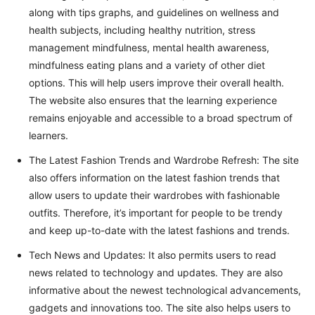
along with tips graphs, and guidelines on wellness and
health subjects, including healthy nutrition, stress
management mindfulness, mental health awareness,
mindfulness eating plans and a variety of other diet
options. This will help users improve their overall health.
The website also ensures that the learning experience
remains enjoyable and accessible to a broad spectrum of
learners.
The Latest Fashion Trends and Wardrobe Refresh: The site
also offers information on the latest fashion trends that
allow users to update their wardrobes with fashionable
outfits. Therefore, it’s important for people to be trendy
and keep up-to-date with the latest fashions and trends.
Tech News and Updates: It also permits users to read
news related to technology and updates. They are also
informative about the newest technological advancements,
gadgets and innovations too. The site also helps users to