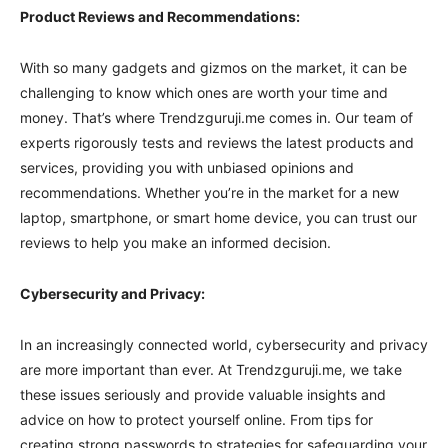
Product Reviews and Recommendations:
With so many gadgets and gizmos on the market, it can be
challenging to know which ones are worth your time and
money. That’s where Trendzguruji.me comes in. Our team of
experts rigorously tests and reviews the latest products and
services, providing you with unbiased opinions and
recommendations. Whether you’re in the market for a new
laptop, smartphone, or smart home device, you can trust our
reviews to help you make an informed decision.
Cybersecurity and Privacy:
In an increasingly connected world, cybersecurity and privacy
are more important than ever. At Trendzguruji.me, we take
these issues seriously and provide valuable insights and
advice on how to protect yourself online. From tips for
creating strong passwords to strategies for safeguarding your