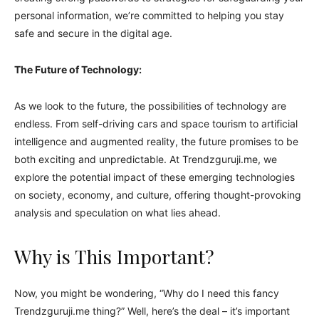
personal information, we’re committed to helping you stay
safe and secure in the digital age.
The Future of Technology:
As we look to the future, the possibilities of technology are
endless. From self-driving cars and space tourism to artificial
intelligence and augmented reality, the future promises to be
both exciting and unpredictable. At Trendzguruji.me, we
explore the potential impact of these emerging technologies
on society, economy, and culture, offering thought-provoking
analysis and speculation on what lies ahead.
Why is This Important?
Now, you might be wondering, “Why do I need this fancy
Trendzguruji.me thing?” Well, here’s the deal – it’s important