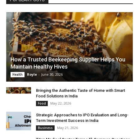
How a Trusted Beekeeping Supplier Helps You
Maintain Healthy Hives
Royle
-
June 30, 2026
Health
Bringing the Authentic Taste of Home with Smart
Food Solutions in India
May 22, 2026
Food
Strategic Approaches to IPO Evaluation and Long-
Term Investment Success in India
May 21, 2026
Business