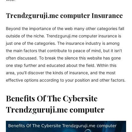
Trendzguruji.me computer Insurance
Beyond the importance of the web many other categories fall
outside of the niche.
Trendzguruji.me
computer insurance is
just one of the categories. The insurance industry is among
the main factors that contribute to peace of mind, but it isn’t
often discussed. To break the silence this website has gone
one step further and educated about the field. Within this
area, you’ll discover the kinds of insurance, and the most
effective options according to your position and other factors.
Benefits Of The Cybersite
Trendzguruji.me computer