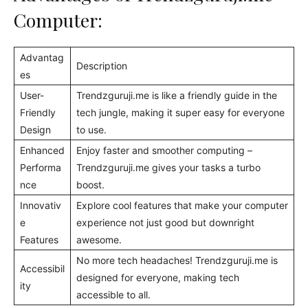
Computer:
Advantag
Description
es
User-
Trendzguruji.me is like a friendly guide in the
Friendly
tech jungle, making it super easy for everyone
Design
to use.
Enhanced
Enjoy faster and smoother computing –
Performa
Trendzguruji.me gives your tasks a turbo
nce
boost.
Innovativ
Explore cool features that make your computer
e
experience not just good but downright
Features
awesome.
No more tech headaches! Trendzguruji.me is
Accessibil
designed for everyone, making tech
ity
accessible to all.