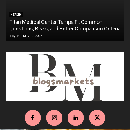
HEALTH
Titan Medical Center Tampa Fl: Common
Questions, Risks, and Better Comparison Criteria
Royle
-
May 19, 2026
R