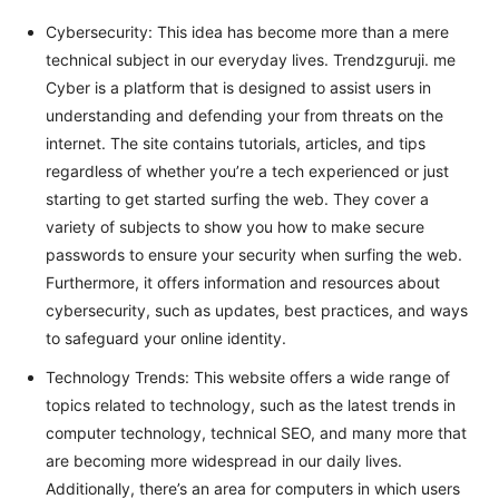
Cybersecurity: This idea has become more than a mere
technical subject in our everyday lives. Trendzguruji. me
Cyber is a platform that is designed to assist users in
understanding and defending your from threats on the
internet. The site contains tutorials, articles, and tips
regardless of whether you’re a tech experienced or just
starting to get started surfing the web. They cover a
variety of subjects to show you how to make secure
passwords to ensure your security when surfing the web.
Furthermore, it offers information and resources about
cybersecurity, such as updates, best practices, and ways
to safeguard your online identity.
Technology Trends: This website offers a wide range of
topics related to technology, such as the latest trends in
computer technology, technical SEO, and many more that
are becoming more widespread in our daily lives.
Additionally, there’s an area for computers in which users