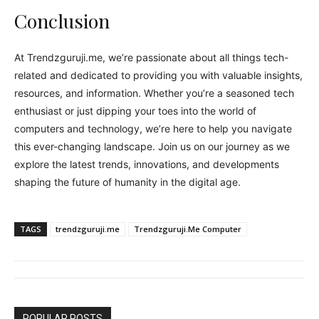
Conclusion
At Trendzguruji.me, we’re passionate about all things tech-
related and dedicated to providing you with valuable insights,
resources, and information. Whether you’re a seasoned tech
enthusiast or just dipping your toes into the world of
computers and technology, we’re here to help you navigate
this ever-changing landscape. Join us on our journey as we
explore the latest trends, innovations, and developments
shaping the future of humanity in the digital age.
TAGS
trendzguruji.me
Trendzguruji.Me Computer
POPULAR POSTS