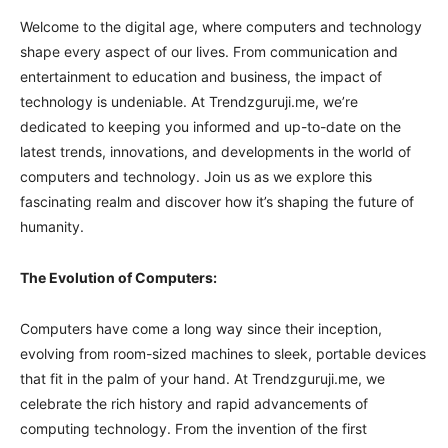
Welcome to the digital age, where computers and technology
shape every aspect of our lives. From communication and
entertainment to education and business, the impact of
technology is undeniable. At Trendzguruji.me, we’re
dedicated to keeping you informed and up-to-date on the
latest trends, innovations, and developments in the world of
computers and technology. Join us as we explore this
fascinating realm and discover how it’s shaping the future of
humanity.
The Evolution of Computers:
Computers have come a long way since their inception,
evolving from room-sized machines to sleek, portable devices
that fit in the palm of your hand. At Trendzguruji.me, we
celebrate the rich history and rapid advancements of
computing technology. From the invention of the first