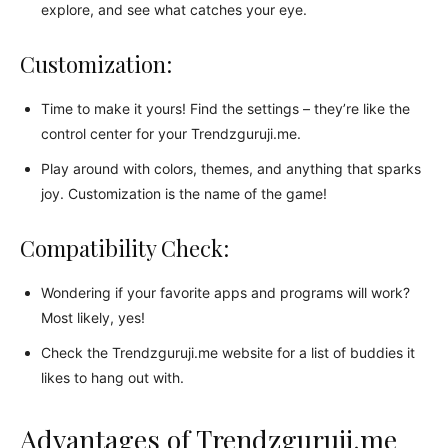
explore, and see what catches your eye.
Customization:
Time to make it yours! Find the settings – they’re like the
control center for your Trendzguruji.me.
Play around with colors, themes, and anything that sparks
joy. Customization is the name of the game!
Compatibility Check:
Wondering if your favorite apps and programs will work?
Most likely, yes!
Check the Trendzguruji.me website for a list of buddies it
likes to hang out with.
Advantages of Trendzguruji.me