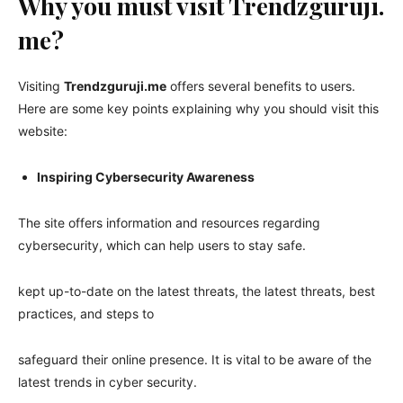
Why you must visit Trendzguruji.
me?
Visiting
Trendzguruji.me
offers several benefits to users.
Here are some key points explaining why you should visit this
website:
Inspiring Cybersecurity Awareness
The site offers information and resources regarding
cybersecurity, which can help users to stay safe.
kept up-to-date on the latest threats, the latest threats, best
practices, and steps to
safeguard their online presence. It is vital to be aware of the
latest trends in cyber security.