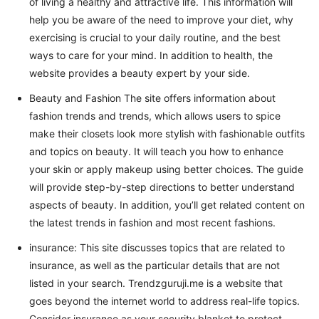
of living a healthy and attractive life. This information will
help you be aware of the need to improve your diet, why
exercising is crucial to your daily routine, and the best
ways to care for your mind. In addition to health, the
website provides a beauty expert by your side.
Beauty and Fashion The site offers information about
fashion trends and trends, which allows users to spice
make their closets look more stylish with fashionable outfits
and topics on beauty. It will teach you how to enhance
your skin or apply makeup using better choices. The guide
will provide step-by-step directions to better understand
aspects of beauty. In addition, you’ll get related content on
the latest trends in fashion and most recent fashions.
insurance: This site discusses topics that are related to
insurance, as well as the particular details that are not
listed in your search. Trendzguruji.me is a website that
goes beyond the internet world to address real-life topics.
Consider insurance as your security blanket to protect