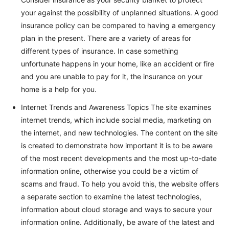
your against the possibility of unplanned situations. A good
insurance policy can be compared to having a emergency
plan in the present. There are a variety of areas for
different types of insurance. In case something
unfortunate happens in your home, like an accident or fire
and you are unable to pay for it, the insurance on your
home is a help for you.
Internet Trends and Awareness Topics The site examines
internet trends, which include social media, marketing on
the internet, and new technologies. The content on the site
is created to demonstrate how important it is to be aware
of the most recent developments and the most up-to-date
information online, otherwise you could be a victim of
scams and fraud. To help you avoid this, the website offers
a separate section to examine the latest technologies,
information about cloud storage and ways to secure your
information online. Additionally, be aware of the latest and