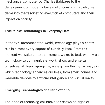
mechanical computer by Charles Babbage to the
development of modern-day smartphones and tablets, we
delve into the fascinating evolution of computers and their
impact on society.
The Role of Technology in Everyday Life:
In today’s interconnected world, technology plays a central
role in almost every aspect of our daily lives. From the
moment we wake up to the moment we go to bed, we rely on
technology to communicate, work, shop, and entertain
ourselves. At Trendzguruji.me, we explore the myriad ways in
which technology enhances our lives, from smart homes and
wearable devices to artificial intelligence and virtual reality.
Emerging Technologies and Innovations:
The pace of technological innovation shows no signs of