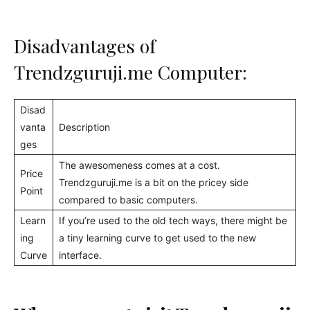
Disadvantages of
Trendzguruji.me Computer:
Disad
vanta
Description
ges
The awesomeness comes at a cost.
Price
Trendzguruji.me is a bit on the pricey side
Point
compared to basic computers.
Learn
If you’re used to the old tech ways, there might be
ing
a tiny learning curve to get used to the new
Curve
interface.