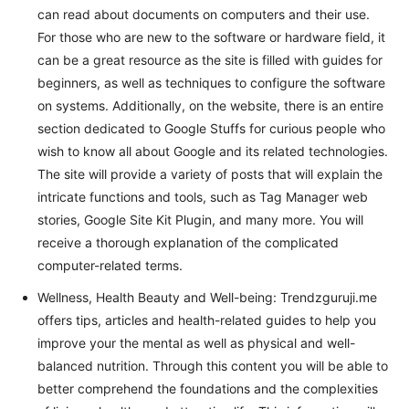
can read about documents on computers and their use.
For those who are new to the software or hardware field, it
can be a great resource as the site is filled with guides for
beginners, as well as techniques to configure the software
on systems. Additionally, on the website, there is an entire
section dedicated to Google Stuffs for curious people who
wish to know all about Google and its related technologies.
The site will provide a variety of posts that will explain the
intricate functions and tools, such as Tag Manager web
stories, Google Site Kit Plugin, and many more. You will
receive a thorough explanation of the complicated
computer-related terms.
Wellness, Health Beauty and Well-being: Trendzguruji.me
offers tips, articles and health-related guides to help you
improve your the mental as well as physical and well-
balanced nutrition. Through this content you will be able to
better comprehend the foundations and the complexities