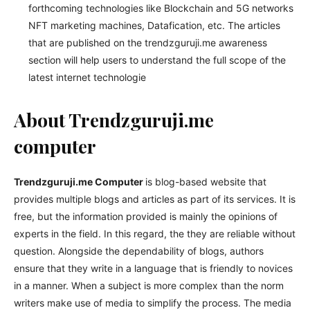
forthcoming technologies like Blockchain and 5G networks
NFT marketing machines, Datafication, etc. The articles
that are published on the trendzguruji.me awareness
section will help users to understand the full scope of the
latest internet technologie
About Trendzguruji.me
computer
Trendzguruji.me Computer
is blog-based website that
provides multiple blogs and articles as part of its services. It is
free, but the information provided is mainly the opinions of
experts in the field. In this regard, the they are reliable without
question. Alongside the dependability of blogs, authors
ensure that they write in a language that is friendly to novices
in a manner. When a subject is more complex than the norm
writers make use of media to simplify the process. The media