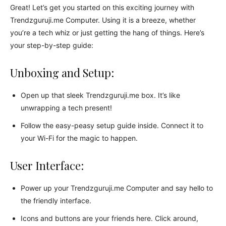
Great! Let’s get you started on this exciting journey with
Trendzguruji.me Computer. Using it is a breeze, whether
you’re a tech whiz or just getting the hang of things. Here’s
your step-by-step guide:
Unboxing and Setup:
Open up that sleek Trendzguruji.me box. It’s like
unwrapping a tech present!
Follow the easy-peasy setup guide inside. Connect it to
your Wi-Fi for the magic to happen.
User Interface:
Power up your Trendzguruji.me Computer and say hello to
the friendly interface.
Icons and buttons are your friends here. Click around,