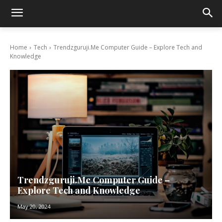
Home
Tech
Trendzguruji.Me Computer Guide – Explore Tech and
Knowledge
Trendzguruji.Me Computer Guide –
Explore Tech and Knowledge
May 20, 2024