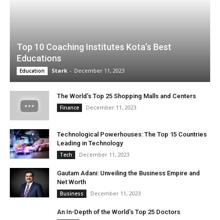
Top 10 Coaching Institutes Kota’s Best
Educations
Stark
-
December 11, 2023
Education
The World’s Top 25 Shopping Malls and Centers
December 11, 2023
Finance
Technological Powerhouses: The Top 15 Countries
Leading in Technology
December 11, 2023
Tech
Gautam Adani: Unveiling the Business Empire and
Net Worth
December 11, 2023
Business
An In-Depth of the World’s Top 25 Doctors