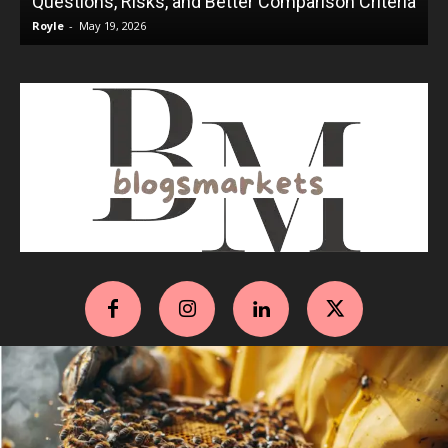
Questions, Risks, and Better Comparison Criteria
Royle
-
May 19, 2026
R