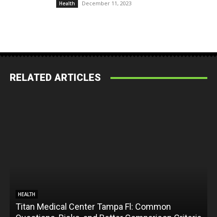
December 11, 2023
Health
RELATED ARTICLES
HEALTH
Titan Medical Center Tampa Fl: Common