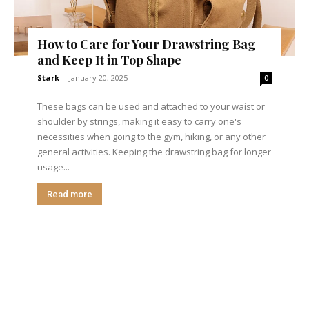
How to Care for Your Drawstring Bag
and Keep It in Top Shape
Stark
-
January 20, 2025
0
These bags can be used and attached to your waist or
shoulder by strings, making it easy to carry one's
necessities when going to the gym, hiking, or any other
general activities. Keeping the drawstring bag for longer
usage...
Read more