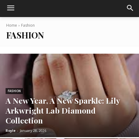
Home
Fashion
FASHION
FASHION
A New Year, A New Sparkle: Lily
Arkwright Lab Diamond
Collection
Royle
-
January 28, 2026