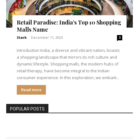
Retail Paradise: India’s Top 10 Shopping
Malls Name
Stark
-
December 11, 2023
0
Introduction India, a diverse and vibrant nation, boasts
a shopping landscape that mirrors its rich culture and
dynamic lifestyle. Shopping malls, the modern hubs of
retail therapy, have become integral to the Indian
consumer experience. In this exploration, we embark...
Read more
POPULAR POSTS