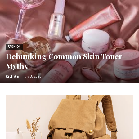
FASHION
Debunking Common Skin Toner
Myths
Richita
-
July 3, 2025