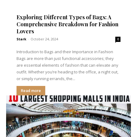
Exploring Different Types of Bags: A
Comprehensive Breakdown for Fashion
Lovers
Stark
-
October 24, 2024
0
Introduction to Bags and their Importance in Fashion
Bags are more than just functional accessories; they
are essential elements of fashion that can elevate any
outfit. Whether you’re heading to the office, a night out,
or simply running errands, the...
Read more