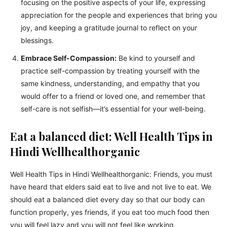
focusing on the positive aspects of your life, expressing
appreciation for the people and experiences that bring you
joy, and keeping a gratitude journal to reflect on your
blessings.
Embrace Self-Compassion:
Be kind to yourself and
practice self-compassion by treating yourself with the
same kindness, understanding, and empathy that you
would offer to a friend or loved one, and remember that
self-care is not selfish—it’s essential for your well-being.
Eat a balanced diet: Well Health Tips in
Hindi Wellhealthorganic
Well Health Tips in Hindi Wellhealthorganic: Friends, you must
have heard that elders said eat to live and not live to eat. We
should eat a balanced diet every day so that our body can
function properly, yes friends, if you eat too much food then
you will feel lazy and you will not feel like working.