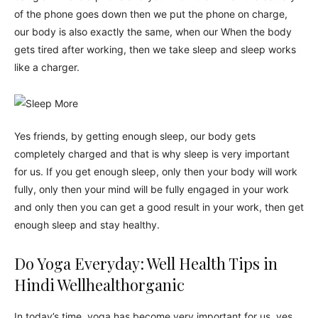
of the phone goes down then we put the phone on charge,
our body is also exactly the same, when our When the body
gets tired after working, then we take sleep and sleep works
like a charger.
Yes friends, by getting enough sleep, our body gets
completely charged and that is why sleep is very important
for us. If you get enough sleep, only then your body will work
fully, only then your mind will be fully engaged in your work
and only then you can get a good result in your work, then get
enough sleep and stay healthy.
Do Yoga Everyday: Well Health Tips in
Hindi Wellhealthorganic
In today’s time, yoga has become very important for us, yes