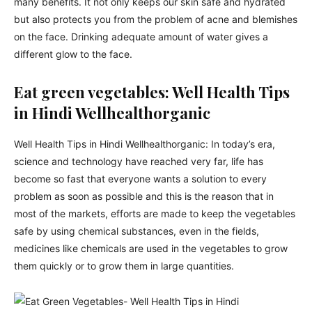
many benefits. It not only keeps our skin safe and hydrated
but also protects you from the problem of acne and blemishes
on the face. Drinking adequate amount of water gives a
different glow to the face.
Eat green vegetables: Well Health Tips
in Hindi Wellhealthorganic
Well Health Tips in Hindi Wellhealthorganic: In today’s era,
science and technology have reached very far, life has
become so fast that everyone wants a solution to every
problem as soon as possible and this is the reason that in
most of the markets, efforts are made to keep the vegetables
safe by using chemical substances, even in the fields,
medicines like chemicals are used in the vegetables to grow
them quickly or to grow them in large quantities.