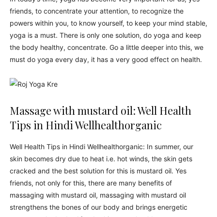
friends, to concentrate your attention, to recognize the
powers within you, to know yourself, to keep your mind stable,
yoga is a must. There is only one solution, do yoga and keep
the body healthy, concentrate. Go a little deeper into this, we
must do yoga every day, it has a very good effect on health.
Massage with mustard oil: Well Health
Tips in Hindi Wellhealthorganic
Well Health Tips in Hindi Wellhealthorganic: In summer, our
skin becomes dry due to heat i.e. hot winds, the skin gets
cracked and the best solution for this is mustard oil. Yes
friends, not only for this, there are many benefits of
massaging with mustard oil, massaging with mustard oil
strengthens the bones of our body and brings energetic