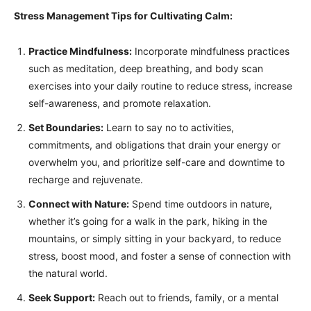
Stress Management Tips for Cultivating Calm:
Practice Mindfulness:
Incorporate mindfulness practices
such as meditation, deep breathing, and body scan
exercises into your daily routine to reduce stress, increase
self-awareness, and promote relaxation.
Set Boundaries:
Learn to say no to activities,
commitments, and obligations that drain your energy or
overwhelm you, and prioritize self-care and downtime to
recharge and rejuvenate.
Connect with Nature:
Spend time outdoors in nature,
whether it’s going for a walk in the park, hiking in the
mountains, or simply sitting in your backyard, to reduce
stress, boost mood, and foster a sense of connection with
the natural world.
Seek Support:
Reach out to friends, family, or a mental