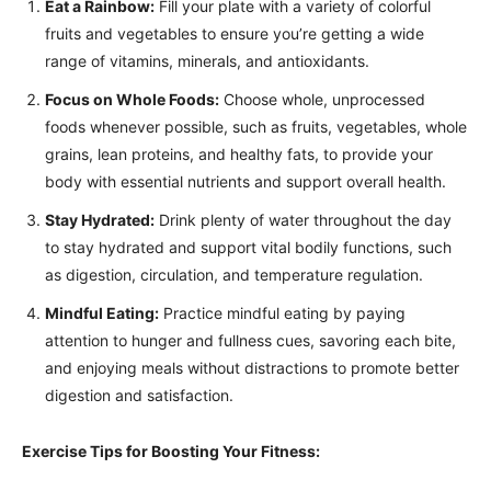
Eat a Rainbow:
Fill your plate with a variety of colorful
fruits and vegetables to ensure you’re getting a wide
range of vitamins, minerals, and antioxidants.
Focus on Whole Foods:
Choose whole, unprocessed
foods whenever possible, such as fruits, vegetables, whole
grains, lean proteins, and healthy fats, to provide your
body with essential nutrients and support overall health.
Stay Hydrated:
Drink plenty of water throughout the day
to stay hydrated and support vital bodily functions, such
as digestion, circulation, and temperature regulation.
Mindful Eating:
Practice mindful eating by paying
attention to hunger and fullness cues, savoring each bite,
and enjoying meals without distractions to promote better
digestion and satisfaction.
Exercise Tips for Boosting Your Fitness: