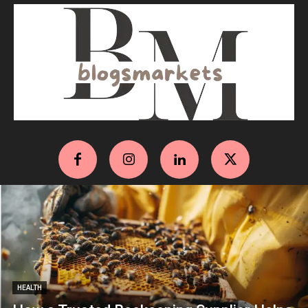
HEALTH