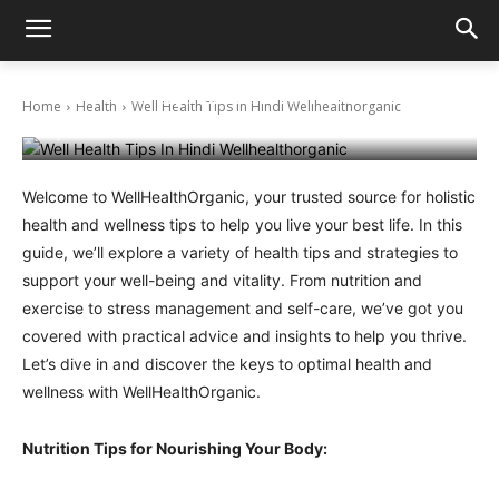
Well Health Tips In Hindi Wellhealthorganic
Home
Health
Well Health Tips In Hindi Wellhealthorganic
May 22, 2024
Welcome to WellHealthOrganic, your trusted source for holistic
health and wellness tips to help you live your best life. In this
guide, we’ll explore a variety of health tips and strategies to
support your well-being and vitality. From nutrition and
exercise to stress management and self-care, we’ve got you
covered with practical advice and insights to help you thrive.
Let’s dive in and discover the keys to optimal health and
wellness with WellHealthOrganic.
Nutrition Tips for Nourishing Your Body: