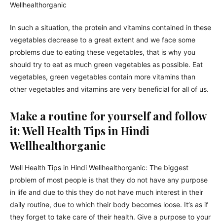
In such a situation, the protein and vitamins contained in these
vegetables decrease to a great extent and we face some
problems due to eating these vegetables, that is why you
should try to eat as much green vegetables as possible. Eat
vegetables, green vegetables contain more vitamins than
other vegetables and vitamins are very beneficial for all of us.
Make a routine for yourself and follow
it: Well Health Tips in Hindi
Wellhealthorganic
Well Health Tips in Hindi Wellhealthorganic: The biggest
problem of most people is that they do not have any purpose
in life and due to this they do not have much interest in their
daily routine, due to which their body becomes loose. It’s as if
they forget to take care of their health. Give a purpose to your