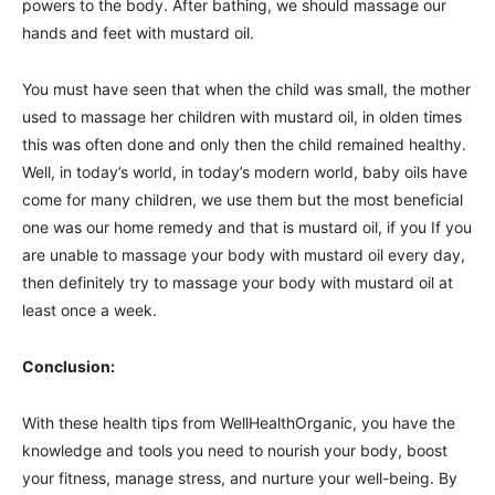
powers to the body. After bathing, we should massage our
hands and feet with mustard oil.
You must have seen that when the child was small, the mother
used to massage her children with mustard oil, in olden times
this was often done and only then the child remained healthy.
Well, in today’s world, in today’s modern world, baby oils have
come for many children, we use them but the most beneficial
one was our home remedy and that is mustard oil, if you If you
are unable to massage your body with mustard oil every day,
then definitely try to massage your body with mustard oil at
least once a week.
Conclusion:
With these health tips from WellHealthOrganic, you have the
knowledge and tools you need to nourish your body, boost
your fitness, manage stress, and nurture your well-being. By