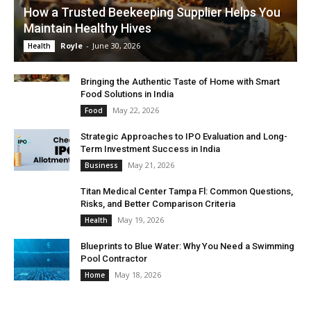
How a Trusted Beekeeping Supplier Helps You
Maintain Healthy Hives
Royle
-
June 30, 2026
Health
Bringing the Authentic Taste of Home with Smart
Food Solutions in India
May 22, 2026
Food
Strategic Approaches to IPO Evaluation and Long-
Term Investment Success in India
May 21, 2026
Business
Titan Medical Center Tampa Fl: Common Questions,
Risks, and Better Comparison Criteria
May 19, 2026
Health
Blueprints to Blue Water: Why You Need a Swimming
Pool Contractor
May 18, 2026
Home