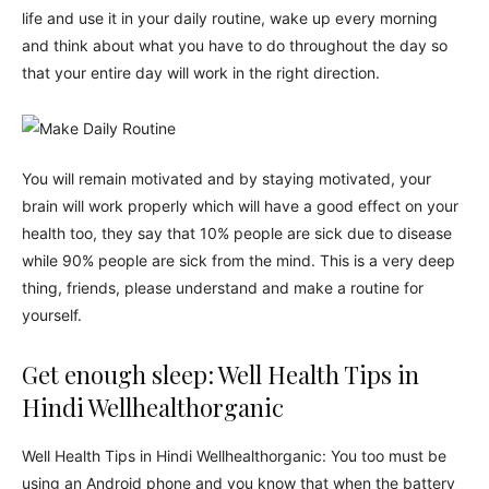
life and use it in your daily routine, wake up every morning
and think about what you have to do throughout the day so
that your entire day will work in the right direction.
You will remain motivated and by staying motivated, your
brain will work properly which will have a good effect on your
health too, they say that 10% people are sick due to disease
while 90% people are sick from the mind. This is a very deep
thing, friends, please understand and make a routine for
yourself.
Get enough sleep: Well Health Tips in
Hindi Wellhealthorganic
Well Health Tips in Hindi Wellhealthorganic: You too must be
using an Android phone and you know that when the battery