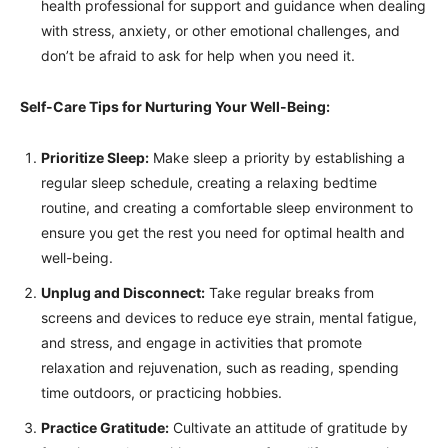
health professional for support and guidance when dealing
with stress, anxiety, or other emotional challenges, and
don’t be afraid to ask for help when you need it.
Self-Care Tips for Nurturing Your Well-Being:
Prioritize Sleep:
Make sleep a priority by establishing a
regular sleep schedule, creating a relaxing bedtime
routine, and creating a comfortable sleep environment to
ensure you get the rest you need for optimal health and
well-being.
Unplug and Disconnect:
Take regular breaks from
screens and devices to reduce eye strain, mental fatigue,
and stress, and engage in activities that promote
relaxation and rejuvenation, such as reading, spending
time outdoors, or practicing hobbies.
Practice Gratitude:
Cultivate an attitude of gratitude by