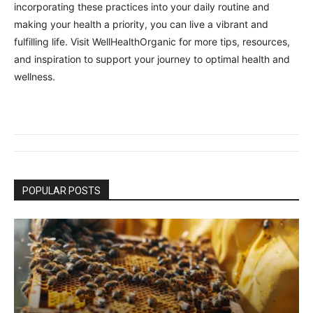
incorporating these practices into your daily routine and
making your health a priority, you can live a vibrant and
fulfilling life. Visit WellHealthOrganic for more tips, resources,
and inspiration to support your journey to optimal health and
wellness.
POPULAR POSTS