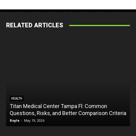
RELATED ARTICLES
HEALTH
Titan Medical Center Tampa Fl: Common
Questions, Risks, and Better Comparison Criteria
Royle
-
May 19, 2026
R