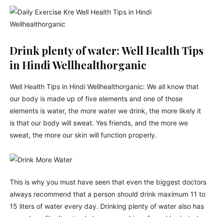
Drink plenty of water: Well Health Tips
in Hindi Wellhealthorganic
Well Health Tips in Hindi Wellhealthorganic: We all know that
our body is made up of five elements and one of those
elements is water, the more water we drink, the more likely it
is that our body will sweat. Yes friends, and the more we
sweat, the more our skin will function properly.
This is why you must have seen that even the biggest doctors
always recommend that a person should drink maximum 11 to
15 liters of water every day. Drinking plenty of water also has