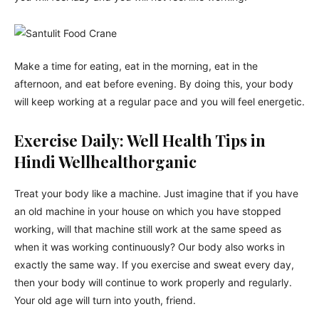
Make a time for eating, eat in the morning, eat in the
afternoon, and eat before evening. By doing this, your body
will keep working at a regular pace and you will feel energetic.
Exercise Daily: Well Health Tips in
Hindi Wellhealthorganic
Treat your body like a machine. Just imagine that if you have
an old machine in your house on which you have stopped
working, will that machine still work at the same speed as
when it was working continuously? Our body also works in
exactly the same way. If you exercise and sweat every day,
then your body will continue to work properly and regularly.
Your old age will turn into youth, friend.