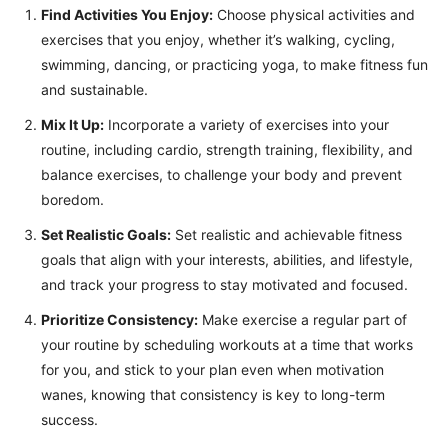
Find Activities You Enjoy:
Choose physical activities and
exercises that you enjoy, whether it’s walking, cycling,
swimming, dancing, or practicing yoga, to make fitness fun
and sustainable.
Mix It Up:
Incorporate a variety of exercises into your
routine, including cardio, strength training, flexibility, and
balance exercises, to challenge your body and prevent
boredom.
Set Realistic Goals:
Set realistic and achievable fitness
goals that align with your interests, abilities, and lifestyle,
and track your progress to stay motivated and focused.
Prioritize Consistency:
Make exercise a regular part of
your routine by scheduling workouts at a time that works
for you, and stick to your plan even when motivation
wanes, knowing that consistency is key to long-term
success.