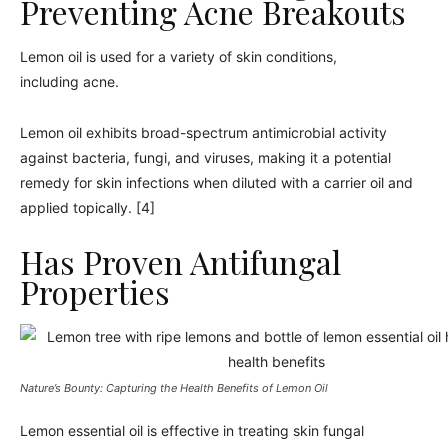
Preventing Acne Breakouts
Lemon oil is used for a variety of skin conditions,
including acne.
Lemon oil exhibits broad-spectrum antimicrobial activity
against bacteria, fungi, and viruses, making it a potential
remedy for skin infections when diluted with a carrier oil and
applied topically. [4]
Has Proven Antifungal
Properties
Nature’s Bounty: Capturing the Health Benefits of Lemon Oil
Lemon essential oil is effective in treating skin fungal