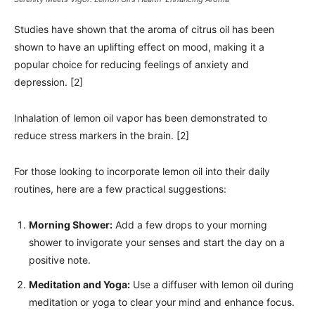
Studies have shown that the aroma of citrus oil has been
shown to have an uplifting effect on mood, making it a
popular choice for reducing feelings of anxiety and
depression. [2]
Inhalation of lemon oil vapor has been demonstrated to
reduce stress markers in the brain. [2]
For those looking to incorporate lemon oil into their daily
routines, here are a few practical suggestions:
Morning Shower:
Add a few drops to your morning
shower to invigorate your senses and start the day on a
positive note.
Meditation and Yoga:
Use a diffuser with lemon oil during
meditation or yoga to clear your mind and enhance focus.