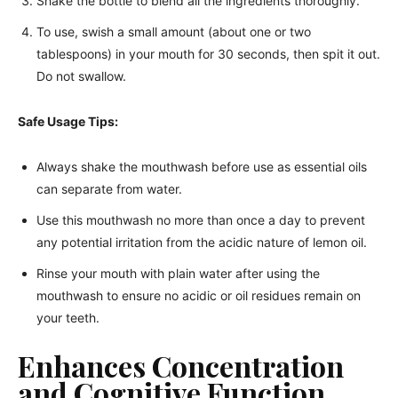
Shake the bottle to blend all the ingredients thoroughly.
To use, swish a small amount (about one or two
tablespoons) in your mouth for 30 seconds, then spit it out.
Do not swallow.
Safe Usage Tips:
Always shake the mouthwash before use as essential oils
can separate from water.
Use this mouthwash no more than once a day to prevent
any potential irritation from the acidic nature of lemon oil.
Rinse your mouth with plain water after using the
mouthwash to ensure no acidic or oil residues remain on
your teeth.
Enhances Concentration
and Cognitive Function