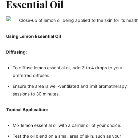
Essential Oil
Using Lemon Essential Oil
Diffusing:
To diffuse lemon essential oil, add 3 to 4 drops to your
preferred diffuser.
Ensure the area is well-ventilated and limit aromatherapy
sessions to 30 minutes.
Topical Application:
Mix lemon essential oil with a carrier oil of your choice.
Test the oil blend on a small area of skin, such as your