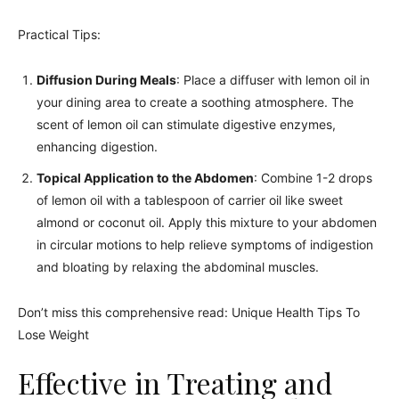
Practical Tips:
Diffusion During Meals
: Place a diffuser with lemon oil in
your dining area to create a soothing atmosphere. The
scent of lemon oil can stimulate digestive enzymes,
enhancing digestion.
Topical Application to the Abdomen
: Combine 1-2 drops
of lemon oil with a tablespoon of carrier oil like sweet
almond or coconut oil. Apply this mixture to your abdomen
in circular motions to help relieve symptoms of indigestion
and bloating by relaxing the abdominal muscles.
Don’t miss this comprehensive read: Unique Health Tips To
Lose Weight
Effective in Treating and