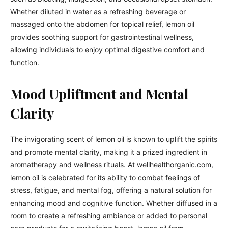
Whether diluted in water as a refreshing beverage or
massaged onto the abdomen for topical relief, lemon oil
provides soothing support for gastrointestinal wellness,
allowing individuals to enjoy optimal digestive comfort and
function.
Mood Upliftment and Mental
Clarity
The invigorating scent of lemon oil is known to uplift the spirits
and promote mental clarity, making it a prized ingredient in
aromatherapy and wellness rituals. At wellhealthorganic.com,
lemon oil is celebrated for its ability to combat feelings of
stress, fatigue, and mental fog, offering a natural solution for
enhancing mood and cognitive function. Whether diffused in a
room to create a refreshing ambiance or added to personal