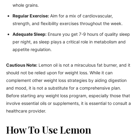
whole grains.
Regular Exercise:
Aim for a mix of cardiovascular,
strength, and flexibility exercises throughout the week.
Adequate Sleep:
Ensure you get 7-9 hours of quality sleep
per night, as sleep plays a critical role in metabolism and
appetite regulation.
Cautious Note:
Lemon oil is not a miraculous fat burner, and it
should not be relied upon for weight loss. While it can
complement other weight loss strategies by aiding digestion
and mood, it is not a substitute for a comprehensive plan.
Before starting any weight loss program, especially those that
involve essential oils or supplements, it is essential to consult a
healthcare provider.
How To Use Lemon