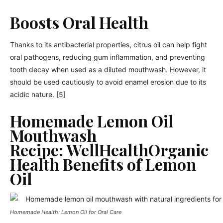
Boosts Oral Health
Thanks to its antibacterial properties, citrus oil can help fight
oral pathogens, reducing gum inflammation, and preventing
tooth decay when used as a diluted mouthwash. However, it
should be used cautiously to avoid enamel erosion due to its
acidic nature. [5]
Homemade Lemon Oil
Mouthwash
Recipe: WellHealthOrganic
Health Benefits of Lemon
Oil
Homemade Health: Lemon Oil for Oral Care