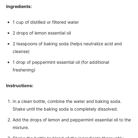
Ingredients:
1 cup of distilled or filtered water
2 drops of lemon essential oil
2 teaspoons of baking soda (helps neutralize acid and
cleanse)
1 drop of peppermint essential oil (for additional
freshening)
Instructions:
In a clean bottle, combine the water and baking soda.
Shake until the baking soda is completely dissolved.
Add the drops of lemon and peppermint essential oil to the
mixture.