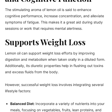
The stimulating aroma of lemon oil is said to enhance
cognitive performance, increase concentration, and alleviate
symptoms of fatigue. This makes it a great aid during study
sessions or work that requires mental alertness.
Supports Weight Loss
Lemon oil can support weight loss efforts by improving
digestion and metabolism when taken orally in a diluted form.
Additionally, its diuretic properties help in flushing out toxins
and excess fluids from the body.
However, successful weight loss involves integrating several
lifestyle factors:
Balanced Diet:
Incorporate a variety of nutrients into your
meals, focusing on vegetables, fruits, lean proteins, and