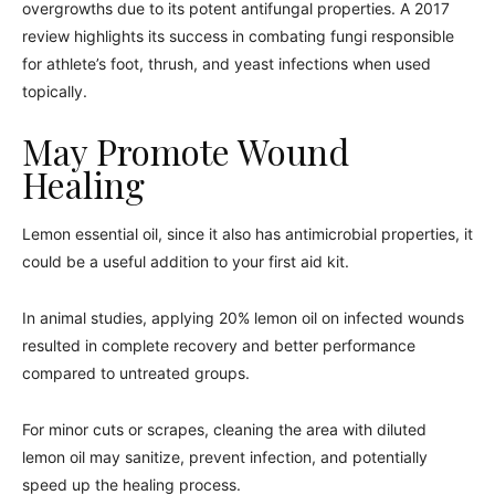
overgrowths due to its potent antifungal properties. A 2017
review highlights its success in combating fungi responsible
for athlete’s foot, thrush, and yeast infections when used
topically.
May Promote Wound
Healing
Lemon essential oil, since it also has antimicrobial properties, it
could be a useful addition to your first aid kit.
In animal studies, applying 20% lemon oil on infected wounds
resulted in complete recovery and better performance
compared to untreated groups.
For minor cuts or scrapes, cleaning the area with diluted
lemon oil may sanitize, prevent infection, and potentially
speed up the healing process.