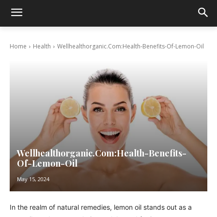
Home
Health
Wellhealthorganic.Com:Health-Benefits-Of-Lemon-Oil
Wellhealthorganic.Com:Health-Benefits-
Of-Lemon-Oil
May 15, 2024
In the realm of natural remedies, lemon oil stands out as a