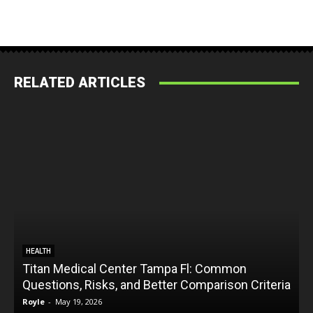
RELATED ARTICLES
HEALTH
Titan Medical Center Tampa Fl: Common
Questions, Risks, and Better Comparison Criteria
Royle
-
May 19, 2026
R