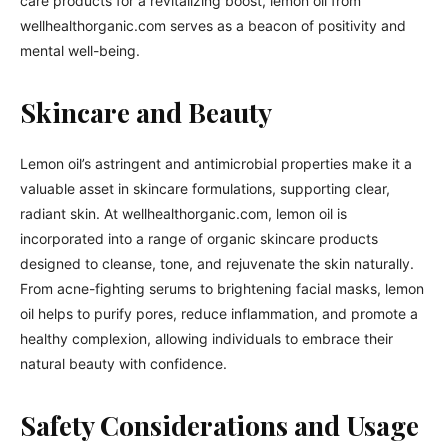
care products for a revitalizing boost, lemon oil from
wellhealthorganic.com serves as a beacon of positivity and
mental well-being.
Skincare and Beauty
Lemon oil’s astringent and antimicrobial properties make it a
valuable asset in skincare formulations, supporting clear,
radiant skin. At wellhealthorganic.com, lemon oil is
incorporated into a range of organic skincare products
designed to cleanse, tone, and rejuvenate the skin naturally.
From acne-fighting serums to brightening facial masks, lemon
oil helps to purify pores, reduce inflammation, and promote a
healthy complexion, allowing individuals to embrace their
natural beauty with confidence.
Safety Considerations and Usage