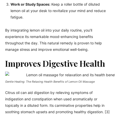
Work or Study Spaces:
Keep a roller bottle of diluted
lemon oil at your desk to revitalize your mind and reduce
fatigue.
By integrating lemon oil into your daily routine, you’ll
experience its remarkable mood-enhancing benefits
throughout the day. This natural remedy is proven to help
manage stress and improve emotional well-being.
Improves Digestive Health
Gentle Healing: The Relaxing Health Benefits of Lemon Oil Massage
Citrus oil can aid digestion by relieving symptoms of
indigestion and constipation when used aromatically or
topically in a diluted form. Its carminative properties help in
soothing stomach upsets and promoting healthy digestion. [3]