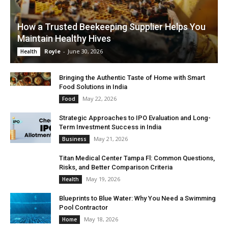
How a Trusted Beekeeping Supplier Helps You
Maintain Healthy Hives
Royle
-
June 30, 2026
Health
Bringing the Authentic Taste of Home with Smart
Food Solutions in India
May 22, 2026
Food
Strategic Approaches to IPO Evaluation and Long-
Term Investment Success in India
May 21, 2026
Business
Titan Medical Center Tampa Fl: Common Questions,
Risks, and Better Comparison Criteria
May 19, 2026
Health
Blueprints to Blue Water: Why You Need a Swimming
Pool Contractor
May 18, 2026
Home