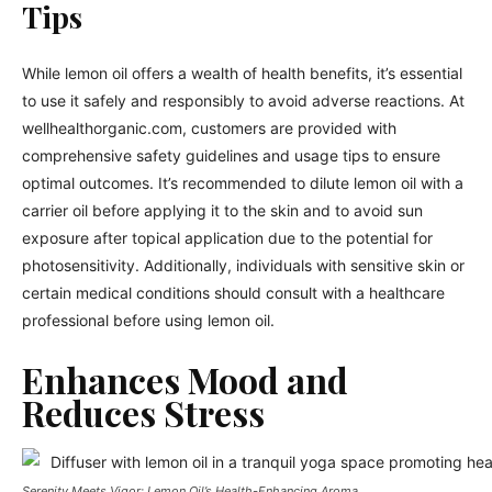
Tips
While lemon oil offers a wealth of health benefits, it’s essential
to use it safely and responsibly to avoid adverse reactions. At
wellhealthorganic.com, customers are provided with
comprehensive safety guidelines and usage tips to ensure
optimal outcomes. It’s recommended to dilute lemon oil with a
carrier oil before applying it to the skin and to avoid sun
exposure after topical application due to the potential for
photosensitivity. Additionally, individuals with sensitive skin or
certain medical conditions should consult with a healthcare
professional before using lemon oil.
Enhances Mood and
Reduces Stress
Serenity Meets Vigor: Lemon Oil’s Health-Enhancing Aroma