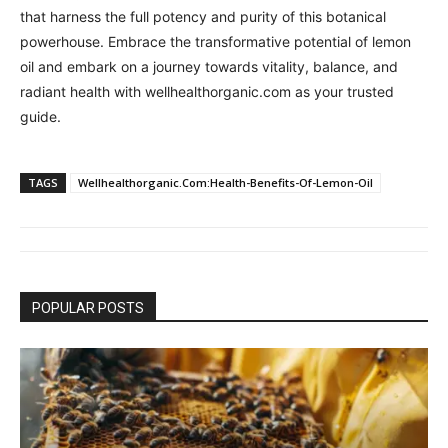
that harness the full potency and purity of this botanical
powerhouse. Embrace the transformative potential of lemon
oil and embark on a journey towards vitality, balance, and
radiant health with wellhealthorganic.com as your trusted
guide.
TAGS
Wellhealthorganic.Com:Health-Benefits-Of-Lemon-Oil
POPULAR POSTS