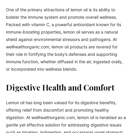
One of the primary attractions of lemon oil is its ability to
bolster the immune system and promote overall wellness.
Packed with vitamin C, a powerful antioxidant known for its
immune-boosting properties, lemon oil serves as a natural
shield against environmental stressors and pathogens. At
wellhealthorganic.com, lemon oil products are revered for
their role in fortifying the body’s defenses and supporting
immune function, whether diffused in the air, ingested orally,
or incorporated into wellness blends.
Digestive Health and Comfort
Lemon oil has long been valued for its digestive benefits,
offering relief from discomfort and promoting healthy
digestion. At wellhealthorganic.com, lemon oil is heralded as a
gentle yet effective solution for addressing digestive issues
such as bloating, indigestion, and occasional upset stomach.