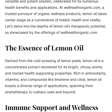
versatile and potent solution, celebrated for its numerous
health benefits and applications. At wellhealthorganic.com, a
trusted purveyor of organic wellness products, lemon oil takes
center stage as a cornerstone of holistic health and vitality.
Let’s delve into the depths of lemon oil’s therapeutic potential,
as showcased by the offerings of wellhealthorganic.com.
The Essence of Lemon Oil
Derived from the cold-pressing of lemon peels, lemon oil is a
concentrated extract renowned for its bright, citrusy aroma
and myriad health-supporting properties. Rich in antioxidants,
vitamins, and compounds like limonene and citral, lemon oil
boasts a diverse range of applications, spanning from
aromatherapy to culinary uses and beyond.
Immune Support and Wellness