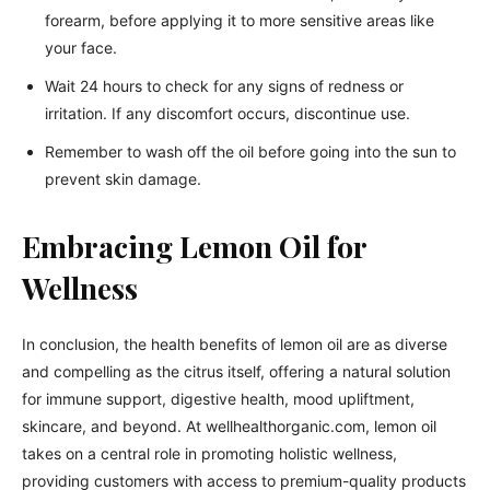
forearm, before applying it to more sensitive areas like
your face.
Wait 24 hours to check for any signs of redness or
irritation. If any discomfort occurs, discontinue use.
Remember to wash off the oil before going into the sun to
prevent skin damage.
Embracing Lemon Oil for
Wellness
In conclusion, the health benefits of lemon oil are as diverse
and compelling as the citrus itself, offering a natural solution
for immune support, digestive health, mood upliftment,
skincare, and beyond. At wellhealthorganic.com, lemon oil
takes on a central role in promoting holistic wellness,
providing customers with access to premium-quality products