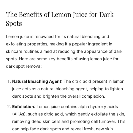
The Benefits of Lemon Juice for Dark
Spots
Lemon juice is renowned for its natural bleaching and
exfoliating properties, making it a popular ingredient in
skincare routines aimed at reducing the appearance of dark
spots. Here are some key benefits of using lemon juice for
dark spot removal:
Natural Bleaching Agent
: The citric acid present in lemon
juice acts as a natural bleaching agent, helping to lighten
dark spots and brighten the overall complexion.
Exfoliation
: Lemon juice contains alpha hydroxy acids
(AHAs), such as citric acid, which gently exfoliate the skin,
removing dead skin cells and promoting cell turnover. This
can help fade dark spots and reveal fresh, new skin