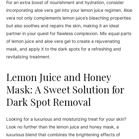
For an extra boost of nourishment and hydration, consider
incorporating aloe vera gel into your lemon juice regimen. Aloe
vera not only complements lemon juice’s bleaching properties
but also soothes and repairs the skin, making it an ideal
partner in your quest for flawless complexion. Mix equal parts
of lemon juice and aloe vera gel to create a rejuvenating
mask, and apply it to the dark spots for a refreshing and
revitalizing treatment.
Lemon Juice and Honey
Mask: A Sweet Solution for
Dark Spot Removal
Looking for a luxurious and moisturizing treat for your skin?
Look no further than the lemon juice and honey mask, a
luxurious blend that combines the brightening effects of