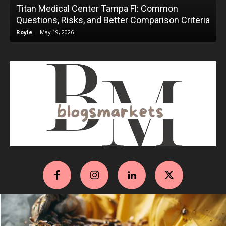
Titan Medical Center Tampa Fl: Common
Questions, Risks, and Better Comparison Criteria
Royle
-
May 19, 2026
R