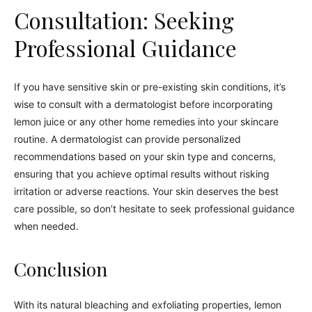
Consultation: Seeking
Professional Guidance
If you have sensitive skin or pre-existing skin conditions, it’s
wise to consult with a dermatologist before incorporating
lemon juice or any other home remedies into your skincare
routine. A dermatologist can provide personalized
recommendations based on your skin type and concerns,
ensuring that you achieve optimal results without risking
irritation or adverse reactions. Your skin deserves the best
care possible, so don’t hesitate to seek professional guidance
when needed.
Conclusion
With its natural bleaching and exfoliating properties, lemon