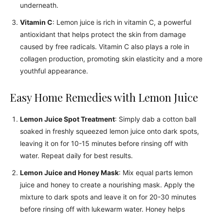
underneath.
Vitamin C
: Lemon juice is rich in vitamin C, a powerful
antioxidant that helps protect the skin from damage
caused by free radicals. Vitamin C also plays a role in
collagen production, promoting skin elasticity and a more
youthful appearance.
Easy Home Remedies with Lemon Juice
Lemon Juice Spot Treatment
: Simply dab a cotton ball
soaked in freshly squeezed lemon juice onto dark spots,
leaving it on for 10-15 minutes before rinsing off with
water. Repeat daily for best results.
Lemon Juice and Honey Mask
: Mix equal parts lemon
juice and honey to create a nourishing mask. Apply the
mixture to dark spots and leave it on for 20-30 minutes
before rinsing off with lukewarm water. Honey helps