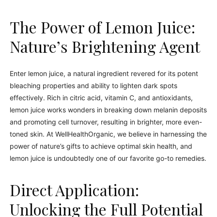
The Power of Lemon Juice:
Nature’s Brightening Agent
Enter lemon juice, a natural ingredient revered for its potent
bleaching properties and ability to lighten dark spots
effectively. Rich in citric acid, vitamin C, and antioxidants,
lemon juice works wonders in breaking down melanin deposits
and promoting cell turnover, resulting in brighter, more even-
toned skin. At WellHealthOrganic, we believe in harnessing the
power of nature’s gifts to achieve optimal skin health, and
lemon juice is undoubtedly one of our favorite go-to remedies.
Direct Application:
Unlocking the Full Potential