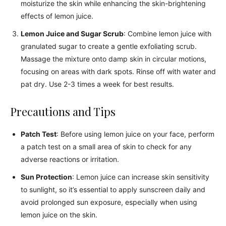
moisturize the skin while enhancing the skin-brightening
effects of lemon juice.
Lemon Juice and Sugar Scrub
: Combine lemon juice with
granulated sugar to create a gentle exfoliating scrub.
Massage the mixture onto damp skin in circular motions,
focusing on areas with dark spots. Rinse off with water and
pat dry. Use 2-3 times a week for best results.
Precautions and Tips
Patch Test
: Before using lemon juice on your face, perform
a patch test on a small area of skin to check for any
adverse reactions or irritation.
Sun Protection
: Lemon juice can increase skin sensitivity
to sunlight, so it’s essential to apply sunscreen daily and
avoid prolonged sun exposure, especially when using
lemon juice on the skin.