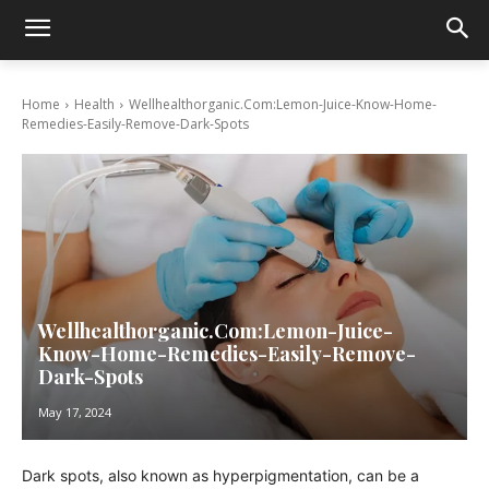
Home
Health
Wellhealthorganic.Com:Lemon-Juice-Know-Home-
Remedies-Easily-Remove-Dark-Spots
Wellhealthorganic.Com:Lemon-Juice-
Know-Home-Remedies-Easily-Remove-
Dark-Spots
May 17, 2024
Dark spots, also known as hyperpigmentation, can be a