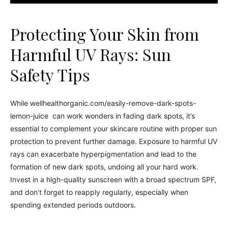
Protecting Your Skin from
Harmful UV Rays: Sun
Safety Tips
While wellhealthorganic.com/easily-remove-dark-spots-
lemon-juice can work wonders in fading dark spots, it’s
essential to complement your skincare routine with proper sun
protection to prevent further damage. Exposure to harmful UV
rays can exacerbate hyperpigmentation and lead to the
formation of new dark spots, undoing all your hard work.
Invest in a high-quality sunscreen with a broad spectrum SPF,
and don’t forget to reapply regularly, especially when
spending extended periods outdoors.