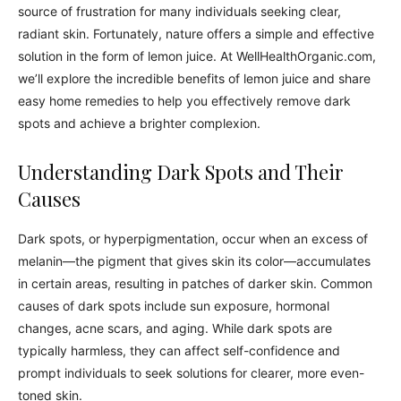
source of frustration for many individuals seeking clear,
radiant skin. Fortunately, nature offers a simple and effective
solution in the form of lemon juice. At WellHealthOrganic.com,
we’ll explore the incredible benefits of lemon juice and share
easy home remedies to help you effectively remove dark
spots and achieve a brighter complexion.
Understanding Dark Spots and Their
Causes
Dark spots, or hyperpigmentation, occur when an excess of
melanin—the pigment that gives skin its color—accumulates
in certain areas, resulting in patches of darker skin. Common
causes of dark spots include sun exposure, hormonal
changes, acne scars, and aging. While dark spots are
typically harmless, they can affect self-confidence and
prompt individuals to seek solutions for clearer, more even-
toned skin.