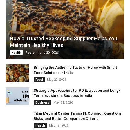
How a Trusted Beekeeping Supplier Helps You
Maintain Healthy Hives
Royle
-
June 30, 2026
Health
Bringing the Authentic Taste of Home with Smart
Food Solutions in India
May 22, 2026
Food
Strategic Approaches to IPO Evaluation and Long-
Term Investment Success in India
May 21, 2026
Business
Titan Medical Center Tampa Fl: Common Questions,
Risks, and Better Comparison Criteria
May 19, 2026
Health