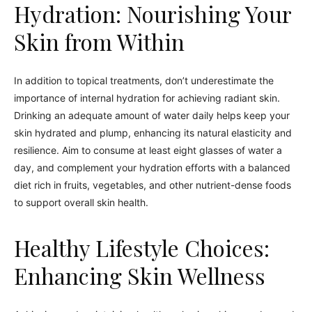
Hydration: Nourishing Your
Skin from Within
In addition to topical treatments, don’t underestimate the
importance of internal hydration for achieving radiant skin.
Drinking an adequate amount of water daily helps keep your
skin hydrated and plump, enhancing its natural elasticity and
resilience. Aim to consume at least eight glasses of water a
day, and complement your hydration efforts with a balanced
diet rich in fruits, vegetables, and other nutrient-dense foods
to support overall skin health.
Healthy Lifestyle Choices:
Enhancing Skin Wellness