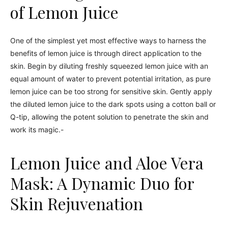
of Lemon Juice
One of the simplest yet most effective ways to harness the
benefits of lemon juice is through direct application to the
skin. Begin by diluting freshly squeezed lemon juice with an
equal amount of water to prevent potential irritation, as pure
lemon juice can be too strong for sensitive skin. Gently apply
the diluted lemon juice to the dark spots using a cotton ball or
Q-tip, allowing the potent solution to penetrate the skin and
work its magic.-
Lemon Juice and Aloe Vera
Mask: A Dynamic Duo for
Skin Rejuvenation