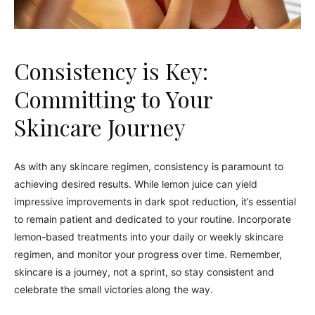
Consistency is Key:
Committing to Your
Skincare Journey
As with any skincare regimen, consistency is paramount to
achieving desired results. While lemon juice can yield
impressive improvements in dark spot reduction, it’s essential
to remain patient and dedicated to your routine. Incorporate
lemon-based treatments into your daily or weekly skincare
regimen, and monitor your progress over time. Remember,
skincare is a journey, not a sprint, so stay consistent and
celebrate the small victories along the way.