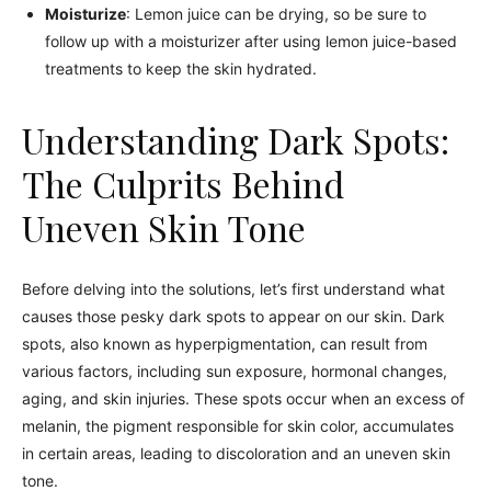
Moisturize
: Lemon juice can be drying, so be sure to
follow up with a moisturizer after using lemon juice-based
treatments to keep the skin hydrated.
Understanding Dark Spots:
The Culprits Behind
Uneven Skin Tone
Before delving into the solutions, let’s first understand what
causes those pesky dark spots to appear on our skin. Dark
spots, also known as hyperpigmentation, can result from
various factors, including sun exposure, hormonal changes,
aging, and skin injuries. These spots occur when an excess of
melanin, the pigment responsible for skin color, accumulates
in certain areas, leading to discoloration and an uneven skin
tone.