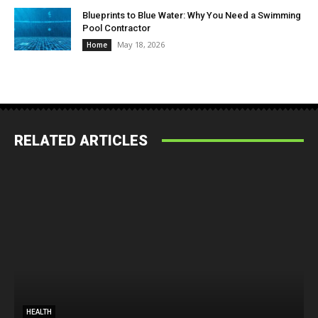
Blueprints to Blue Water: Why You Need a Swimming
Pool Contractor
May 18, 2026
Home
RELATED ARTICLES
HEALTH