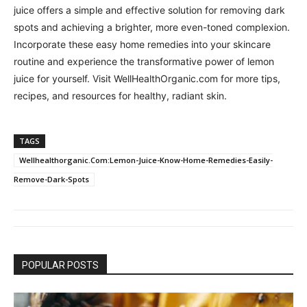
juice offers a simple and effective solution for removing dark
spots and achieving a brighter, more even-toned complexion.
Incorporate these easy home remedies into your skincare
routine and experience the transformative power of lemon
juice for yourself. Visit WellHealthOrganic.com for more tips,
recipes, and resources for healthy, radiant skin.
TAGS
Wellhealthorganic.Com:Lemon-Juice-Know-Home-Remedies-Easily-
Remove-Dark-Spots
POPULAR POSTS