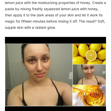
lemon juice with the moisturizing properties of honey. Create a
paste by mixing freshly squeezed lemon juice with honey,
then apply it to the dark areas of your skin and let it work its
magic for fifteen minutes before rinsing it off. The result? Soft,
supple skin with a radiant glow.