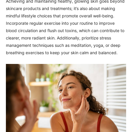
Achieving and maintaining healthy, glowing skin goes beyond
skincare products and treatments; it’s also about making
mindful lifestyle choices that promote overall well-being.
Incorporate regular exercise into your routine to improve
blood circulation and flush out toxins, which can contribute to
clearer, more radiant skin. Additionally, prioritize stress
management techniques such as meditation, yoga, or deep
breathing exercises to keep your skin calm and balanced.