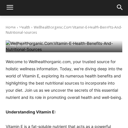
Home
Health
Wellhealthorganic.Com:Vitamin-E-Health-Benefits-And-
Wellhealthorganic.Com:Vitamin-E-Health-
Nutritional-Sources
Benefits-And-Nutritional-Sources
May 20, 2024
Welcome to Wellhealthorganic.com, your trusted source for
holistic wellness information. Today, we’re diving deep into the
world of Vitamin E, exploring its numerous health benefits and
highlighting the best nutritional sources to incorporate into
your diet. Join us as we uncover the secrets of this essential
nutrient and its role in promoting overall health and well-being.
Understanding Vitamin E:
Vitamin E is a fat-soluble nutrient that acts as a powerful