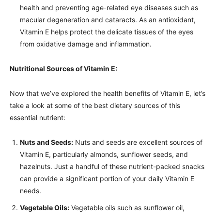
health and preventing age-related eye diseases such as
macular degeneration and cataracts. As an antioxidant,
Vitamin E helps protect the delicate tissues of the eyes
from oxidative damage and inflammation.
Nutritional Sources of Vitamin E:
Now that we’ve explored the health benefits of Vitamin E, let’s
take a look at some of the best dietary sources of this
essential nutrient:
Nuts and Seeds:
Nuts and seeds are excellent sources of
Vitamin E, particularly almonds, sunflower seeds, and
hazelnuts. Just a handful of these nutrient-packed snacks
can provide a significant portion of your daily Vitamin E
needs.
Vegetable Oils:
Vegetable oils such as sunflower oil,