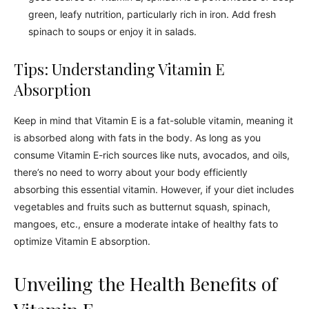
green, leafy nutrition, particularly rich in iron. Add fresh
spinach to soups or enjoy it in salads.
Tips: Understanding Vitamin E
Absorption
Keep in mind that Vitamin E is a fat-soluble vitamin, meaning it
is absorbed along with fats in the body. As long as you
consume Vitamin E-rich sources like nuts, avocados, and oils,
there’s no need to worry about your body efficiently
absorbing this essential vitamin. However, if your diet includes
vegetables and fruits such as butternut squash, spinach,
mangoes, etc., ensure a moderate intake of healthy fats to
optimize Vitamin E absorption.
Unveiling the Health Benefits of