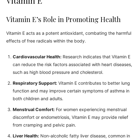
Vitamin E
Vitamin E’s Role in Promoting Health
Vitamin E acts as a potent antioxidant, combating the harmful
effects of free radicals within the body.
Cardiovascular Health:
Research indicates that Vitamin E
can reduce the risk factors associated with heart diseases,
such as high blood pressure and cholesterol.
Respiratory Support:
Vitamin E contributes to better lung
function and may improve certain symptoms of asthma in
both children and adults.
Menstrual Comfort:
For women experiencing menstrual
discomfort or endometriosis, Vitamin E may provide relief
from cramping and pelvic pain.
Liver Health:
Non-alcoholic fatty liver disease, common in