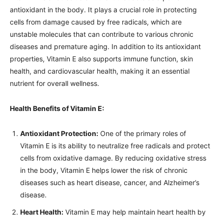
antioxidant in the body. It plays a crucial role in protecting
cells from damage caused by free radicals, which are
unstable molecules that can contribute to various chronic
diseases and premature aging. In addition to its antioxidant
properties, Vitamin E also supports immune function, skin
health, and cardiovascular health, making it an essential
nutrient for overall wellness.
Health Benefits of Vitamin E:
Antioxidant Protection:
One of the primary roles of
Vitamin E is its ability to neutralize free radicals and protect
cells from oxidative damage. By reducing oxidative stress
in the body, Vitamin E helps lower the risk of chronic
diseases such as heart disease, cancer, and Alzheimer’s
disease.
Heart Health:
Vitamin E may help maintain heart health by