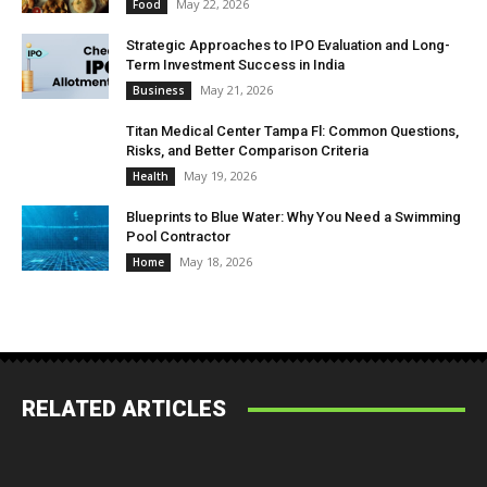
May 22, 2026
Food
Strategic Approaches to IPO Evaluation and Long-
Term Investment Success in India
May 21, 2026
Business
Titan Medical Center Tampa Fl: Common Questions,
Risks, and Better Comparison Criteria
May 19, 2026
Health
Blueprints to Blue Water: Why You Need a Swimming
Pool Contractor
May 18, 2026
Home
RELATED ARTICLES