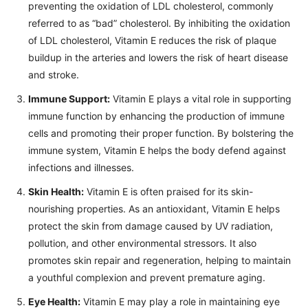
preventing the oxidation of LDL cholesterol, commonly
referred to as “bad” cholesterol. By inhibiting the oxidation
of LDL cholesterol, Vitamin E reduces the risk of plaque
buildup in the arteries and lowers the risk of heart disease
and stroke.
Immune Support:
Vitamin E plays a vital role in supporting
immune function by enhancing the production of immune
cells and promoting their proper function. By bolstering the
immune system, Vitamin E helps the body defend against
infections and illnesses.
Skin Health:
Vitamin E is often praised for its skin-
nourishing properties. As an antioxidant, Vitamin E helps
protect the skin from damage caused by UV radiation,
pollution, and other environmental stressors. It also
promotes skin repair and regeneration, helping to maintain
a youthful complexion and prevent premature aging.
Eye Health:
Vitamin E may play a role in maintaining eye