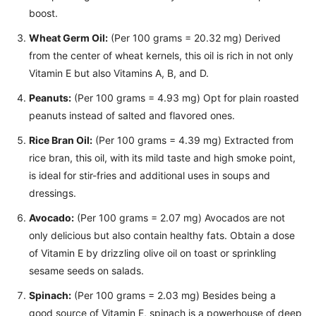
boost.
Wheat Germ Oil:
(Per 100 grams = 20.32 mg) Derived
from the center of wheat kernels, this oil is rich in not only
Vitamin E but also Vitamins A, B, and D.
Peanuts:
(Per 100 grams = 4.93 mg) Opt for plain roasted
peanuts instead of salted and flavored ones.
Rice Bran Oil:
(Per 100 grams = 4.39 mg) Extracted from
rice bran, this oil, with its mild taste and high smoke point,
is ideal for stir-fries and additional uses in soups and
dressings.
Avocado:
(Per 100 grams = 2.07 mg) Avocados are not
only delicious but also contain healthy fats. Obtain a dose
of Vitamin E by drizzling olive oil on toast or sprinkling
sesame seeds on salads.
Spinach:
(Per 100 grams = 2.03 mg) Besides being a
good source of Vitamin E, spinach is a powerhouse of deep