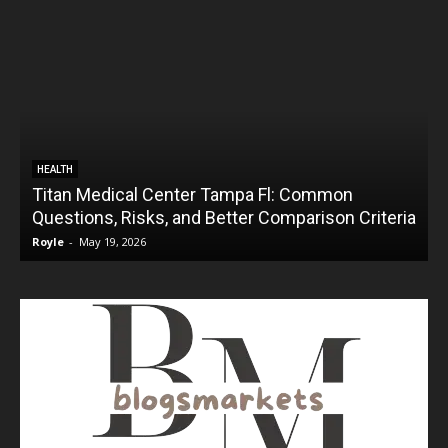
HEALTH
Titan Medical Center Tampa Fl: Common
Questions, Risks, and Better Comparison Criteria
Royle
-
May 19, 2026
R