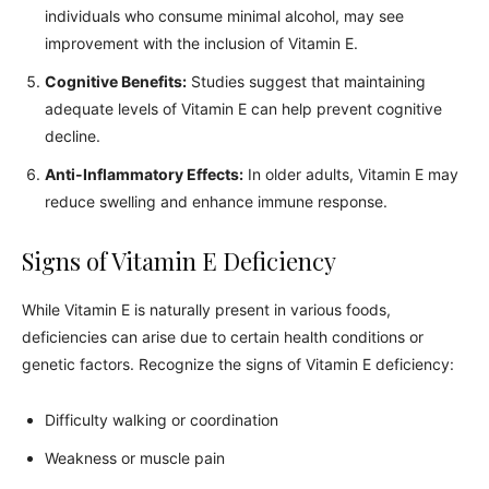
individuals who consume minimal alcohol, may see
improvement with the inclusion of Vitamin E.
Cognitive Benefits:
Studies suggest that maintaining
adequate levels of Vitamin E can help prevent cognitive
decline.
Anti-Inflammatory Effects:
In older adults, Vitamin E may
reduce swelling and enhance immune response.
Signs of Vitamin E Deficiency
While Vitamin E is naturally present in various foods,
deficiencies can arise due to certain health conditions or
genetic factors. Recognize the signs of Vitamin E deficiency:
Difficulty walking or coordination
Weakness or muscle pain