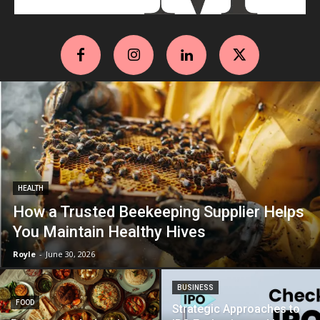
HEALTH
How a Trusted Beekeeping Supplier Helps
You Maintain Healthy Hives
Royle
-
June 30, 2026
BUSINESS
FOOD
Strategic Approaches to