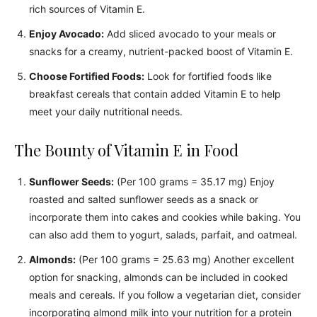
rich sources of Vitamin E.
Enjoy Avocado:
Add sliced avocado to your meals or
snacks for a creamy, nutrient-packed boost of Vitamin E.
Choose Fortified Foods:
Look for fortified foods like
breakfast cereals that contain added Vitamin E to help
meet your daily nutritional needs.
The Bounty of Vitamin E in Food
Sunflower Seeds:
(Per 100 grams = 35.17 mg) Enjoy
roasted and salted sunflower seeds as a snack or
incorporate them into cakes and cookies while baking. You
can also add them to yogurt, salads, parfait, and oatmeal.
Almonds:
(Per 100 grams = 25.63 mg) Another excellent
option for snacking, almonds can be included in cooked
meals and cereals. If you follow a vegetarian diet, consider
incorporating almond milk into your nutrition for a protein