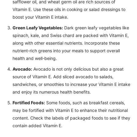
safflower oil, and wheat germ oil are rich sources of
Vitamin E. Use these oils in cooking or salad dressings to
boost your Vitamin E intake.
Green Leafy Vegetables:
Dark green leafy vegetables like
spinach, kale, and Swiss chard are packed with Vitamin E,
along with other essential nutrients. Incorporate these
nutrient-rich greens into your meals to support overall
health and well-being.
Avocado:
Avocado is not only delicious but also a great
source of Vitamin E. Add sliced avocado to salads,
sandwiches, or smoothies to increase your Vitamin E intake
and enjoy its numerous health benefits.
Fortified Foods:
Some foods, such as breakfast cereals,
may be fortified with Vitamin E to enhance their nutritional
content. Check the labels of packaged foods to see if they
contain added Vitamin E.