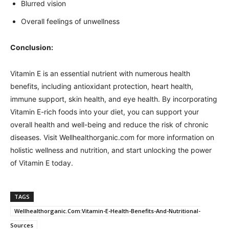
Blurred vision
Overall feelings of unwellness
Conclusion:
Vitamin E is an essential nutrient with numerous health
benefits, including antioxidant protection, heart health,
immune support, skin health, and eye health. By incorporating
Vitamin E-rich foods into your diet, you can support your
overall health and well-being and reduce the risk of chronic
diseases. Visit Wellhealthorganic.com for more information on
holistic wellness and nutrition, and start unlocking the power
of Vitamin E today.
TAGS
Wellhealthorganic.Com:Vitamin-E-Health-Benefits-And-Nutritional-
Sources