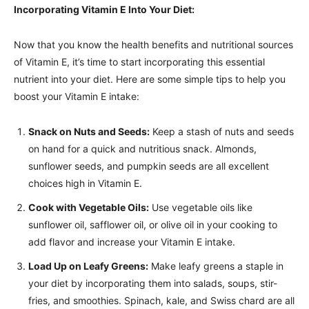
Incorporating Vitamin E Into Your Diet:
Now that you know the health benefits and nutritional sources
of Vitamin E, it’s time to start incorporating this essential
nutrient into your diet. Here are some simple tips to help you
boost your Vitamin E intake:
Snack on Nuts and Seeds:
Keep a stash of nuts and seeds
on hand for a quick and nutritious snack. Almonds,
sunflower seeds, and pumpkin seeds are all excellent
choices high in Vitamin E.
Cook with Vegetable Oils:
Use vegetable oils like
sunflower oil, safflower oil, or olive oil in your cooking to
add flavor and increase your Vitamin E intake.
Load Up on Leafy Greens:
Make leafy greens a staple in
your diet by incorporating them into salads, soups, stir-
fries, and smoothies. Spinach, kale, and Swiss chard are all