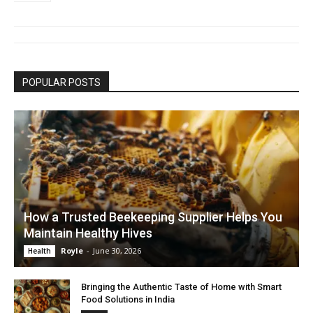
POPULAR POSTS
How a Trusted Beekeeping Supplier Helps You
Maintain Healthy Hives
Royle
-
June 30, 2026
Health
Bringing the Authentic Taste of Home with Smart
Food Solutions in India