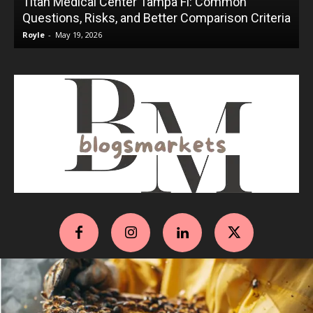
Titan Medical Center Tampa Fl: Common
Questions, Risks, and Better Comparison Criteria
Royle
-
May 19, 2026
R