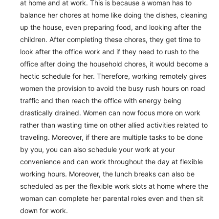
at home and at work. This is because a woman has to
balance her chores at home like doing the dishes, cleaning
up the house, even preparing food, and looking after the
children. After completing these chores, they get time to
look after the office work and if they need to rush to the
office after doing the household chores, it would become a
hectic schedule for her. Therefore, working remotely gives
women the provision to avoid the busy rush hours on road
traffic and then reach the office with energy being
drastically drained. Women can now focus more on work
rather than wasting time on other allied activities related to
traveling. Moreover, if there are multiple tasks to be done
by you, you can also schedule your work at your
convenience and can work throughout the day at flexible
working hours. Moreover, the lunch breaks can also be
scheduled as per the flexible work slots at home where the
woman can complete her parental roles even and then sit
down for work.