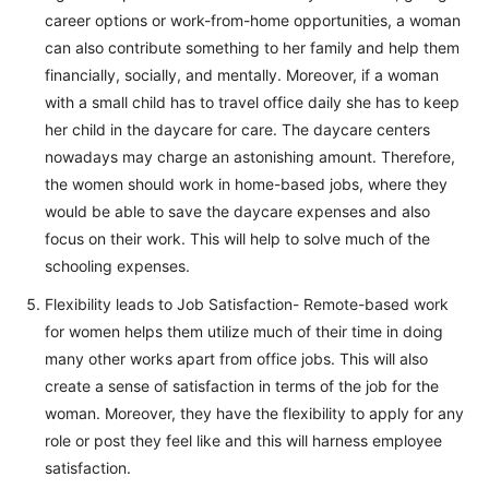
career options or work-from-home opportunities, a woman
can also contribute something to her family and help them
financially, socially, and mentally. Moreover, if a woman
with a small child has to travel office daily she has to keep
her child in the daycare for care. The daycare centers
nowadays may charge an astonishing amount. Therefore,
the women should work in home-based jobs, where they
would be able to save the daycare expenses and also
focus on their work. This will help to solve much of the
schooling expenses.
Flexibility leads to Job Satisfaction- Remote-based work
for women helps them utilize much of their time in doing
many other works apart from office jobs. This will also
create a sense of satisfaction in terms of the job for the
woman. Moreover, they have the flexibility to apply for any
role or post they feel like and this will harness employee
satisfaction.