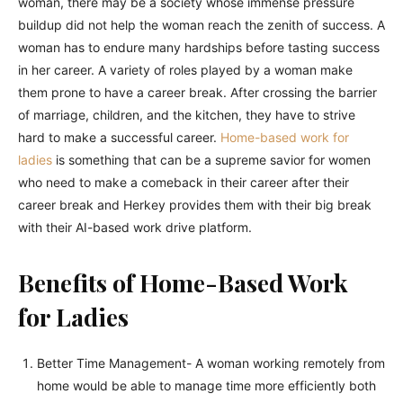
woman, there may be a society whose immense pressure
buildup did not help the woman reach the zenith of success. A
woman has to endure many hardships before tasting success
in her career. A variety of roles played by a woman make
them prone to have a career break. After crossing the barrier
of marriage, children, and the kitchen, they have to strive
hard to make a successful career.
Home-based work for
ladies
is something that can be a supreme savior for women
who need to make a comeback in their career after their
career break and Herkey provides them with their big break
with their AI-based work drive platform.
Benefits of Home-Based Work
for Ladies
Better Time Management- A woman working remotely from
home would be able to manage time more efficiently both