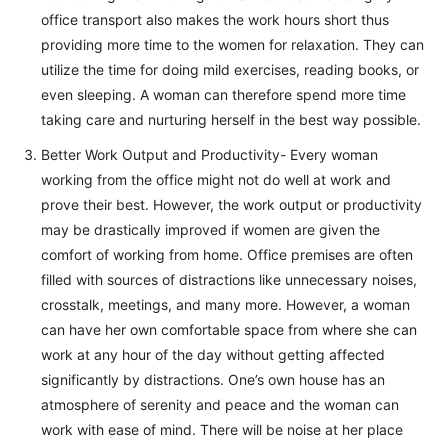
office transport also makes the work hours short thus
providing more time to the women for relaxation. They can
utilize the time for doing mild exercises, reading books, or
even sleeping. A woman can therefore spend more time
taking care and nurturing herself in the best way possible.
Better Work Output and Productivity- Every woman
working from the office might not do well at work and
prove their best. However, the work output or productivity
may be drastically improved if women are given the
comfort of working from home. Office premises are often
filled with sources of distractions like unnecessary noises,
crosstalk, meetings, and many more. However, a woman
can have her own comfortable space from where she can
work at any hour of the day without getting affected
significantly by distractions. One’s own house has an
atmosphere of serenity and peace and the woman can
work with ease of mind. There will be noise at her place