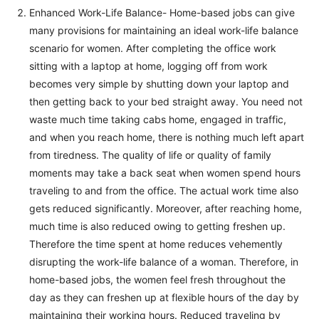
Enhanced Work-Life Balance- Home-based jobs can give
many provisions for maintaining an ideal work-life balance
scenario for women. After completing the office work
sitting with a laptop at home, logging off from work
becomes very simple by shutting down your laptop and
then getting back to your bed straight away. You need not
waste much time taking cabs home, engaged in traffic,
and when you reach home, there is nothing much left apart
from tiredness. The quality of life or quality of family
moments may take a back seat when women spend hours
traveling to and from the office. The actual work time also
gets reduced significantly. Moreover, after reaching home,
much time is also reduced owing to getting freshen up.
Therefore the time spent at home reduces vehemently
disrupting the work-life balance of a woman. Therefore, in
home-based jobs, the women feel fresh throughout the
day as they can freshen up at flexible hours of the day by
maintaining their working hours. Reduced traveling by