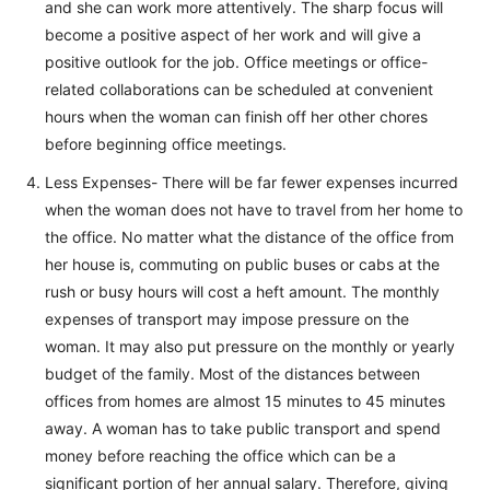
and she can work more attentively. The sharp focus will
become a positive aspect of her work and will give a
positive outlook for the job. Office meetings or office-
related collaborations can be scheduled at convenient
hours when the woman can finish off her other chores
before beginning office meetings.
Less Expenses- There will be far fewer expenses incurred
when the woman does not have to travel from her home to
the office. No matter what the distance of the office from
her house is, commuting on public buses or cabs at the
rush or busy hours will cost a heft amount. The monthly
expenses of transport may impose pressure on the
woman. It may also put pressure on the monthly or yearly
budget of the family. Most of the distances between
offices from homes are almost 15 minutes to 45 minutes
away. A woman has to take public transport and spend
money before reaching the office which can be a
significant portion of her annual salary. Therefore, giving