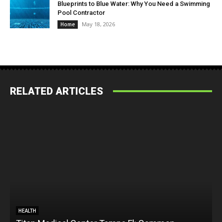
Blueprints to Blue Water: Why You Need a Swimming
Pool Contractor
May 18, 2026
Home
RELATED ARTICLES
HEALTH