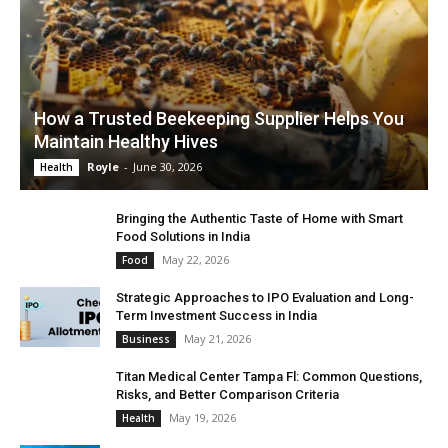
How a Trusted Beekeeping Supplier Helps You
Maintain Healthy Hives
Royle
-
June 30, 2026
Health
Bringing the Authentic Taste of Home with Smart
Food Solutions in India
May 22, 2026
Food
Strategic Approaches to IPO Evaluation and Long-
Term Investment Success in India
May 21, 2026
Business
Titan Medical Center Tampa Fl: Common Questions,
Risks, and Better Comparison Criteria
May 19, 2026
Health