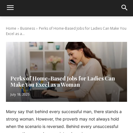
Home
Business
Perks of Home-Based Jobs for Ladies Can Make You
Excel as a...
Perks of Home-Based Jobs for Ladies Can
Make You Excel as a Woman
July 18, 2025
Many say that behind every successful man, there stands a
strong woman. However, the proverb may not always hold
when the scenario is reversed. Behind every unsuccessful