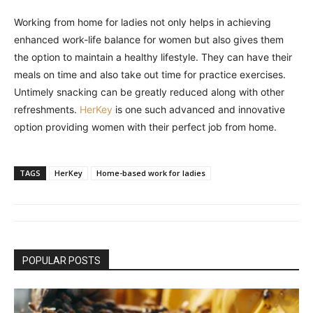
Working from home for ladies not only helps in achieving
enhanced work-life balance for women but also gives them
the option to maintain a healthy lifestyle. They can have their
meals on time and also take out time for practice exercises.
Untimely snacking can be greatly reduced along with other
refreshments.
HerKey
is one such advanced and innovative
option providing women with their perfect job from home.
TAGS
HerKey
Home-based work for ladies
POPULAR POSTS