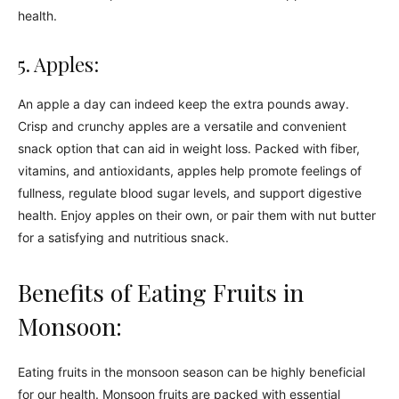
health.
5. Apples:
An apple a day can indeed keep the extra pounds away.
Crisp and crunchy apples are a versatile and convenient
snack option that can aid in weight loss. Packed with fiber,
vitamins, and antioxidants, apples help promote feelings of
fullness, regulate blood sugar levels, and support digestive
health. Enjoy apples on their own, or pair them with nut butter
for a satisfying and nutritious snack.
Benefits of Eating Fruits in
Monsoon:
Eating fruits in the monsoon season can be highly beneficial
for our health. Monsoon fruits are packed with essential