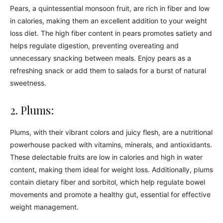
Pears, a quintessential monsoon fruit, are rich in fiber and low
in calories, making them an excellent addition to your weight
loss diet. The high fiber content in pears promotes satiety and
helps regulate digestion, preventing overeating and
unnecessary snacking between meals. Enjoy pears as a
refreshing snack or add them to salads for a burst of natural
sweetness.
2. Plums:
Plums, with their vibrant colors and juicy flesh, are a nutritional
powerhouse packed with vitamins, minerals, and antioxidants.
These delectable fruits are low in calories and high in water
content, making them ideal for weight loss. Additionally, plums
contain dietary fiber and sorbitol, which help regulate bowel
movements and promote a healthy gut, essential for effective
weight management.