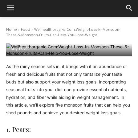
Wellhealthorganic.Com:Weight-Loss-In-
Home
Food
Wellhealthorganic.Com:Weight-Loss-In-Monsoon-
Monsoon-These-5-Monsoon-Fruits-Can-
These-5-Monsoon-Fruits-Can-Help-You-Lose-Weight
Help-You-Lose-Weight
May 16, 2024
As the rainy season sets in, it brings with it an abundance of
fresh and delicious fruits that not only tantalize your taste
buds but also support your weight loss goals. Incorporating
seasonal fruits into your diet can provide essential nutrients,
hydration, and fiber while aiding in weight management. In
this article, we’ll explore five monsoon fruits that can help you
shed pounds and achieve your desired weight loss goals.
1. Pears: