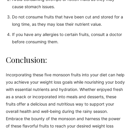
cause stomach issues.
Do not consume fruits that have been cut and stored for a
long time, as they may lose their nutrient value.
If you have any allergies to certain fruits, consult a doctor
before consuming them.
Conclusion:
Incorporating these five monsoon fruits into your diet can help
you achieve your weight loss goals while nourishing your body
with essential nutrients and hydration. Whether enjoyed fresh
as a snack or incorporated into meals and desserts, these
fruits offer a delicious and nutritious way to support your
overall health and well-being during the rainy season.
Embrace the bounty of the monsoon and harness the power
of these flavorful fruits to reach your desired weight loss