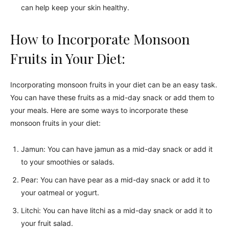
can help keep your skin healthy.
How to Incorporate Monsoon
Fruits in Your Diet:
Incorporating monsoon fruits in your diet can be an easy task.
You can have these fruits as a mid-day snack or add them to
your meals. Here are some ways to incorporate these
monsoon fruits in your diet:
Jamun: You can have jamun as a mid-day snack or add it
to your smoothies or salads.
Pear: You can have pear as a mid-day snack or add it to
your oatmeal or yogurt.
Litchi: You can have litchi as a mid-day snack or add it to
your fruit salad.