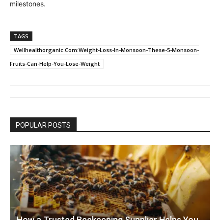
milestones.
TAGS
Wellhealthorganic.Com:Weight-Loss-In-Monsoon-These-5-Monsoon-
Fruits-Can-Help-You-Lose-Weight
POPULAR POSTS
How a Trusted Beekeeping Supplier Helps You