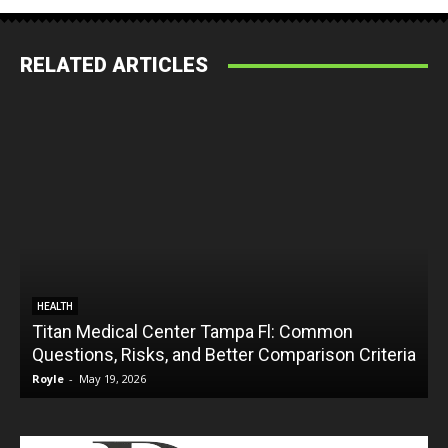
RELATED ARTICLES
HEALTH
Titan Medical Center Tampa Fl: Common
Questions, Risks, and Better Comparison Criteria
Royle
-
May 19, 2026
R