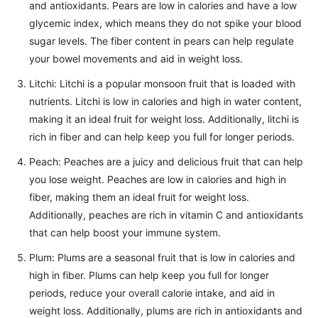
and antioxidants. Pears are low in calories and have a low
glycemic index, which means they do not spike your blood
sugar levels. The fiber content in pears can help regulate
your bowel movements and aid in weight loss.
Litchi: Litchi is a popular monsoon fruit that is loaded with
nutrients. Litchi is low in calories and high in water content,
making it an ideal fruit for weight loss. Additionally, litchi is
rich in fiber and can help keep you full for longer periods.
Peach: Peaches are a juicy and delicious fruit that can help
you lose weight. Peaches are low in calories and high in
fiber, making them an ideal fruit for weight loss.
Additionally, peaches are rich in vitamin C and antioxidants
that can help boost your immune system.
Plum: Plums are a seasonal fruit that is low in calories and
high in fiber. Plums can help keep you full for longer
periods, reduce your overall calorie intake, and aid in
weight loss. Additionally, plums are rich in antioxidants and