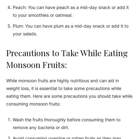
Peach: You can have peach as a mid-day snack or add it
to your smoothies or oatmeal.
Plum: You can have plum as a mid-day snack or add it to
your salads.
Precautions to Take While Eating
Monsoon Fruits:
While monsoon fruits are highly nutritious and can aid in
weight loss, it is essential to take some precautions while
eating them. Here are some precautions you should take while
consuming monsoon fruits:
Wash the fruits thoroughly before consuming them to
remove any bacteria or dirt.
Avoid consuming overripe or rotten fruits as they may