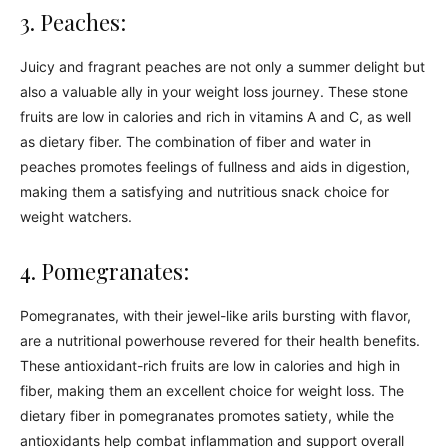
3. Peaches:
Juicy and fragrant peaches are not only a summer delight but
also a valuable ally in your weight loss journey. These stone
fruits are low in calories and rich in vitamins A and C, as well
as dietary fiber. The combination of fiber and water in
peaches promotes feelings of fullness and aids in digestion,
making them a satisfying and nutritious snack choice for
weight watchers.
4. Pomegranates:
Pomegranates, with their jewel-like arils bursting with flavor,
are a nutritional powerhouse revered for their health benefits.
These antioxidant-rich fruits are low in calories and high in
fiber, making them an excellent choice for weight loss. The
dietary fiber in pomegranates promotes satiety, while the
antioxidants help combat inflammation and support overall