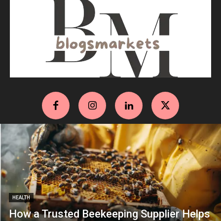
HEALTH
How a Trusted Beekeeping Supplier Helps