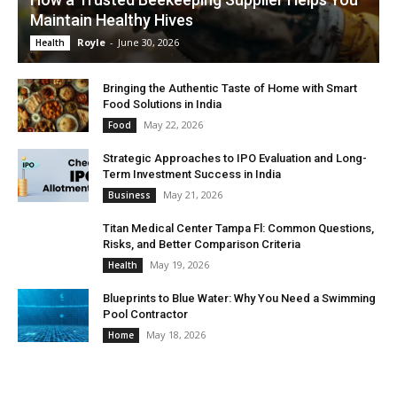
Maintain Healthy Hives
Royle
-
June 30, 2026
Health
Bringing the Authentic Taste of Home with Smart
Food Solutions in India
May 22, 2026
Food
Strategic Approaches to IPO Evaluation and Long-
Term Investment Success in India
May 21, 2026
Business
Titan Medical Center Tampa Fl: Common Questions,
Risks, and Better Comparison Criteria
May 19, 2026
Health
Blueprints to Blue Water: Why You Need a Swimming
Pool Contractor
May 18, 2026
Home