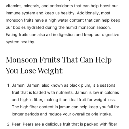
vitamins, minerals, and antioxidants that can help boost our
immune system and keep us healthy. Additionally, most
monsoon fruits have a high water content that can help keep
our bodies hydrated during the humid monsoon season.
Eating fruits can also aid in digestion and keep our digestive
system healthy.
Monsoon Fruits That Can Help
You Lose Weight:
Jamun: Jamun, also known as black plum, is a seasonal
fruit that is loaded with nutrients. Jamun is low in calories
and high in fiber, making it an ideal fruit for weight loss.
The high fiber content in jamun can help keep you full for
longer periods and reduce your overall calorie intake.
Pear: Pears are a delicious fruit that is packed with fiber