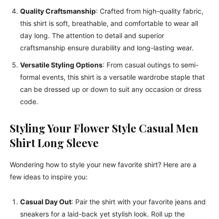
Quality Craftsmanship
: Crafted from high-quality fabric,
this shirt is soft, breathable, and comfortable to wear all
day long. The attention to detail and superior
craftsmanship ensure durability and long-lasting wear.
Versatile Styling Options
: From casual outings to semi-
formal events, this shirt is a versatile wardrobe staple that
can be dressed up or down to suit any occasion or dress
code.
Styling Your Flower Style Casual Men
Shirt Long Sleeve
Wondering how to style your new favorite shirt? Here are a
few ideas to inspire you:
Casual Day Out
: Pair the shirt with your favorite jeans and
sneakers for a laid-back yet stylish look. Roll up the