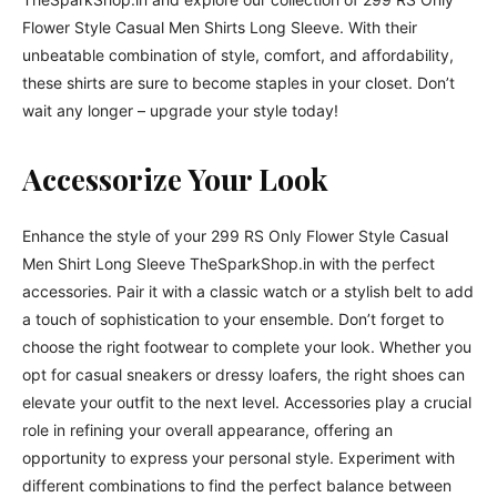
Flower Style Casual Men Shirts Long Sleeve. With their
unbeatable combination of style, comfort, and affordability,
these shirts are sure to become staples in your closet. Don’t
wait any longer – upgrade your style today!
Accessorize Your Look
Enhance the style of your 299 RS Only Flower Style Casual
Men Shirt Long Sleeve TheSparkShop.in with the perfect
accessories. Pair it with a classic watch or a stylish belt to add
a touch of sophistication to your ensemble. Don’t forget to
choose the right footwear to complete your look. Whether you
opt for casual sneakers or dressy loafers, the right shoes can
elevate your outfit to the next level. Accessories play a crucial
role in refining your overall appearance, offering an
opportunity to express your personal style. Experiment with
different combinations to find the perfect balance between