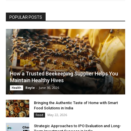
POPULAR POSTS
How a Trusted Beekeeping Supplier Helps You
Maintain Healthy Hives
Royle
-
June 30, 2026
Health
Bringing the Authentic Taste of Home with Smart
Food Solutions in India
May 22, 2026
Food
Strategic Approaches to IPO Evaluation and Long-