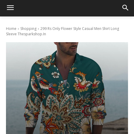
Home
Shopping
299 Rs Only Flower Style Casual Men Shirt Long
Sleeve Thesparkshop.In