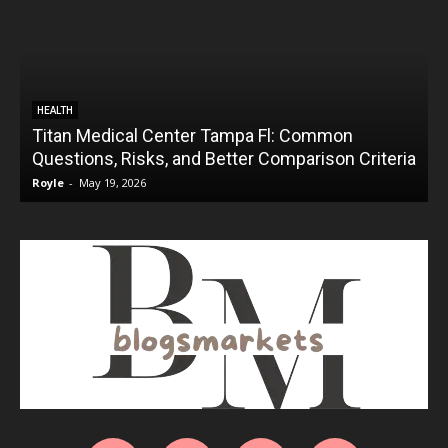
HEALTH
Titan Medical Center Tampa Fl: Common
Questions, Risks, and Better Comparison Criteria
Royle
-
May 19, 2026
R