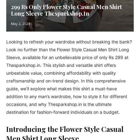
299 Rs Only Flower Style Casual Men Shirt
Long Sleeve Thesparkshop.In
May 2, 2024
Looking to refresh your wardrobe without breaking the bank?
Look no further than the Flower Style Casual Men Shirt Long
Sleeve, available for an unbelievable price of only Rs 299 at
Thesparkshop.in. This stylish and versatile shirt offers
unbeatable value, combining affordability with quality
craftsmanship and on-trend design. In this comprehensive
guide, we’ll explore what makes this shirt a must-have
addition to any man’s wardrobe, how to style it for different
occasions, and why Thesparkshop.in is the ultimate
destination for fashion-forward individuals on a budget.
Introducing the Flower Style Casual
Men Shirt Long Sleeve