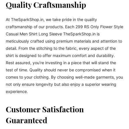
Quality Craftsmanship
At TheSparkShop.in, we take pride in the quality
craftsmanship of our products. Each 299 RS Only Flower Style
Casual Men Shirt Long Sleeve TheSparkShop.in is
meticulously crafted using premium materials and attention to
detail. From the stitching to the fabric, every aspect of the
shirt is designed to offer maximum comfort and durability.
Rest assured, you’re investing in a piece that will stand the
test of time. Quality should never be compromised when it
comes to your clothing. By choosing well-made garments, you
not only ensure longevity but also enjoy a superior wearing
experience.
Customer Satisfaction
Guaranteed