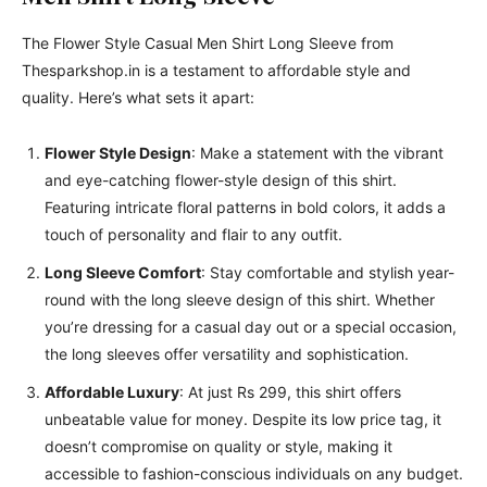
The Flower Style Casual Men Shirt Long Sleeve from
Thesparkshop.in is a testament to affordable style and
quality. Here’s what sets it apart:
Flower Style Design
: Make a statement with the vibrant
and eye-catching flower-style design of this shirt.
Featuring intricate floral patterns in bold colors, it adds a
touch of personality and flair to any outfit.
Long Sleeve Comfort
: Stay comfortable and stylish year-
round with the long sleeve design of this shirt. Whether
you’re dressing for a casual day out or a special occasion,
the long sleeves offer versatility and sophistication.
Affordable Luxury
: At just Rs 299, this shirt offers
unbeatable value for money. Despite its low price tag, it
doesn’t compromise on quality or style, making it
accessible to fashion-conscious individuals on any budget.