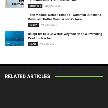
Term Investment Success in India
May 21, 2026
Business
Titan Medical Center Tampa Fl: Common Questions,
Risks, and Better Comparison Criteria
May 19, 2026
Health
Blueprints to Blue Water: Why You Need a Swimming
Pool Contractor
May 18, 2026
Home
RELATED ARTICLES