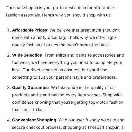
Thesparkshop.in is your go-to destination for affordable
fashion essentials. Here’s why you should shop with us:
Affordable Prices
: We believe that great style shouldn’t
come with a hefty price tag. That’s why we offer high-
quality fashion at prices that won’t break the bank.
Wide Selection
: From shirts and pants to accessories and
footwear, we have everything you need to complete your
look. Our diverse selection ensures that you’ll find
something to suit your personal style and preferences.
Quality Guarantee
: We take pride in the quality of our
products and stand behind every item we sell. Shop with
confidence knowing that you’re getting top-notch fashion
that’s built to last.
Convenient Shopping
: With our user-friendly website and
secure checkout process, shopping at Thesparkshop.in is