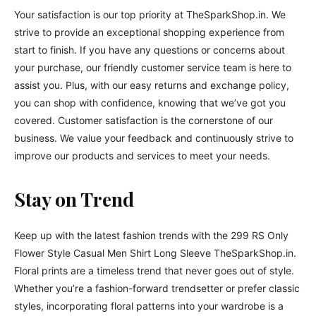
Your satisfaction is our top priority at TheSparkShop.in. We
strive to provide an exceptional shopping experience from
start to finish. If you have any questions or concerns about
your purchase, our friendly customer service team is here to
assist you. Plus, with our easy returns and exchange policy,
you can shop with confidence, knowing that we’ve got you
covered. Customer satisfaction is the cornerstone of our
business. We value your feedback and continuously strive to
improve our products and services to meet your needs.
Stay on Trend
Keep up with the latest fashion trends with the 299 RS Only
Flower Style Casual Men Shirt Long Sleeve TheSparkShop.in.
Floral prints are a timeless trend that never goes out of style.
Whether you’re a fashion-forward trendsetter or prefer classic
styles, incorporating floral patterns into your wardrobe is a