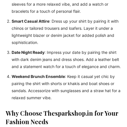
sleeves for a more relaxed vibe, and add a watch or
bracelets for a touch of personal flair.
Smart Casual Attire
: Dress up your shirt by pairing it with
chinos or tailored trousers and loafers. Layer it under a
lightweight blazer or denim jacket for added polish and
sophistication.
Date Night Ready
: Impress your date by pairing the shirt
with dark denim jeans and dress shoes. Add a leather belt
and a statement watch for a touch of elegance and charm.
Weekend Brunch Ensemble
: Keep it casual yet chic by
pairing the shirt with shorts or khakis and boat shoes or
sandals. Accessorize with sunglasses and a straw hat for a
relaxed summer vibe.
Why Choose Thesparkshop.in for Your
Fashion Needs