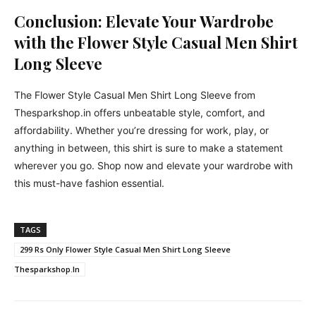
Conclusion: Elevate Your Wardrobe
with the Flower Style Casual Men Shirt
Long Sleeve
The Flower Style Casual Men Shirt Long Sleeve from
Thesparkshop.in offers unbeatable style, comfort, and
affordability. Whether you’re dressing for work, play, or
anything in between, this shirt is sure to make a statement
wherever you go. Shop now and elevate your wardrobe with
this must-have fashion essential.
TAGS
299 Rs Only Flower Style Casual Men Shirt Long Sleeve
Thesparkshop.In