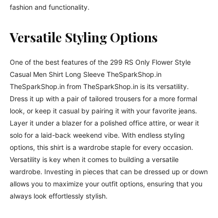
fashion and functionality.
Versatile Styling Options
One of the best features of the 299 RS Only Flower Style
Casual Men Shirt Long Sleeve TheSparkShop.in
TheSparkShop.in from TheSparkShop.in is its versatility.
Dress it up with a pair of tailored trousers for a more formal
look, or keep it casual by pairing it with your favorite jeans.
Layer it under a blazer for a polished office attire, or wear it
solo for a laid-back weekend vibe. With endless styling
options, this shirt is a wardrobe staple for every occasion.
Versatility is key when it comes to building a versatile
wardrobe. Investing in pieces that can be dressed up or down
allows you to maximize your outfit options, ensuring that you
always look effortlessly stylish.