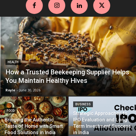
HEALTH
How a Trusted Beekeeping Supplier Helps
You Maintain Healthy Hives
Royle
-
June 30, 2026
BUSINESS
FOOD
Strategic Approaches to
Bringing the Authentic
IPO Evaluation and Long-
Taste of Home with Smart
Term Investment Success
Food Solutions in India
in India