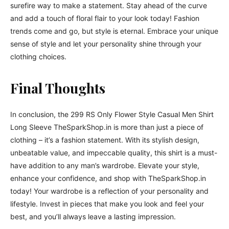
surefire way to make a statement. Stay ahead of the curve
and add a touch of floral flair to your look today! Fashion
trends come and go, but style is eternal. Embrace your unique
sense of style and let your personality shine through your
clothing choices.
Final Thoughts
In conclusion, the 299 RS Only Flower Style Casual Men Shirt
Long Sleeve TheSparkShop.in is more than just a piece of
clothing – it’s a fashion statement. With its stylish design,
unbeatable value, and impeccable quality, this shirt is a must-
have addition to any man’s wardrobe. Elevate your style,
enhance your confidence, and shop with TheSparkShop.in
today! Your wardrobe is a reflection of your personality and
lifestyle. Invest in pieces that make you look and feel your
best, and you’ll always leave a lasting impression.