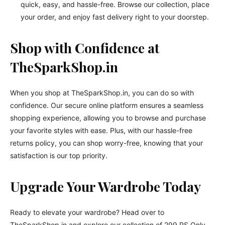
quick, easy, and hassle-free. Browse our collection, place
your order, and enjoy fast delivery right to your doorstep.
Shop with Confidence at
TheSparkShop.in
When you shop at TheSparkShop.in, you can do so with
confidence. Our secure online platform ensures a seamless
shopping experience, allowing you to browse and purchase
your favorite styles with ease. Plus, with our hassle-free
returns policy, you can shop worry-free, knowing that your
satisfaction is our top priority.
Upgrade Your Wardrobe Today
Ready to elevate your wardrobe? Head over to
TheSparkShop.in and explore our collection of 299 RS Only