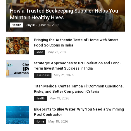
How a Trusted Beekeeping Supplier Helps You
Maintain Healthy Hives
Royle
-
June 30, 2026
Health
Bringing the Authentic Taste of Home with Smart
Food Solutions in India
May 22, 2026
Food
Strategic Approaches to IPO Evaluation and Long-
Term Investment Success in India
May 21, 2026
Business
Titan Medical Center Tampa Fl: Common Questions,
Risks, and Better Comparison Criteria
May 19, 2026
Health
Blueprints to Blue Water: Why You Need a Swimming
Pool Contractor
May 18, 2026
Home