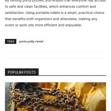
By renting porta potties, you ensure that everyone has access
to safe and clean facilities, which enhances comfort and
satisfaction. Using portable toilets is a smart, practical choice
that benefits both organizers and attendees, making any
event or work site more efficient and enjoyable.
TAGS
porta potty rental
POPULAR POSTS