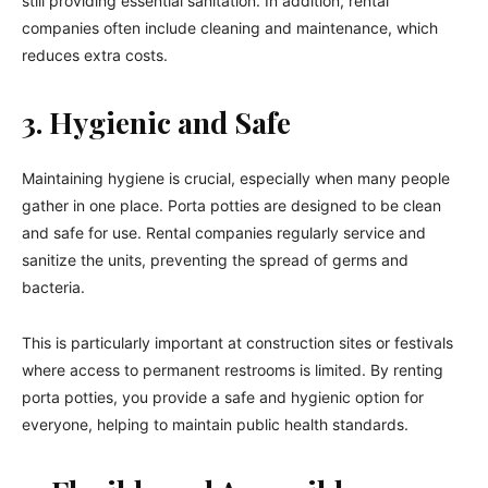
still providing essential sanitation. In addition, rental
companies often include cleaning and maintenance, which
reduces extra costs.
3. Hygienic and Safe
Maintaining hygiene is crucial, especially when many people
gather in one place. Porta potties are designed to be clean
and safe for use. Rental companies regularly service and
sanitize the units, preventing the spread of germs and
bacteria.
This is particularly important at construction sites or festivals
where access to permanent restrooms is limited. By renting
porta potties, you provide a safe and hygienic option for
everyone, helping to maintain public health standards.