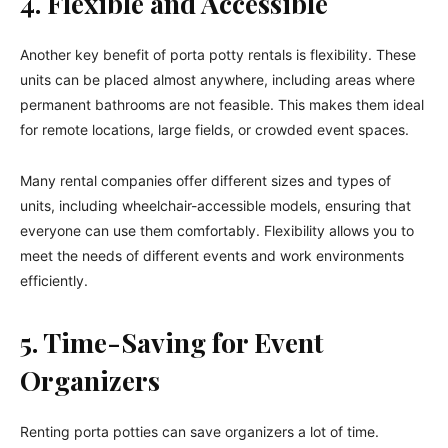
4. Flexible and Accessible
Another key benefit of porta potty rentals is flexibility. These
units can be placed almost anywhere, including areas where
permanent bathrooms are not feasible. This makes them ideal
for remote locations, large fields, or crowded event spaces.
Many rental companies offer different sizes and types of
units, including wheelchair-accessible models, ensuring that
everyone can use them comfortably. Flexibility allows you to
meet the needs of different events and work environments
efficiently.
5. Time-Saving for Event
Organizers
Renting porta potties can save organizers a lot of time.