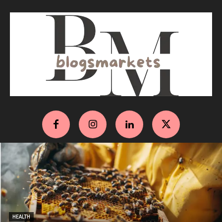
HEALTH