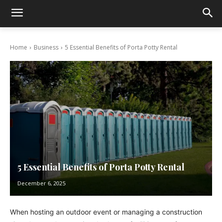
Home
Business
5 Essential Benefits of Porta Potty Rental
5 Essential Benefits of Porta Potty Rental
December 6, 2025
When hosting an outdoor event or managing a construction