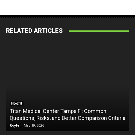
RELATED ARTICLES
HEALTH
Titan Medical Center Tampa Fl: Common
Questions, Risks, and Better Comparison Criteria
Royle
-
May 19, 2026
R