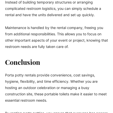
Instead of building temporary structures or arranging
complicated restroom logistics, you can simply schedule a
rental and have the units delivered and set up quickly.
Maintenance is handled by the rental company, freeing you
from additional responsibilities. This allows you to focus on
other important aspects of your event or project, knowing that
restroom needs are fully taken care of.
Conclusion
Porta potty rentals provide convenience, cost savings,
hygiene, flexibility, and time efficiency. Whether you are
hosting an outdoor celebration or managing a busy
construction site, these portable toilets make it easier to meet
essential restroom needs.