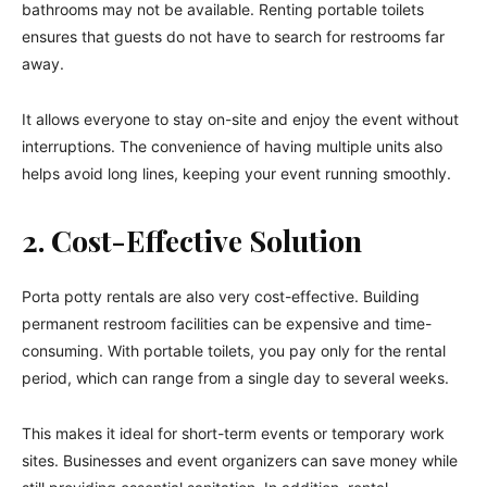
bathrooms may not be available. Renting portable toilets
ensures that guests do not have to search for restrooms far
away.
It allows everyone to stay on-site and enjoy the event without
interruptions. The convenience of having multiple units also
helps avoid long lines, keeping your event running smoothly.
2. Cost-Effective Solution
Porta potty rentals are also very cost-effective. Building
permanent restroom facilities can be expensive and time-
consuming. With portable toilets, you pay only for the rental
period, which can range from a single day to several weeks.
This makes it ideal for short-term events or temporary work
sites. Businesses and event organizers can save money while