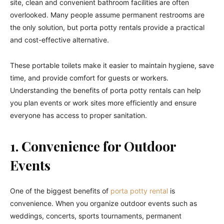
site, clean and convenient bathroom facilities are often
overlooked. Many people assume permanent restrooms are
the only solution, but porta potty rentals provide a practical
and cost-effective alternative.
These portable toilets make it easier to maintain hygiene, save
time, and provide comfort for guests or workers.
Understanding the benefits of porta potty rentals can help
you plan events or work sites more efficiently and ensure
everyone has access to proper sanitation.
1. Convenience for Outdoor
Events
One of the biggest benefits of
porta potty rental
is
convenience. When you organize outdoor events such as
weddings, concerts, sports tournaments, permanent