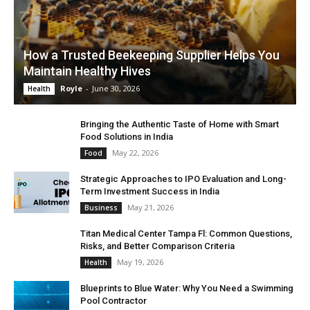
How a Trusted Beekeeping Supplier Helps You
Maintain Healthy Hives
Royle
-
June 30, 2026
Health
Bringing the Authentic Taste of Home with Smart
Food Solutions in India
May 22, 2026
Food
Strategic Approaches to IPO Evaluation and Long-
Term Investment Success in India
May 21, 2026
Business
Titan Medical Center Tampa Fl: Common Questions,
Risks, and Better Comparison Criteria
May 19, 2026
Health
Blueprints to Blue Water: Why You Need a Swimming
Pool Contractor