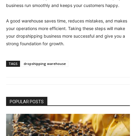
business run smoothly and keeps your customers happy.
A good warehouse saves time, reduces mistakes, and makes
your operations more efficient. Taking these steps will make
your dropshipping business more successful and give you a
strong foundation for growth.
TAGS
dropshipping warehouse
POPULAR POSTS