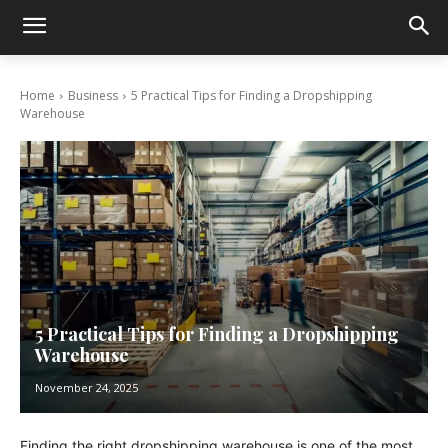
Home
Business
5 Practical Tips for Finding a Dropshipping
Warehouse
5 Practical Tips for Finding a Dropshipping
Warehouse
November 24, 2025
Finding the right dropshipping warehouse is one of the most