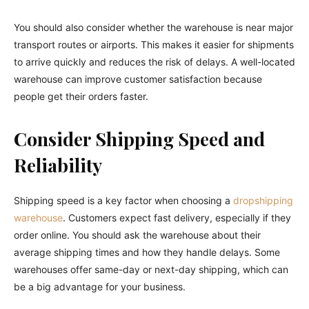
You should also consider whether the warehouse is near major
transport routes or airports. This makes it easier for shipments
to arrive quickly and reduces the risk of delays. A well-located
warehouse can improve customer satisfaction because
people get their orders faster.
Consider Shipping Speed and
Reliability
Shipping speed is a key factor when choosing a
dropshipping
warehouse
. Customers expect fast delivery, especially if they
order online. You should ask the warehouse about their
average shipping times and how they handle delays. Some
warehouses offer same-day or next-day shipping, which can
be a big advantage for your business.