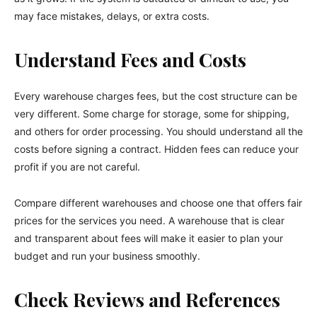
may face mistakes, delays, or extra costs.
Understand Fees and Costs
Every warehouse charges fees, but the cost structure can be
very different. Some charge for storage, some for shipping,
and others for order processing. You should understand all the
costs before signing a contract. Hidden fees can reduce your
profit if you are not careful.
Compare different warehouses and choose one that offers fair
prices for the services you need. A warehouse that is clear
and transparent about fees will make it easier to plan your
budget and run your business smoothly.
Check Reviews and References