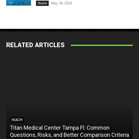
May 18, 2026
Home
RELATED ARTICLES
HEALTH
Titan Medical Center Tampa Fl: Common
Questions, Risks, and Better Comparison Criteria