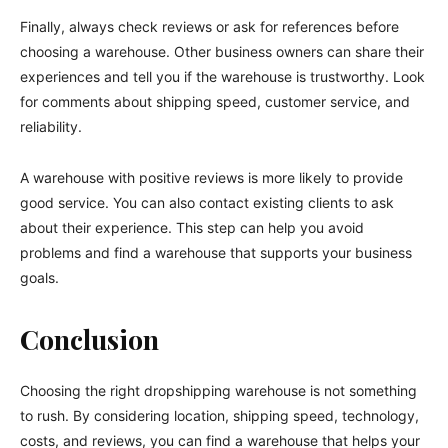
Finally, always check reviews or ask for references before
choosing a warehouse. Other business owners can share their
experiences and tell you if the warehouse is trustworthy. Look
for comments about shipping speed, customer service, and
reliability.
A warehouse with positive reviews is more likely to provide
good service. You can also contact existing clients to ask
about their experience. This step can help you avoid
problems and find a warehouse that supports your business
goals.
Conclusion
Choosing the right dropshipping warehouse is not something
to rush. By considering location, shipping speed, technology,
costs, and reviews, you can find a warehouse that helps your