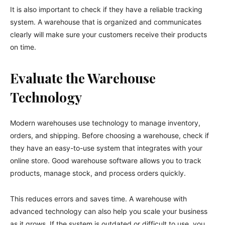
It is also important to check if they have a reliable tracking
system. A warehouse that is organized and communicates
clearly will make sure your customers receive their products
on time.
Evaluate the Warehouse
Technology
Modern warehouses use technology to manage inventory,
orders, and shipping. Before choosing a warehouse, check if
they have an easy-to-use system that integrates with your
online store. Good warehouse software allows you to track
products, manage stock, and process orders quickly.
This reduces errors and saves time. A warehouse with
advanced technology can also help you scale your business
as it grows. If the system is outdated or difficult to use, you