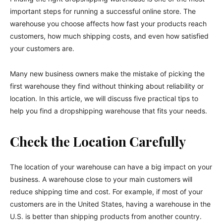
important steps for running a successful online store. The
warehouse you choose affects how fast your products reach
customers, how much shipping costs, and even how satisfied
your customers are.
Many new business owners make the mistake of picking the
first warehouse they find without thinking about reliability or
location. In this article, we will discuss five practical tips to
help you find a dropshipping warehouse that fits your needs.
Check the Location Carefully
The location of your warehouse can have a big impact on your
business. A warehouse close to your main customers will
reduce shipping time and cost. For example, if most of your
customers are in the United States, having a warehouse in the
U.S. is better than shipping products from another country.