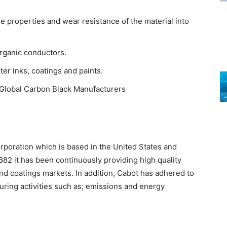
e properties and wear resistance of the material into
rganic conductors.
er inks, coatings and paints.
r Global Carbon Black Manufacturers
rporation which is based in the United States and
882 it has been continuously providing high quality
nd coatings markets. In addition, Cabot has adhered to
turing activities such as; emissions and energy