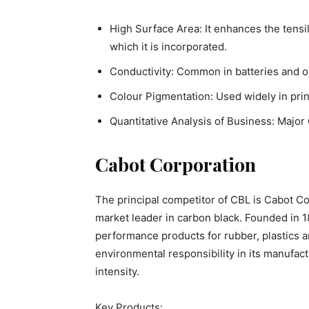
High Surface Area: It enhances the tensil
which it is incorporated.
Conductivity: Common in batteries and o
Colour Pigmentation: Used widely in print
Quantitative Analysis of Business: Majo
Cabot Corporation
The principal competitor of CBL is Cabot Co
market leader in carbon black. Founded in 1
performance products for rubber, plastics a
environmental responsibility in its manufac
intensity.
Key Products: