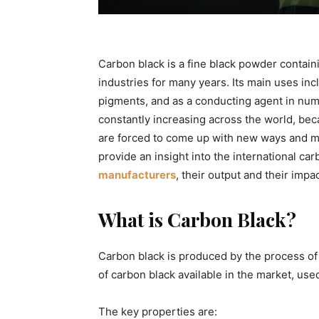
Carbon black is a fine black powder contain
industries for many years. Its main uses in
pigments, and as a conducting agent in num
constantly increasing across the world, bec
are forced to come up with new ways and mea
provide an insight into the international ca
manufacturers
, their output and their impa
What is Carbon Black?
Carbon black is produced by the process of 
of carbon black available in the market, used 
The key properties are: