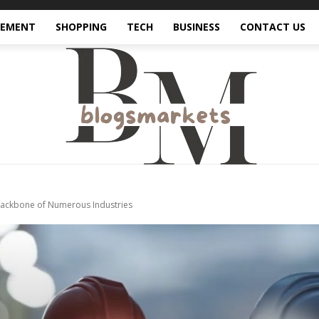
VEMENT
SHOPPING
TECH
BUSINESS
CONTACT US
Backbone of Numerous Industries