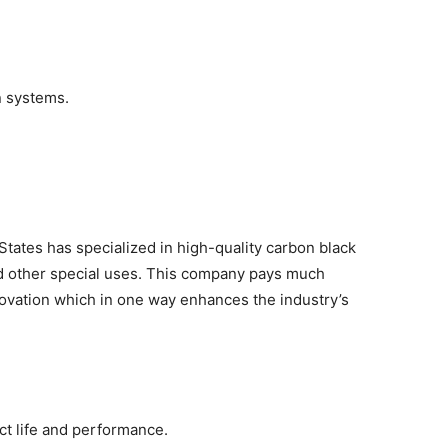
n systems.
tates has specialized in high-quality carbon black
and other special uses. This company pays much
novation which in one way enhances the industry’s
ct life and performance.