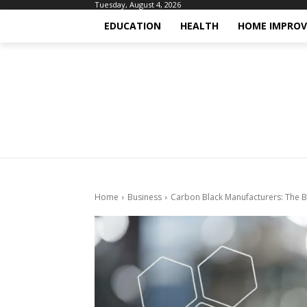
Tuesday, August 4, 2026
EDUCATION
HEALTH
HOME IMPRO
Home
Business
Carbon Black Manufacturers: The 