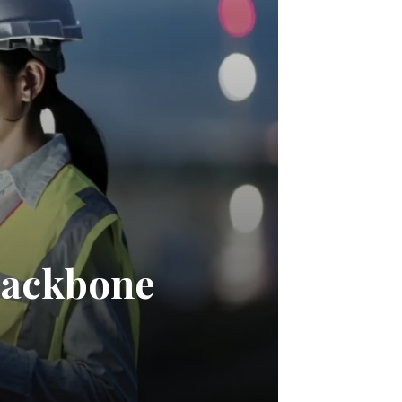
Backbone