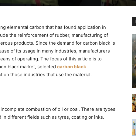
ing elemental carbon that has found application in
clude the reinforcement of rubber, manufacturing of
erous products. Since the demand for carbon black is
ause of its usage in many industries, manufacturers
ns of operating. The focus of this article is to
rbon black market, selected
carbon black
ct on those industries that use the material.
incomplete combustion of oil or coal. There are types
in different fields such as tyres, coating or inks.