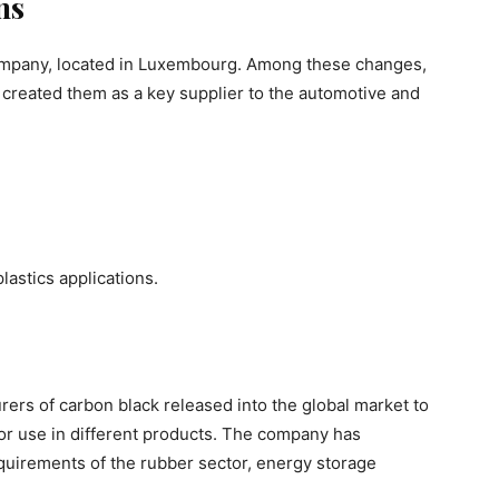
ns
company, located in Luxembourg. Among these changes,
 created them as a key supplier to the automotive and
lastics applications.
rers of carbon black released into the global market to
or use in different products. The company has
quirements of the rubber sector, energy storage