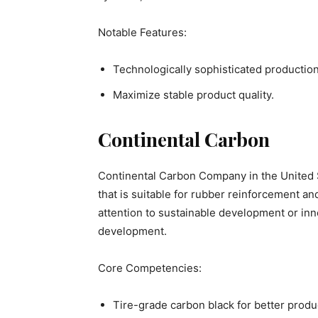
Notable Features:
Technologically sophisticated productio
Maximize stable product quality.
Continental Carbon
Continental Carbon Company in the United S
that is suitable for rubber reinforcement 
attention to sustainable development or in
development.
Core Competencies:
Tire-grade carbon black for better produ