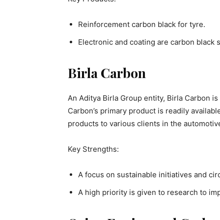
Reinforcement carbon black for tyre.
Electronic and coating are carbon black s
Birla Carbon
An Aditya Birla Group entity, Birla Carbon is
Carbon’s primary product is readily available
products to various clients in the automotiv
Key Strengths:
A focus on sustainable initiatives and ci
A high priority is given to research to im