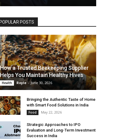
POPULAR POSTS
How a Trusted Beekeeping Supplier
Helps You Maintain Healthy Hives
Royle
-
June 30, 2026
Health
Bringing the Authentic Taste of Home
with Smart Food Solutions in India
May 22, 2026
Food
Strategic Approaches to IPO
Evaluation and Long-Term Investment
Success in India