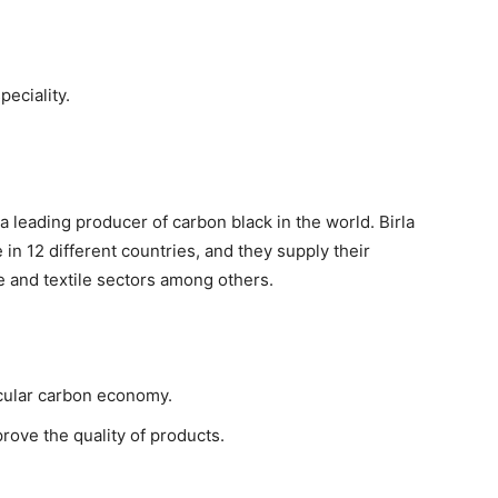
peciality.
 a leading producer of carbon black in the world. Birla
 in 12 different countries, and they supply their
e and textile sectors among others.
rcular carbon economy.
prove the quality of products.