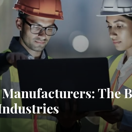
 Manufacturers: The 
Industries