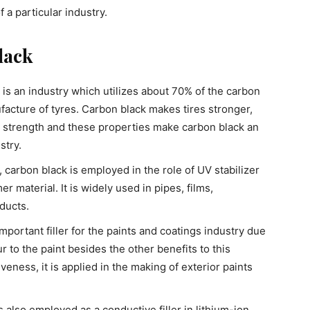
f a particular industry.
lack
is an industry which utilizes about 70% of the carbon
ufacture of tyres. Carbon black makes tires stronger,
e strength and these properties make carbon black an
stry.
e, carbon black is employed in the role of UV stabilizer
r material. It is widely used in pipes, films,
ducts.
mportant filler for the paints and coatings industry due
ur to the paint besides the other benefits to this
veness, it is applied in the making of exterior paints
s also employed as a conductive filler in lithium-ion