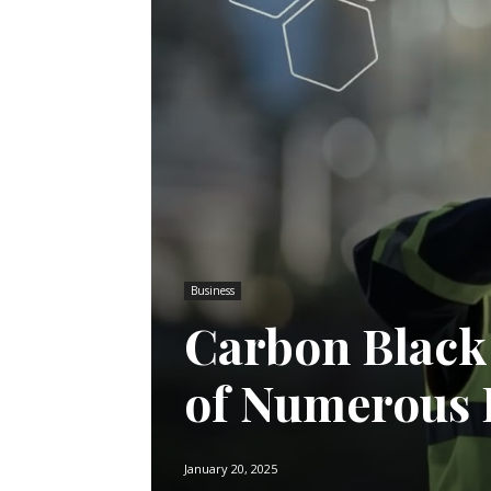
Business
Carbon Black
of Numerous 
January 20, 2025