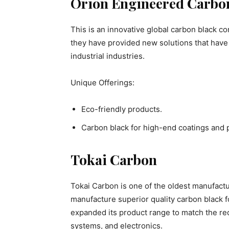
Orion Engineered Carbo
This is an innovative global carbon black 
they have provided new solutions that have
industrial industries.
Unique Offerings:
Eco-friendly products.
Carbon black for high-end coatings and p
Tokai Carbon
Tokai Carbon is one of the oldest manufactu
manufacture superior quality carbon black f
expanded its product range to match the re
systems, and electronics.