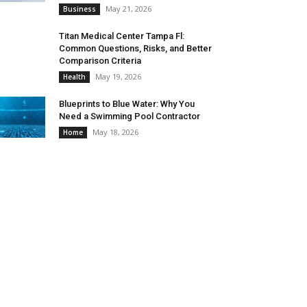
May 21, 2026
Business
Titan Medical Center Tampa Fl:
Common Questions, Risks, and Better
Comparison Criteria
May 19, 2026
Health
Blueprints to Blue Water: Why You
Need a Swimming Pool Contractor
May 18, 2026
Home