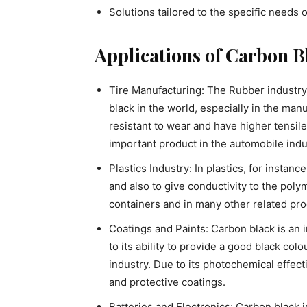
Solutions tailored to the specific needs o
Applications of Carbon B
Tire Manufacturing: The Rubber industry 
black in the world, especially in the man
resistant to wear and have higher tensil
important product in the automobile indu
Plastics Industry: In plastics, for instanc
and also to give conductivity to the polyme
containers and in many other related pro
Coatings and Paints: Carbon black is an i
to its ability to provide a good black colo
industry. Due to its photochemical effecti
and protective coatings.
Batteries and Electronics: Carbon black i