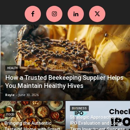
HEALTH
How a Trusted Beekeeping Supplier Helps
You Maintain Healthy Hives
Royle
-
June 30, 2026
BUSINESS
FOOD
Strategic Approaches to
Bringing the Authentic
IPO Evaluation and Long-
Taste of Home with Smart
Term Investment Success