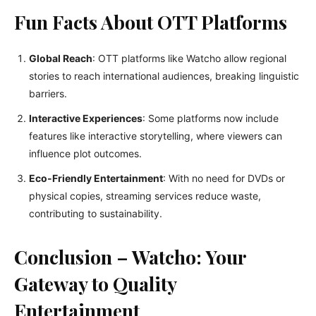
Fun Facts About OTT Platforms
Global Reach
: OTT platforms like Watcho allow regional
stories to reach international audiences, breaking linguistic
barriers.
Interactive Experiences
: Some platforms now include
features like interactive storytelling, where viewers can
influence plot outcomes.
Eco-Friendly Entertainment
: With no need for DVDs or
physical copies, streaming services reduce waste,
contributing to sustainability.
Conclusion – Watcho: Your
Gateway to Quality
Entertainment