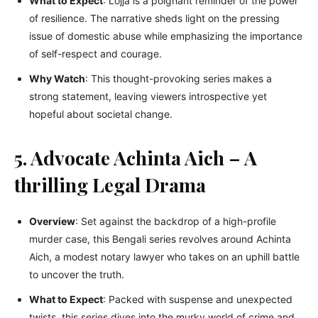
What to Expect
: Lojja is a poignant reminder of the power
of resilience. The narrative sheds light on the pressing
issue of domestic abuse while emphasizing the importance
of self-respect and courage.
Why Watch
: This thought-provoking series makes a
strong statement, leaving viewers introspective yet
hopeful about societal change.
5. Advocate Achinta Aich – A
thrilling Legal Drama
Overview
: Set against the backdrop of a high-profile
murder case, this Bengali series revolves around Achinta
Aich, a modest notary lawyer who takes on an uphill battle
to uncover the truth.
What to Expect
: Packed with suspense and unexpected
twists, this series dives into the murky world of crime and