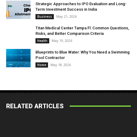
Strategic Approaches to IPO Evaluation and Long-
Term Investment Success in India
May 21, 2026
Business
Titan Medical Center Tampa Fl: Common Questions,
Risks, and Better Comparison Criteria
May 19, 2026
Health
Blueprints to Blue Water: Why You Need a Swimming
Pool Contractor
May 18, 2026
Home
RELATED ARTICLES