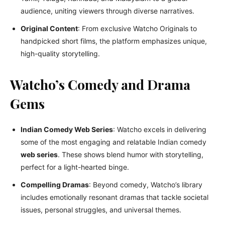
audience, uniting viewers through diverse narratives.
Original Content
: From exclusive Watcho Originals to
handpicked short films, the platform emphasizes unique,
high-quality storytelling.
Watcho’s Comedy and Drama
Gems
Indian Comedy Web Series
: Watcho excels in delivering
some of the most engaging and relatable Indian comedy
web series
. These shows blend humor with storytelling,
perfect for a light-hearted binge.
Compelling Dramas
: Beyond comedy, Watcho’s library
includes emotionally resonant dramas that tackle societal
issues, personal struggles, and universal themes.