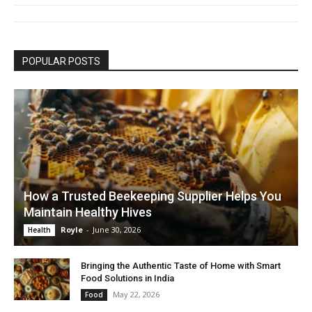
POPULAR POSTS
How a Trusted Beekeeping Supplier Helps You
Maintain Healthy Hives
Royle
-
June 30, 2026
Health
Bringing the Authentic Taste of Home with Smart
Food Solutions in India
May 22, 2026
Food