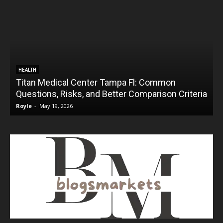
HEALTH
Titan Medical Center Tampa Fl: Common
Questions, Risks, and Better Comparison Criteria
Royle
-
May 19, 2026
R