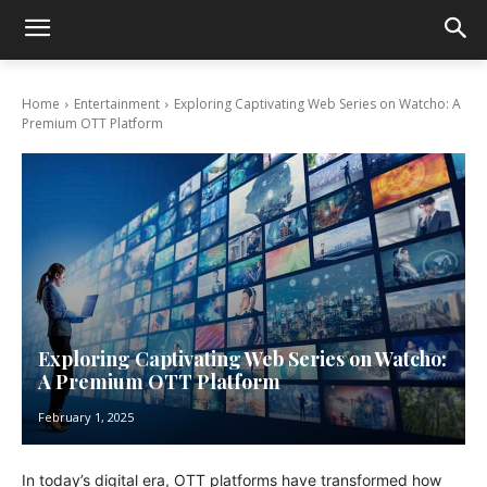
Home
Entertainment
Exploring Captivating Web Series on Watcho: A
Premium OTT Platform
Exploring Captivating Web Series on Watcho:
A Premium OTT Platform
February 1, 2025
In today’s digital еra, OTT platforms have transformed how