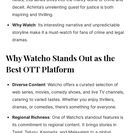
deceit. Achinta’s unrelenting quest for justice is both
inspiring and thrilling.
Why Watch
: Its interesting narrative and unpredictable
storyline make it a must-watch for fans of crime and legal
dramas.
Why Watcho Stands Out as the
Best OTT Platform
Diverse Content
: Watcho offers a curated selection of
web series, movies, comedy shows, and live TV channels,
catering to varied tastes. Whether you enjoy thrillers,
dramas, or comedies, there’s something for everyone.
Regional Richness
: One of Watcho’s standout features is
its commitment to regional content. It brings stories in
Tamil, Telugu, Kannada, and Malayalam to a global