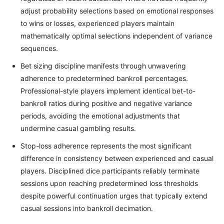
adjust probability selections based on emotional responses
to wins or losses, experienced players maintain
mathematically optimal selections independent of variance
sequences.
Bet sizing discipline manifests through unwavering
adherence to predetermined bankroll percentages.
Professional-style players implement identical bet-to-
bankroll ratios during positive and negative variance
periods, avoiding the emotional adjustments that
undermine casual gambling results.
Stop-loss adherence represents the most significant
difference in consistency between experienced and casual
players. Disciplined dice participants reliably terminate
sessions upon reaching predetermined loss thresholds
despite powerful continuation urges that typically extend
casual sessions into bankroll decimation.