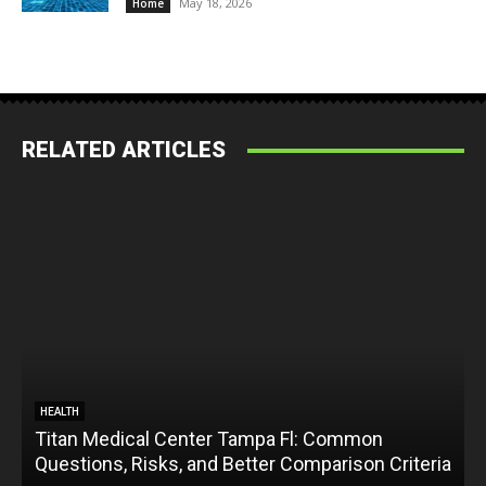
May 18, 2026
Home
RELATED ARTICLES
HEALTH
Titan Medical Center Tampa Fl: Common
Questions, Risks, and Better Comparison Criteria