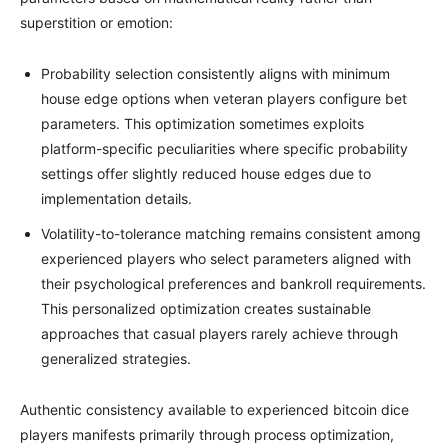
superstition or emotion:
Probability selection consistently aligns with minimum
house edge options when veteran players configure bet
parameters. This optimization sometimes exploits
platform-specific peculiarities where specific probability
settings offer slightly reduced house edges due to
implementation details.
Volatility-to-tolerance matching remains consistent among
experienced players who select parameters aligned with
their psychological preferences and bankroll requirements.
This personalized optimization creates sustainable
approaches that casual players rarely achieve through
generalized strategies.
Authentic consistency available to experienced bitcoin dice
players manifests primarily through process optimization,