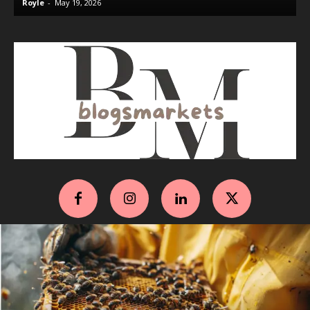
Royle
-
May 19, 2026
R