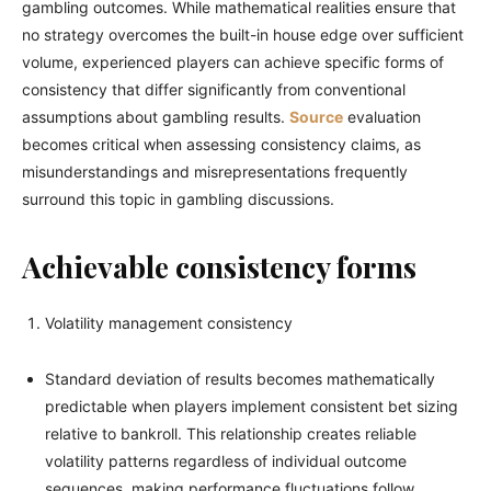
gambling outcomes. While mathematical realities ensure that
no strategy overcomes the built-in house edge over sufficient
volume, experienced players can achieve specific forms of
consistency that differ significantly from conventional
assumptions about gambling results.
Source
evaluation
becomes critical when assessing consistency claims, as
misunderstandings and misrepresentations frequently
surround this topic in gambling discussions.
Achievable consistency forms
Volatility management consistency
Standard deviation of results becomes mathematically
predictable when players implement consistent bet sizing
relative to bankroll. This relationship creates reliable
volatility patterns regardless of individual outcome
sequences, making performance fluctuations follow