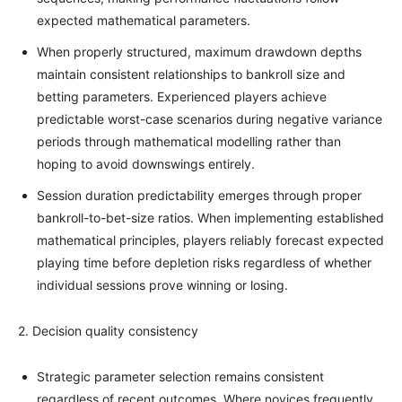
expected mathematical parameters.
When properly structured, maximum drawdown depths
maintain consistent relationships to bankroll size and
betting parameters. Experienced players achieve
predictable worst-case scenarios during negative variance
periods through mathematical modelling rather than
hoping to avoid downswings entirely.
Session duration predictability emerges through proper
bankroll-to-bet-size ratios. When implementing established
mathematical principles, players reliably forecast expected
playing time before depletion risks regardless of whether
individual sessions prove winning or losing.
2. Decision quality consistency
Strategic parameter selection remains consistent
regardless of recent outcomes. Where novices frequently