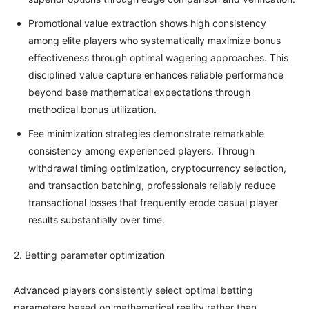
Promotional value extraction shows high consistency
among elite players who systematically maximize bonus
effectiveness through optimal wagering approaches. This
disciplined value capture enhances reliable performance
beyond base mathematical expectations through
methodical bonus utilization.
Fee minimization strategies demonstrate remarkable
consistency among experienced players. Through
withdrawal timing optimization, cryptocurrency selection,
and transaction batching, professionals reliably reduce
transactional losses that frequently erode casual player
results substantially over time.
2. Betting parameter optimization
Advanced players consistently select optimal betting
parameters based on mathematical reality rather than