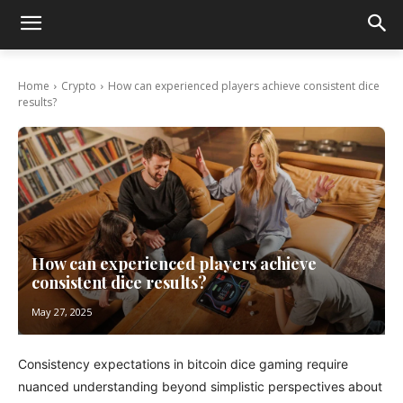
Home
Crypto
How can experienced players achieve consistent dice
results?
How can experienced players achieve
consistent dice results?
May 27, 2025
Consistency expectations in bitcoin dice gaming require
nuanced understanding beyond simplistic perspectives about