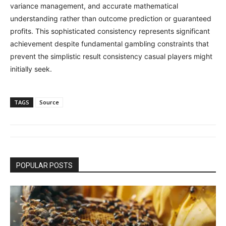
variance management, and accurate mathematical
understanding rather than outcome prediction or guaranteed
profits. This sophisticated consistency represents significant
achievement despite fundamental gambling constraints that
prevent the simplistic result consistency casual players might
initially seek.
TAGS
Source
POPULAR POSTS