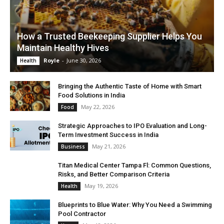
How a Trusted Beekeeping Supplier Helps You
Maintain Healthy Hives
Royle
-
June 30, 2026
Health
Bringing the Authentic Taste of Home with Smart
Food Solutions in India
May 22, 2026
Food
Strategic Approaches to IPO Evaluation and Long-
Term Investment Success in India
May 21, 2026
Business
Titan Medical Center Tampa Fl: Common Questions,
Risks, and Better Comparison Criteria
May 19, 2026
Health
Blueprints to Blue Water: Why You Need a Swimming
Pool Contractor