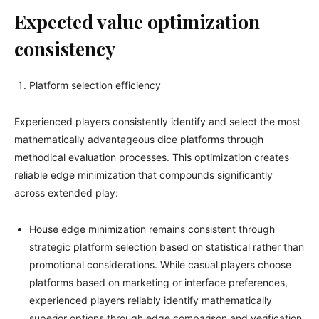
Expected value optimization
consistency
Platform selection efficiency
Experienced players consistently identify and select the most
mathematically advantageous dice platforms through
methodical evaluation processes. This optimization creates
reliable edge minimization that compounds significantly
across extended play:
House edge minimization remains consistent through
strategic platform selection based on statistical rather than
promotional considerations. While casual players choose
platforms based on marketing or interface preferences,
experienced players reliably identify mathematically
superior options through edge comparison and verification.