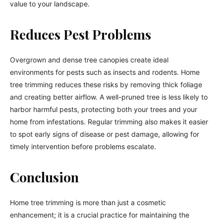
value to your landscape.
Reduces Pest Problems
Overgrown and dense tree canopies create ideal
environments for pests such as insects and rodents. Home
tree trimming reduces these risks by removing thick foliage
and creating better airflow. A well-pruned tree is less likely to
harbor harmful pests, protecting both your trees and your
home from infestations. Regular trimming also makes it easier
to spot early signs of disease or pest damage, allowing for
timely intervention before problems escalate.
Conclusion
Home tree trimming is more than just a cosmetic
enhancement; it is a crucial practice for maintaining the