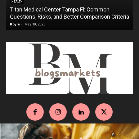
HEALTH
Titan Medical Center Tampa Fl: Common
Questions, Risks, and Better Comparison Criteria
Royle
-
May 19, 2026
R