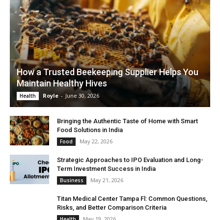
How a Trusted Beekeeping Supplier Helps You
Maintain Healthy Hives
Royle
-
June 30, 2026
Health
Bringing the Authentic Taste of Home with Smart
Food Solutions in India
May 22, 2026
Food
Strategic Approaches to IPO Evaluation and Long-
Term Investment Success in India
May 21, 2026
Business
Titan Medical Center Tampa Fl: Common Questions,
Risks, and Better Comparison Criteria
May 19, 2026
Health