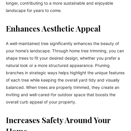
longer, contributing to a more sustainable and enjoyable
landscape for years to come.
Enhances Aesthetic Appeal
A well-maintained tree significantly enhances the beauty of
your home’s landscape. Through home tree trimming, you can
shape trees to fit your desired design, whether you prefer a
natural look or a more structured appearance. Pruning
branches in strategic ways helps highlight the unique features
of each tree while keeping the overall yard tidy and visually
balanced. When trees are properly trimmed, they create an
inviting and well-cared-for outdoor space that boosts the
overall curb appeal of your property.
Increases Safety Around Your
Home