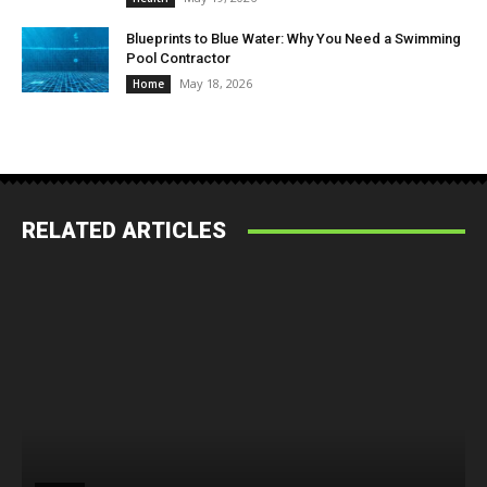
Blueprints to Blue Water: Why You Need a Swimming
Pool Contractor
May 18, 2026
Home
RELATED ARTICLES