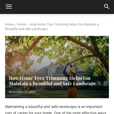
Home
Home
How Home Tree Trimming Helps You Maintain a
Beautiful and Safe Landscape
How Home Tree Trimming Helps You
Maintain a Beautiful and Safe Landscape
November 11, 2025
Maintaining a beautiful and safe landscape is an important
part of caring for your home. One of the most effective ways