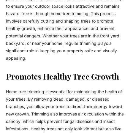
to ensure your outdoor space looks attractive and remains
hazard-free is through home tree trimming. This process
involves carefully cutting and shaping trees to promote
healthy growth, enhance their appearance, and prevent
potential dangers. Whether your trees are in the front yard,
backyard, or near your home, regular trimming plays a
significant role in keeping your property safe and visually
appealing.
Promotes Healthy Tree Growth
Home tree trimming is essential for maintaining the health of
your trees. By removing dead, damaged, or diseased
branches, you allow your trees to direct their energy toward
new growth. Trimming also improves air circulation within the
canopy, which helps prevent fungal diseases and insect
infestations. Healthy trees not only look vibrant but also live