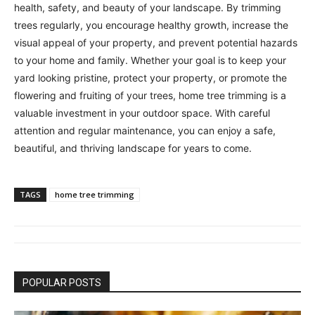
health, safety, and beauty of your landscape. By trimming
trees regularly, you encourage healthy growth, increase the
visual appeal of your property, and prevent potential hazards
to your home and family. Whether your goal is to keep your
yard looking pristine, protect your property, or promote the
flowering and fruiting of your trees, home tree trimming is a
valuable investment in your outdoor space. With careful
attention and regular maintenance, you can enjoy a safe,
beautiful, and thriving landscape for years to come.
TAGS
home tree trimming
POPULAR POSTS