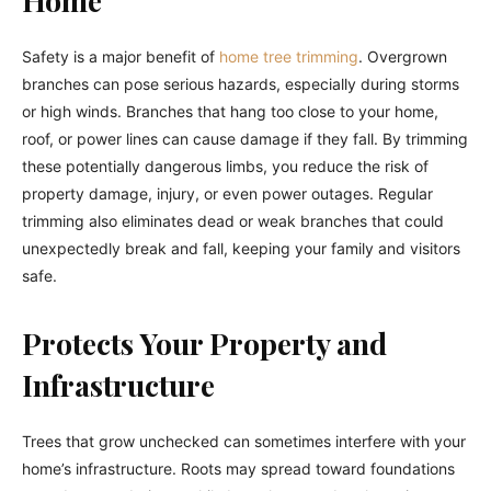
Safety is a major benefit of
home tree trimming
. Overgrown
branches can pose serious hazards, especially during storms
or high winds. Branches that hang too close to your home,
roof, or power lines can cause damage if they fall. By trimming
these potentially dangerous limbs, you reduce the risk of
property damage, injury, or even power outages. Regular
trimming also eliminates dead or weak branches that could
unexpectedly break and fall, keeping your family and visitors
safe.
Protects Your Property and
Infrastructure
Trees that grow unchecked can sometimes interfere with your
home’s infrastructure. Roots may spread toward foundations