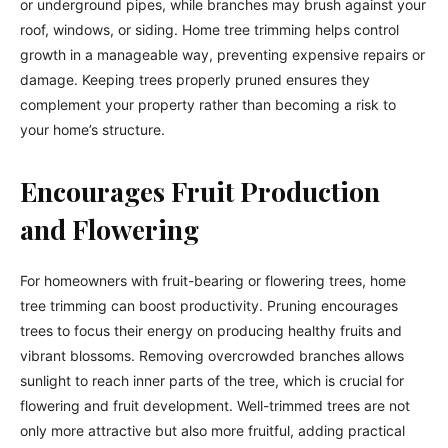
or underground pipes, while branches may brush against your
roof, windows, or siding. Home tree trimming helps control
growth in a manageable way, preventing expensive repairs or
damage. Keeping trees properly pruned ensures they
complement your property rather than becoming a risk to
your home’s structure.
Encourages Fruit Production
and Flowering
For homeowners with fruit-bearing or flowering trees, home
tree trimming can boost productivity. Pruning encourages
trees to focus their energy on producing healthy fruits and
vibrant blossoms. Removing overcrowded branches allows
sunlight to reach inner parts of the tree, which is crucial for
flowering and fruit development. Well-trimmed trees are not
only more attractive but also more fruitful, adding practical