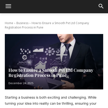
Home
Business
How to Ensure a Smooth Pvt Ltd Company
Registration Process in Pune
How to Ensure a Smooth Pvt Ltd Company
Registration Process in Pune
December 24, 2025
Starting a business is both exciting and challenging. While
turning your idea into reality can be thrilling, ensuring your