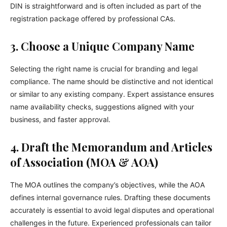
DIN is straightforward and is often included as part of the
registration package offered by professional CAs.
3. Choose a Unique Company Name
Selecting the right name is crucial for branding and legal
compliance. The name should be distinctive and not identical
or similar to any existing company. Expert assistance ensures
name availability checks, suggestions aligned with your
business, and faster approval.
4. Draft the Memorandum and Articles
of Association (MOA & AOA)
The MOA outlines the company’s objectives, while the AOA
defines internal governance rules. Drafting these documents
accurately is essential to avoid legal disputes and operational
challenges in the future. Experienced professionals can tailor