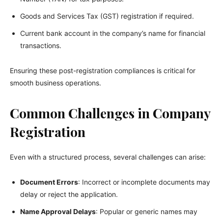
Goods and Services Tax (GST) registration if required.
Current bank account in the company’s name for financial
transactions.
Ensuring these post-registration compliances is critical for
smooth business operations.
Common Challenges in Company
Registration
Even with a structured process, several challenges can arise:
Document Errors
: Incorrect or incomplete documents may
delay or reject the application.
Name Approval Delays
: Popular or generic names may