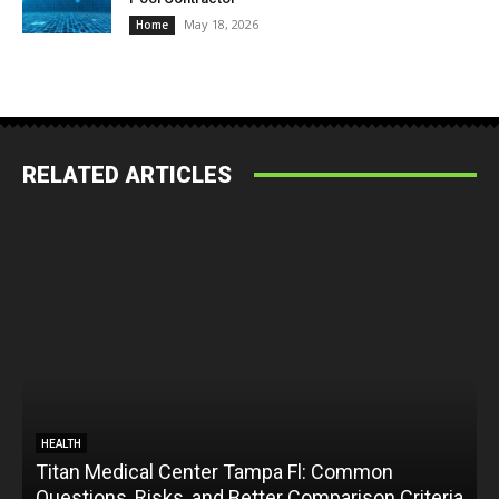
May 18, 2026
Home
RELATED ARTICLES
HEALTH
Titan Medical Center Tampa Fl: Common
Questions, Risks, and Better Comparison Criteria