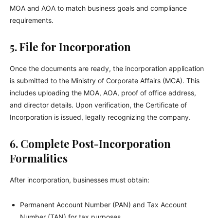
MOA and AOA to match business goals and compliance
requirements.
5. File for Incorporation
Once the documents are ready, the incorporation application
is submitted to the Ministry of Corporate Affairs (MCA). This
includes uploading the MOA, AOA, proof of office address,
and director details. Upon verification, the Certificate of
Incorporation is issued, legally recognizing the company.
6. Complete Post-Incorporation
Formalities
After incorporation, businesses must obtain:
Permanent Account Number (PAN) and Tax Account
Number (TAN) for tax purposes.