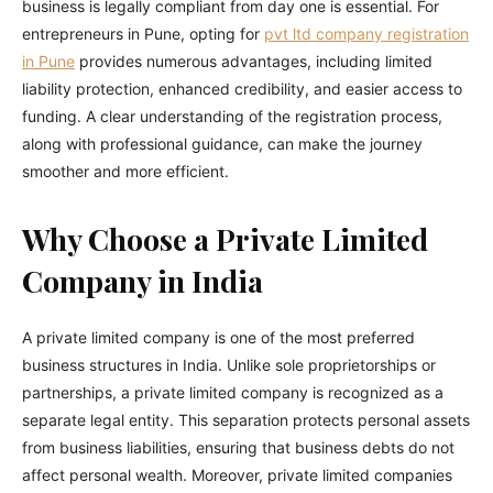
business is legally compliant from day one is essential. For
entrepreneurs in Pune, opting for
pvt ltd company registration
in Pune
provides numerous advantages, including limited
liability protection, enhanced credibility, and easier access to
funding. A clear understanding of the registration process,
along with professional guidance, can make the journey
smoother and more efficient.
Why Choose a Private Limited
Company in India
A private limited company is one of the most preferred
business structures in India. Unlike sole proprietorships or
partnerships, a private limited company is recognized as a
separate legal entity. This separation protects personal assets
from business liabilities, ensuring that business debts do not
affect personal wealth. Moreover, private limited companies