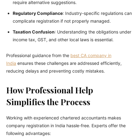
require alternative suggestions.
Regulatory Compliance
: Industry-specific regulations can
complicate registration if not properly managed.
Taxation Confusion
: Understanding the obligations under
income tax, GST, and other local laws is essential.
Professional guidance from the
best CA company in
India
ensures these challenges are addressed efficiently,
reducing delays and preventing costly mistakes.
How Professional Help
Simplifies the Process
Working with experienced chartered accountants makes
company registration in India hassle-free. Experts offer the
following advantages: