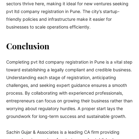
sectors thrive here, making it ideal for new ventures seeking
pvt ltd company registration in Pune. The city’s startup-
friendly policies and infrastructure make it easier for
businesses to scale operations efficiently.
Conclusion
Completing pvt ltd company registration in Pune is a vital step
toward establishing a legally compliant and credible business.
Understanding each stage of registration, anticipating
challenges, and seeking expert guidance ensures a smooth
process. By collaborating with experienced professionals,
entrepreneurs can focus on growing their business rather than
worrying about regulatory hurdles. A proper start lays the
groundwork for long-term success and sustainable growth.
Sachin Gujar & Associates is a leading CA firm providing