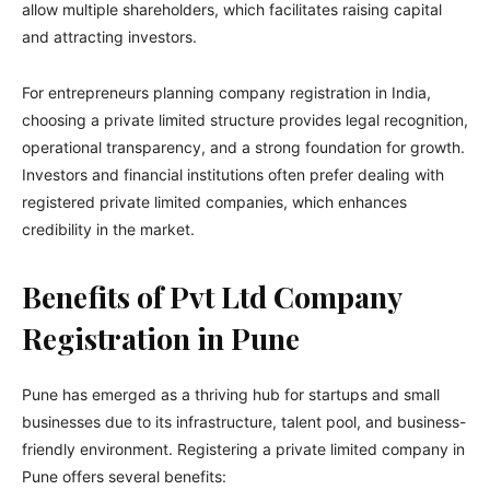
allow multiple shareholders, which facilitates raising capital
and attracting investors.
For entrepreneurs planning company registration in India,
choosing a private limited structure provides legal recognition,
operational transparency, and a strong foundation for growth.
Investors and financial institutions often prefer dealing with
registered private limited companies, which enhances
credibility in the market.
Benefits of Pvt Ltd Company
Registration in Pune
Pune has emerged as a thriving hub for startups and small
businesses due to its infrastructure, talent pool, and business-
friendly environment. Registering a private limited company in
Pune offers several benefits: