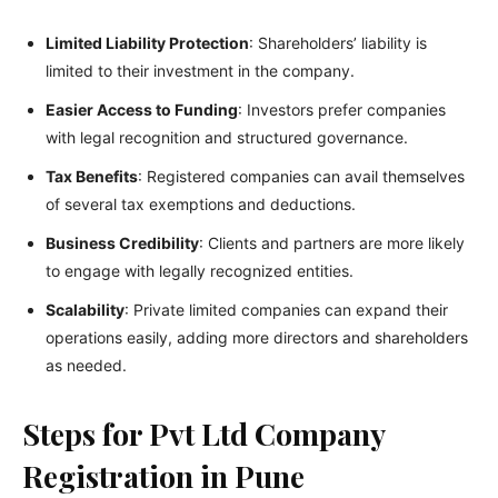
Limited Liability Protection
: Shareholders’ liability is
limited to their investment in the company.
Easier Access to Funding
: Investors prefer companies
with legal recognition and structured governance.
Tax Benefits
: Registered companies can avail themselves
of several tax exemptions and deductions.
Business Credibility
: Clients and partners are more likely
to engage with legally recognized entities.
Scalability
: Private limited companies can expand their
operations easily, adding more directors and shareholders
as needed.
Steps for Pvt Ltd Company
Registration in Pune