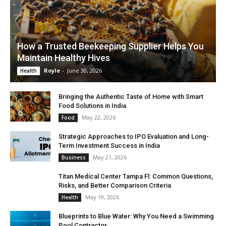
How a Trusted Beekeeping Supplier Helps You
Maintain Healthy Hives
Royle
-
June 30, 2026
Health
Bringing the Authentic Taste of Home with Smart
Food Solutions in India
May 22, 2026
Food
Strategic Approaches to IPO Evaluation and Long-
Term Investment Success in India
May 21, 2026
Business
Titan Medical Center Tampa Fl: Common Questions,
Risks, and Better Comparison Criteria
May 19, 2026
Health
Blueprints to Blue Water: Why You Need a Swimming
Pool Contractor