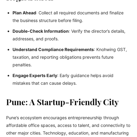
Plan Ahead
: Collect all required documents and finalize
the business structure before filing.
Double-Check Information
: Verify the director’s details,
addresses, and proofs.
Understand Compliance Requirements
: Knohwing GST,
taxation, and reporting obligations prevents future
penalties.
Engage Experts Early
: Early guidance helps avoid
mistakes that can cause delays.
Pune: A Startup-Friendly City
Pune’s ecosystem encourages entrepreneurship through
affordable office spaces, access to talent, and connectivity to
other major cities. Technology, education, and manufacturing