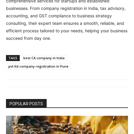
comprehensive services for startups and established
businesses. From company registration in India, tax advisory,
accounting, and GST compliance to business strategy
consulting, their expert team ensures a smooth, reliable, and
efficient process tailored to your needs, helping your business
succeed from day one.
TAGS
best CA company in India
pvt ltd company registration in Pune
POPULAR POSTS