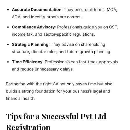
Accurate Documentation
: They ensure all forms, MOA,
AOA, and identity proofs are correct.
Compliance Advisory
: Professionals guide you on GST,
income tax, and sector-specific regulations.
Strategic Planning
: They advise on shareholding
structure, director roles, and future growth planning.
Time Efficiency
: Professionals can fast-track approvals
and reduce unnecessary delays.
Partnering with the right CA not only saves time but also
builds a strong foundation for your business’s legal and
financial health.
Tips for a Successful Pvt Ltd
Registration