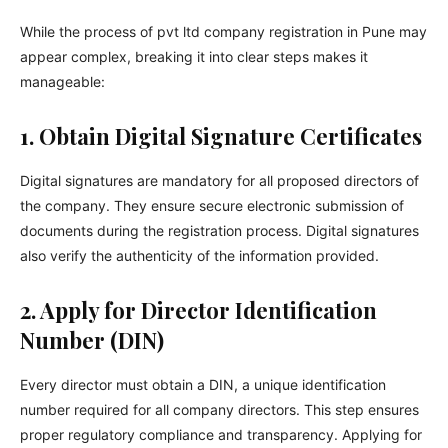
While the process of pvt ltd company registration in Pune may
appear complex, breaking it into clear steps makes it
manageable:
1. Obtain Digital Signature Certificates
Digital signatures are mandatory for all proposed directors of
the company. They ensure secure electronic submission of
documents during the registration process. Digital signatures
also verify the authenticity of the information provided.
2. Apply for Director Identification
Number (DIN)
Every director must obtain a DIN, a unique identification
number required for all company directors. This step ensures
proper regulatory compliance and transparency. Applying for