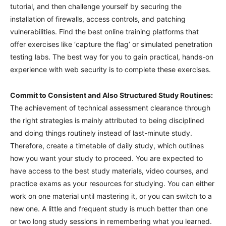
tutorial, and then challenge yourself by securing the
installation of firewalls, access controls, and patching
vulnerabilities. Find the best online training platforms that
offer exercises like ‘capture the flag’ or simulated penetration
testing labs. The best way for you to gain practical, hands-on
experience with web security is to complete these exercises.
Commit to Consistent and Also Structured Study Routines:
The achievement of technical assessment clearance through
the right strategies is mainly attributed to being disciplined
and doing things routinely instead of last-minute study.
Therefore, create a timetable of daily study, which outlines
how you want your study to proceed. You are expected to
have access to the best study materials, video courses, and
practice exams as your resources for studying. You can either
work on one material until mastering it, or you can switch to a
new one. A little and frequent study is much better than one
or two long study sessions in remembering what you learned.