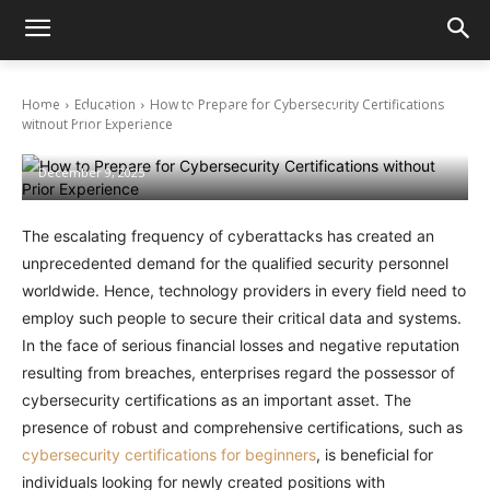
Home
Education
How to Prepare for Cybersecurity Certifications
How to Prepare for Cybersecurity
without Prior Experience
Certifications without Prior Experience
December 9, 2025
The escalating frequency of cyberattacks has created an
unprecedented demand for the qualified security personnel
worldwide. Hence, technology providers in every field need to
employ such people to secure their critical data and systems.
In the face of serious financial losses and negative reputation
resulting from breaches, enterprises regard the possessor of
cybersecurity certifications as an important asset. The
presence of robust and comprehensive certifications, such as
cybersecurity certifications for beginners
,
is beneficial for
individuals looking for newly created positions with