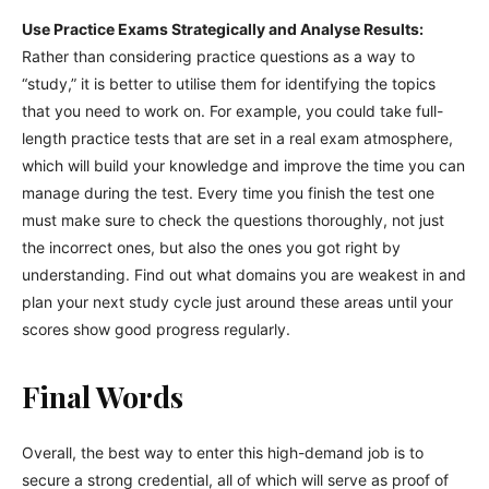
Use Practice Exams Strategically and Analyse Results:
Rather than considering practice questions as a way to
“study,” it is better to utilise them for identifying the topics
that you need to work on. For example, you could take full-
length practice tests that are set in a real exam atmosphere,
which will build your knowledge and improve the time you can
manage during the test. Every time you finish the test one
must make sure to check the questions thoroughly, not just
the incorrect ones, but also the ones you got right by
understanding. Find out what domains you are weakest in and
plan your next study cycle just around these areas until your
scores show good progress regularly.
Final Words
Overall, the best way to enter this high-demand job is to
secure a strong credential, all of which will serve as proof of