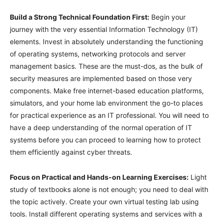
Build a Strong Technical Foundation First:
Begin your
journey with the very essential Information Technology (IT)
elements. Invest in absolutely understanding the functioning
of operating systems, networking protocols and server
management basics. These are the must-dos, as the bulk of
security measures are implemented based on those very
components. Make free internet-based education platforms,
simulators, and your home lab environment the go-to places
for practical experience as an IT professional. You will need to
have a deep understanding of the normal operation of IT
systems before you can proceed to learning how to protect
them efficiently against cyber threats.
Focus on Practical and Hands-on Learning Exercises:
Light
study of textbooks alone is not enough; you need to deal with
the topic actively. Create your own virtual testing lab using
tools. Install different operating systems and services with a