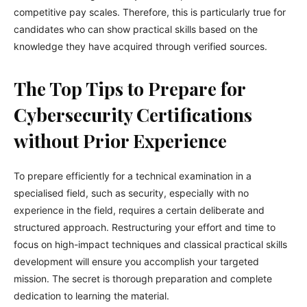
competitive pay scales. Therefore, this is particularly true for
candidates who can show practical skills based on the
knowledge they have acquired through verified sources.
The Top Tips to Prepare for
Cybersecurity Certifications
without Prior Experience
To prepare efficiently for a technical examination in a
specialised field, such as security, especially with no
experience in the field, requires a certain deliberate and
structured approach. Restructuring your effort and time to
focus on high-impact techniques and classical practical skills
development will ensure you accomplish your targeted
mission. The secret is thorough preparation and complete
dedication to learning the material.