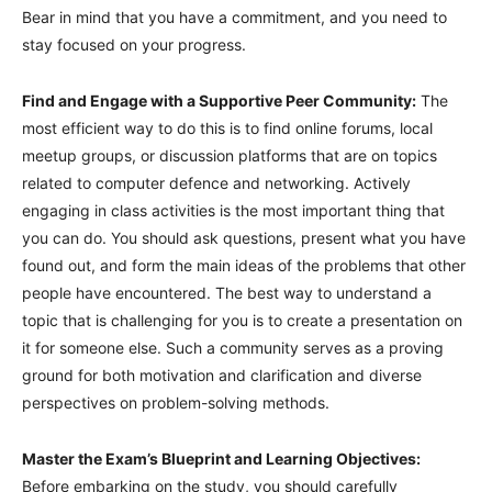
Bear in mind that you have a commitment, and you need to
stay focused on your progress.
Find and Engage with a Supportive Peer Community:
The
most efficient way to do this is to find online forums, local
meetup groups, or discussion platforms that are on topics
related to computer defence and networking. Actively
engaging in class activities is the most important thing that
you can do. You should ask questions, present what you have
found out, and form the main ideas of the problems that other
people have encountered. The best way to understand a
topic that is challenging for you is to create a presentation on
it for someone else. Such a community serves as a proving
ground for both motivation and clarification and diverse
perspectives on problem-solving methods.
Master the Exam’s Blueprint and Learning Objectives:
Before embarking on the study, you should carefully