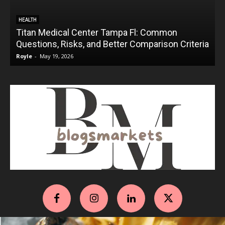
HEALTH
Titan Medical Center Tampa Fl: Common
Questions, Risks, and Better Comparison Criteria
Royle
-
May 19, 2026
R