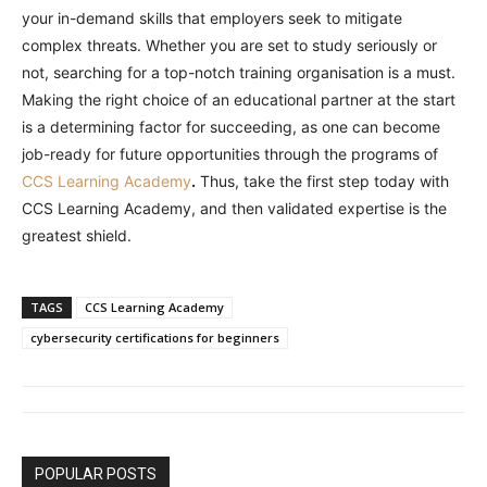
your in-demand skills that employers seek to mitigate
complex threats. Whether you are set to study seriously or
not, searching for a top-notch training organisation is a must.
Making the right choice of an educational partner at the start
is a determining factor for succeeding, as one can become
job-ready for future opportunities through the programs of
CCS Learning Academy
.
Thus, take the first step today with
CCS Learning Academy, and then validated expertise is the
greatest shield.
TAGS
CCS Learning Academy
cybersecurity certifications for beginners
POPULAR POSTS