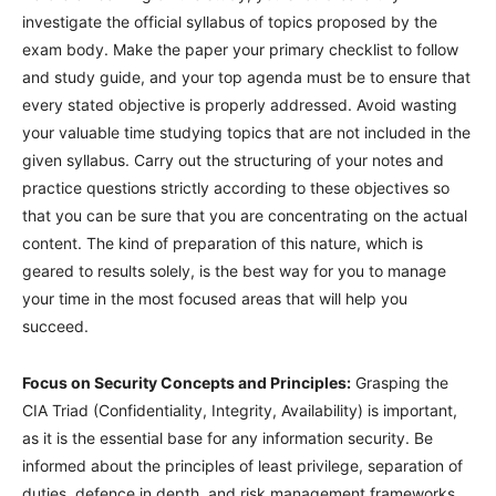
investigate the official syllabus of topics proposed by the
exam body. Make the paper your primary checklist to follow
and study guide, and your top agenda must be to ensure that
every stated objective is properly addressed. Avoid wasting
your valuable time studying topics that are not included in the
given syllabus. Carry out the structuring of your notes and
practice questions strictly according to these objectives so
that you can be sure that you are concentrating on the actual
content. The kind of preparation of this nature, which is
geared to results solely, is the best way for you to manage
your time in the most focused areas that will help you
succeed.
Focus on Security Concepts and Principles:
Grasping the
CIA Triad (Confidentiality, Integrity, Availability) is important,
as it is the essential base for any information security. Be
informed about the principles of least privilege, separation of
duties, defence in depth, and risk management frameworks.