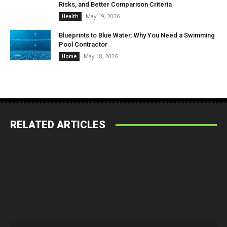
Risks, and Better Comparison Criteria
May 19, 2026
Health
Blueprints to Blue Water: Why You Need a Swimming
Pool Contractor
May 18, 2026
Home
RELATED ARTICLES