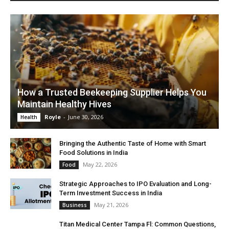
How a Trusted Beekeeping Supplier Helps You
Maintain Healthy Hives
Royle
-
June 30, 2026
Health
Bringing the Authentic Taste of Home with Smart
Food Solutions in India
May 22, 2026
Food
Strategic Approaches to IPO Evaluation and Long-
Term Investment Success in India
May 21, 2026
Business
Titan Medical Center Tampa Fl: Common Questions,