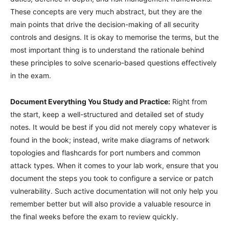
These concepts are very much abstract, but they are the
main points that drive the decision-making of all security
controls and designs. It is okay to memorise the terms, but the
most important thing is to understand the rationale behind
these principles to solve scenario-based questions effectively
in the exam.
Document Everything You Study and Practice:
Right from
the start, keep a well-structured and detailed set of study
notes. It would be best if you did not merely copy whatever is
found in the book; instead, write make diagrams of network
topologies and flashcards for port numbers and common
attack types. When it comes to your lab work, ensure that you
document the steps you took to configure a service or patch
vulnerability. Such active documentation will not only help you
remember better but will also provide a valuable resource in
the final weeks before the exam to review quickly.