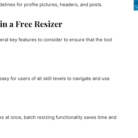
elines for profile pictures, headers, and posts.
in a Free Resizer
ral key features to consider to ensure that the tool
asy for users of all skill levels to navigate and use
s at once, batch resizing functionality saves time and