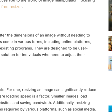
uces you to the world of image manipulation, focusing
 free resizer
.
o alter the dimensions of an image without needing to
s come in various forms, including online platforms,
 existing programs. They are designed to be user-
 solution for individuals who need to adjust their
ld. For one, resizing an image can significantly reduce
here loading speed is a factor. Smaller images load
bsites and saving bandwidth. Additionally, resizing
ns required by various platforms, such as social media,