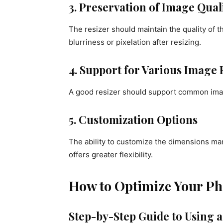
3. Preservation of Image Qual
The resizer should maintain the quality of
blurriness or pixelation after resizing.
4. Support for Various Image
A good resizer should support common ima
5. Customization Options
The ability to customize the dimensions man
offers greater flexibility.
How to Optimize Your Pho
Step-by-Step Guide to Using a