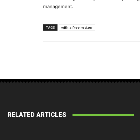
management.
TAGS
with a free resizer
RELATED ARTICLES