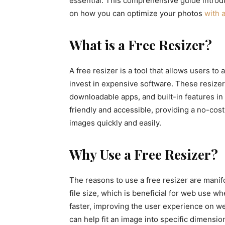
essential. This comprehensive guide introd
on how you can optimize your photos
with a
What is a Free Resizer?
A free resizer is a tool that allows users t
invest in expensive software. These resizer
downloadable apps, and built-in features in
friendly and accessible, providing a no-cost
images quickly and easily.
Why Use a Free Resizer?
The reasons to use a free resizer are manifo
file size, which is beneficial for web use w
faster, improving the user experience on we
can help fit an image into specific dimensio