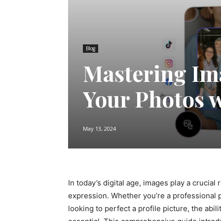
Blog
Mastering Im
Your Photos w
May 13, 2024
In today’s digital age, images play a crucia
expression. Whether you’re a professional 
looking to perfect a profile picture, the abil