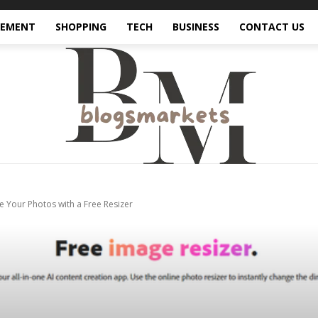
VEMENT
SHOPPING
TECH
BUSINESS
CONTACT US
 Your Photos with a Free Resizer