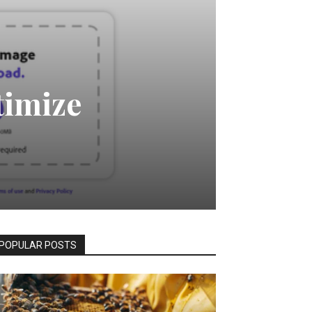
timize
POPULAR POSTS