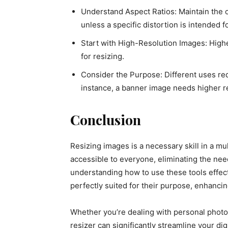
Understand Aspect Ratios: Maintain the or
unless a specific distortion is intended fo
Start with High-Resolution Images: Highe
for resizing.
Consider the Purpose: Different uses req
instance, a banner image needs higher r
Conclusion
Resizing images is a necessary skill in a mu
accessible to everyone, eliminating the nee
understanding how to use these tools effec
perfectly suited for their purpose, enhancin
Whether you’re dealing with personal photos
resizer can significantly streamline your di