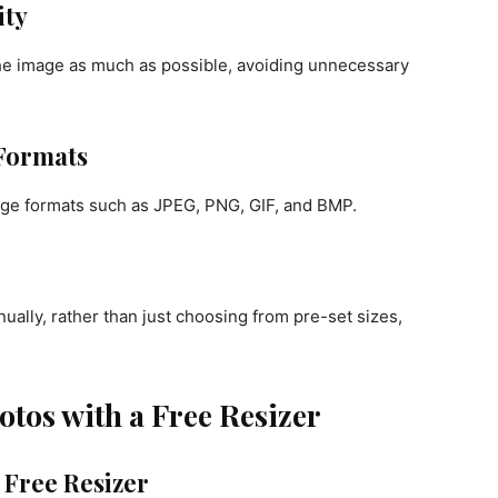
ity
 the image as much as possible, avoiding unnecessary
 Formats
ge formats such as JPEG, PNG, GIF, and BMP.
ually, rather than just choosing from pre-set sizes,
tos with a Free Resizer
 Free Resizer