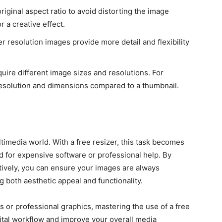
iginal aspect ratio to avoid distorting the image
r a creative effect.
r resolution images provide more detail and flexibility
uire different image sizes and resolutions. For
esolution and dimensions compared to a thumbnail.
ltimedia world. With a free resizer, this task becomes
d for expensive software or professional help. By
tively, you can ensure your images are always
g both aesthetic appeal and functionality.
 or professional graphics, mastering the use of a free
gital workflow and improve your overall media