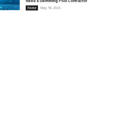
Need a Swimming Pool Contractor
May 18, 2026
Home