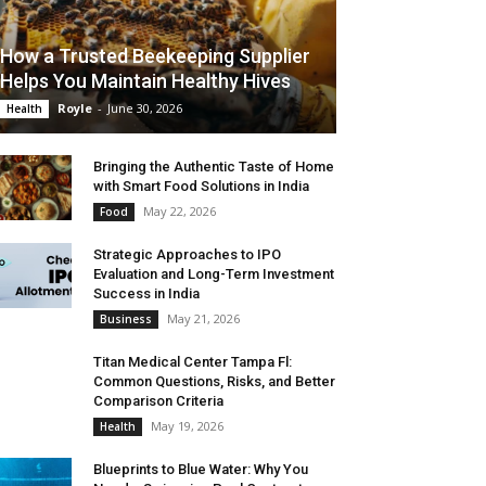
How a Trusted Beekeeping Supplier
Helps You Maintain Healthy Hives
Royle
-
June 30, 2026
Health
Bringing the Authentic Taste of Home
with Smart Food Solutions in India
May 22, 2026
Food
Strategic Approaches to IPO
Evaluation and Long-Term Investment
Success in India
May 21, 2026
Business
Titan Medical Center Tampa Fl:
Common Questions, Risks, and Better
Comparison Criteria
May 19, 2026
Health
Blueprints to Blue Water: Why You