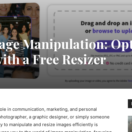
age Manipulation: Op
ith a Free Resizer
l role in communication, marketing, and personal
photographer, a graphic designer, or simply someone
ity to manipulate and resize images efficiently is