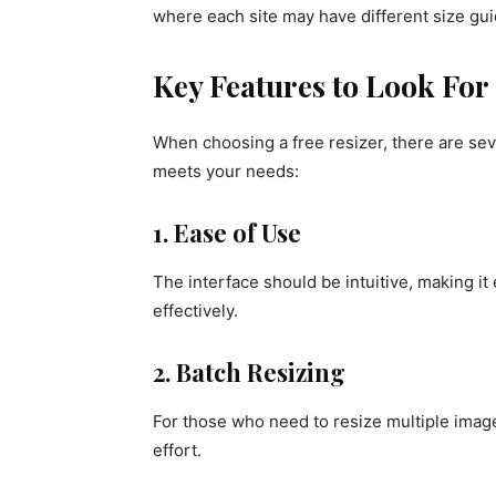
where each site may have different size guid
Key Features to Look For 
When choosing a free resizer, there are seve
meets your needs:
1. Ease of Use
The interface should be intuitive, making it e
effectively.
2. Batch Resizing
For those who need to resize multiple image
effort.