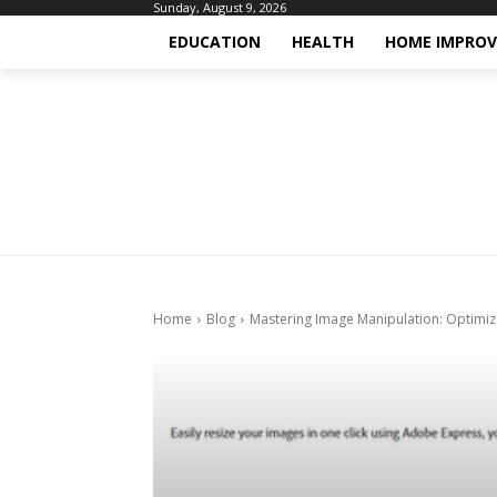
Sunday, August 9, 2026
EDUCATION
HEALTH
HOME IMPRO
Home
Blog
Mastering Image Manipulation: Optimize