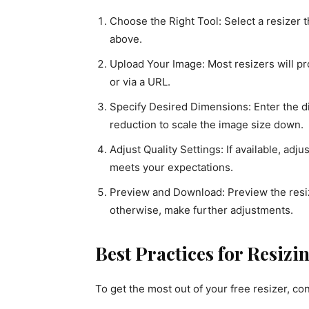
Choose the Right Tool: Select a resizer 
above.
Upload Your Image: Most resizers will p
or via a URL.
Specify Desired Dimensions: Enter the 
reduction to scale the image size down.
Adjust Quality Settings: If available, adj
meets your expectations.
Preview and Download: Preview the resize
otherwise, make further adjustments.
Best Practices for Resiz
To get the most out of your free resizer, co