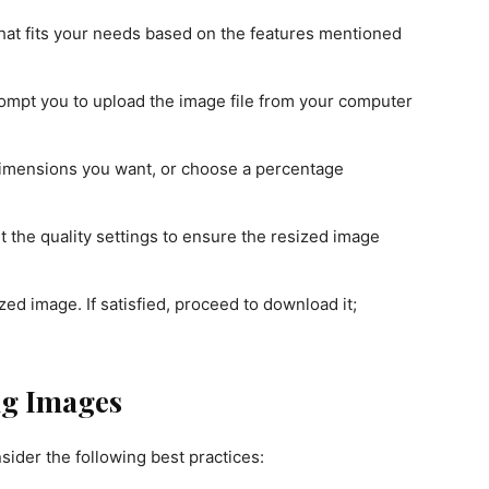
that fits your needs based on the features mentioned
rompt you to upload the image file from your computer
dimensions you want, or choose a percentage
ust the quality settings to ensure the resized image
d image. If satisfied, proceed to download it;
ing Images
nsider the following best practices: