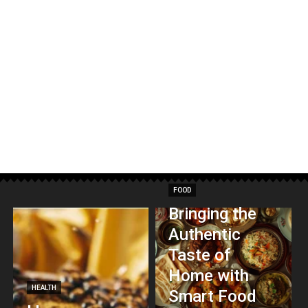
FOOD
Bringing the
Authentic
Taste of
Home with
HEALTH
Smart Food