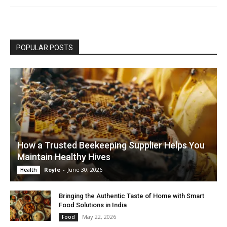
POPULAR POSTS
How a Trusted Beekeeping Supplier Helps You
Maintain Healthy Hives
Royle
-
June 30, 2026
Health
Bringing the Authentic Taste of Home with Smart
Food Solutions in India
May 22, 2026
Food