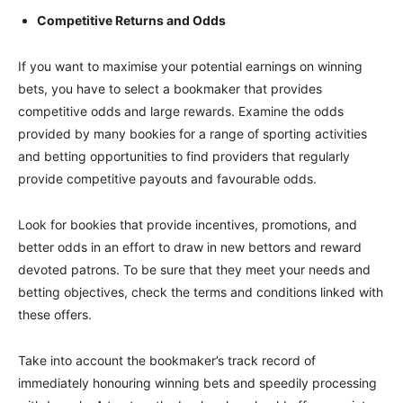
Competitive Returns and Odds
If you want to maximise your potential earnings on winning
bets, you have to select a bookmaker that provides
competitive odds and large rewards. Examine the odds
provided by many bookies for a range of sporting activities
and betting opportunities to find providers that regularly
provide competitive payouts and favourable odds.
Look for bookies that provide incentives, promotions, and
better odds in an effort to draw in new bettors and reward
devoted patrons. To be sure that they meet your needs and
betting objectives, check the terms and conditions linked with
these offers.
Take into account the bookmaker’s track record of
immediately honouring winning bets and speedily processing