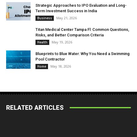
Strategic Approaches to IPO Evaluation and Long-
Term Investment Success in India
May 21, 2026
Business
Titan Medical Center Tampa Fl: Common Questions,
Risks, and Better Comparison Criteria
May 19, 2026
Health
Blueprints to Blue Water: Why You Need a Swimming
Pool Contractor
May 18, 2026
Home
RELATED ARTICLES