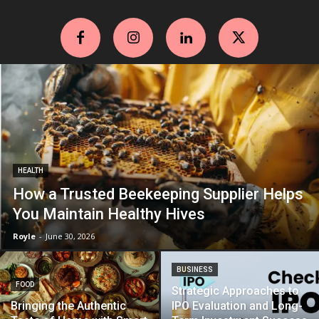
HEALTH
How a Trusted Beekeeping Supplier Helps
You Maintain Healthy Hives
Royle
-
June 30, 2026
BUSINESS
FOOD
Strategic Approaches to
Bringing the Authentic
IPO Evaluation and Long-