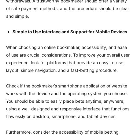
withdrawals. A trustworthy bookmaker should offer a variety
of safe payment methods, and the procedure should be clear
and simple.
Simple to Use Interface and Support for Mobile Devices
When choosing an online bookmaker, accessibility, and ease
of use are crucial considerations. To improve your overall user
experience, look for platforms that provide an easy-to-use
layout, simple navigation, and a fast-betting procedure.
Check if the bookmaker’s smartphone application or website
works with the device and the operating system you choose.
You should be able to easily place bets anytime, anywhere,
using a well-designed and responsive interface that functions
flawlessly on desktop, smartphone, and tablet devices.
Furthermore, consider the accessibility of mobile betting