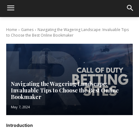
Home
Games
Navigating the Wagering Landscape: Invaluable Tips
to Choose the Best Online Bookmaker
Navigating the Wagering Landscape:
Invaluable Tips to Choose the Best Online
Bookmaker
May 7, 2024
Introduction