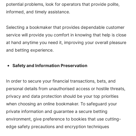
potential problems, look for operators that provide polite,
informed, and timely assistance.
Selecting a bookmaker that provides dependable customer
service will provide you comfort in knowing that help is close
at hand anytime you need it, improving your overall pleasure
and betting experience.
Safety and Information Preservation
In order to secure your financial transactions, bets, and
personal details from unauthorised access or hostile threats,
privacy and data protection should be your top priorities
when choosing an online bookmaker. To safeguard your
private information and guarantee a secure betting
environment, give preference to bookies that use cutting-
edge safety precautions and encryption techniques