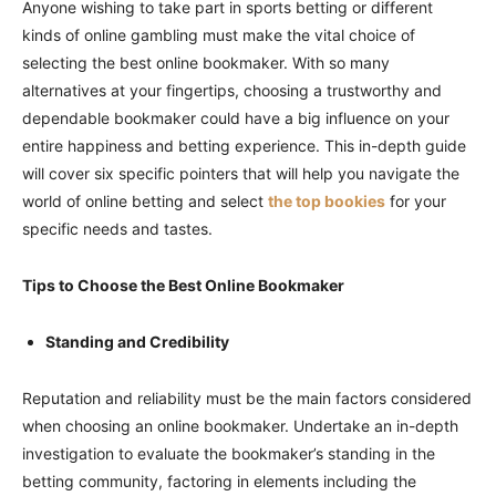
Anyone wishing to take part in sports betting or different
kinds of online gambling must make the vital choice of
selecting the best online bookmaker. With so many
alternatives at your fingertips, choosing a trustworthy and
dependable bookmaker could have a big influence on your
entire happiness and betting experience. This in-depth guide
will cover six specific pointers that will help you navigate the
world of online betting and select
the top bookies
for your
specific needs and tastes.
Tips to Choose the Best Online Bookmaker
Standing and Credibility
Reputation and reliability must be the main factors considered
when choosing an online bookmaker. Undertake an in-depth
investigation to evaluate the bookmaker’s standing in the
betting community, factoring in elements including the