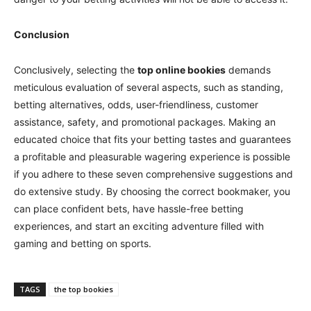
Conclusion
Conclusively, selecting the
top online bookies
demands
meticulous evaluation of several aspects, such as standing,
betting alternatives, odds, user-friendliness, customer
assistance, safety, and promotional packages. Making an
educated choice that fits your betting tastes and guarantees
a profitable and pleasurable wagering experience is possible
if you adhere to these seven comprehensive suggestions and
do extensive study. By choosing the correct bookmaker, you
can place confident bets, have hassle-free betting
experiences, and start an exciting adventure filled with
gaming and betting on sports.
TAGS
the top bookies