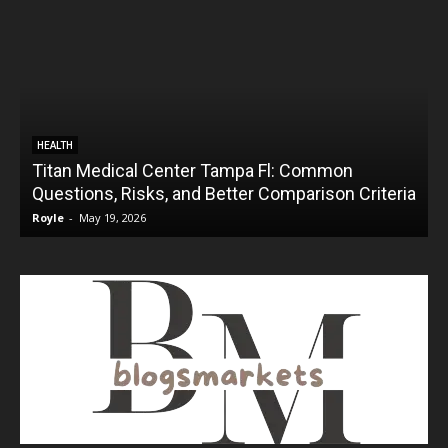
HEALTH
Titan Medical Center Tampa Fl: Common
Questions, Risks, and Better Comparison Criteria
Royle
-
May 19, 2026
R