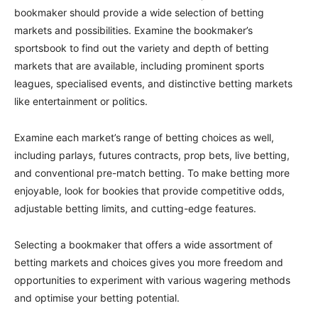
bookmaker should provide a wide selection of betting
markets and possibilities. Examine the bookmaker’s
sportsbook to find out the variety and depth of betting
markets that are available, including prominent sports
leagues, specialised events, and distinctive betting markets
like entertainment or politics.
Examine each market’s range of betting choices as well,
including parlays, futures contracts, prop bets, live betting,
and conventional pre-match betting. To make betting more
enjoyable, look for bookies that provide competitive odds,
adjustable betting limits, and cutting-edge features.
Selecting a bookmaker that offers a wide assortment of
betting markets and choices gives you more freedom and
opportunities to experiment with various wagering methods
and optimise your betting potential.