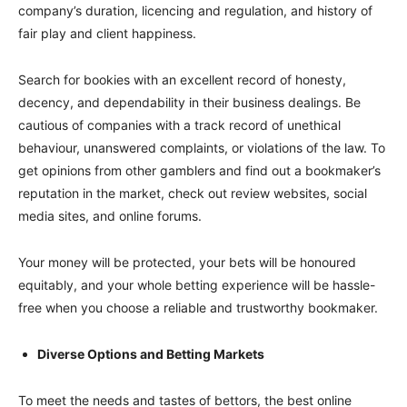
company’s duration, licencing and regulation, and history of
fair play and client happiness.
Search for bookies with an excellent record of honesty,
decency, and dependability in their business dealings. Be
cautious of companies with a track record of unethical
behaviour, unanswered complaints, or violations of the law. To
get opinions from other gamblers and find out a bookmaker’s
reputation in the market, check out review websites, social
media sites, and online forums.
Your money will be protected, your bets will be honoured
equitably, and your whole betting experience will be hassle-
free when you choose a reliable and trustworthy bookmaker.
Diverse Options and Betting Markets
To meet the needs and tastes of bettors, the best online