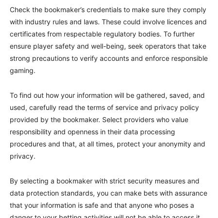
Check the bookmaker’s credentials to make sure they comply
with industry rules and laws. These could involve licences and
certificates from respectable regulatory bodies. To further
ensure player safety and well-being, seek operators that take
strong precautions to verify accounts and enforce responsible
gaming.
To find out how your information will be gathered, saved, and
used, carefully read the terms of service and privacy policy
provided by the bookmaker. Select providers who value
responsibility and openness in their data processing
procedures and that, at all times, protect your anonymity and
privacy.
By selecting a bookmaker with strict security measures and
data protection standards, you can make bets with assurance
that your information is safe and that anyone who poses a
danger to your betting activities will not be able to access it.