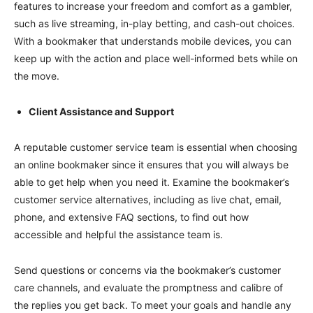
features to increase your freedom and comfort as a gambler,
such as live streaming, in-play betting, and cash-out choices.
With a bookmaker that understands mobile devices, you can
keep up with the action and place well-informed bets while on
the move.
Client Assistance and Support
A reputable customer service team is essential when choosing
an online bookmaker since it ensures that you will always be
able to get help when you need it. Examine the bookmaker’s
customer service alternatives, including as live chat, email,
phone, and extensive FAQ sections, to find out how
accessible and helpful the assistance team is.
Send questions or concerns via the bookmaker’s customer
care channels, and evaluate the promptness and calibre of
the replies you get back. To meet your goals and handle any