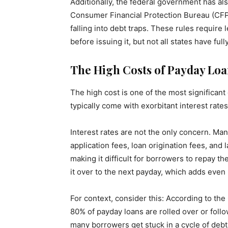
Additionally, the federal government has al
Consumer Financial Protection Bureau (CFP
falling into debt traps. These rules require l
before issuing it, but not all states have f
The High Costs of Payday Loa
The high cost is one of the most significan
typically come with exorbitant interest rat
Interest rates are not the only concern. Ma
application fees, loan origination fees, and
making it difficult for borrowers to repay the
it over to the next payday, which adds even
For context, consider this: According to th
80% of payday loans are rolled over or follo
many borrowers get stuck in a cycle of debt, 