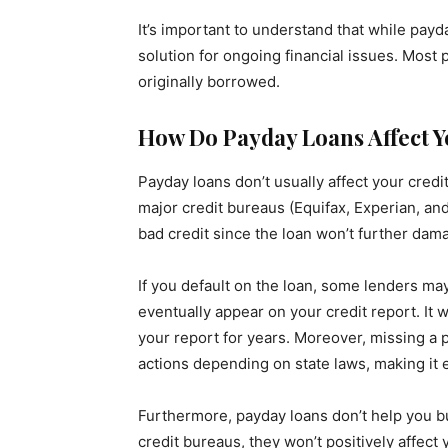
It’s important to understand that while pay
solution for ongoing financial issues. Most
originally borrowed.
How Do Payday Loans Affect Y
Payday loans don’t usually affect your cred
major credit bureaus (Equifax, Experian, an
bad credit since the loan won’t further dama
If you default on the loan, some lenders ma
eventually appear on your credit report. It w
your report for years. Moreover, missing a
actions depending on state laws, making it 
Furthermore, payday loans don’t help you bu
credit bureaus, they won’t positively affect 