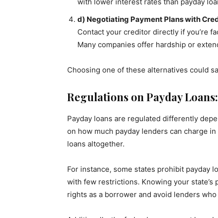
with lower interest rates than payday lo
d) Negotiating Payment Plans with Cred
Contact your creditor directly if you’re fa
Many companies offer hardship or extende
Choosing one of these alternatives could sa
Regulations on Payday Loans
Payday loans are regulated differently depe
on how much payday lenders can charge in i
loans altogether.
For instance, some states prohibit payday l
with few restrictions. Knowing your state’s
rights as a borrower and avoid lenders who 