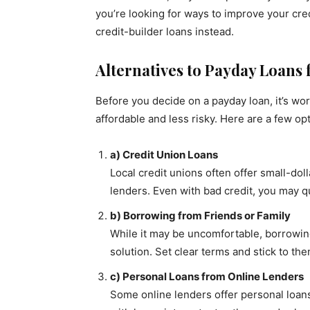
you’re looking for ways to improve your cred
credit-builder loans instead.
Alternatives to Payday Loans 
Before you decide on a payday loan, it’s wo
affordable and less risky. Here are a few op
a) Credit Union Loans
Local credit unions often offer small-dol
lenders. Even with bad credit, you may qu
b) Borrowing from Friends or Family
While it may be uncomfortable, borrowing
solution. Set clear terms and stick to th
c) Personal Loans from Online Lenders
Some online lenders offer personal loans