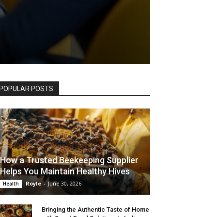
POPULAR POSTS
How a Trusted Beekeeping Supplier
Helps You Maintain Healthy Hives
Royle
-
June 30, 2026
Health
Bringing the Authentic Taste of Home