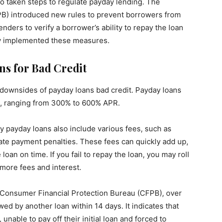
so taken steps to regulate payday lending. The
B) introduced new rules to prevent borrowers from
enders to verify a borrower’s ability to repay the loan
ully implemented these measures.
ns for Bad Credit
t downsides of payday loans bad credit. Payday loans
es, ranging from 300% to 600% APR.
ny payday loans also include various fees, such as
 late payment penalties. These fees can quickly add up,
 loan on time. If you fail to repay the loan, you may roll
 more fees and interest.
e Consumer Financial Protection Bureau (CFPB), over
wed by another loan within 14 days. It indicates that
unable to pay off their initial loan and forced to