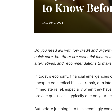
to Know Befo
October 2, 2024
Do you need aid with low credit and urgent 
quick cure, but there are essential factors 
alternatives, and recommendations to make
In today’s economy, financial emergencies c
unexpected medical bill, car repair, or a lat
immediate relief, especially when they have
provide quick cash, typically due on your n
But before jumping into this seemingly conve