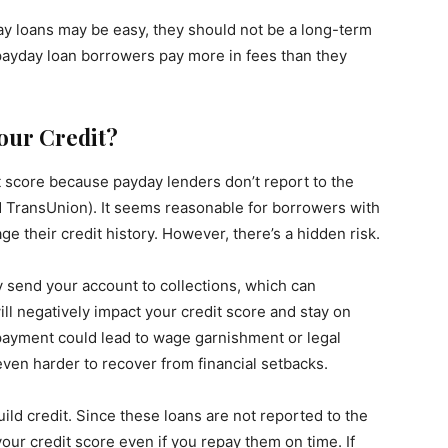
day loans may be easy, they should not be a long-term
 payday loan borrowers pay more in fees than they
our Credit?
it score because payday lenders don’t report to the
d TransUnion). It seems reasonable for borrowers with
ge their credit history. However, there’s a hidden risk.
y send your account to collections, which can
ill negatively impact your credit score and stay on
 payment could lead to wage garnishment or legal
even harder to recover from financial setbacks.
ild credit. Since these loans are not reported to the
your credit score even if you repay them on time. If