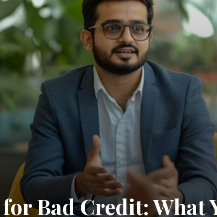
for Bad Credit: What 