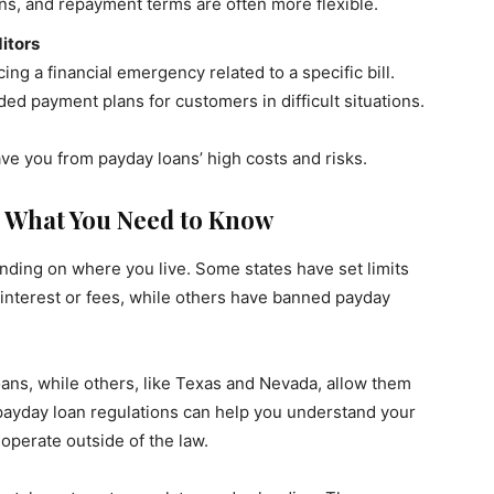
ans, and repayment terms are often more flexible.
itors
cing a financial emergency related to a specific bill.
d payment plans for customers in difficult situations.
ve you from payday loans’ high costs and risks.
: What You Need to Know
nding on where you live. Some states have set limits
nterest or fees, while others have banned payday
oans, while others, like Texas and Nevada, allow them
 payday loan regulations can help you understand your
operate outside of the law.