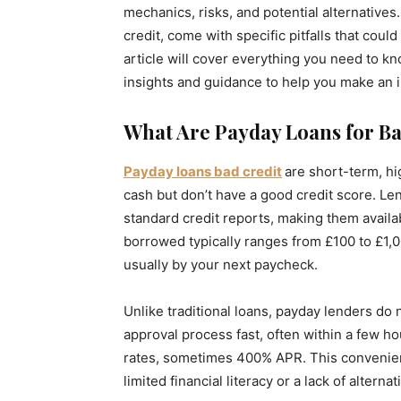
mechanics, risks, and potential alternatives.
credit, come with specific pitfalls that coul
article will cover everything you need to kn
insights and guidance to help you make an 
What Are Payday Loans for Ba
Payday
loans bad credit
are short-term, h
cash but don’t have a good credit score. L
standard credit reports, making them avail
borrowed typically ranges from £100 to £1,
usually by your next paycheck.
Unlike traditional loans, payday lenders do
approval process fast, often within a few h
rates, sometimes 400% APR. This convenienc
limited financial literacy or a lack of altern