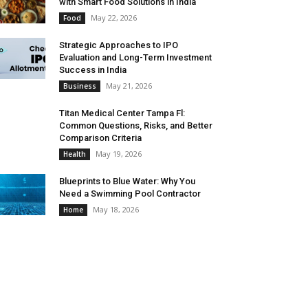
with Smart Food Solutions in India
May 22, 2026
Food
Strategic Approaches to IPO
Evaluation and Long-Term Investment
Success in India
May 21, 2026
Business
Titan Medical Center Tampa Fl:
Common Questions, Risks, and Better
Comparison Criteria
May 19, 2026
Health
Blueprints to Blue Water: Why You
Need a Swimming Pool Contractor
May 18, 2026
Home