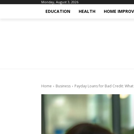
Monday, August 3, 2026
EDUCATION
HEALTH
HOME IMPRO
Home
Business
Payday Loans for Bad Credit: Wha