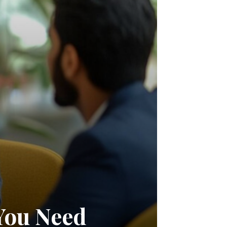
You Need