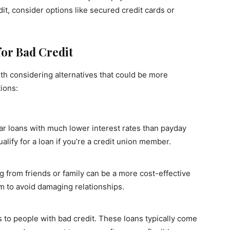
it, consider options like secured credit cards or
for Bad Credit
rth considering alternatives that could be more
tions:
lar loans with much lower interest rates than payday
alify for a loan if you’re a credit union member.
 from friends or family can be a more cost-effective
em to avoid damaging relationships.
 to people with bad credit. These loans typically come