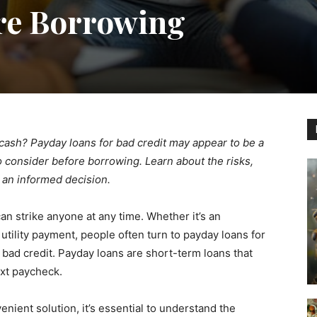
re Borrowing
cash? Payday loans for bad credit may appear to be a
to consider before borrowing. Learn about the risks,
 an informed decision.
an strike anyone at any time. Whether it’s an
e utility payment, people often turn to payday loans for
 bad credit. Payday loans are short-term loans that
ext paycheck.
nient solution, it’s essential to understand the