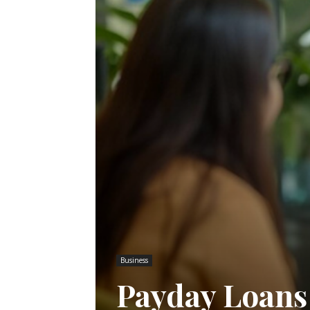
Business
Payday Loans 