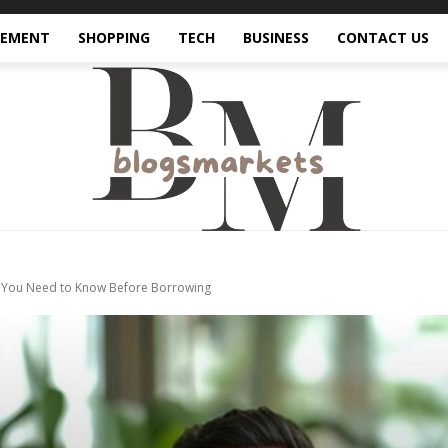
VEMENT
SHOPPING
TECH
BUSINESS
CONTACT US
t You Need to Know Before Borrowing