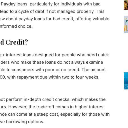
 Payday loans, particularly for individuals with bad
d lead to a cycle of debt if not managed properly. This
ow about payday loans for bad credit, offering valuable
informed choice.
d Credit?
igh-interest loans designed for people who need quick
enders who make these loans do not always examine
able to consumers with poor or no credit. The amount
000, with repayment due within two to four weeks,
 not perform in-depth credit checks, which makes the
ours. However, the trade-off comes in higher interest
e can come at a steep cost, especially for those with
ative borrowing options.