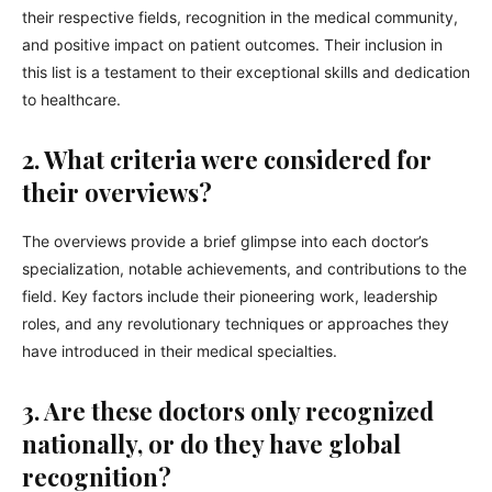
their respective fields, recognition in the medical community,
and positive impact on patient outcomes. Their inclusion in
this list is a testament to their exceptional skills and dedication
to healthcare.
2. What criteria were considered for
their overviews?
The overviews provide a brief glimpse into each doctor’s
specialization, notable achievements, and contributions to the
field. Key factors include their pioneering work, leadership
roles, and any revolutionary techniques or approaches they
have introduced in their medical specialties.
3. Are these doctors only recognized
nationally, or do they have global
recognition?