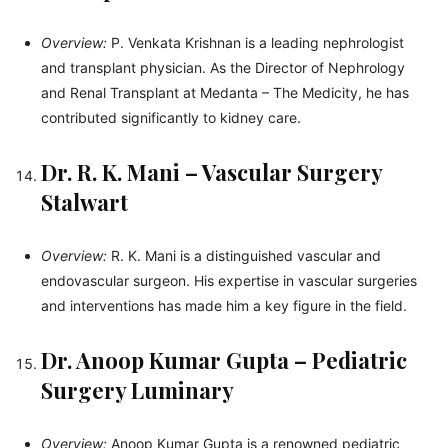
Overview:
P. Venkata Krishnan is a leading nephrologist
and transplant physician. As the Director of Nephrology
and Renal Transplant at Medanta – The Medicity, he has
contributed significantly to kidney care.
Dr. R. K. Mani – Vascular Surgery
Stalwart
Overview:
R. K. Mani is a distinguished vascular and
endovascular surgeon. His expertise in vascular surgeries
and interventions has made him a key figure in the field.
Dr. Anoop Kumar Gupta – Pediatric
Surgery Luminary
Overview:
Anoop Kumar Gupta is a renowned pediatric