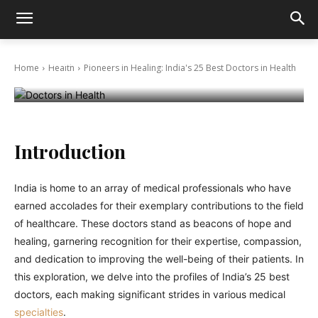
Pioneers in Healing: India’s 25 Best Doctors
in Health
Home
Health
Pioneers in Healing: India's 25 Best Doctors in Health
December 11, 2023
Introduction
India is home to an array of medical professionals who have
earned accolades for their exemplary contributions to the field
of healthcare. These doctors stand as beacons of hope and
healing, garnering recognition for their expertise, compassion,
and dedication to improving the well-being of their patients. In
this exploration, we delve into the profiles of India’s 25 best
doctors, each making significant strides in various medical
specialties
.