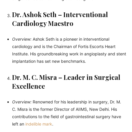
Dr. Ashok Seth – Interventional
Cardiology Maestro
Overview:
Ashok Seth is a pioneer in interventional
cardiology and is the Chairman of Fortis Escorts Heart
Institute. His groundbreaking work in angioplasty and stent
implantation has set new benchmarks.
Dr. M. C. Misra – Leader in Surgical
Excellence
Overview:
Renowned for his leadership in surgery, Dr. M.
C. Misra is the former Director of AIIMS, New Delhi. His
contributions to the field of gastrointestinal surgery have
left an
indelible mark
.