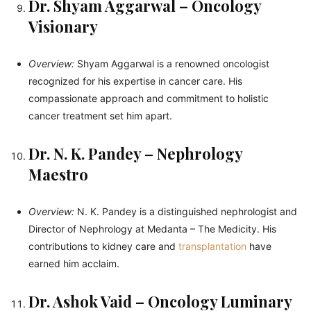
Dr. Shyam Aggarwal – Oncology
Visionary
Overview:
Shyam Aggarwal is a renowned oncologist
recognized for his expertise in cancer care. His
compassionate approach and commitment to holistic
cancer treatment set him apart.
Dr. N. K. Pandey – Nephrology
Maestro
Overview:
N. K. Pandey is a distinguished nephrologist and
Director of Nephrology at Medanta – The Medicity. His
contributions to kidney care and
transplantation
have
earned him acclaim.
Dr. Ashok Vaid – Oncology Luminary