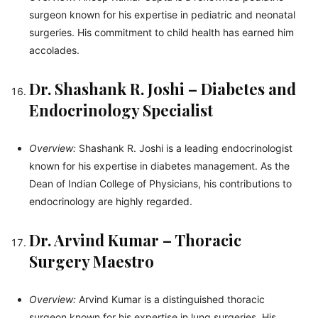
surgeon known for his expertise in pediatric and neonatal
surgeries. His commitment to child health has earned him
accolades.
Dr. Shashank R. Joshi – Diabetes and
Endocrinology Specialist
Overview:
Shashank R. Joshi is a leading endocrinologist
known for his expertise in diabetes management. As the
Dean of Indian College of Physicians, his contributions to
endocrinology are highly regarded.
Dr. Arvind Kumar – Thoracic
Surgery Maestro
Overview:
Arvind Kumar is a distinguished thoracic
surgeon known for his expertise in lung surgeries. His