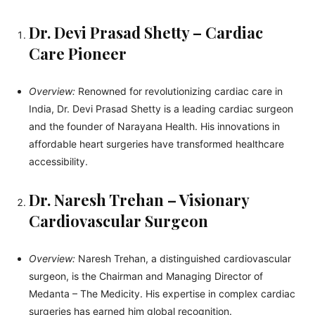
Dr. Devi Prasad Shetty – Cardiac
Care Pioneer
Overview:
Renowned for revolutionizing cardiac care in
India, Dr. Devi Prasad Shetty is a leading cardiac surgeon
and the founder of Narayana Health. His innovations in
affordable heart surgeries have transformed healthcare
accessibility.
Dr. Naresh Trehan – Visionary
Cardiovascular Surgeon
Overview:
Naresh Trehan, a distinguished cardiovascular
surgeon, is the Chairman and Managing Director of
Medanta – The Medicity. His expertise in complex cardiac
surgeries has earned him global recognition.