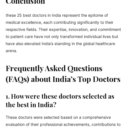
Conclusion
these 25 best doctors in India represent the epitome of
medical excellence, each contributing significantly to their
respective fields. Their expertise, innovation, and commitment
to patient care have not only transformed individual lives but
have also elevated India’s standing in the global healthcare
arena.
Frequently Asked Questions
(FAQs) about India’s Top Doctors
1. How were these doctors selected as
the best in India?
These doctors were selected based on a comprehensive
evaluation of their professional achievements, contributions to