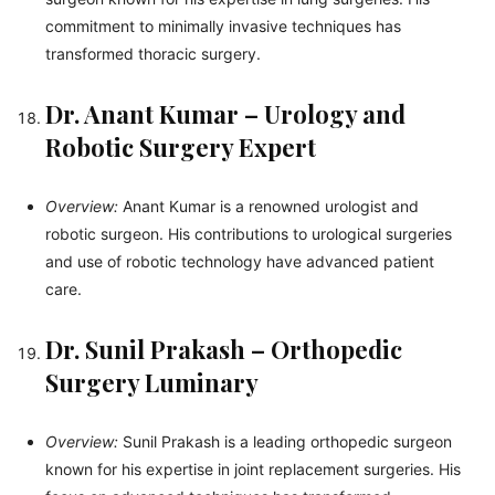
commitment to minimally invasive techniques has
transformed thoracic surgery.
Dr. Anant Kumar – Urology and
Robotic Surgery Expert
Overview:
Anant Kumar is a renowned urologist and
robotic surgeon. His contributions to urological surgeries
and use of robotic technology have advanced patient
care.
Dr. Sunil Prakash – Orthopedic
Surgery Luminary
Overview:
Sunil Prakash is a leading orthopedic surgeon
known for his expertise in joint replacement surgeries. His