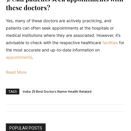
these doctors?
Yes, many of these doctors are actively practicing, and
patients can often seek appointments at the hospitals or
medical institutions where they are associated. However, it’s
advisable to check with the respective healthcare
facilities
for
the most accurate and up-to-date information on
appointments
.
Read More
TAGS
India 25 Best Doctors Name Health Related
POPULAR POSTS