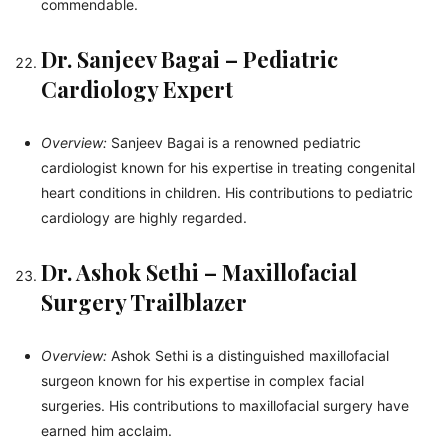
commendable.
Dr. Sanjeev Bagai – Pediatric
Cardiology Expert
Overview:
Sanjeev Bagai is a renowned pediatric
cardiologist known for his expertise in treating congenital
heart conditions in children. His contributions to pediatric
cardiology are highly regarded.
Dr. Ashok Sethi – Maxillofacial
Surgery Trailblazer
Overview:
Ashok Sethi is a distinguished maxillofacial
surgeon known for his expertise in complex facial
surgeries. His contributions to maxillofacial surgery have
earned him acclaim.