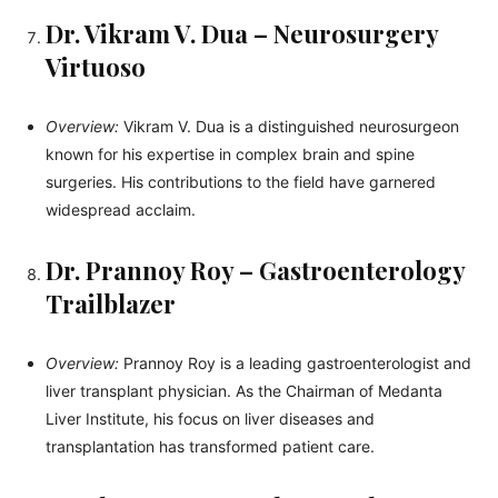
Dr. Vikram V. Dua – Neurosurgery
Virtuoso
Overview:
Vikram V. Dua is a distinguished neurosurgeon
known for his expertise in complex brain and spine
surgeries. His contributions to the field have garnered
widespread acclaim.
Dr. Prannoy Roy – Gastroenterology
Trailblazer
Overview:
Prannoy Roy is a leading gastroenterologist and
liver transplant physician. As the Chairman of Medanta
Liver Institute, his focus on liver diseases and
transplantation has transformed patient care.