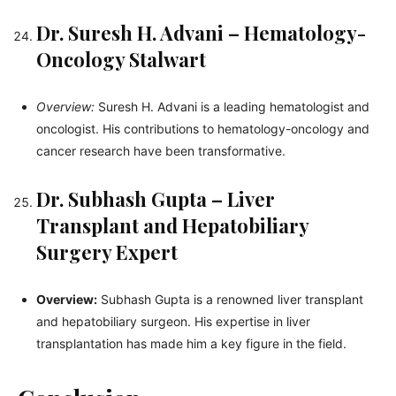
Dr. Suresh H. Advani – Hematology-
Oncology Stalwart
Overview:
Suresh H. Advani is a leading hematologist and
oncologist. His contributions to hematology-oncology and
cancer research have been transformative.
Dr. Subhash Gupta – Liver
Transplant and Hepatobiliary
Surgery Expert
Overview:
Subhash Gupta is a renowned liver transplant
and hepatobiliary surgeon. His expertise in liver
transplantation has made him a key figure in the field.