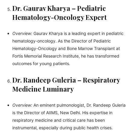
Dr. Gaurav Kharya – Pediatric
Hematology-Oncology Expert
Overview:
Gaurav Kharya is a leading expert in pediatric
hematology-oncology. As the Director of Pediatric
Hematology-Oncology and Bone Marrow Transplant at
Fortis Memorial Research Institute, he has transformed
outcomes for young patients.
Dr. Randeep Guleria – Respiratory
Medicine Luminary
Overview:
An eminent pulmonologist, Dr. Randeep Guleria
is the Director of AIIMS, New Delhi. His expertise in
respiratory medicine and critical care has been
instrumental, especially during public health crises.