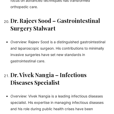
focus on advanced techniques has transformed
orthopedic care.
Dr. Rajeev Sood – Gastrointestinal
Surgery Stalwart
Overview:
Rajeev Sood is a distinguished gastrointestinal
and laparoscopic surgeon. His contributions to minimally
invasive surgeries have set new standards in
gastrointestinal care.
Dr. Vivek Nangia – Infectious
Diseases Specialist
Overview:
Vivek Nangia is a leading infectious diseases
specialist. His expertise in managing infectious diseases
and his role during public health crises have been