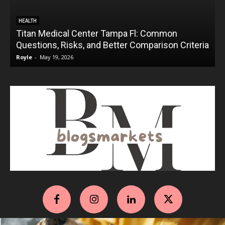
HEALTH
Titan Medical Center Tampa Fl: Common
Questions, Risks, and Better Comparison Criteria
Royle
-
May 19, 2026
R