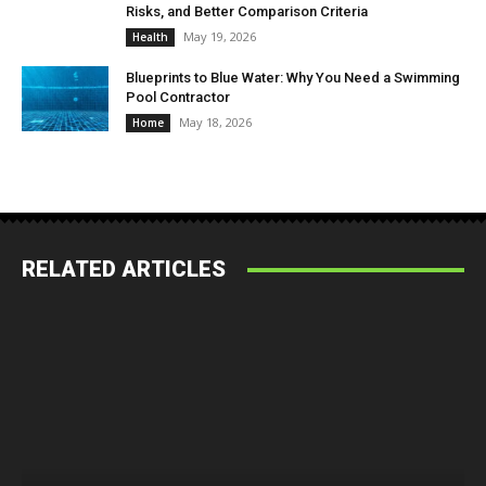
Risks, and Better Comparison Criteria
May 19, 2026
Health
Blueprints to Blue Water: Why You Need a Swimming
Pool Contractor
May 18, 2026
Home
RELATED ARTICLES