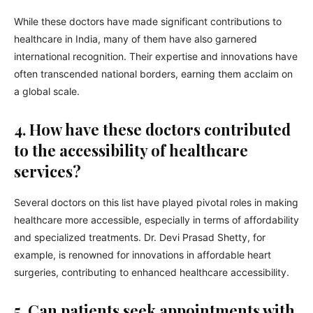
While these doctors have made significant contributions to
healthcare in India, many of them have also garnered
international recognition. Their expertise and innovations have
often transcended national borders, earning them acclaim on
a global scale.
4. How have these doctors contributed
to the accessibility of healthcare
services?
Several doctors on this list have played pivotal roles in making
healthcare more accessible, especially in terms of affordability
and specialized treatments. Dr. Devi Prasad Shetty, for
example, is renowned for innovations in affordable heart
surgeries, contributing to enhanced healthcare accessibility.
5. Can patients seek appointments with