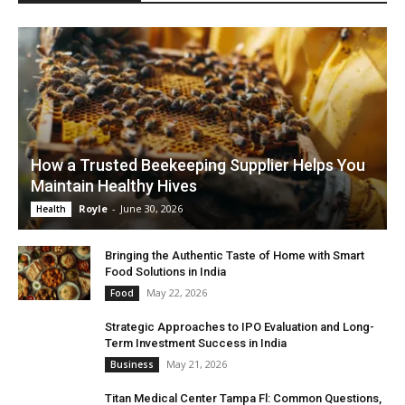
How a Trusted Beekeeping Supplier Helps You
Maintain Healthy Hives
Royle
-
June 30, 2026
Health
Bringing the Authentic Taste of Home with Smart
Food Solutions in India
May 22, 2026
Food
Strategic Approaches to IPO Evaluation and Long-
Term Investment Success in India
May 21, 2026
Business
Titan Medical Center Tampa Fl: Common Questions,