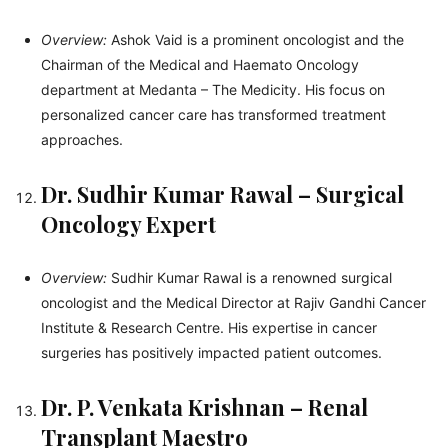
Overview:
Ashok Vaid is a prominent oncologist and the
Chairman of the Medical and Haemato Oncology
department at Medanta – The Medicity. His focus on
personalized cancer care has transformed treatment
approaches.
Dr. Sudhir Kumar Rawal – Surgical
Oncology Expert
Overview:
Sudhir Kumar Rawal is a renowned surgical
oncologist and the Medical Director at Rajiv Gandhi Cancer
Institute & Research Centre. His expertise in cancer
surgeries has positively impacted patient outcomes.
Dr. P. Venkata Krishnan – Renal
Transplant Maestro