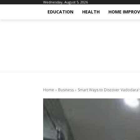
Wednesday, August 5, 2026
EDUCATION
HEALTH
HOME IMPRO
Home
Business
Smart Ways to Discover Vadodara's 