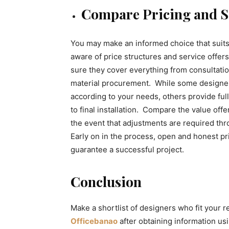
Compare Pricing and S
You may make an informed choice that suit
aware of price structures and service offe
sure they cover everything from consultati
material procurement. While some designers
according to your needs, others provide ful
to final installation. Compare the value of
the event that adjustments are required thro
Early on in the process, open and honest pr
guarantee a successful project.
Conclusion
Make a shortlist of designers who fit your 
Officebanao
after obtaining information u