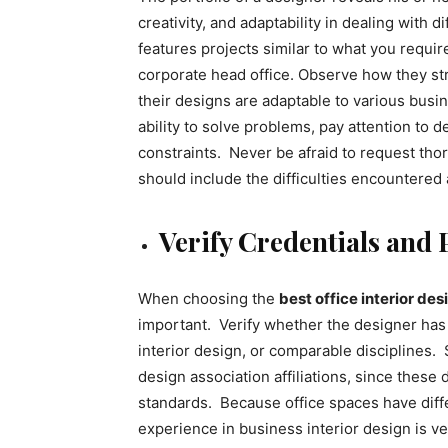
creativity, and adaptability in dealing with 
features projects similar to what you require,
corporate head office. Observe how they stri
their designs are adaptable to various busi
ability to solve problems, pay attention to de
constraints. Never be afraid to request tho
should include the difficulties encountered
Verify Credentials and 
When choosing the
best office interior de
important. Verify whether the designer has 
interior design, or comparable disciplines. 
design association affiliations, since these
standards. Because office spaces have diffe
experience in business interior design is 