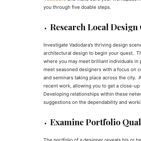
you through five doable steps.
Research Local Design
Investigate Vadodara’s thriving design scene
architectural design to begin your quest. 
where you may meet brilliant individuals in
meet seasoned designers with a focus on c
and seminars taking place across the city. 
recent work, allowing you to get a close-up 
Developing relationships within these netwo
suggestions on the dependability and worki
Examine Portfolio Quali
The portfolio of a designer reveals his or he