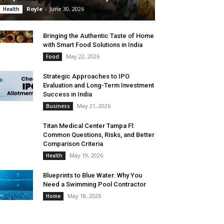
Royle
-
June 30, 2026
Health
Bringing the Authentic Taste of Home
with Smart Food Solutions in India
May 22, 2026
Food
Strategic Approaches to IPO
Evaluation and Long-Term Investment
Success in India
May 21, 2026
Business
Titan Medical Center Tampa Fl:
Common Questions, Risks, and Better
Comparison Criteria
May 19, 2026
Health
Blueprints to Blue Water: Why You
Need a Swimming Pool Contractor
May 18, 2026
Home