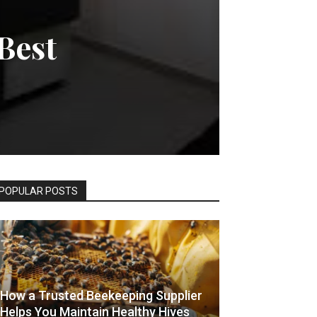
Best
POPULAR POSTS
How a Trusted Beekeeping Supplier
Helps You Maintain Healthy Hives