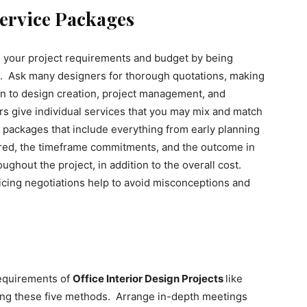
ervice Packages
s your project requirements and budget by being
rs. Ask many designers for thorough quotations, making
on to design creation, project management, and
 give individual services that you may mix and match
l packages that include everything from early planning
fered, the timeframe commitments, and the outcome in
ughout the project, in addition to the overall cost.
icing negotiations help to avoid misconceptions and
requirements of
Office Interior Design Projects
like
sing these five methods. Arrange in-depth meetings