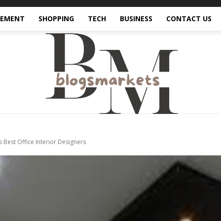
VEMENT
SHOPPING
TECH
BUSINESS
CONTACT US
Best Office Interior Designers