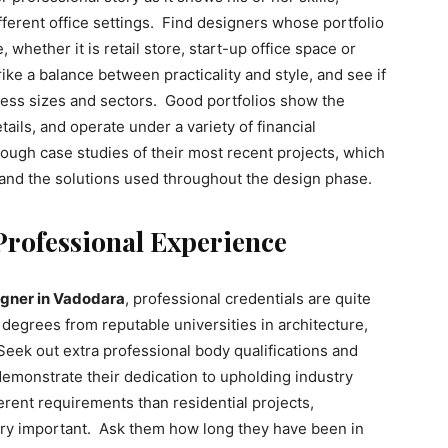
different office settings. Find designers whose portfolio
 whether it is retail store, start-up office space or
ke a balance between practicality and style, and see if
ness sizes and sectors. Good portfolios show the
tails, and operate under a variety of financial
rough case studies of their most recent projects, which
 and the solutions used throughout the design phase.
Professional Experience
signer in Vadodara
, professional credentials are quite
degrees from reputable universities in architecture,
Seek out extra professional body qualifications and
 demonstrate their dedication to upholding industry
rent requirements than residential projects,
very important. Ask them how long they have been in