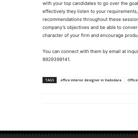
with your top candidates to go over the go
effectively they listen to your requirements
recommendations throughout these session
company’s objectives and be able to convert 
character of your firm and encourage produc
You can connect with them by email at inq
8929399141.
TAGS
office interior designer in Vadodara
Offic