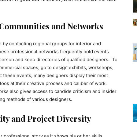
 Communities and Networks
 by contacting regional groups for interior and
These professional networks frequently hold events
 person and keep directories of qualified designers. To
ommercial spaces, go to design exhibits, workshops,
At these events, many designers display their most
look at their creative process and caliber of work.
rks also gives access to candide criticism and insider
ng methods of various designers.
ty and Project Diversity
r professional story as it shows his or her skills,