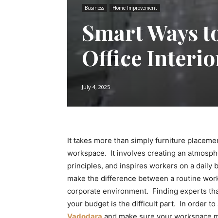
Business
Home Improvement
Smart Ways to
Office Interi
July 4, 2025
It takes more than simply furniture placeme
workspace. It involves creating an atmosph
principles, and inspires workers on a daily b
make the difference between a routine wor
corporate environment. Finding experts that
your budget is the difficult part. In order t
Vadodara
and make sure your workspace mak