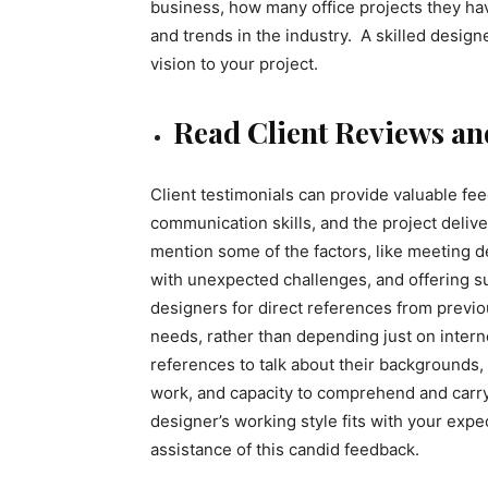
business, how many office projects they have
and trends in the industry. A skilled desig
vision to your project.
Read Client Reviews an
Client testimonials can provide valuable f
communication skills, and the project delive
mention some of the factors, like meeting dea
with unexpected challenges, and offering s
designers for direct references from previo
needs, rather than depending just on intern
references to talk about their backgrounds, 
work, and capacity to comprehend and carr
designer’s working style fits with your expe
assistance of this candid feedback.