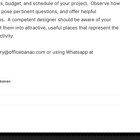
als, budget, and schedule of your project. Observe how
, pose pertinent questions, and offer helpful
s. A competent designer should be aware of your
them into attractive, useful places that represent the
tivity.
uiry@officebanao.com or using Whatsapp at
ebanao