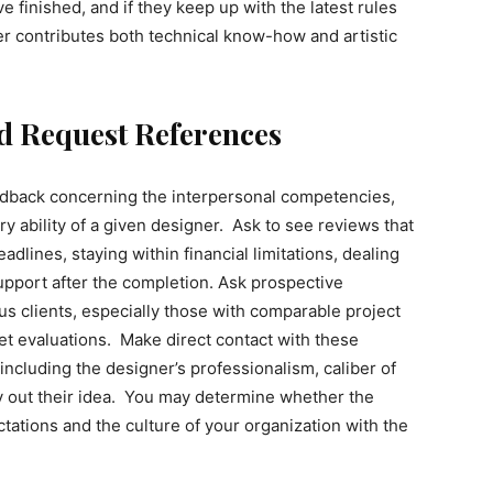
 finished, and if they keep up with the latest rules
ner contributes both technical know-how and artistic
d Request References
eedback concerning the interpersonal competencies,
ry ability of a given designer. Ask to see reviews that
dlines, staying within financial limitations, dealing
upport after the completion. Ask prospective
us clients, especially those with comparable project
et evaluations. Make direct contact with these
including the designer’s professionalism, caliber of
y out their idea. You may determine whether the
ctations and the culture of your organization with the