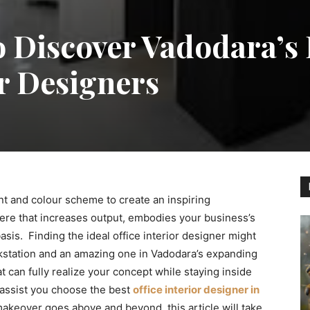
 Discover Vadodara’s 
or Designers
nt and colour scheme to create an inspiring
ere that increases output, embodies your business’s
asis. Finding the ideal office interior designer might
kstation and an amazing one in Vadodara’s expanding
 can fully realize your concept while staying inside
o assist you choose the best
office interior designer in
eover goes above and beyond, this article will take