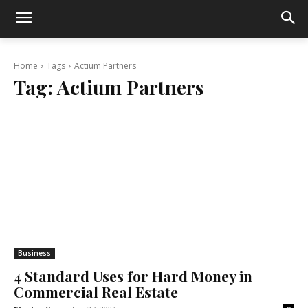
Home
Tags
Actium Partners
Tag:
Actium Partners
Business
4 Standard Uses for Hard Money in
Commercial Real Estate