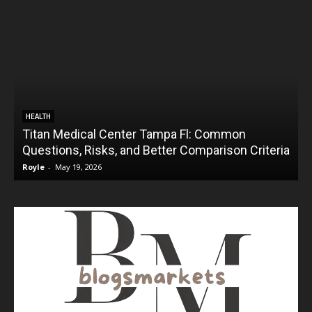
HEALTH
Titan Medical Center Tampa Fl: Common
Questions, Risks, and Better Comparison Criteria
Royle
-
May 19, 2026
R