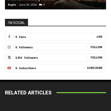
Royle
-
June 30, 2026
0
R
I'M SOCIAL
LIKE
0
Fans
FOLLOW
0
Followers
FOLLOW
3,912
Followers
SUBSCRIBE
0
Subscribers
RELATED ARTICLES