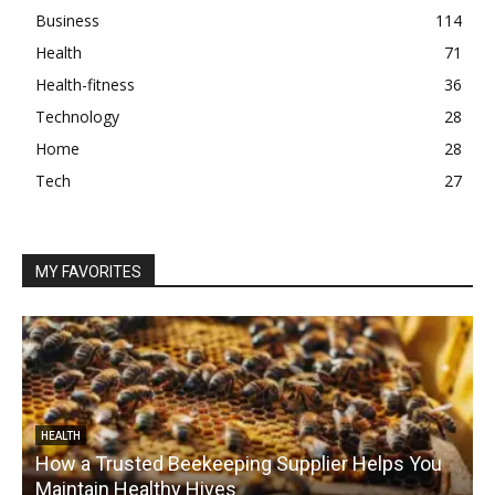
Business
114
Health
71
Health-fitness
36
Technology
28
Home
28
Tech
27
MY FAVORITES
HEALTH
How a Trusted Beekeeping Supplier Helps You
Maintain Healthy Hives