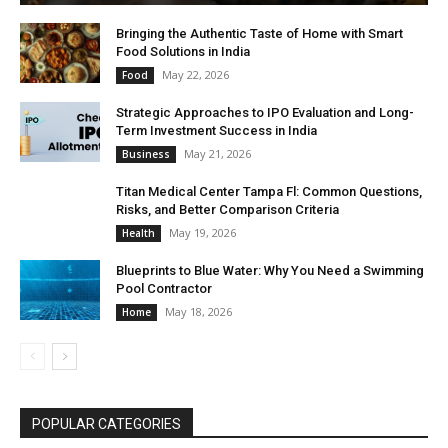
Bringing the Authentic Taste of Home with Smart
Food Solutions in India
May 22, 2026
Food
Strategic Approaches to IPO Evaluation and Long-
Term Investment Success in India
May 21, 2026
Business
Titan Medical Center Tampa Fl: Common Questions,
Risks, and Better Comparison Criteria
May 19, 2026
Health
Blueprints to Blue Water: Why You Need a Swimming
Pool Contractor
May 18, 2026
Home
POPULAR CATEGORIES