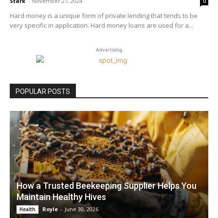
Stark
-
November 27, 2024
0
Hard money is a unique form of private lending that tends to be
very specific in application. Hard money loans are used for a...
Advertising
POPULAR POSTS
How a Trusted Beekeeping Supplier Helps You
Maintain Healthy Hives
Royle
-
June 30, 2026
Health