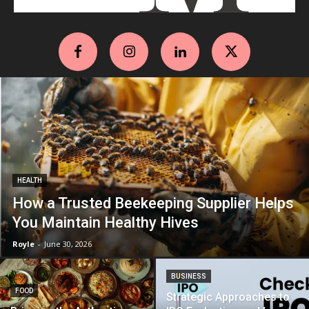
HEALTH
How a Trusted Beekeeping Supplier Helps
You Maintain Healthy Hives
Royle
-
June 30, 2026
BUSINESS
FOOD
Strategic Approaches to