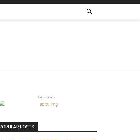
Advertising
POPULAR POSTS