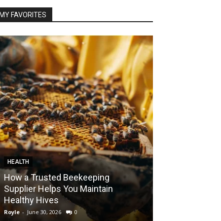
MY FAVORITES
HEALTH
FOOD
How a Trusted Beekeeping
Bringing the A
Supplier Helps You Maintain
Home with Sma
Healthy Hives
India
Royle
-
June 30, 2026
0
Royle
-
May 22, 2026