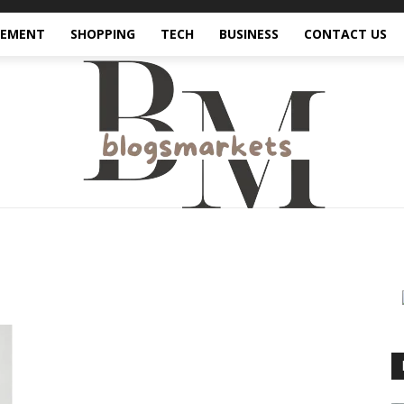
VEMENT
SHOPPING
TECH
BUSINESS
CONTACT US