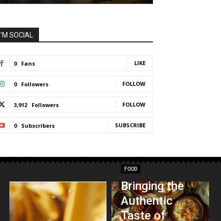
I'M SOCIAL
LIKE
0
Fans
FOLLOW
0
Followers
FOLLOW
3,912
Followers
SUBSCRIBE
0
Subscribers
FOOD
Bringing the
Authentic
Taste of