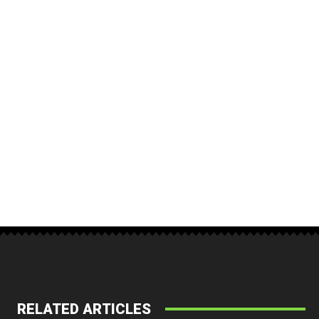
RELATED ARTICLES