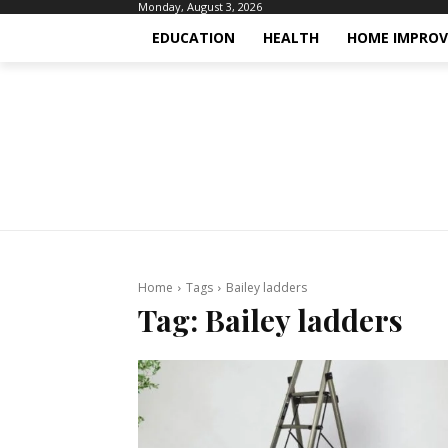
Monday, August 3, 2026
EDUCATION
HEALTH
HOME IMPRO
Home
Tags
Bailey ladders
Tag:
Bailey ladders