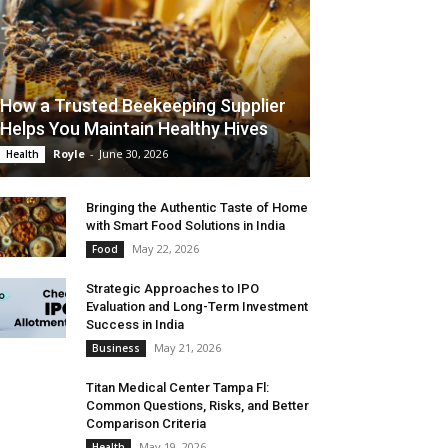
How a Trusted Beekeeping Supplier
Helps You Maintain Healthy Hives
Royle
-
June 30, 2026
Health
Bringing the Authentic Taste of Home
with Smart Food Solutions in India
May 22, 2026
Food
Strategic Approaches to IPO
Evaluation and Long-Term Investment
Success in India
May 21, 2026
Business
Titan Medical Center Tampa Fl:
Common Questions, Risks, and Better
Comparison Criteria
May 19, 2026
Health