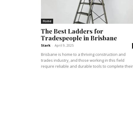
Home
The Best Ladders for
Tradespeople in Brisbane
Stark
-
April 9, 2025
Brisbane is home to a thriving construction and
trades industry, and those working in this field
require reliable and durable tools to complete their.