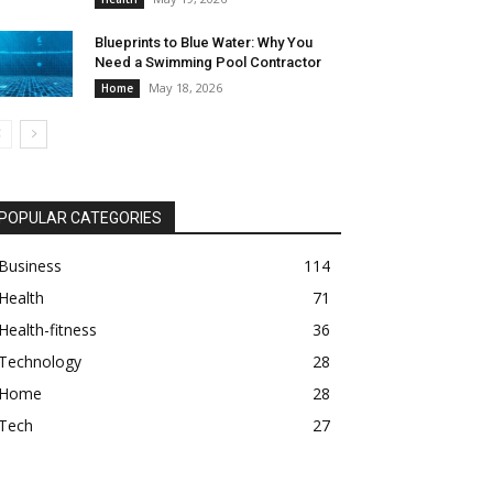
Blueprints to Blue Water: Why You
Need a Swimming Pool Contractor
May 18, 2026
Home
POPULAR CATEGORIES
Business
114
Health
71
Health-fitness
36
Technology
28
Home
28
Tech
27