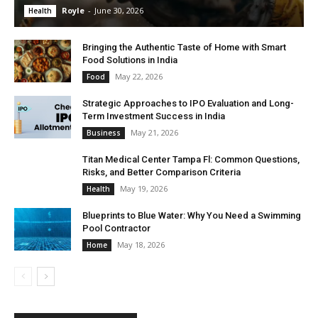
Royle
-
June 30, 2026
Health
Bringing the Authentic Taste of Home with Smart
Food Solutions in India
May 22, 2026
Food
Strategic Approaches to IPO Evaluation and Long-
Term Investment Success in India
May 21, 2026
Business
Titan Medical Center Tampa Fl: Common Questions,
Risks, and Better Comparison Criteria
May 19, 2026
Health
Blueprints to Blue Water: Why You Need a Swimming
Pool Contractor
May 18, 2026
Home