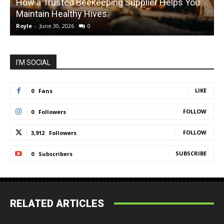
How a Trusted Beekeeping Supplier Helps You
Maintain Healthy Hives
Royle
-
June 30, 2026
0
R
I'M SOCIAL
LIKE
0
Fans
FOLLOW
0
Followers
FOLLOW
3,912
Followers
SUBSCRIBE
0
Subscribers
RELATED ARTICLES