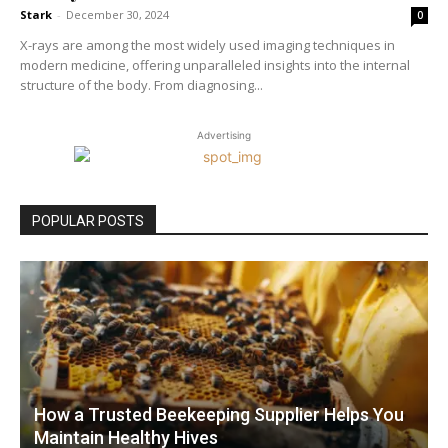
Stark
-
December 30, 2024
0
X-rays are among the most widely used imaging techniques in
modern medicine, offering unparalleled insights into the internal
structure of the body. From diagnosing...
Advertising
POPULAR POSTS
How a Trusted Beekeeping Supplier Helps You
Maintain Healthy Hives