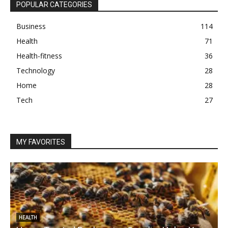
POPULAR CATEGORIES
Business
114
Health
71
Health-fitness
36
Technology
28
Home
28
Tech
27
MY FAVORITES
HEALTH