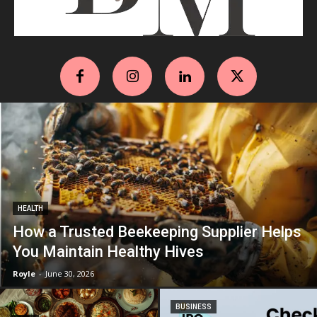
HEALTH
How a Trusted Beekeeping Supplier Helps
You Maintain Healthy Hives
Royle
-
June 30, 2026
BUSINESS