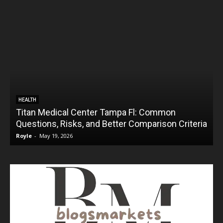
HEALTH
Titan Medical Center Tampa Fl: Common
Questions, Risks, and Better Comparison Criteria
Royle
-
May 19, 2026
R