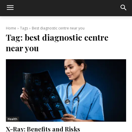
Home
Tags
Best diagnostic centre near you
Tag:
best diagnostic centre
near you
Health
X-Ray: Benefits and Risks