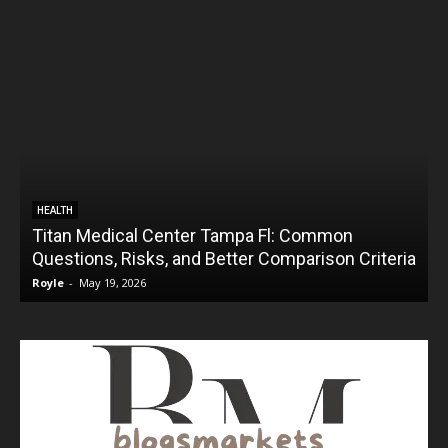
HEALTH
Titan Medical Center Tampa Fl: Common
Questions, Risks, and Better Comparison Criteria
Royle
-
May 19, 2026
R