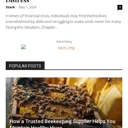
Stark
-
May 1, 2024
0
In times of financial crisis, individuals may find themselves
overwhelmed by debt and struggling to make ends meet. For many
facing this situation, Chapter...
Advertising
POPULAR POSTS
How a Trusted Beekeeping Supplier Helps You
Maintain Healthy Hives