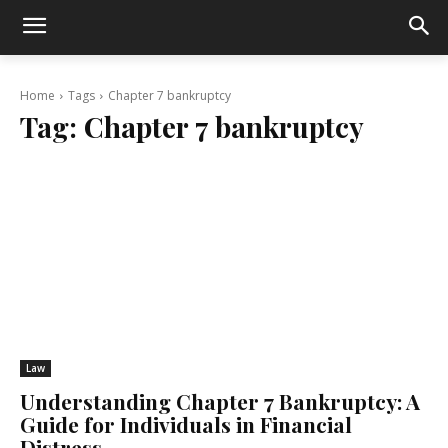
Home
Tags
Chapter 7 bankruptcy
Tag:
Chapter 7 bankruptcy
Law
Understanding Chapter 7 Bankruptcy: A
Guide for Individuals in Financial
Distress