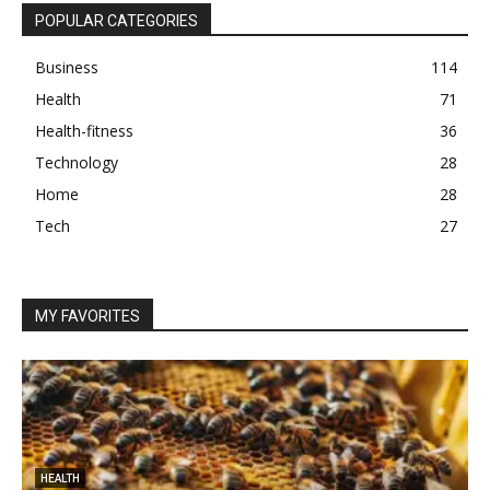
POPULAR CATEGORIES
Business
114
Health
71
Health-fitness
36
Technology
28
Home
28
Tech
27
MY FAVORITES
HEALTH