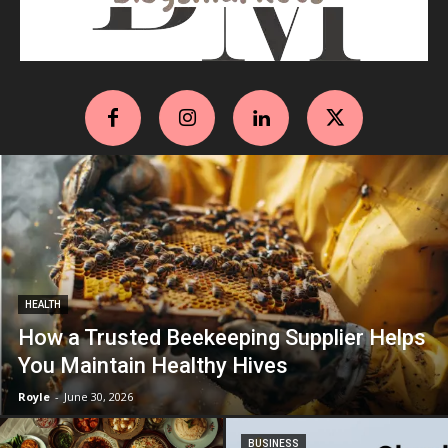
HEALTH
How a Trusted Beekeeping Supplier Helps
You Maintain Healthy Hives
Royle
-
June 30, 2026
BUSINESS