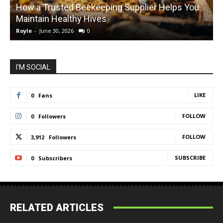
How a Trusted Beekeeping Supplier Helps You
Maintain Healthy Hives
Royle
-
June 30, 2026
0
R
I'M SOCIAL
LIKE
0
Fans
FOLLOW
0
Followers
FOLLOW
3,912
Followers
SUBSCRIBE
0
Subscribers
RELATED ARTICLES