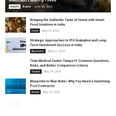
Royle
-
June 30, 2026
Health
Bringing the Authentic Taste of Home with Smart
Food Solutions in India
May 22, 2026
Food
Strategic Approaches to IPO Evaluation and Long-
Term Investment Success in India
May 21, 2026
Business
Titan Medical Center Tampa Fl: Common Questions,
Risks, and Better Comparison Criteria
May 19, 2026
Health
Blueprints to Blue Water: Why You Need a Swimming
Pool Contractor
May 18, 2026
Home