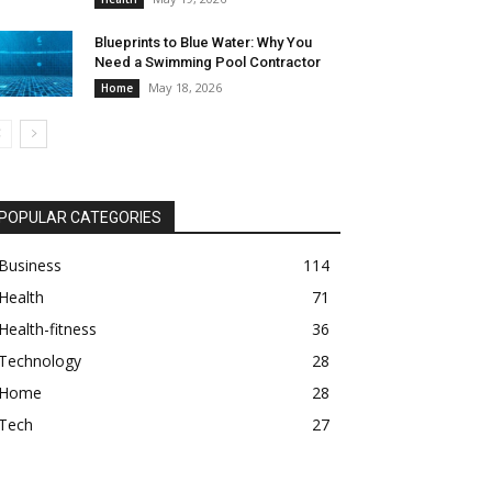
Blueprints to Blue Water: Why You
Need a Swimming Pool Contractor
May 18, 2026
Home
POPULAR CATEGORIES
Business
114
Health
71
Health-fitness
36
Technology
28
Home
28
Tech
27