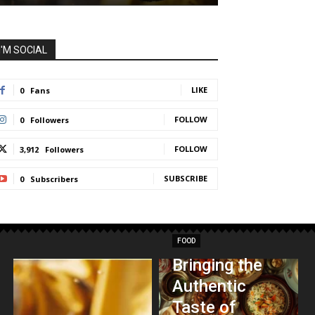
I'M SOCIAL
LIKE
0
Fans
FOLLOW
0
Followers
FOLLOW
3,912
Followers
SUBSCRIBE
0
Subscribers
FOOD
Bringing the
Authentic
Taste of