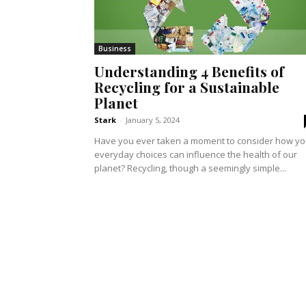
Business
Understanding 4 Benefits of
Recycling for a Sustainable
Planet
Stark
-
January 5, 2024
Have you ever taken a moment to consider how yo
everyday choices can influence the health of our
planet? Recycling, though a seemingly simple...