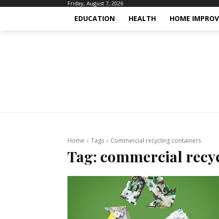
Friday, August 7, 2026
EDUCATION
HEALTH
HOME IMPRO
Home
Tags
Commercial recycling containers
Tag:
commercial recyc