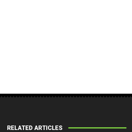
RELATED ARTICLES