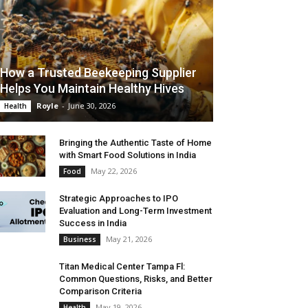
How a Trusted Beekeeping Supplier
Helps You Maintain Healthy Hives
Royle
-
June 30, 2026
Health
Bringing the Authentic Taste of Home
with Smart Food Solutions in India
May 22, 2026
Food
Strategic Approaches to IPO
Evaluation and Long-Term Investment
Success in India
May 21, 2026
Business
Titan Medical Center Tampa Fl:
Common Questions, Risks, and Better
Comparison Criteria
May 19, 2026
Health