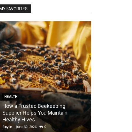
MY FAVORITES
HEALTH
FOOD
How a Trusted Beekeeping
Bringing the A
Supplier Helps You Maintain
Home with Sma
Healthy Hives
India
Royle
-
June 30, 2026
0
Royle
-
May 22, 2026