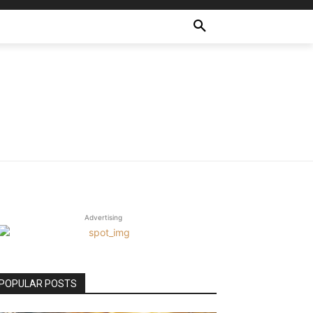
Advertising
POPULAR POSTS