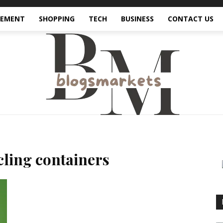
VEMENT
SHOPPING
TECH
BUSINESS
CONTACT US
ling containers