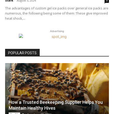
Stark
-
August 5, 2024
0
The advantages of custom gel ice packs over general ice packs are
numerous, the following being some of them: These give improved
heat shock,...
Advertising
POPULAR POSTS
How a Trusted Beekeeping Supplier Helps You
Maintain Healthy Hives