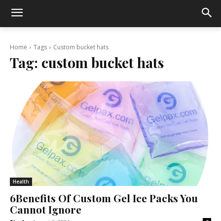
Home
Tags
Custom bucket hats
Tag:
custom bucket hats
Health
6Benefits Of Custom Gel Ice Packs You
Cannot Ignore