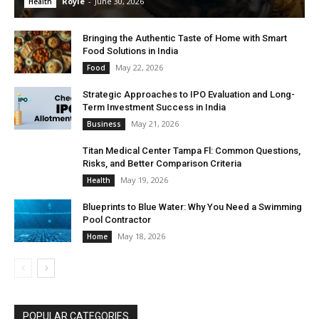
Royle
-
June 30, 2026
Health
Bringing the Authentic Taste of Home with Smart
Food Solutions in India
May 22, 2026
Food
Strategic Approaches to IPO Evaluation and Long-
Term Investment Success in India
May 21, 2026
Business
Titan Medical Center Tampa Fl: Common Questions,
Risks, and Better Comparison Criteria
May 19, 2026
Health
Blueprints to Blue Water: Why You Need a Swimming
Pool Contractor
May 18, 2026
Home
POPULAR CATEGORIES