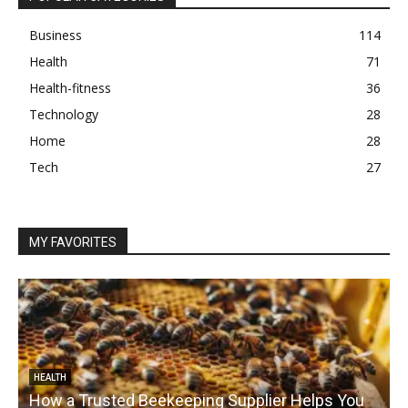
Business
114
Health
71
Health-fitness
36
Technology
28
Home
28
Tech
27
MY FAVORITES
HEALTH
How a Trusted Beekeeping Supplier Helps You