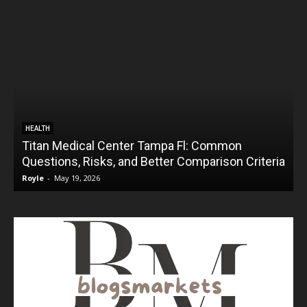
HEALTH
Titan Medical Center Tampa Fl: Common
Questions, Risks, and Better Comparison Criteria
Royle
-
May 19, 2026
R