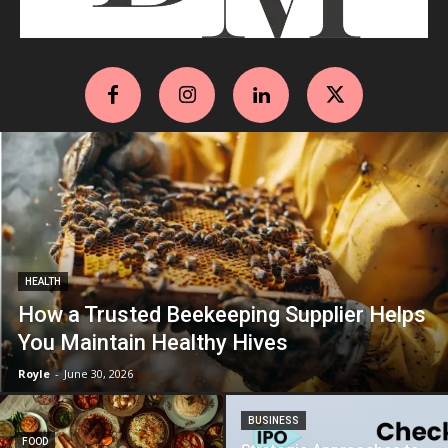
HEALTH
How a Trusted Beekeeping Supplier Helps
You Maintain Healthy Hives
Royle
-
June 30, 2026
BUSINESS
FOOD