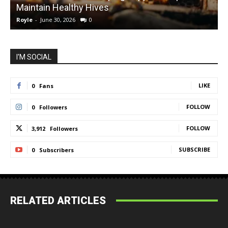
Maintain Healthy Hives
Royle
-
June 30, 2026
0
R
I'M SOCIAL
LIKE
0
Fans
FOLLOW
0
Followers
FOLLOW
3,912
Followers
SUBSCRIBE
0
Subscribers
RELATED ARTICLES