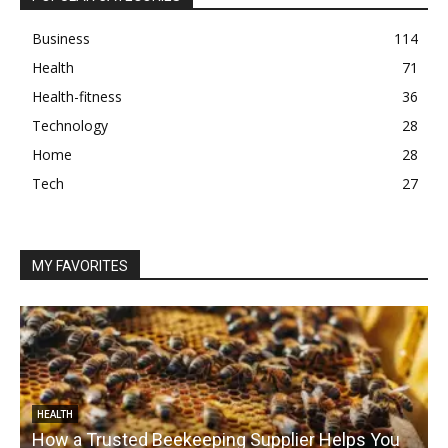
Business
114
Health
71
Health-fitness
36
Technology
28
Home
28
Tech
27
MY FAVORITES
HEALTH
How a Trusted Beekeeping Supplier Helps You