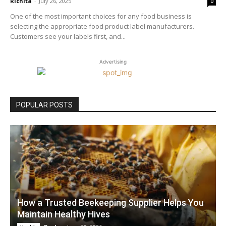
Richita
-
July 26, 2025
0
One of the most important choices for any food business is
selecting the appropriate food product label manufacturers.
Customers see your labels first, and...
Advertising
POPULAR POSTS
How a Trusted Beekeeping Supplier Helps You
Maintain Healthy Hives