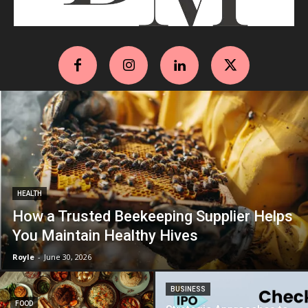
HEALTH
How a Trusted Beekeeping Supplier Helps
You Maintain Healthy Hives
Royle
-
June 30, 2026
BUSINESS
FOOD