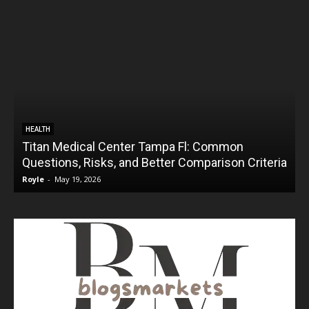
HEALTH
Titan Medical Center Tampa Fl: Common
Questions, Risks, and Better Comparison Criteria
Royle
-
May 19, 2026
R