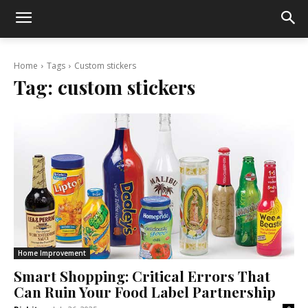
Home
Tags
Custom stickers
Tag:
custom stickers
Home Improvement
Smart Shopping: Critical Errors That
Can Ruin Your Food Label Partnership