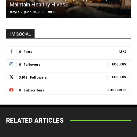
Maintain Healthy Hives
Royle
-
June 30, 2026
0
R
I'M SOCIAL
LIKE
0
Fans
FOLLOW
0
Followers
FOLLOW
3,912
Followers
SUBSCRIBE
0
Subscribers
RELATED ARTICLES