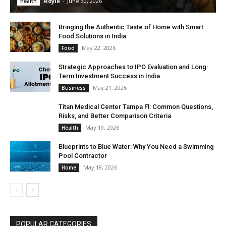
Royle
-
June 30, 2026
Health
Bringing the Authentic Taste of Home with Smart
Food Solutions in India
May 22, 2026
Food
Strategic Approaches to IPO Evaluation and Long-
Term Investment Success in India
May 21, 2026
Business
Titan Medical Center Tampa Fl: Common Questions,
Risks, and Better Comparison Criteria
May 19, 2026
Health
Blueprints to Blue Water: Why You Need a Swimming
Pool Contractor
May 18, 2026
Home
POPULAR CATEGORIES