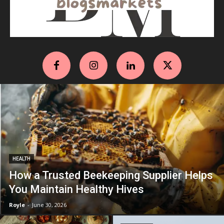
HEALTH
How a Trusted Beekeeping Supplier Helps
You Maintain Healthy Hives
Royle
-
June 30, 2026