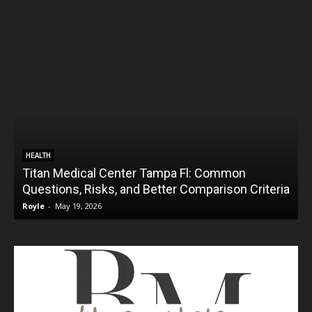
HEALTH
Titan Medical Center Tampa Fl: Common
Questions, Risks, and Better Comparison Criteria
Royle
-
May 19, 2026
R