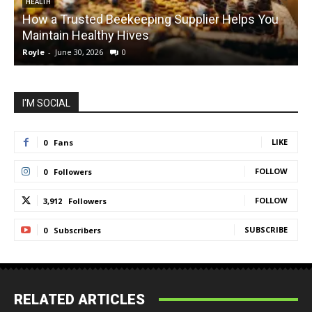
HEALTH
How a Trusted Beekeeping Supplier Helps You
Maintain Healthy Hives
Royle
-
June 30, 2026
0
R
I'M SOCIAL
LIKE
0
Fans
FOLLOW
0
Followers
FOLLOW
3,912
Followers
SUBSCRIBE
0
Subscribers
RELATED ARTICLES