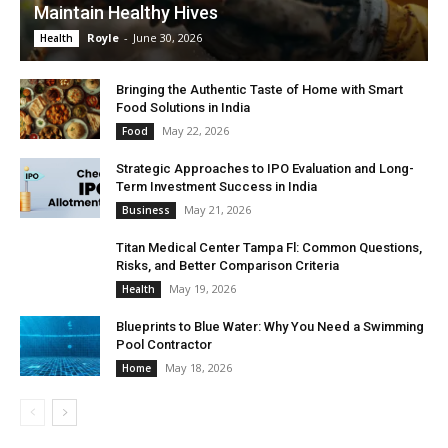
Maintain Healthy Hives
Royle
-
June 30, 2026
Health
Bringing the Authentic Taste of Home with Smart
Food Solutions in India
May 22, 2026
Food
Strategic Approaches to IPO Evaluation and Long-
Term Investment Success in India
May 21, 2026
Business
Titan Medical Center Tampa Fl: Common Questions,
Risks, and Better Comparison Criteria
May 19, 2026
Health
Blueprints to Blue Water: Why You Need a Swimming
Pool Contractor
May 18, 2026
Home