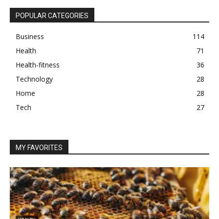
POPULAR CATEGORIES
Business
114
Health
71
Health-fitness
36
Technology
28
Home
28
Tech
27
MY FAVORITES