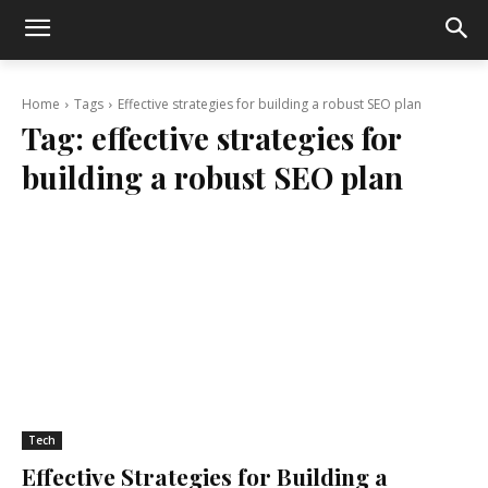
Home
Tags
Effective strategies for building a robust SEO plan
Tag:
effective strategies for
building a robust SEO plan
Tech
Effective Strategies for Building a