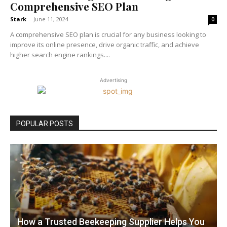
Comprehensive SEO Plan
Stark
-
June 11, 2024
0
A comprehensive SEO plan is crucial for any business looking to
improve its online presence, drive organic traffic, and achieve
higher search engine rankings....
Advertising
POPULAR POSTS
How a Trusted Beekeeping Supplier Helps You