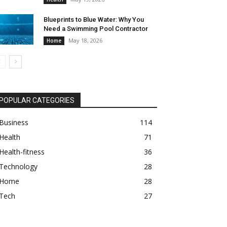
Blueprints to Blue Water: Why You
Need a Swimming Pool Contractor
May 18, 2026
Home
POPULAR CATEGORIES
Business
114
Health
71
Health-fitness
36
Technology
28
Home
28
Tech
27