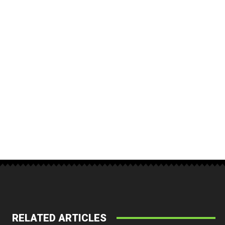
RELATED ARTICLES