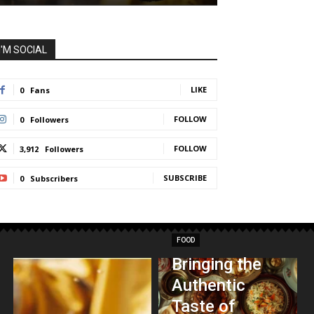
I'M SOCIAL
LIKE
0
Fans
FOLLOW
0
Followers
FOLLOW
3,912
Followers
SUBSCRIBE
0
Subscribers
FOOD
Bringing the
Authentic
Taste of