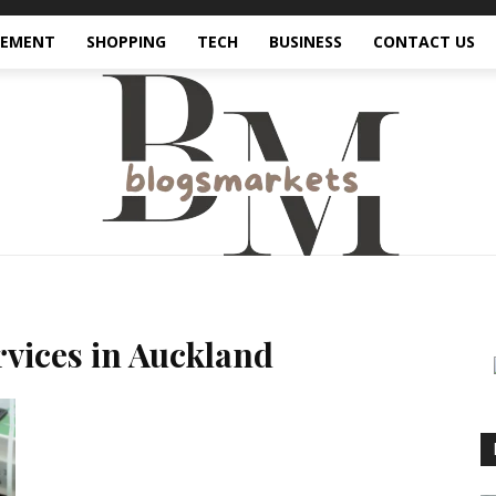
VEMENT
SHOPPING
TECH
BUSINESS
CONTACT US
ervices in Auckland