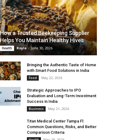
How a Trusted Beekeeping Supplier
Helps You Maintain Healthy Hives
Royle
-
June 30, 2026
Health
Bringing the Authentic Taste of Home
with Smart Food Solutions in India
May 22, 2026
Food
Strategic Approaches to IPO
Evaluation and Long-Term Investment
Success in India
May 21, 2026
Business
Titan Medical Center Tampa Fl:
Common Questions, Risks, and Better
Comparison Criteria
May 19, 2026
Health