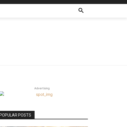
Advertising
POPULAR POSTS