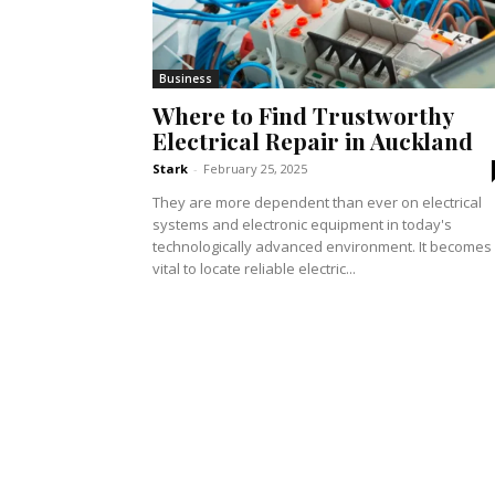
Business
Where to Find Trustworthy
Electrical Repair in Auckland
Stark
-
February 25, 2025
They are more dependent than ever on electrical
systems and electronic equipment in today's
technologically advanced environment. It becomes
vital to locate reliable electric...