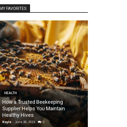
MY FAVORITES
HEALTH
FOOD
How a Trusted Beekeeping
Bringing the A
Supplier Helps You Maintain
Home with Sma
Healthy Hives
India
Royle
-
June 30, 2026
0
Royle
-
May 22, 2026