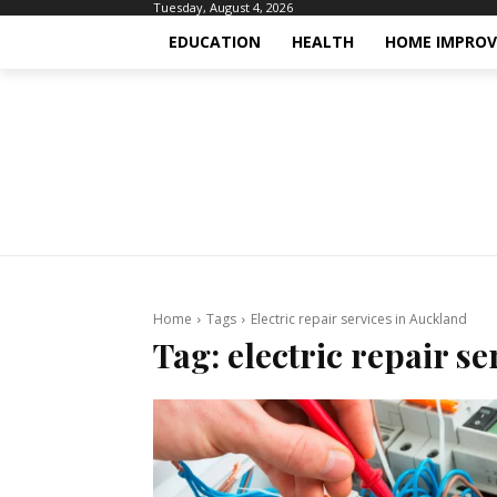
Tuesday, August 4, 2026
EDUCATION
HEALTH
HOME IMPRO
Home
Tags
Electric repair services in Auckland
Tag:
electric repair s