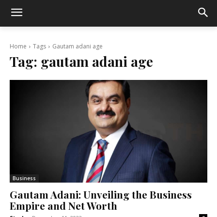
Home
Tags
Gautam adani age
Tag:
gautam adani age
Business
Gautam Adani: Unveiling the Business
Empire and Net Worth