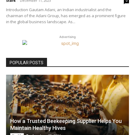
Stark
-
December 11, 2023
0
Introduction Gautam Adani, an Indian industrialist and the
chairman of the Adani Group, has emerged as a prominent figure
in the global business landscape. As...
Advertising
POPULAR POSTS
How a Trusted Beekeeping Supplier Helps You
Maintain Healthy Hives