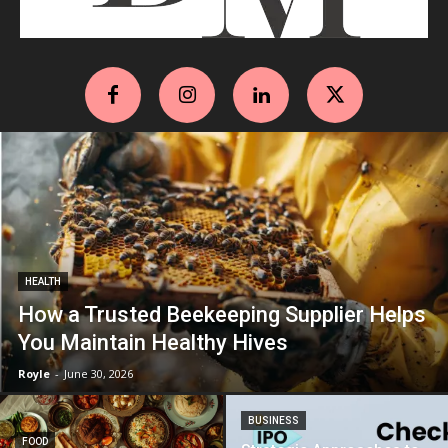
HEALTH
How a Trusted Beekeeping Supplier Helps
You Maintain Healthy Hives
Royle
-
June 30, 2026
BUSINESS
FOOD