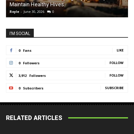
Maintain Healthy Hives
Royle
-
June 30, 2026
0
R
I'M SOCIAL
LIKE
0
Fans
FOLLOW
0
Followers
FOLLOW
3,912
Followers
SUBSCRIBE
0
Subscribers
RELATED ARTICLES