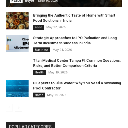
Royle
-
June 30, 2026
Health
Bringing the Authentic Taste of Home with Smart
Food Solutions in India
May 22, 2026
Food
Strategic Approaches to IPO Evaluation and Long-
Term Investment Success in India
May 21, 2026
Business
Titan Medical Center Tampa Fl: Common Questions,
Risks, and Better Comparison Criteria
May 19, 2026
Health
Blueprints to Blue Water: Why You Need a Swimming
Pool Contractor
May 18, 2026
Home
POPULAR CATEGORIES