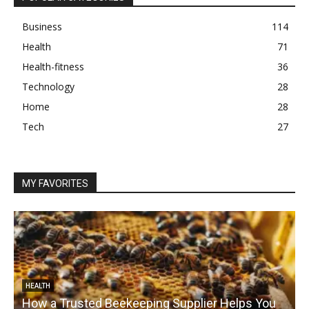
Business
114
Health
71
Health-fitness
36
Technology
28
Home
28
Tech
27
MY FAVORITES
HEALTH
How a Trusted Beekeeping Supplier Helps You