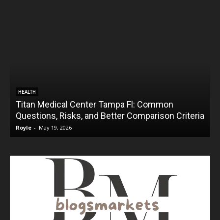
HEALTH
Titan Medical Center Tampa Fl: Common
Questions, Risks, and Better Comparison Criteria
Royle
-
May 19, 2026
R