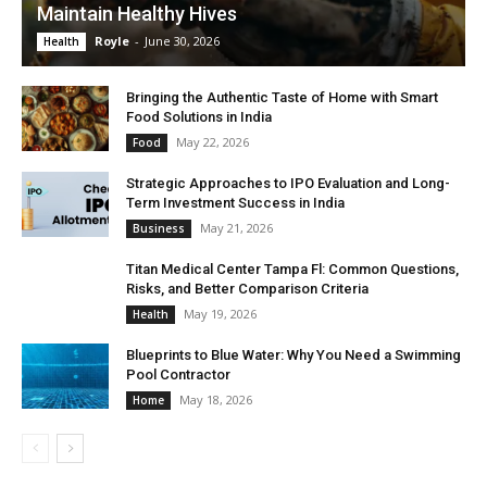
Maintain Healthy Hives
Royle
-
June 30, 2026
Health
Bringing the Authentic Taste of Home with Smart
Food Solutions in India
May 22, 2026
Food
Strategic Approaches to IPO Evaluation and Long-
Term Investment Success in India
May 21, 2026
Business
Titan Medical Center Tampa Fl: Common Questions,
Risks, and Better Comparison Criteria
May 19, 2026
Health
Blueprints to Blue Water: Why You Need a Swimming
Pool Contractor
May 18, 2026
Home