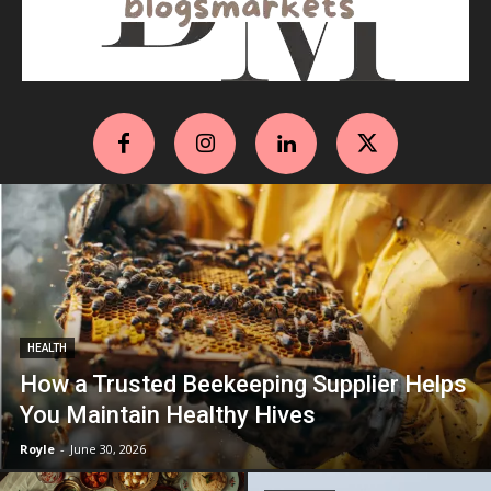
HEALTH
How a Trusted Beekeeping Supplier Helps
You Maintain Healthy Hives
Royle
-
June 30, 2026