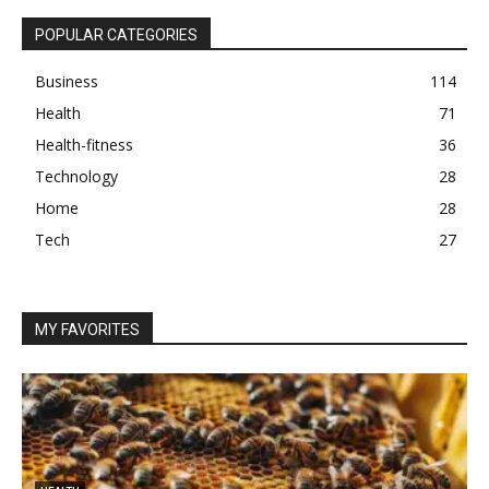
POPULAR CATEGORIES
Business
114
Health
71
Health-fitness
36
Technology
28
Home
28
Tech
27
MY FAVORITES