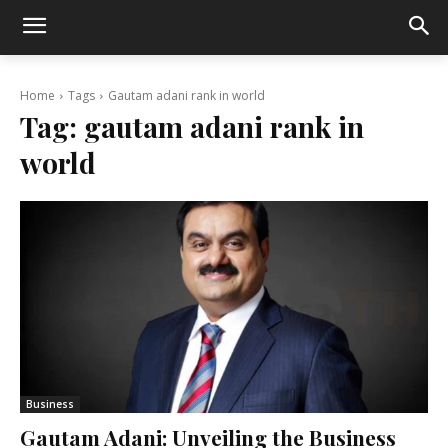
Home
Tags
Gautam adani rank in world
Tag:
gautam adani rank in
world
Business
Gautam Adani: Unveiling the Business