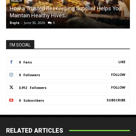
HEALTH
How a Trusted Beekeeping Supplier Helps You
Maintain Healthy Hives
Royle
-
June 30, 2026
0
R
I'M SOCIAL
LIKE
0
Fans
FOLLOW
0
Followers
FOLLOW
3,912
Followers
SUBSCRIBE
0
Subscribers
RELATED ARTICLES