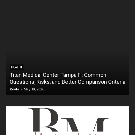
HEALTH
Titan Medical Center Tampa Fl: Common
Questions, Risks, and Better Comparison Criteria
Royle
-
May 19, 2026
R