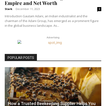
Empire and Net Worth
Stark
-
December 11, 2023
0
Introduction Gautam Adani, an Indian industrialist and the
chairman of the Adani Group, has emerged as a prominent figure
in the global business landscape. As...
Advertising
POPULAR POSTS
How a Trusted Beekeeping Supplier Helps You