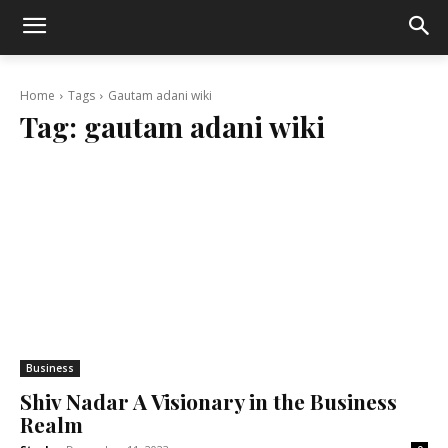
Home
Tags
Gautam adani wiki
Tag:
gautam adani wiki
Business
Shiv Nadar A Visionary in the Business
Realm