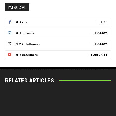
I'M SOCIAL
LIKE
0
Fans
FOLLOW
0
Followers
FOLLOW
3,912
Followers
SUBSCRIBE
0
Subscribers
RELATED ARTICLES