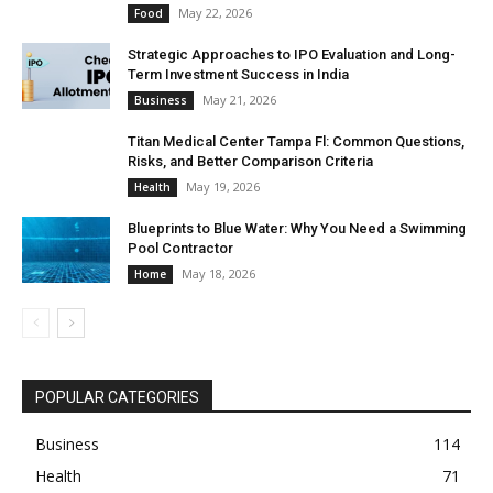
May 22, 2026
Food
Strategic Approaches to IPO Evaluation and Long-
Term Investment Success in India
May 21, 2026
Business
Titan Medical Center Tampa Fl: Common Questions,
Risks, and Better Comparison Criteria
May 19, 2026
Health
Blueprints to Blue Water: Why You Need a Swimming
Pool Contractor
May 18, 2026
Home
POPULAR CATEGORIES
Business
114
Health
71