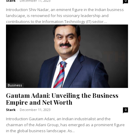
Stark
-
December 11, 2023
0
Introduction Shiv Nadar, an eminent figure in the Indian business
landscape, is renowned for his visionary leadership and
contributions to the Information Technology (IT) sector....
Business
Gautam Adani: Unveiling the Business
Empire and Net Worth
Stark
-
December 11, 2023
0
Introduction Gautam Adani, an Indian industrialist and the
chairman of the Adani Group, has emerged as a prominent figure
in the global business landscape. As...