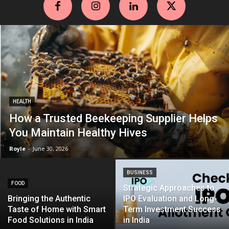
HEALTH
How a Trusted Beekeeping Supplier Helps
You Maintain Healthy Hives
Royle
-
June 30, 2026
BUSINESS
FOOD
Strategic Approaches to
Bringing the Authentic
IPO Evaluation and Long-
Taste of Home with Smart
Term Investment Success
Food Solutions in India
in India