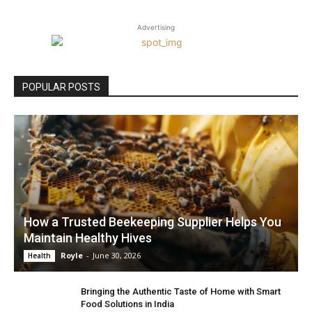
Advertising
POPULAR POSTS
How a Trusted Beekeeping Supplier Helps You
Maintain Healthy Hives
Royle
-
June 30, 2026
Health
Bringing the Authentic Taste of Home with Smart
Food Solutions in India