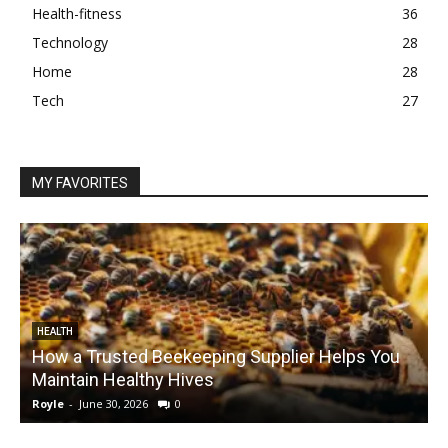
Health-fitness
36
Technology
28
Home
28
Tech
27
MY FAVORITES
HEALTH
How a Trusted Beekeeping Supplier Helps You
Maintain Healthy Hives
Royle
-
June 30, 2026
0
R