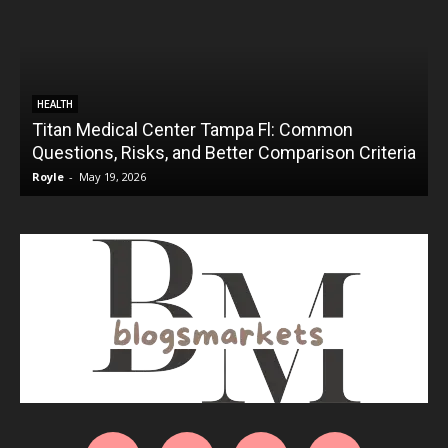
HEALTH
Titan Medical Center Tampa Fl: Common
Questions, Risks, and Better Comparison Criteria
Royle
-
May 19, 2026
R